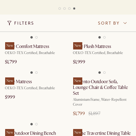
FILTERS
SORT BY
Ayrie Comfort Mattress
New
Ayrie Plush Mattress
New
OEKO-TEX Certified, Breathable
OEKO-TEX Certified, Breathable
$1,799
$1,999
Ayrie Mattress
New
Sorrento Outdoor Sofa,
New
Lounge Chair & Coffee Table
OEKO-TEX Certified, Breathable
Set
$999
Aluminium Frame, Water-Repellent
Cover
$1,799
$1,897
Rio Outdoor Dining Bench
New
Sloane Travertine Dining Table
New