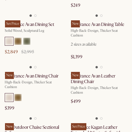
$249
Tan France Avan Dining Set
Set Price
Tan France Avan Dining Table
New
Solid Wood, Sculptural Leg
High-Back-Design, Thicker Seat
Cushion
2
sizes available
$2,849
$2,995
$1,399
Tan France Avan Dining Chair
New
Tan France Avan Leather
New
Dining Chair
High-Back-Design, Thicker Seat
Cushion
High-Back-Design, Thicker Seat
Cushion
$499
$399
Rio Outdoor Chaise Sectional
New
Tan France Kagan Leather
Set Price