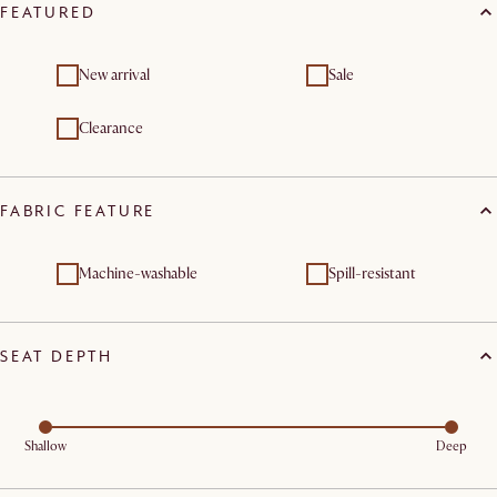
FEATURED
New arrival
Sale
Clearance
FABRIC FEATURE
Machine-washable
Spill-resistant
SEAT DEPTH
Shallow
Deep