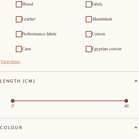
Wood
Fabric
Leather
Aluminium
Performance fabric
Cotton
Cane
Egyptian cotton
View more
LENGTH (CM)
17
415
COLOUR