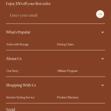
Enjoy $50 off your first order
What's Popular
Sofas with Storage
Dining Chairs
Swivel Chairs
Compact Furniture
About Us
Queen Size Beds
Customisation Service
King Size Beds
Shop the Look
Our Story
Affiliate Program
Contact Us
Careers
Shopping With Us
Sustainability
Blog
Trade Program
Press
Interior Styling Service
Product Warranty
My Rewards​
Sales and Refunds
Social