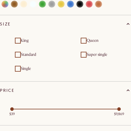
SIZE
King
Queen
Standard
Super single
Single
PRICE
$39
$9,869