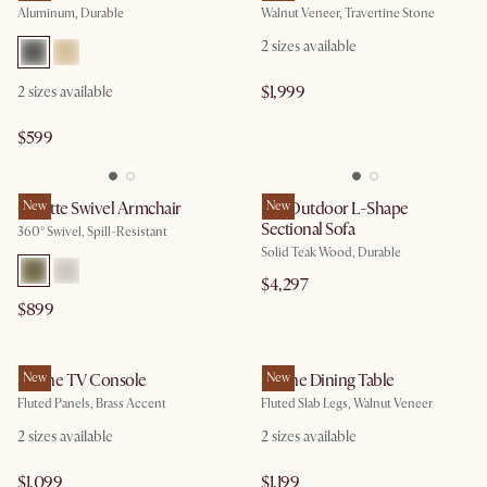
Aluminum, Durable
Walnut Veneer, Travertine Stone
2
sizes available
$1,999
2
sizes available
$599
Colette Swivel Armchair
New
Rio Outdoor L-Shape
New
Sectional Sofa
360° Swivel, Spill-Resistant
Solid Teak Wood, Durable
$4,297
$899
Sloane TV Console
New
Sloane Dining Table
New
Fluted Panels, Brass Accent
Fluted Slab Legs, Walnut Veneer
2
sizes available
2
sizes available
$1,099
$1,199