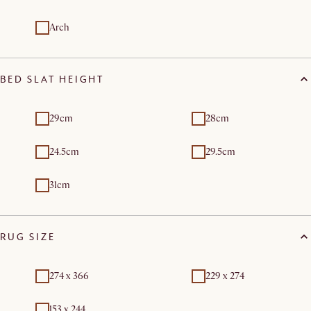
Arch
BED SLAT HEIGHT
29cm
28cm
24.5cm
29.5cm
31cm
RUG SIZE
274 x 366
229 x 274
153 x 244