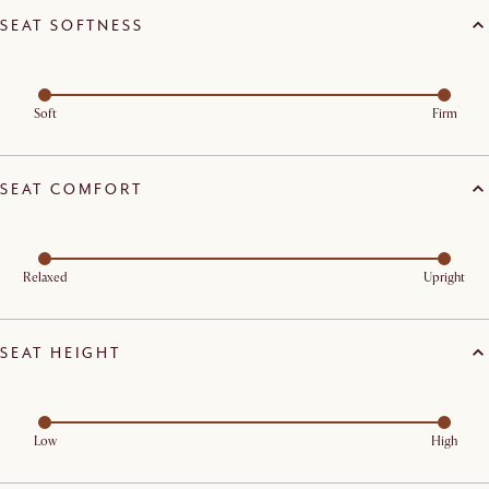
SEAT SOFTNESS
Soft
Firm
SEAT COMFORT
Relaxed
Upright
SEAT HEIGHT
Low
High