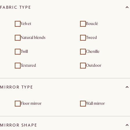
FABRIC TYPE
Velvet
Bouclé
Natural blends
Tweed
Twill
Chenille
Textured
Outdoor
MIRROR TYPE
Floor mirror
Wall mirror
MIRROR SHAPE