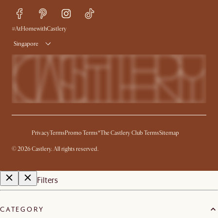
Refer a Friend
Help Center
Free Swatches
Try Web AR
Delivery
#AtHomewithCastlery
Singapore
Privacy
Terms
Promo Terms*
The Castlery Club Terms
Sitemap
©
2026
Castlery. All rights reserved.
Filters
CATEGORY