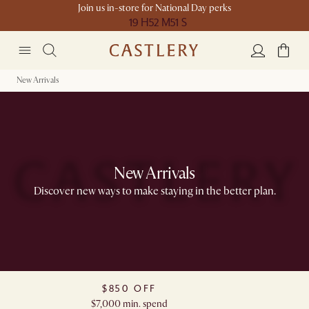
Join us in-store for National Day perks
19 H
52 M
51 S
New Arrivals
New Arrivals
Discover new ways to make staying in the better plan.​
$850 OFF
$7,000 min. spend