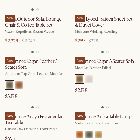
Sierra Outdoor Sofa, Lounge
New
Cool Lyocell Sateen Sheet Set
New
Chair & Coffee Table Set
& Duvet Cover
Water-Repellent, Rattan Weave
Moisture Wicking, Cooling
$2,229
$2,347
$259
$278
Tan France Kagan Leather 3
New
Tan France Kagan 3 Seater Sofa
New
Seater Sofa
Modular, Feather-Filled
American Top Grain Leather, Modular
$2,198
$3,198
Tan France Anaya Rectangular
New
Tan France Anika Table Lamp
New
Tea Table
Soda Lime Glass, Handblown
Carved Oak Detailing, Low Profile
$699