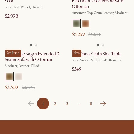
Sofa
Extended 3 Seater Sofa with
Ottoman
Solid Teak Wood, Durable
American Top Grain Leather, Modular
$2,998
$5,269
$5,546
Tan France Kagan Extended 3
Set Price
Tan France Tarin Side Table
New
Seater Sofa with Ottoman
Solid Wood, Sculptural Silhouette
Modular, Feather-Filled
$349
$3,509
$3,696
1
2
3
…
11