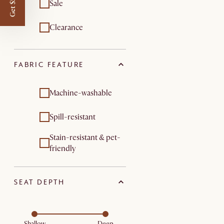
Get $50 off
Sale
Clearance
FABRIC FEATURE
Machine-washable
Spill-resistant
Stain-resistant & pet-
friendly
SEAT DEPTH
Shallow
Deep