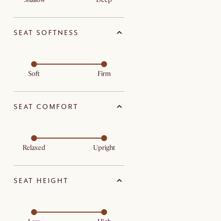
SEAT SOFTNESS
Soft
Firm
SEAT COMFORT
Relaxed
Upright
SEAT HEIGHT