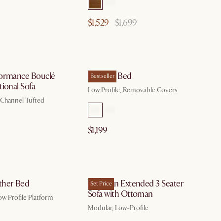
$1,529
$1,699
by Aug 10
by Aug 10
ormance Bouclé
Dawson Bed
Bestseller
ional Sofa
Low Profile, Removable Covers
, Channel Tufted
$1,199
by Aug 10
by Aug 10
ther Bed
Jonathan Extended 3 Seater
Set Price
Sofa with Ottoman
ow Profile Platform
Modular, Low-Profile