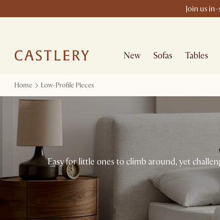
Join us in
New
Sofas
Tables
Home
Low-Profile Pieces
Easy for little ones to climb around, yet chall