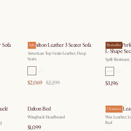
g 10
by Aug 10
 Sofa
Hamilton Leather 3 Seater Sofa
Marlow Perf
Sale
Bestseller
L-Shape Sect
American Top Grain Leather, Deep
Seats
Spill-Resistant
$2,069
$2,299
$3,196
 13
by Aug 10
uclé
Dalton Bed
Dawson Lea
Clearance
Wingback Headboard
Wax Leather, L
Bed
ed
$1,099