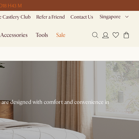
 D
18 H
43 M
Singapore
 Castlery Club
Refer a Friend
Contact Us
Accessories
Tools
Sale
ces are designed with comfort and convenience in