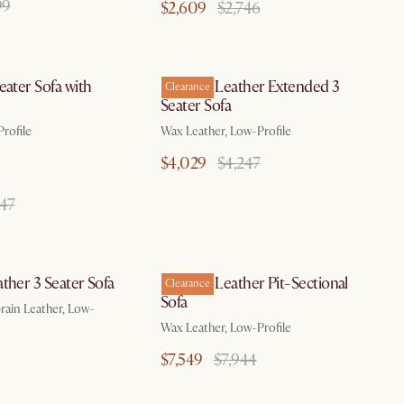
99
$2,609
$2,746
by Aug 10
by Aug 10
eater Sofa with
Dawson Leather Extended 3
Clearance
Seater Sofa
rofile
Wax Leather, Low-Profile
$4,029
$4,247
147
by Aug 10
by Aug 10
ther 3 Seater Sofa
Dawson Leather Pit-Sectional
Clearance
Sofa
ain Leather, Low-
Wax Leather, Low-Profile
$7,549
$7,944