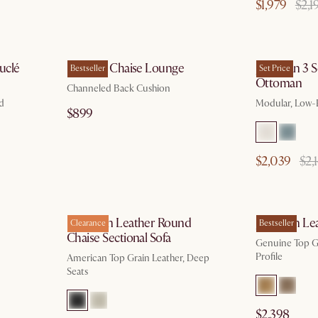
$1,979
$2,1
 13
by Aug 10
uclé
Philippe Chaise Lounge
Jonathan 3 S
Bestseller
Set Price
Ottoman
Channeled Back Cushion
ed
Modular, Low-P
$899
$2,039
$2,
g 10
by Aug 10
Hamilton Leather Round
Jonathan Lea
Clearance
Bestseller
Chaise Sectional Sofa
Genuine Top Gr
Profile
American Top Grain Leather, Deep
Seats
$2,398