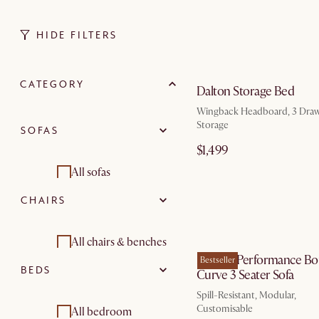
HIDE FILTERS
by Au
CATEGORY
Dalton Storage Bed
Wingback Headboard, 3 Draw
Storage
SOFAS
$1,499
All sofas
CHAIRS
Sectional sofas
by Au
2 seater sofas
All chairs & benches
Marlow Performance Bo
Bestseller
BEDS
Curve 3 Seater Sofa
3 seater sofas
Armchairs
Spill-Resistant, Modular,
Modular sofas
Customisable
All bedroom