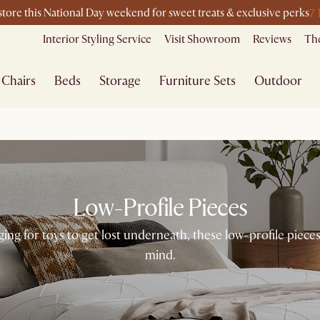
7
-store this National Day weekend for sweet treats & exclusive perks
Interior Styling Service
Visit Showroom
Reviews
The
Chairs
Beds
Storage
Furniture Sets
Outdoor
Low-Profile Pieces
enging for toys to get lost underneath, these low-profile pie
mind.