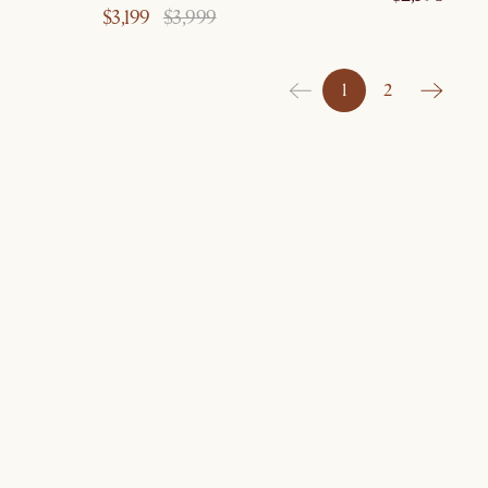
$3,199
$3,999
1
2