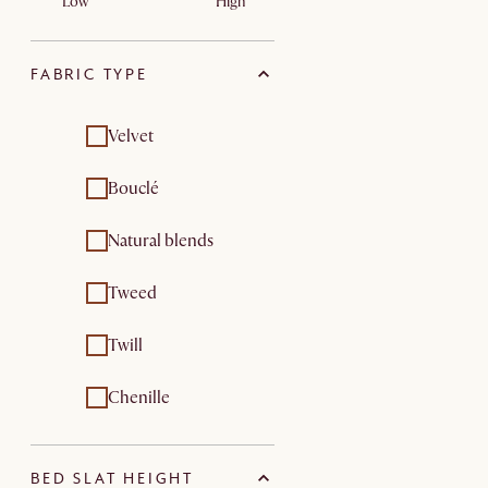
Low
High
FABRIC TYPE
Velvet
Bouclé
Natural blends
Tweed
Twill
Chenille
BED SLAT HEIGHT