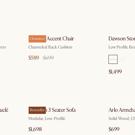
g 10
by Aug 10
Philippe Accent Chair
Dawson Sto
Clearance
ers
Channeled Back Cushion
Low Profile Bed
$589
$699
$1,499
g 10
by Aug 10
uclé
Jonathan 3 Seater Sofa
Arlo Armcha
Bestseller
Modular, Low-Profile
Solid Wood, C
$1,698
$699