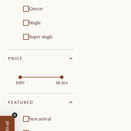
Queen
Single
Super single
PRICE
$589
$8,364
FEATURED
New arrival