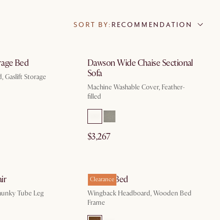
SORT BY:
RECOMMENDATION
by Aug 10
by Sep 8
rage Bed
Dawson Wide Chaise Sectional
Sofa
, Gaslift Storage
Machine Washable Cover, Feather-
filled
$3,267
by Sep 30
by Aug 10
ir
Harper Bed
Clearance
hunky Tube Leg
Wingback Headboard, Wooden Bed
Frame