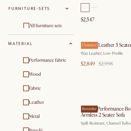
FURNITURE-SETS
Chaise lounges
Beds & bed frames
$2,547
Footstools,
Storage beds
All furniture sets
ottomans & poufs
by Au
Living room sets
Living room sets
MATERIAL
Dawson Leather 3 Seater
Clearance
Wax Leather, Low-Profile
Performance fabric
$2,849
$2,998
Wood
Fabric
by Sep
Leather
Marlow Performance Bo
Bestseller
Armless 2 Seater Sofa
Metal
Spill-Resistant, Channel Tuft
Bouclé