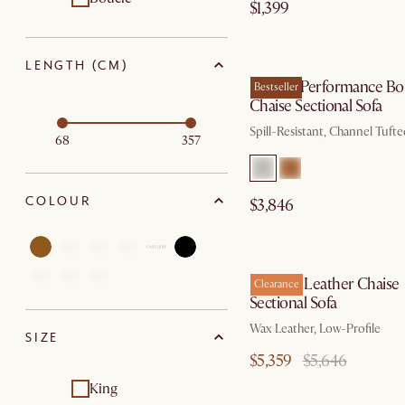
$1,399
by Sep
LENGTH (CM)
Marlow Performance Bo
Bestseller
Chaise Sectional Sofa
Spill-Resistant, Channel Tuft
68
357
COLOUR
$3,846
by Au
Dawson Leather Chaise
Clearance
Sectional Sofa
Wax Leather, Low-Profile
SIZE
$5,359
$5,646
King