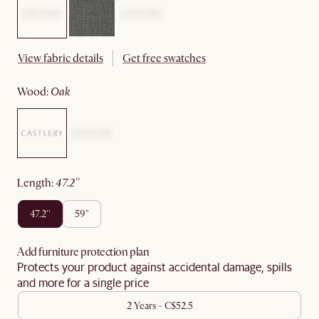
View fabric details
Get free swatches
wood
:
oak
length
:
47.2''
47.2''
59"
Add furniture protection plan
Protects your product against accidental damage, spills
and more for a single price
2 Years - C$52.5