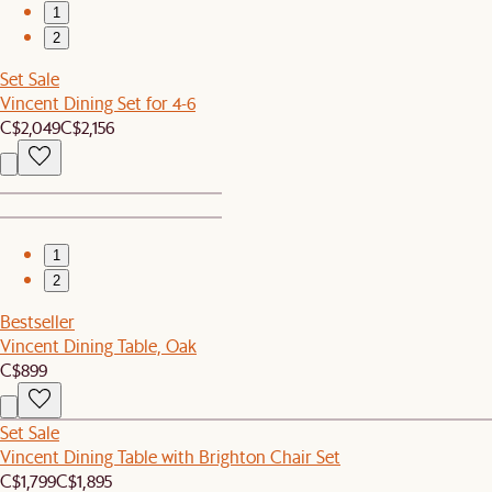
1
2
Set Sale
Vincent Dining Set for 4-6
C$2,049
C$2,156
1
2
Bestseller
Vincent Dining Table, Oak
C$899
Set Sale
Vincent Dining Table with Brighton Chair Set
C$1,799
C$1,895