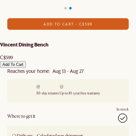
ADD TO CART - C$599
Vincent Dining Bench
C$599
Add To Cart
Reaches your home: Aug 13 - Aug 27
30-day returns
Up to 10-year free warranty
In stock
Where to get it