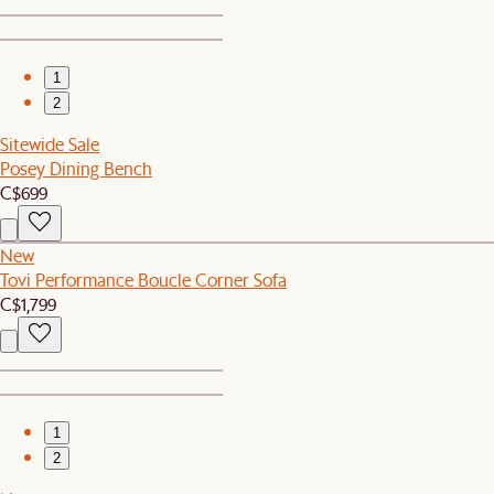
1
2
Sitewide Sale
Posey Dining Bench
C$699
New
Tovi Performance Boucle Corner Sofa
C$1,799
1
2