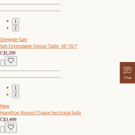
1
2
Sitewide Sale
Seb Extendable Dining Table, 59"-78.7"
C$1,299
Chat
1
2
New
Hamilton Round Chaise Sectional Sofa
C$3,499