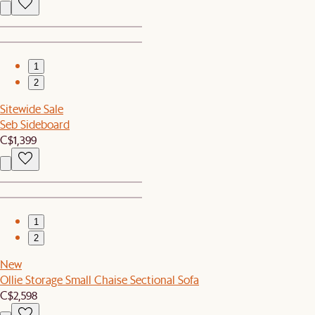
1
2
Sitewide Sale
Seb Sideboard
C$1,399
1
2
New
Ollie Storage Small Chaise Sectional Sofa
C$2,598