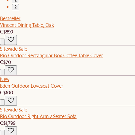
1
2
Bestseller
Vincent Dining Table, Oak
C$899
Sitewide Sale
Rio Outdoor Rectangular Box Coffee Table Cover
C$70
New
Eden Outdoor Loveseat Cover
C$100
Sitewide Sale
Rio Outdoor Right Arm 2 Seater Sofa
C$1,799