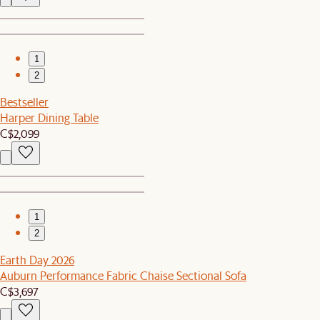
1
2
Bestseller
Harper Dining Table
C$2,099
1
2
Earth Day 2026
Auburn Performance Fabric Chaise Sectional Sofa
C$3,697