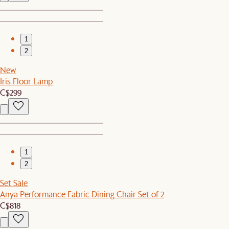
1
2
New
Iris Floor Lamp
C$299
1
2
Set Sale
Anya Performance Fabric Dining Chair Set of 2
C$818