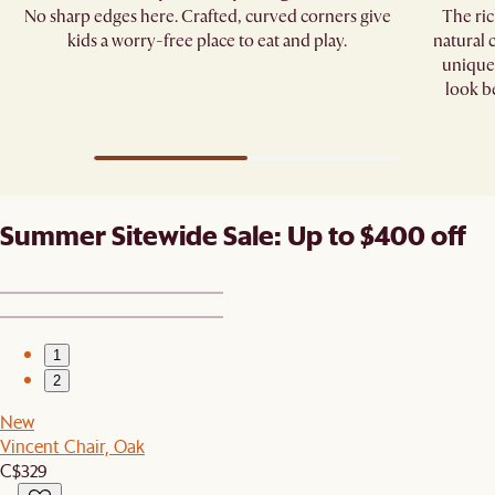
No sharp edges here. Crafted, curved corners give
The ric
kids a worry-free place to eat and play.
natural 
unique 
look b
Summer Sitewide Sale: Up to $400 off
1
2
New
Vincent Chair, Oak
C$329