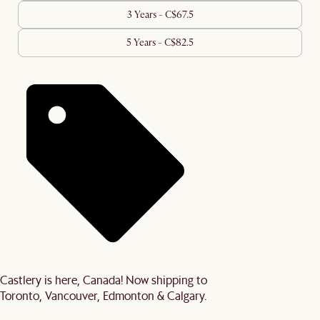
3 Years - C$67.5
5 Years - C$82.5
Castlery is here, Canada! Now shipping to
Toronto, Vancouver, Edmonton & Calgary.