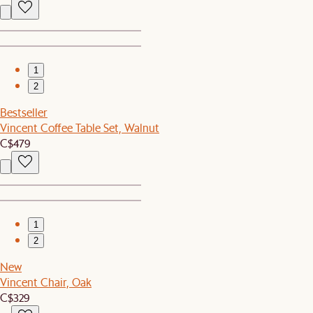
1
2
Bestseller
Vincent Coffee Table Set, Walnut
C$479
1
2
New
Vincent Chair, Oak
C$329