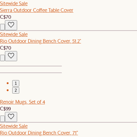
Sitewide Sale
Sierra Outdoor Coffee Table Cover
C$70
Sitewide Sale
Rio Outdoor Dining Bench Cover, 51.2"
C$70
1
2
Renoir Mugs, Set of 4
C$99
Sitewide Sale
Rio Outdoor Dining Bench Cover, 71"