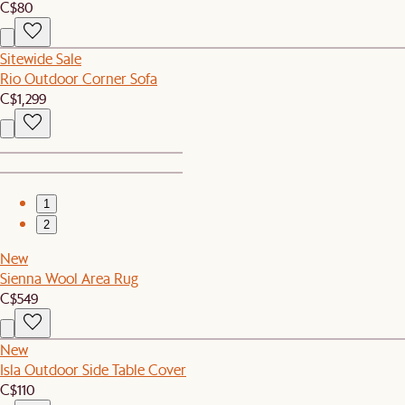
C$80
Sitewide Sale
Rio Outdoor Corner Sofa
C$1,299
1
2
New
Sienna Wool Area Rug
C$549
New
Isla Outdoor Side Table Cover
C$110