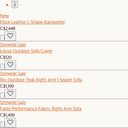
2
New
Elliot Leather L-Shape Banquette
C$2,448
Sitewide Sale
Lorna Outdoor Sofa Cover
C$120
Sitewide Sale
Rio Outdoor Teak Right Arm 1 Seater Sofa
C$1,199
Sitewide Sale
Fable Performance Fabric Right Arm Sofa
C$1,499