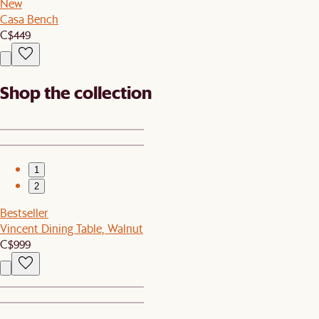
New
Casa Bench
C$449
Shop the collection
1
2
Bestseller
Vincent Dining Table, Walnut
C$999