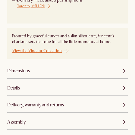
Delivery - Calculated per shipment
Toronto, M5H 2N1
Ship from Local Warehouse
Fronted by graceful curves and a slim silhouette, Vincent's
charisma sets the tone for all the little moments at home.
View the Vincent Collection
Dimensions
Details
Delivery, warranty and returns
Assembly