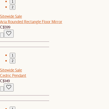
1
2
Sitewide Sale
Aria Rounded Rectangle Floor Mirror
C$599
1
2
Sitewide Sale
Cedric Pendant
C$149