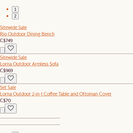
1
2
Sitewide Sale
Rio Outdoor Dining Bench
C$749
Sitewide Sale
Lorna Outdoor Armless Sofa
C$969
Set Sale
Lorna Outdoor 2-in-1 Coffee Table and Ottoman Cover
C$70