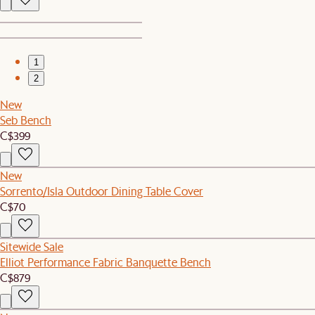
1
2
New
Seb Bench
C$399
New
Sorrento/Isla Outdoor Dining Table Cover
C$70
Sitewide Sale
Elliot Performance Fabric Banquette Bench
C$879