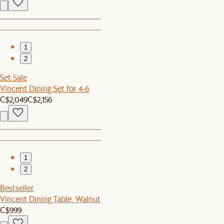
1
2
Set Sale
Vincent Dining Set for 4-6
C$2,049
C$2,156
1
2
Bestseller
Vincent Dining Table, Walnut
C$999