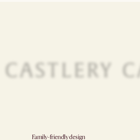
Family-friendly design​