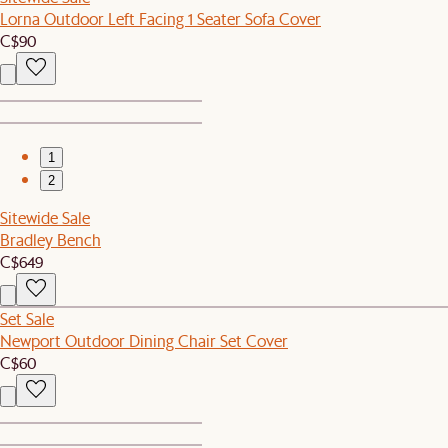
Lorna Outdoor Left Facing 1 Seater Sofa Cover
C$90
1
2
Sitewide Sale
Bradley Bench
C$649
Set Sale
Newport Outdoor Dining Chair Set Cover
C$60