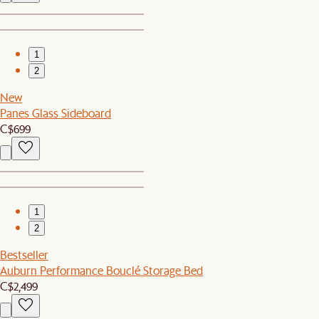
1
2
New
Panes Glass Sideboard
C$699
1
2
Bestseller
Auburn Performance Bouclé Storage Bed
C$2,499