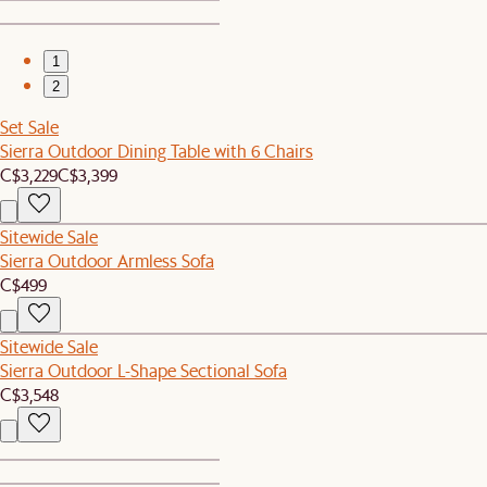
1
2
Set Sale
Sierra Outdoor Dining Table with 6 Chairs
C$3,229
C$3,399
Sitewide Sale
Sierra Outdoor Armless Sofa
C$499
Sitewide Sale
Sierra Outdoor L-Shape Sectional Sofa
C$3,548