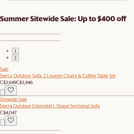
Summer Sitewide Sale: Up to $400 off
1
2
Sale
Sierra Outdoor Sofa, 2 Lounge Chairs & Coffee Table Set
C$3,649
C$3,846
Sitewide Sale
Sierra Outdoor Extended L-Shape Sectional Sofa
C$4,047