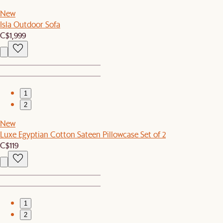
New
Isla Outdoor Sofa
C$1,999
1
2
New
Luxe Egyptian Cotton Sateen Pillowcase Set of 2
C$119
1
2