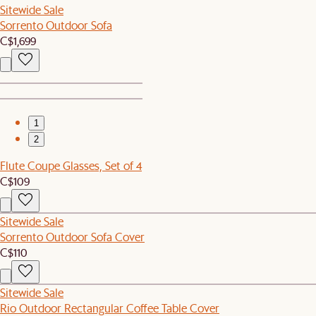
Sitewide Sale
Sorrento Outdoor Sofa
C$1,699
1
2
Flute Coupe Glasses, Set of 4
C$109
Sitewide Sale
Sorrento Outdoor Sofa Cover
C$110
Sitewide Sale
Rio Outdoor Rectangular Coffee Table Cover