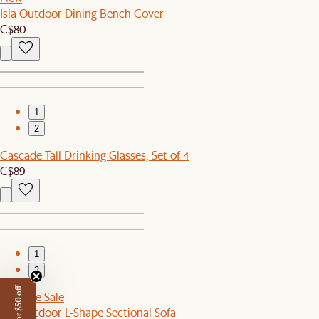
Isla Outdoor Dining Bench Cover
C$80
1
2
Cascade Tall Drinking Glasses, Set of 4
C$89
1
2
Sitewide Sale
Rio Outdoor L-Shape Sectional Sofa