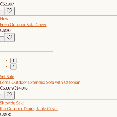
C$2,997
New
Eden Outdoor Sofa Cover
C$120
1
2
Set Sale
Lorna Outdoor Extended Sofa with Ottoman
C$3,819
C$4,016
Sitewide Sale
Rio Outdoor Dining Table Cover
C$100