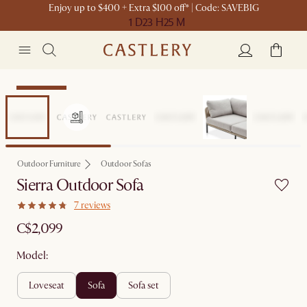
Enjoy up to $400 + Extra $100 off* | Code: SAVEBIG
1 D
23 H
25 M
Sitewide Sale
Outdoor Furniture
Outdoor Sofas
Sierra Outdoor Sofa
7 reviews
C$2,099
Model:
loveseat
sofa
sofa set