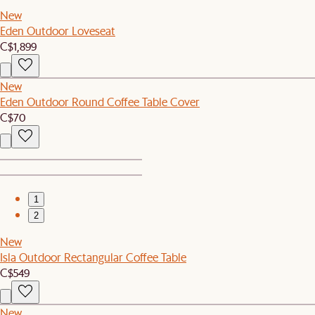
New
Eden Outdoor Loveseat
C$1,899
New
Eden Outdoor Round Coffee Table Cover
C$70
1
2
New
Isla Outdoor Rectangular Coffee Table
C$549
New