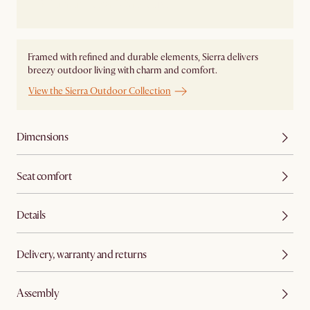
Ship from Local Warehouse
Framed with refined and durable elements, Sierra delivers
breezy outdoor living with charm and comfort.
View the Sierra Outdoor Collection
Dimensions
Seat comfort
Details
Delivery, warranty and returns
Assembly