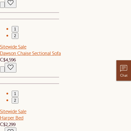
1
2
Sitewide Sale
Dawson Chaise Sectional Sofa
C$4,596
Chat
1
2
Sitewide Sale
Harper Bed
C$2,299