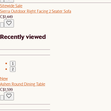
Sitewide Sale
Sierra Outdoor Right Facing 2 Seater Sofa
C$1,449
Recently viewed
1
2
New
Ashen Round Dining Table
C$1,599