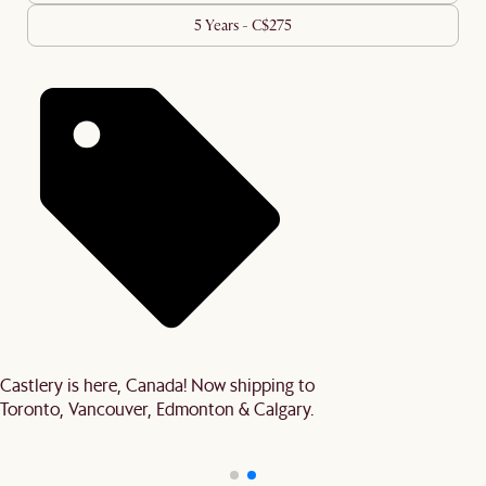
5 Years - C$275
Castlery is here, Canada! Now shipping to
Toronto, Vancouver, Edmonton & Calgary.