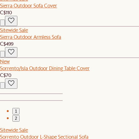
Sierra Outdoor Sofa Cover
C$110
Sitewide Sale
Sierra Outdoor Armless Sofa
C$499
New
Sorrento/Isla Outdoor Dining Table Cover
C$70
1
2
Sitewide Sale
Sorrento Outdoor L-Shape Sectional Sofa