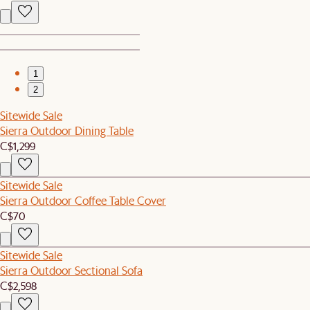
1
2
Sitewide Sale
Sierra Outdoor Dining Table
C$1,299
Sitewide Sale
Sierra Outdoor Coffee Table Cover
C$70
Sitewide Sale
Sierra Outdoor Sectional Sofa
C$2,598