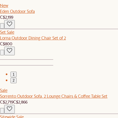
New
Eden Outdoor Sofa
C$2,199
Set Sale
Lorna Outdoor Dining Chair Set of 2
C$800
1
2
Sale
Sorrento Outdoor Sofa, 2 Lounge Chairs & Coffee Table Set
C$2,719
C$2,866
Sitewide Sale