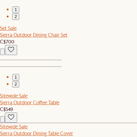
1
2
Set Sale
Sierra Outdoor Dining Chair Set
C$700
1
2
Sitewide Sale
Sierra Outdoor Coffee Table
C$549
Sitewide Sale
Sierra Outdoor Dining Table Cover