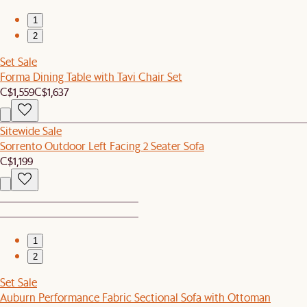
1
2
Set Sale
Forma Dining Table with Tavi Chair Set
C$1,559
C$1,637
Sitewide Sale
Sorrento Outdoor Left Facing 2 Seater Sofa
C$1,199
1
2
Set Sale
Auburn Performance Fabric Sectional Sofa with Ottoman