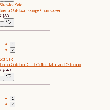
Sitewide Sale
Sierra Outdoor Lounge Chair Cover
C$80
1
2
Set Sale
Lorna Outdoor 2-in-1 Coffee Table and Ottoman
C$649
1
2