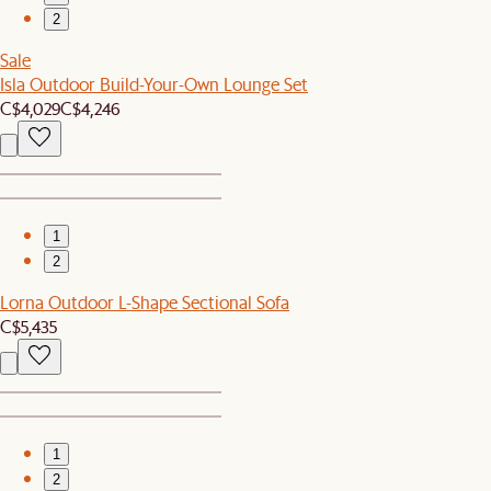
2
Sale
Isla Outdoor Build-Your-Own Lounge Set
C$4,029
C$4,246
1
2
Lorna Outdoor L-Shape Sectional Sofa
C$5,435
1
2