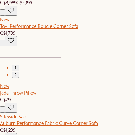
C$3,989
C$4,196
New
Tovi Performance Boucle Corner Sofa
C$1,799
1
2
New
Jada Throw Pillow
C$79
Sitewide Sale
Auburn Performance Fabric Curve Corner Sofa
C$1,299