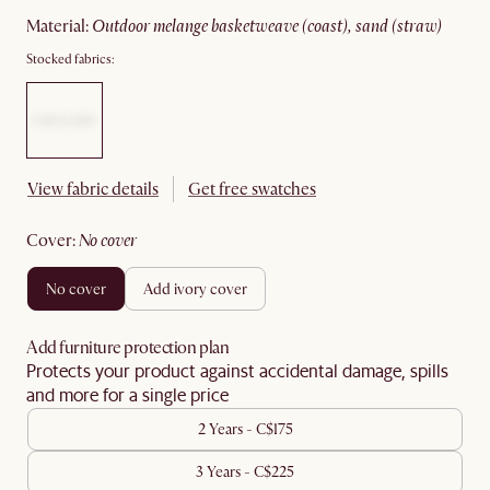
material
:
outdoor melange basketweave (coast), sand (straw)
Stocked fabrics:
View fabric details
Get free swatches
cover
:
no cover
no cover
add ivory cover
Add furniture protection plan
Protects your product against accidental damage, spills
and more for a single price
2 Years - C$175
3 Years - C$225