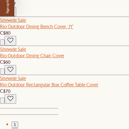
Sign up for $50 off
C$4,897
Sitewide Sale
Rio Outdoor Dining Bench Cover, 71"
C$80
Sitewide Sale
Rio Outdoor Dining Chair Cover
C$60
Sitewide Sale
Rio Outdoor Rectangular Box Coffee Table Cover
C$70
1