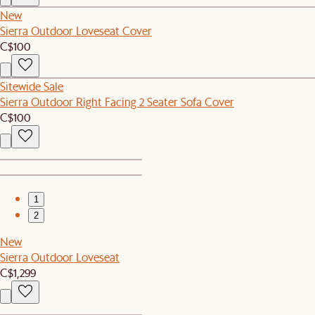
New
Sierra Outdoor Loveseat Cover
C$100
Sitewide Sale
Sierra Outdoor Right Facing 2 Seater Sofa Cover
C$100
1
2
New
Sierra Outdoor Loveseat
C$1,299