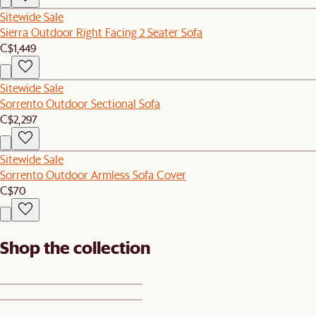
Sitewide Sale
Sierra Outdoor Right Facing 2 Seater Sofa
C$1,449
Sitewide Sale
Sorrento Outdoor Sectional Sofa
C$2,297
Sitewide Sale
Sorrento Outdoor Armless Sofa Cover
C$70
Shop the collection