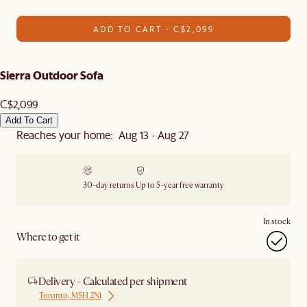
ADD TO CART - C$2,099
Sierra Outdoor Sofa
C$2,099
Add To Cart
Reaches your home: Aug 13 - Aug 27
30-day returns
Up to 5-year free warranty
In stock
Where to get it
Delivery - Calculated per shipment
Toronto, M5H 2N1