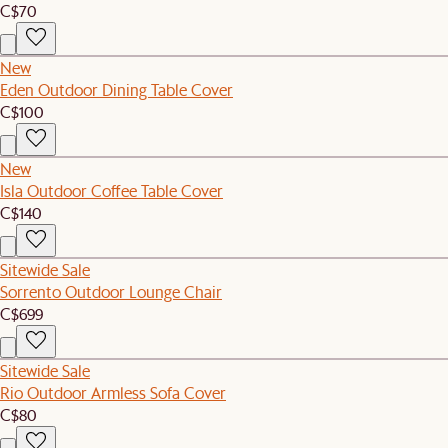
C$70
New
Eden Outdoor Dining Table Cover
C$100
New
Isla Outdoor Coffee Table Cover
C$140
Sitewide Sale
Sorrento Outdoor Lounge Chair
C$699
Sitewide Sale
Rio Outdoor Armless Sofa Cover
C$80