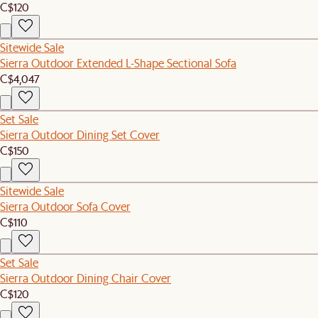
C$120
Sitewide Sale
Sierra Outdoor Extended L-Shape Sectional Sofa
C$4,047
Set Sale
Sierra Outdoor Dining Set Cover
C$150
Sitewide Sale
Sierra Outdoor Sofa Cover
C$110
Set Sale
Sierra Outdoor Dining Chair Cover
C$120