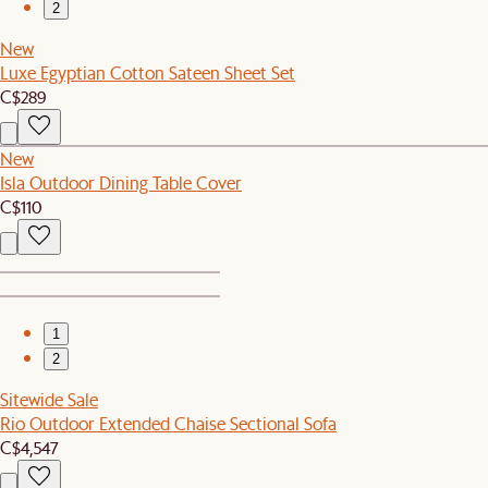
2
New
Luxe Egyptian Cotton Sateen Sheet Set
C$289
New
Isla Outdoor Dining Table Cover
C$110
1
2
Sitewide Sale
Rio Outdoor Extended Chaise Sectional Sofa
C$4,547