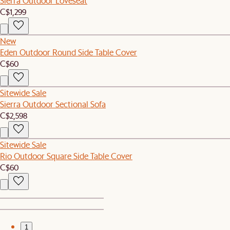
Sierra Outdoor Loveseat
C$1,299
New
Eden Outdoor Round Side Table Cover
C$60
Sitewide Sale
Sierra Outdoor Sectional Sofa
C$2,598
Sitewide Sale
Rio Outdoor Square Side Table Cover
C$60
1