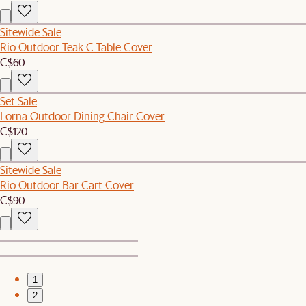
Sitewide Sale
Rio Outdoor Teak C Table Cover
C$60
Set Sale
Lorna Outdoor Dining Chair Cover
C$120
Sitewide Sale
Rio Outdoor Bar Cart Cover
C$90
1
2