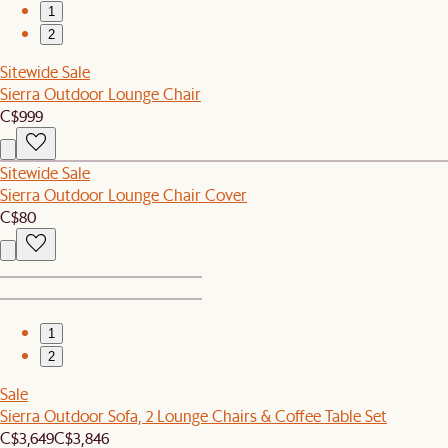
1
2
Sitewide Sale
Sierra Outdoor Lounge Chair
C$999
Sitewide Sale
Sierra Outdoor Lounge Chair Cover
C$80
1
2
Sale
Sierra Outdoor Sofa, 2 Lounge Chairs & Coffee Table Set
C$3,649
C$3,846