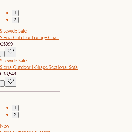
1
2
Sitewide Sale
Sierra Outdoor Lounge Chair
C$999
Sitewide Sale
Sierra Outdoor L-Shape Sectional Sofa
C$3,548
1
2
New