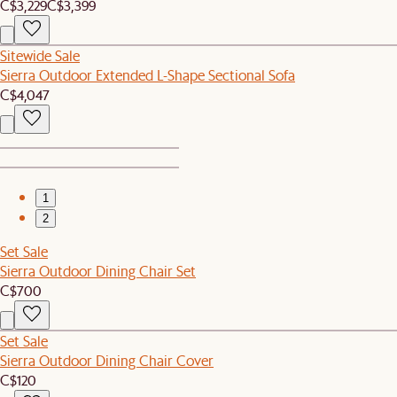
C$3,229
C$3,399
Sitewide Sale
Sierra Outdoor Extended L-Shape Sectional Sofa
C$4,047
1
2
Set Sale
Sierra Outdoor Dining Chair Set
C$700
Set Sale
Sierra Outdoor Dining Chair Cover
C$120