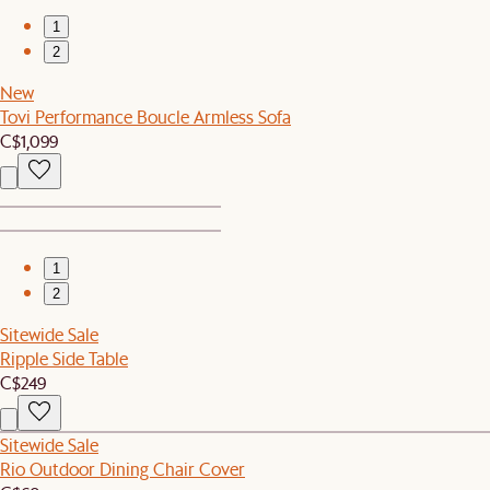
1
2
New
Tovi Performance Boucle Armless Sofa
C$1,099
1
2
Sitewide Sale
Ripple Side Table
C$249
Sitewide Sale
Rio Outdoor Dining Chair Cover