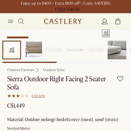
Enjoy up to $400 + Extra $100 off* | Code: SAVEBIG
1 D
22 H
46 M
Sitewide Sale
Outdoor Furniture
Outdoor Sofas
Sierra Outdoor Right Facing 2 Seater
Sofa
1 review
C$1,449
material
:
outdoor melange basketweave (coast), sand (straw)
Stocked fabrics: