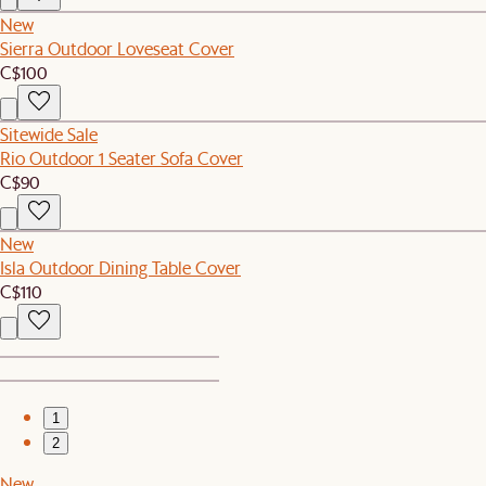
New
Sierra Outdoor Loveseat Cover
C$100
Sitewide Sale
Rio Outdoor 1 Seater Sofa Cover
C$90
New
Isla Outdoor Dining Table Cover
C$110
1
2
New