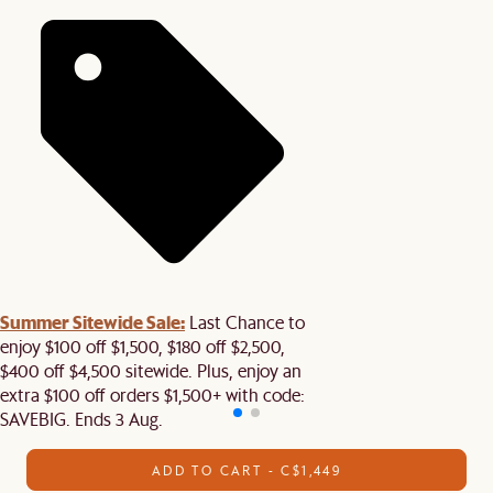
Summer Sitewide Sale:
Last Chance to
enjoy $100 off $1,500, $180 off $2,500,
$400 off $4,500 sitewide. Plus, enjoy an
extra $100 off orders $1,500+ with code:
SAVEBIG. Ends 3 Aug.
ADD TO CART - C$1,449