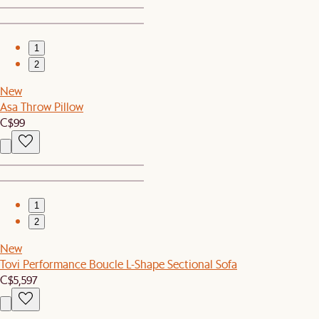
1
2
New
Asa Throw Pillow
C$99
1
2
New
Tovi Performance Boucle L-Shape Sectional Sofa
C$5,597