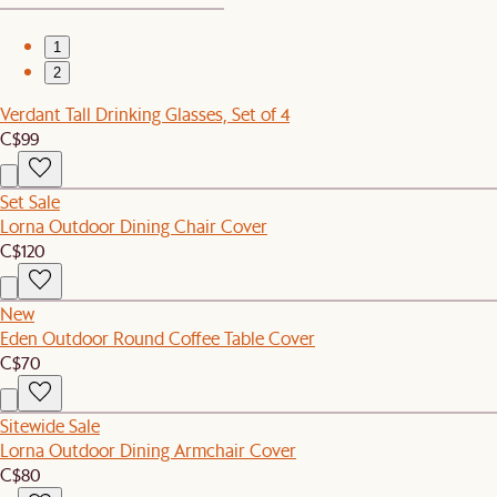
1
2
Verdant Tall Drinking Glasses, Set of 4
C$99
Set Sale
Lorna Outdoor Dining Chair Cover
C$120
New
Eden Outdoor Round Coffee Table Cover
C$70
Sitewide Sale
Lorna Outdoor Dining Armchair Cover
C$80