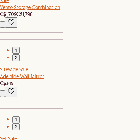
Sale
Vento Storage Combination
C$1,709
C$1,798
1
2
Sitewide Sale
Adelaide Wall Mirror
C$349
1
2
Set Sale