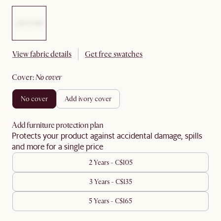
View fabric details
Get free swatches
cover
:
no cover
no cover
add ivory cover
Add furniture protection plan
Protects your product against accidental damage, spills
and more for a single price
2 Years - C$105
3 Years - C$135
5 Years - C$165