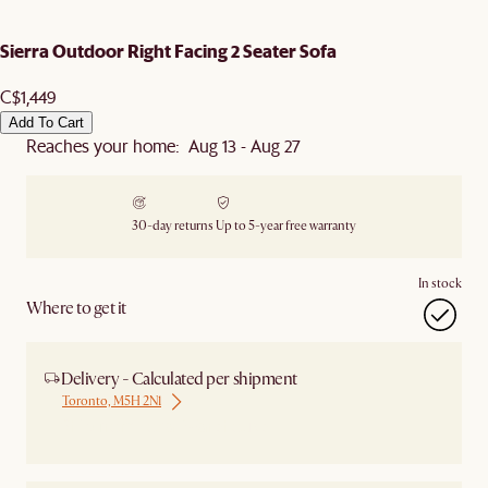
Sierra Outdoor Right Facing 2 Seater Sofa
C$1,449
Add To Cart
Reaches your home: Aug 13 - Aug 27
30-day returns
Up to 5-year free warranty
In stock
Where to get it
Delivery - Calculated per shipment
Toronto, M5H 2N1
Ship from Local Warehouse