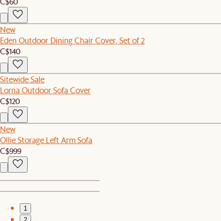
C$60
New
Eden Outdoor Dining Chair Cover, Set of 2
C$140
Sitewide Sale
Lorna Outdoor Sofa Cover
C$120
New
Ollie Storage Left Arm Sofa
C$999
1
2