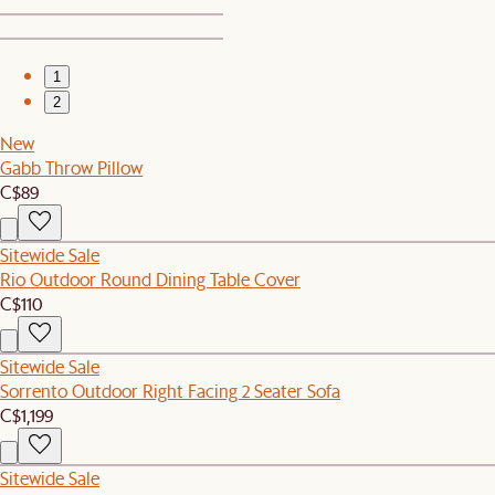
1
2
New
Gabb Throw Pillow
C$89
Sitewide Sale
Rio Outdoor Round Dining Table Cover
C$110
Sitewide Sale
Sorrento Outdoor Right Facing 2 Seater Sofa
C$1,199
Sitewide Sale