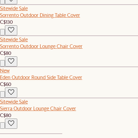
Sitewide Sale
Sorrento Outdoor Dining Table Cover
C$130
Sitewide Sale
Sorrento Outdoor Lounge Chair Cover
C$80
New
Eden Outdoor Round Side Table Cover
C$60
Sitewide Sale
Sierra Outdoor Lounge Chair Cover
C$80