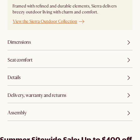
Framed with refined and durable elements, Sierra delivers
breezy outdoor living with charm and comfort.
View the Sierra Outdoor Collection
Dimensions
Seat comfort
Details
Delivery, warranty and returns
Assembly
Summer Sitewide Sale: Up to $400 off