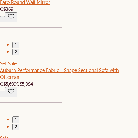
Faro Round Wall Mirror
C$369
1
2
Set Sale
Auburn Performance Fabric L-Shape Sectional Sofa with
Ottoman
C$5,699
C$5,994
1
2