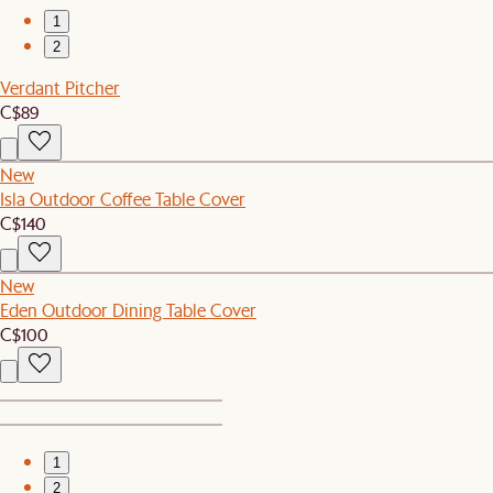
1
2
Verdant Pitcher
C$89
New
Isla Outdoor Coffee Table Cover
C$140
New
Eden Outdoor Dining Table Cover
C$100
1
2