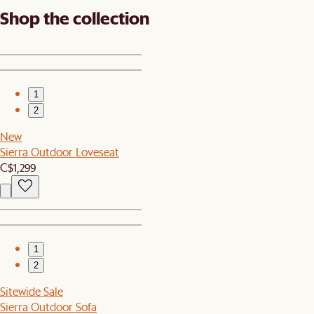
Shop the collection
1
2
New
Sierra Outdoor Loveseat
C$1,299
1
2
Sitewide Sale
Sierra Outdoor Sofa