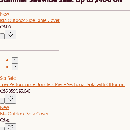
New
Isla Outdoor Side Table Cover
C$110
1
2
Set Sale
Tovi Performance Boucle 4-Piece Sectional Sofa with Ottoman
C$5,359
C$5,645
New
Isla Outdoor Sofa Cover
C$90