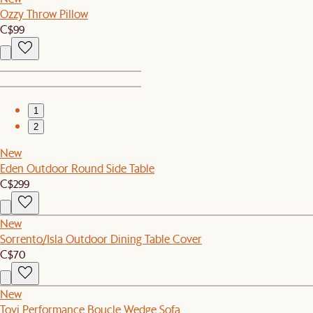
Ozzy Throw Pillow
C$99
1
2
New
Eden Outdoor Round Side Table
C$299
New
Sorrento/Isla Outdoor Dining Table Cover
C$70
New
Tovi Performance Boucle Wedge Sofa