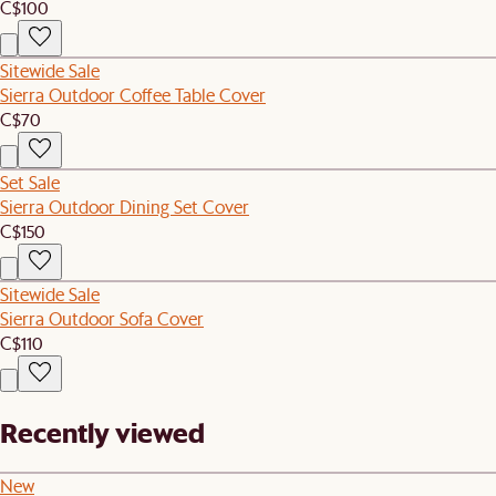
C$100
Sitewide Sale
Sierra Outdoor Coffee Table Cover
C$70
Set Sale
Sierra Outdoor Dining Set Cover
C$150
Sitewide Sale
Sierra Outdoor Sofa Cover
C$110
Recently viewed
New