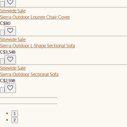
Sitewide Sale
Sierra Outdoor Lounge Chair Cover
C$80
Sitewide Sale
Sierra Outdoor L-Shape Sectional Sofa
C$3,548
Sitewide Sale
Sierra Outdoor Sectional Sofa
C$2,598
1
2