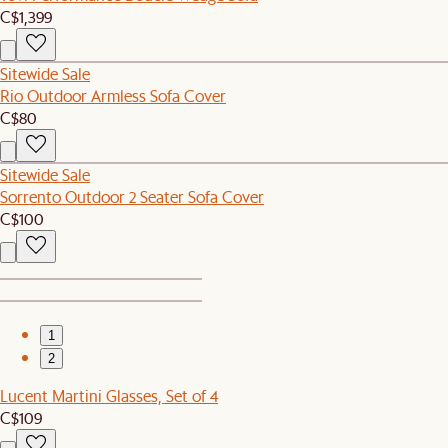
C$1,399
Sitewide Sale
Rio Outdoor Armless Sofa Cover
C$80
Sitewide Sale
Sorrento Outdoor 2 Seater Sofa Cover
C$100
1
2
Lucent Martini Glasses, Set of 4
C$109