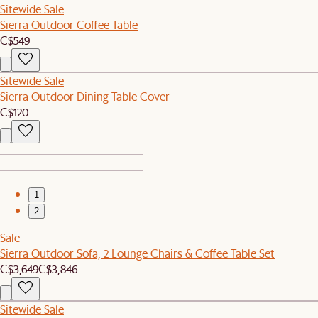
Sitewide Sale
Sierra Outdoor Coffee Table
C$549
Sitewide Sale
Sierra Outdoor Dining Table Cover
C$120
1
2
Sale
Sierra Outdoor Sofa, 2 Lounge Chairs & Coffee Table Set
C$3,649
C$3,846
Sitewide Sale