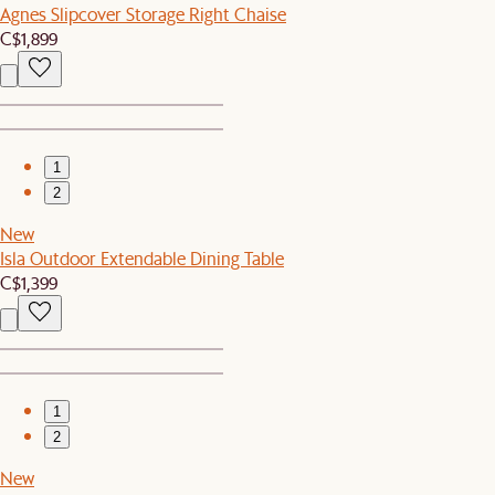
Agnes Slipcover Storage Right Chaise
C$1,899
1
2
New
Isla Outdoor Extendable Dining Table
C$1,399
1
2
New