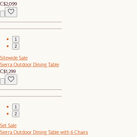
C$2,099
1
2
Sitewide Sale
Sierra Outdoor Dining Table
C$1,299
1
2
Set Sale
Sierra Outdoor Dining Table with 6 Chairs