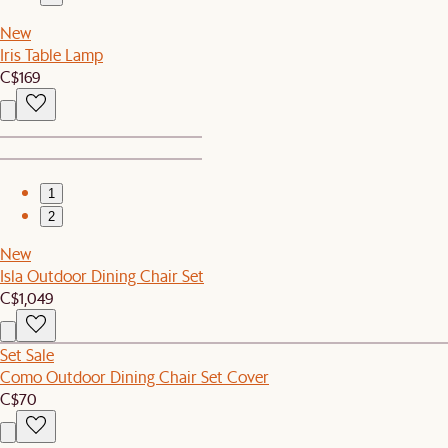
New
Iris Table Lamp
C$169
1
2
New
Isla Outdoor Dining Chair Set
C$1,049
Set Sale
Como Outdoor Dining Chair Set Cover
C$70