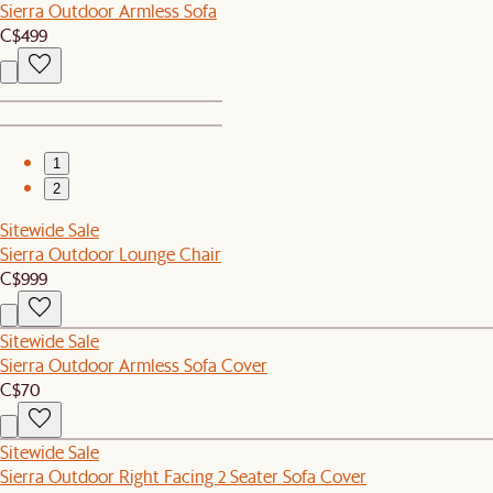
Sierra Outdoor Armless Sofa
C$499
1
2
Sitewide Sale
Sierra Outdoor Lounge Chair
C$999
Sitewide Sale
Sierra Outdoor Armless Sofa Cover
C$70
Sitewide Sale
Sierra Outdoor Right Facing 2 Seater Sofa Cover