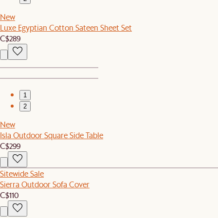
New
Luxe Egyptian Cotton Sateen Sheet Set
C$289
1
2
New
Isla Outdoor Square Side Table
C$299
Sitewide Sale
Sierra Outdoor Sofa Cover
C$110