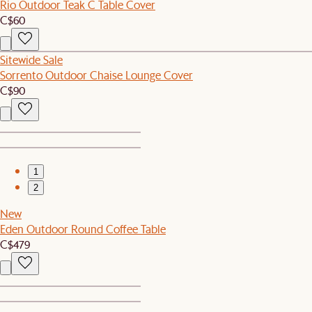
Rio Outdoor Teak C Table Cover
C$60
Sitewide Sale
Sorrento Outdoor Chaise Lounge Cover
C$90
1
2
New
Eden Outdoor Round Coffee Table
C$479