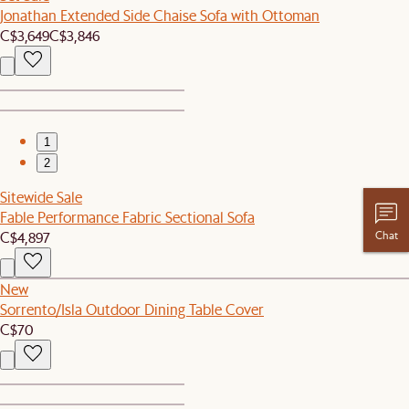
Jonathan Extended Side Chaise Sofa with Ottoman
C$3,649
C$3,846
1
2
Sitewide Sale
Fable Performance Fabric Sectional Sofa
Chat
C$4,897
New
Sorrento/Isla Outdoor Dining Table Cover
C$70