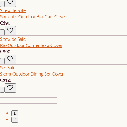
Sitewide Sale
Sorrento Outdoor Bar Cart Cover
C$90
Sitewide Sale
Rio Outdoor Corner Sofa Cover
C$90
Set Sale
Sierra Outdoor Dining Set Cover
C$150
1
2