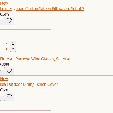
New
Luxe Egyptian Cotton Sateen Pillowcase Set of 2
C$119
1
2
Flute All-Purpose Wine Glasses, Set of 4
C$99
New
Isla Outdoor Dining Bench Cover
C$80