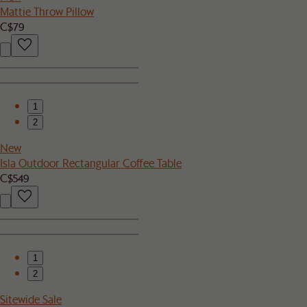
Mattie Throw Pillow
C$79
1
2
New
Isla Outdoor Rectangular Coffee Table
C$549
1
2
Sitewide Sale