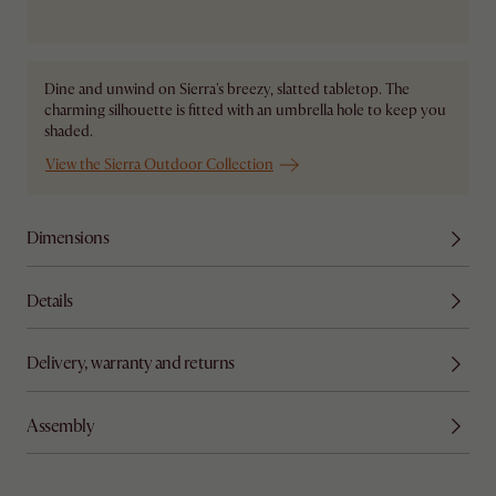
Ship from Local Warehouse
Dine and unwind on Sierra's breezy, slatted tabletop. The
charming silhouette is fitted with an umbrella hole to keep you
shaded.
View the Sierra Outdoor Collection
Dimensions
Details
Delivery, warranty and returns
Assembly