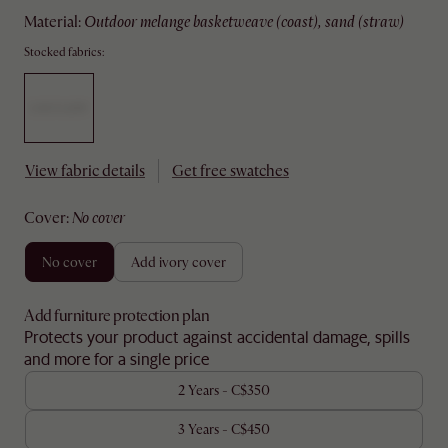
material
:
outdoor melange basketweave (coast), sand (straw)
Stocked fabrics:
View fabric details
Get free swatches
cover
:
no cover
no cover
add ivory cover
Add furniture protection plan
Protects your product against accidental damage, spills
and more for a single price
2 Years - C$350
3 Years - C$450