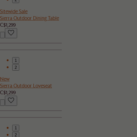
Sitewide Sale
Sierra Outdoor Dining Table
C$1,299
1
2
New
Sierra Outdoor Loveseat
C$1,299
1
2