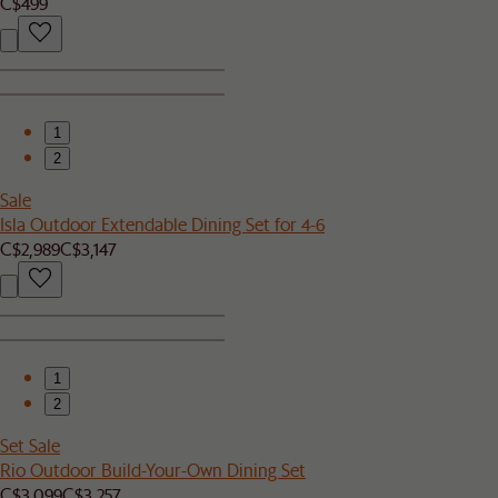
C$499
1
2
Sale
Isla Outdoor Extendable Dining Set for 4-6
C$2,989
C$3,147
1
2
Set Sale
Rio Outdoor Build-Your-Own Dining Set
C$3,099
C$3,257