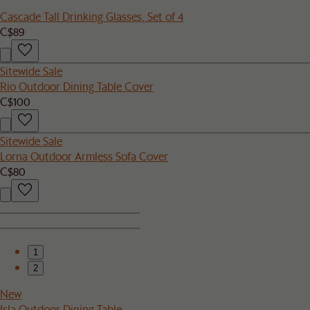
Cascade Tall Drinking Glasses, Set of 4
C$89
Sitewide Sale
Rio Outdoor Dining Table Cover
C$100
Sitewide Sale
Lorna Outdoor Armless Sofa Cover
C$80
1
2
New
Isla Outdoor Dining Table