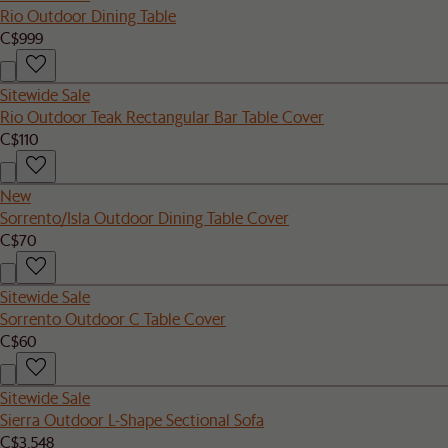
Rio Outdoor Dining Table
C$999
Sitewide Sale
Rio Outdoor Teak Rectangular Bar Table Cover
C$110
New
Sorrento/Isla Outdoor Dining Table Cover
C$70
Sitewide Sale
Sorrento Outdoor C Table Cover
C$60
Sitewide Sale
Sierra Outdoor L-Shape Sectional Sofa
C$3,548