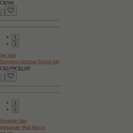
C$700
1
2
Set Sale
Sorrento Outdoor Dining Set
C$2,179
C$2,297
1
2
Sitewide Sale
Alexander Wall Mirror