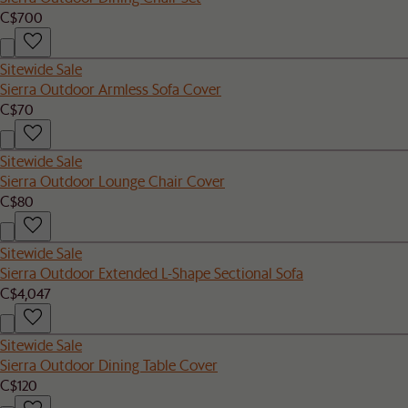
C$700
Sitewide Sale
Sierra Outdoor Armless Sofa Cover
C$70
Sitewide Sale
Sierra Outdoor Lounge Chair Cover
C$80
Sitewide Sale
Sierra Outdoor Extended L-Shape Sectional Sofa
C$4,047
Sitewide Sale
Sierra Outdoor Dining Table Cover
C$120