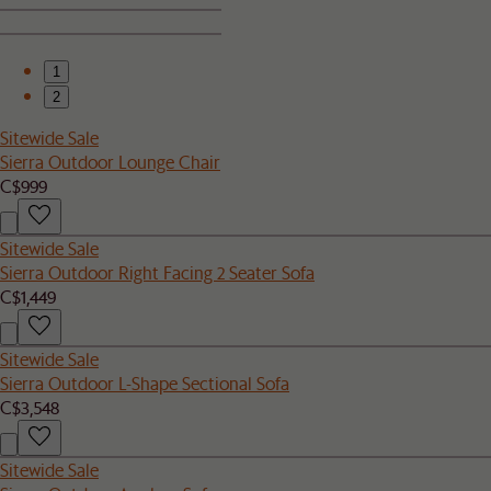
1
2
Sitewide Sale
Sierra Outdoor Lounge Chair
C$999
Sitewide Sale
Sierra Outdoor Right Facing 2 Seater Sofa
C$1,449
Sitewide Sale
Sierra Outdoor L-Shape Sectional Sofa
C$3,548
Sitewide Sale