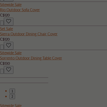
Sitewide Sale
Rio Outdoor Sofa Cover
C$120
Set Sale
Sierra Outdoor Dining Chair Cover
C$120
Sitewide Sale
Sorrento Outdoor Dining Table Cover
C$130
1
2
Sitewide Sale