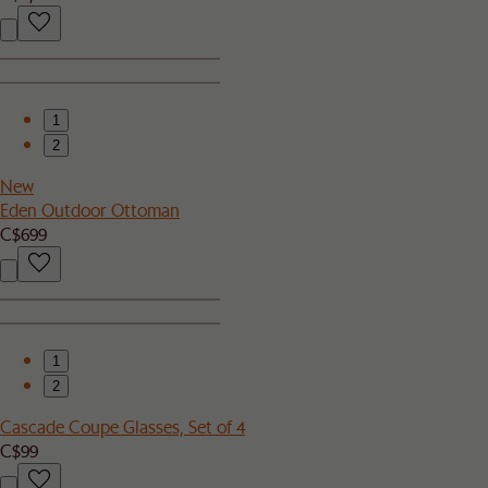
1
2
New
Eden Outdoor Ottoman
C$699
1
2
Cascade Coupe Glasses, Set of 4
C$99