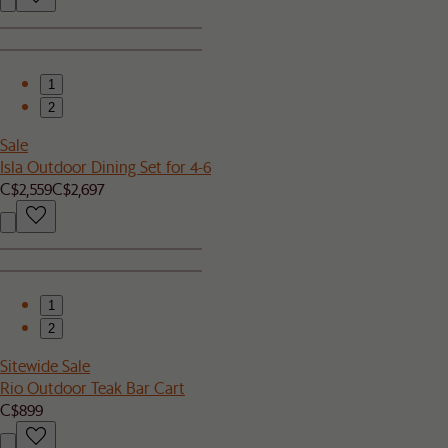
1
2
Sale
Isla Outdoor Dining Set for 4-6
C$2,559
C$2,697
1
2
Sitewide Sale
Rio Outdoor Teak Bar Cart
C$899