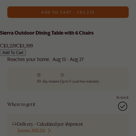
ADD TO CART - C$3,229
Sierra Outdoor Dining Table with 6 Chairs
C$3,229
C$3,399
Add To Cart
Reaches your home: Aug 13 - Aug 27
30-day returns
Up to 5-year free warranty
In stock
Where to get it
Delivery - Calculated per shipment
Toronto, M5H 2N1