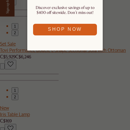
Sign up for $50 off
Discover exclusive savings of up to
$400 off sitewide. Don’t miss out!​
1
SHOP NOW
2
Set Sale
Tovi Performance Boucle L-Shape Sectional Sofa with Ottoman
C$5,929
C$6,246
1
2
New
Iris Table Lamp
C$169