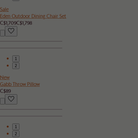
Sale
Eden Outdoor Dining Chair Set
C$1,709
C$1,798
1
2
New
Gabb Throw Pillow
C$89
1
2