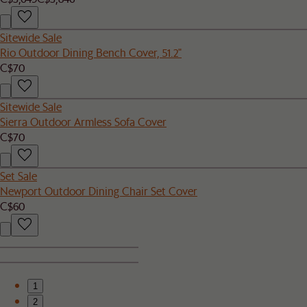
Sitewide Sale
Rio Outdoor Dining Bench Cover, 51.2"
C$70
Sitewide Sale
Sierra Outdoor Armless Sofa Cover
C$70
Set Sale
Newport Outdoor Dining Chair Set Cover
C$60
1
2