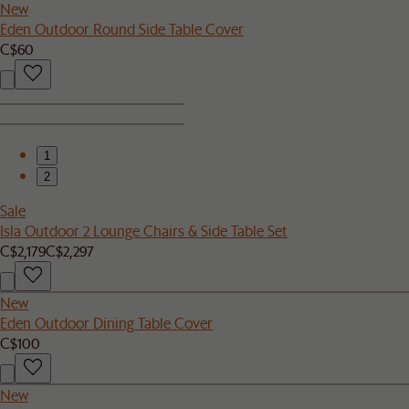
New
Eden Outdoor Round Side Table Cover
C$60
1
2
Sale
Isla Outdoor 2 Lounge Chairs & Side Table Set
C$2,179
C$2,297
New
Eden Outdoor Dining Table Cover
C$100
New