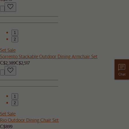
1
2
Set Sale
Sorrento Stackable Outdoor Dining Armchair Set
C$2,389
C$2,517
Chat
1
2
Set Sale
Rio Outdoor Dining Chair Set
C$899