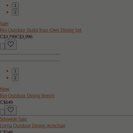
1
2
Sale
Rio Outdoor Build-Your-Own Dining Set
C$3,799
C$3,996
1
2
New
Rio Outdoor Dining Bench
C$649
Sitewide Sale
Lorna Outdoor Dining Armchair
C$549