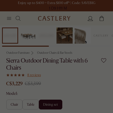
Enjoy up to $400 + Extra $100 off* | Code: SAVEBIG
1 D
9 H
11 M
Set Sale
Outdoor Furniture
Outdoor Chairs & Bar Stools
Sierra Outdoor Dining Table with 6
Chairs
8 reviews
C$3,229
C$3,399
Model:
chair
table
dining set