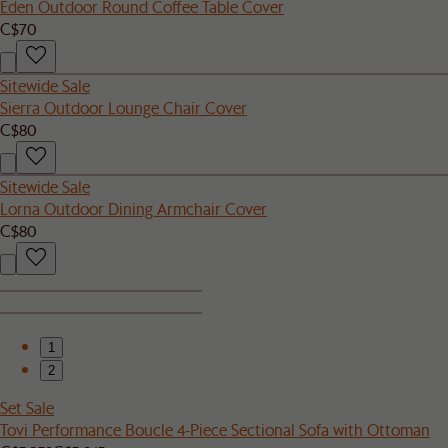
Eden Outdoor Round Coffee Table Cover
C$70
Sitewide Sale
Sierra Outdoor Lounge Chair Cover
C$80
Sitewide Sale
Lorna Outdoor Dining Armchair Cover
C$80
1
2
Set Sale
Tovi Performance Boucle 4-Piece Sectional Sofa with Ottoman