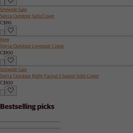
Sitewide Sale
Sierra Outdoor Sofa Cover
C$110
New
Sierra Outdoor Loveseat Cover
C$100
Sitewide Sale
Sierra Outdoor Right Facing 2 Seater Sofa Cover
C$100
Bestselling picks