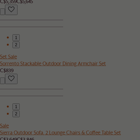
C$5,359
C$5,645
1
2
Set Sale
Sorrento Stackable Outdoor Dining Armchair Set
C$839
1
2
Sale
Sierra Outdoor Sofa, 2 Lounge Chairs & Coffee Table Set
C$3,649
C$3,846