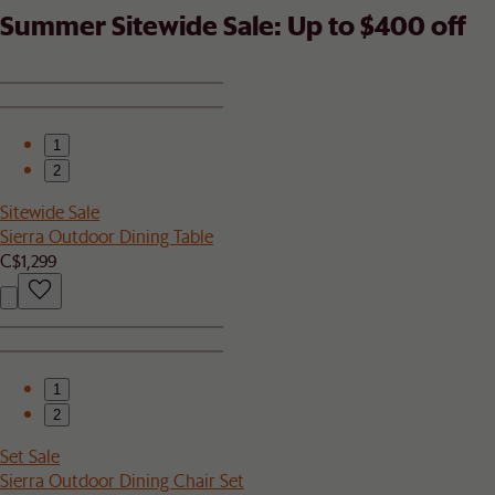
Summer Sitewide Sale: Up to $400 off
1
2
Sitewide Sale
Sierra Outdoor Dining Table
C$1,299
1
2
Set Sale
Sierra Outdoor Dining Chair Set