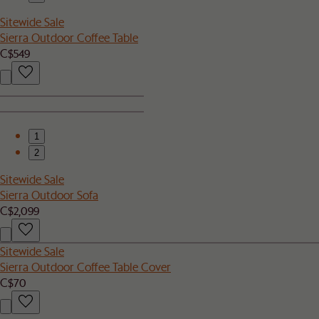
Sitewide Sale
Sierra Outdoor Coffee Table
C$549
1
2
Sitewide Sale
Sierra Outdoor Sofa
C$2,099
Sitewide Sale
Sierra Outdoor Coffee Table Cover
C$70