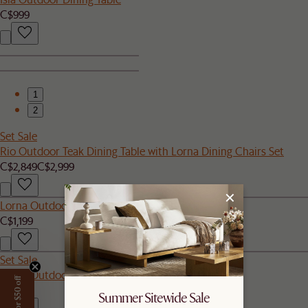
C$999
1
2
Set Sale
Rio Outdoor Teak Dining Table with Lorna Dining Chairs Set
C$2,849
C$2,999
Lorna Outdoor Left Facing 1 Seater Sofa
C$1,199
Set Sale
Lorna Outdoor Dining Chair Set of 2
C$800
Summer Sitewide Sale