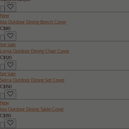
New
Isla Outdoor Dining Bench Cover
C$80
Set Sale
Lorna Outdoor Dining Chair Cover
C$120
Set Sale
Sierra Outdoor Dining Set Cover
C$150
New
Isla Outdoor Dining Table Cover
C$110