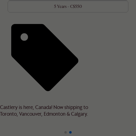
5 Years - C$550
Castlery is here, Canada! Now shipping to
Toronto, Vancouver, Edmonton & Calgary.