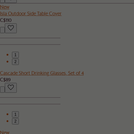
New
Isla Outdoor Side Table Cover
C$110
1
2
Cascade Short Drinking Glasses, Set of 4
C$89
1
2
New