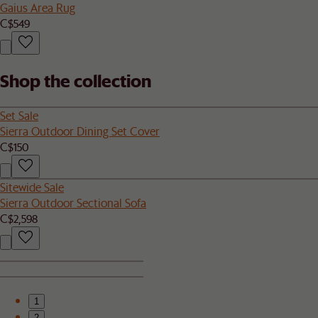
Gaius Area Rug
C$549
Shop the collection
Set Sale
Sierra Outdoor Dining Set Cover
C$150
Sitewide Sale
Sierra Outdoor Sectional Sofa
C$2,598
1
2