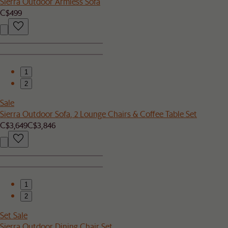
Sierra Outdoor Armless Sofa
C$499
1
2
Sale
Sierra Outdoor Sofa, 2 Lounge Chairs & Coffee Table Set
C$3,649
C$3,846
1
2
Set Sale
Sierra Outdoor Dining Chair Set