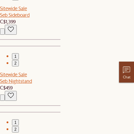
Sitewide Sale
Seb Sideboard
C$1,399
1
2
Sitewide Sale
Chat
Seb Nightstand
C$459
1
2