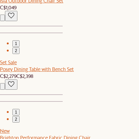
Isla Outdoor Dining Chair Set
C$1,049
1
2
Set Sale
Posey Dining Table with Bench Set
C$2,279
C$2,398
1
2
New
Brighton Performance Fabric Dining Chair