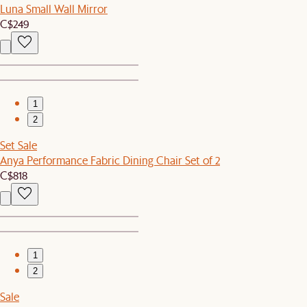
Luna Small Wall Mirror
C$249
1
2
Set Sale
Anya Performance Fabric Dining Chair Set of 2
C$818
1
2
Sale