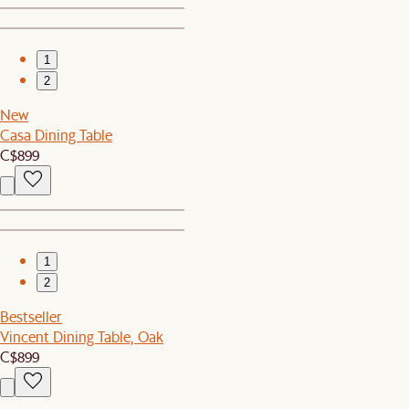
1
2
New
Casa Dining Table
C$899
1
2
Bestseller
Vincent Dining Table, Oak
C$899