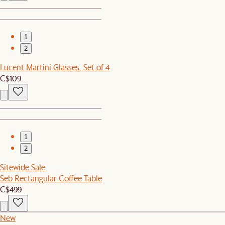
1
2
Lucent Martini Glasses, Set of 4
C$109
1
2
Sitewide Sale
Seb Rectangular Coffee Table
C$499
New