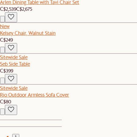
Arlen Dining Table with Tavi Chair Set
C$2,539
C$2,675
New
Kelsey Chair, Walnut Stain
C$249
Sitewide Sale
Seb Side Table
C$399
Sitewide Sale
Rio Outdoor Armless Sofa Cover
C$80