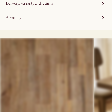
Delivery, warranty and returns
Assembly