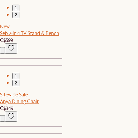
1
2
New
Seb 2-in-1 TV Stand & Bench
C$599
1
2
Sitewide Sale
Anya Dining Chair
C$349