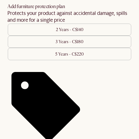
Add furniture protection plan
Protects your product against accidental damage, spills
and more for a single price
2 Years - C$140
3 Years - C$180
5 Years - C$220