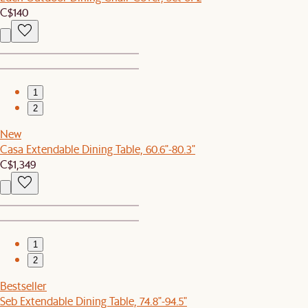
C$140
1
2
New
Casa Extendable Dining Table, 60.6"-80.3"
C$1,349
1
2
Bestseller
Seb Extendable Dining Table, 74.8"-94.5"