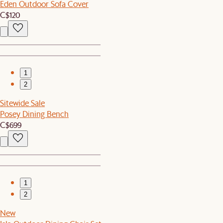
Eden Outdoor Sofa Cover
C$120
1
2
Sitewide Sale
Posey Dining Bench
C$699
1
2
New