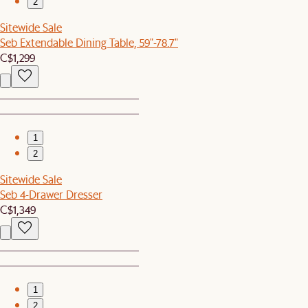
2
Sitewide Sale
Seb Extendable Dining Table, 59"-78.7"
C$1,299
1
2
Sitewide Sale
Seb 4-Drawer Dresser
C$1,349
1
2