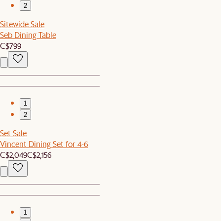
2
Sitewide Sale
Seb Dining Table
C$799
1
2
Set Sale
Vincent Dining Set for 4-6
C$2,049
C$2,156
1