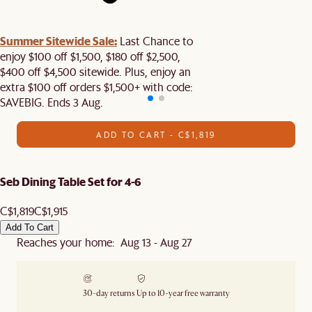
Summer Sitewide Sale:
Last Chance to
enjoy $100 off $1,500, $180 off $2,500,
$400 off $4,500 sitewide. Plus, enjoy an
extra $100 off orders $1,500+ with code:
SAVEBIG. Ends 3 Aug.
ADD TO CART - C$1,819
Seb Dining Table Set for 4-6
C$1,819
C$1,915
Add To Cart
Reaches your home: Aug 13 - Aug 27
30-day returns
Up to 10-year free warranty