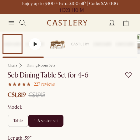
Enjoy up to $400 + Extra $100 off* | Code: SAVEBIG
1 D
23 H
0 M
Set Sale
Chairs
Dining Room Sets
Seb Dining Table Set for 4-6
227 reviews
C$1,819
C$1,915
Model:
table
4-6 seater set
length
:
59"