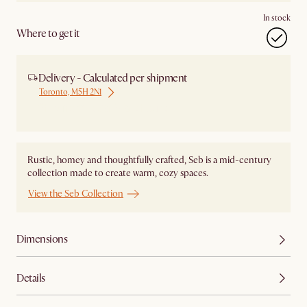
In stock
Where to get it
Delivery - Calculated per shipment
Toronto, M5H 2N1
Ship from Local Warehouse
Rustic, homey and thoughtfully crafted, Seb is a mid-century
collection made to create warm, cozy spaces.
View the Seb Collection
Dimensions
Details