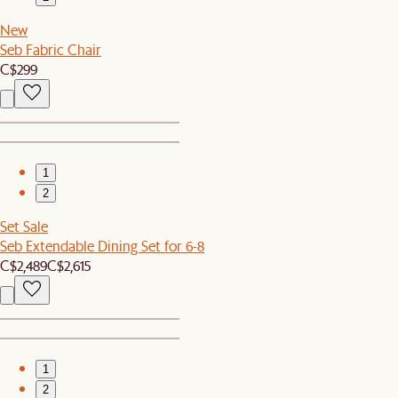
New
Seb Fabric Chair
C$299
1
2
Set Sale
Seb Extendable Dining Set for 6-8
C$2,489
C$2,615
1
2