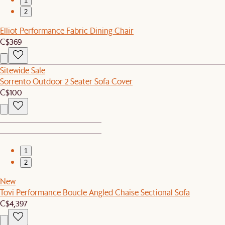
1
2
Elliot Performance Fabric Dining Chair
C$369
Sitewide Sale
Sorrento Outdoor 2 Seater Sofa Cover
C$100
1
2
New
Tovi Performance Boucle Angled Chaise Sectional Sofa
C$4,397