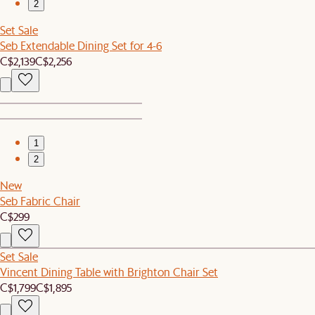
2
Set Sale
Seb Extendable Dining Set for 4-6
C$2,139
C$2,256
1
2
New
Seb Fabric Chair
C$299
Set Sale
Vincent Dining Table with Brighton Chair Set
C$1,799
C$1,895