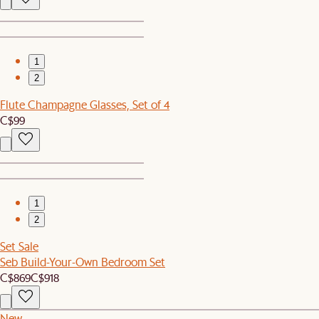
1
2
Flute Champagne Glasses, Set of 4
C$99
1
2
Set Sale
Seb Build-Your-Own Bedroom Set
C$869
C$918
New