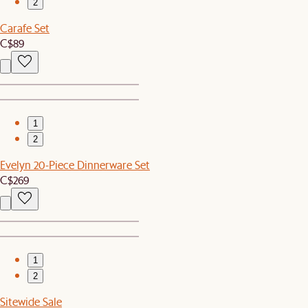
2
Carafe Set
C$89
1
2
Evelyn 20-Piece Dinnerware Set
C$269
1
2
Sitewide Sale