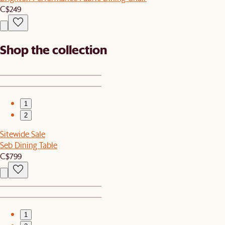
C$249
Shop the collection
1
2
Sitewide Sale
Seb Dining Table
C$799
1