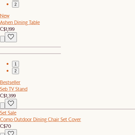
2
New
Ashen Dining Table
C$1,199
1
2
Bestseller
Seb TV Stand
C$1,399
Set Sale
Como Outdoor Dining Chair Set Cover
C$70