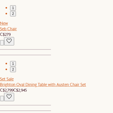
1
2
New
Seb Chair
C$279
1
2
Set Sale
Brighton Oval Dining Table with Austen Chair Set
C$2,799
C$2,945