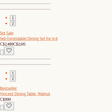
1
2
Set Sale
Seb Extendable Dining Set for 6-8
C$2,489
C$2,615
1
2
Bestseller
Vincent Dining Table, Walnut
C$999