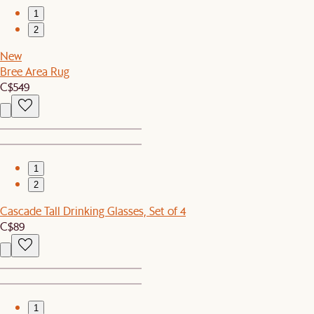
1
2
New
Bree Area Rug
C$549
1
2
Cascade Tall Drinking Glasses, Set of 4
C$89
1