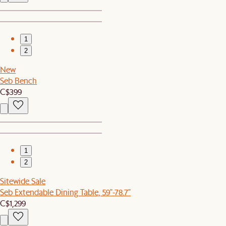
1
2
New
Seb Bench
C$399
1
2
Sitewide Sale
Seb Extendable Dining Table, 59"-78.7"
C$1,299