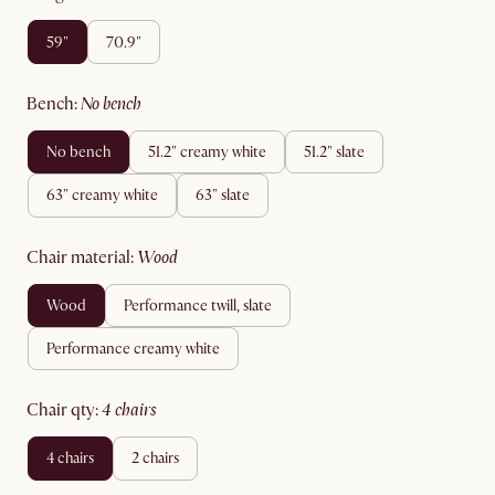
59"
70.9"
bench
:
no bench
no bench
51.2" creamy white
51.2" slate
63" creamy white
63" slate
chair material
:
wood
wood
performance twill, slate
performance creamy white
chair qty
:
4 chairs
4 chairs
2 chairs