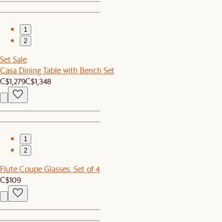
1
2
Set Sale
Casa Dining Table with Bench Set
C$1,279
C$1,348
1
2
Flute Coupe Glasses, Set of 4
C$109