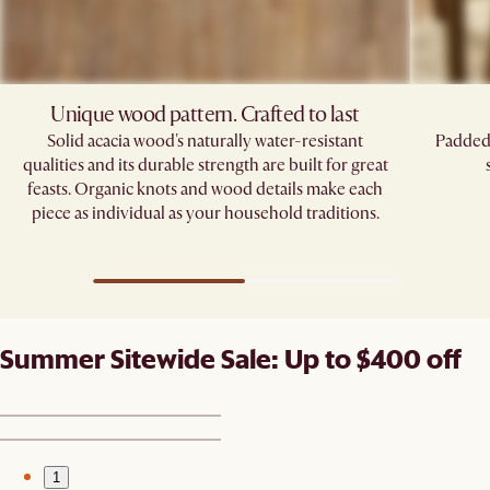
Unique wood pattern. Crafted to last
Solid acacia wood's naturally water-resistant
Padded 
qualities and its durable strength are built for great
feasts. Organic knots and wood details make each
piece as individual as your household traditions.
Summer Sitewide Sale: Up to $400 off
1