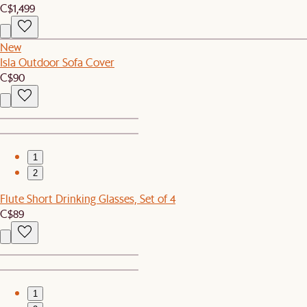
C$1,499
New
Isla Outdoor Sofa Cover
C$90
1
2
Flute Short Drinking Glasses, Set of 4
C$89
1