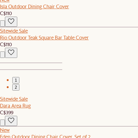
Isla Outdoor Dining Chair Cover
C$110
Sitewide Sale
Rio Outdoor Teak Square Bar Table Cover
C$110
1
2
Sitewide Sale
Dara Area Rug
C$399
New
Eden Outdoor Dining Chair Cover, Set of 2