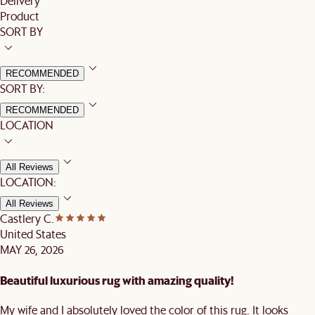
Delivery
Product
SORT BY
RECOMMENDED
SORT BY:
RECOMMENDED
LOCATION
All Reviews
LOCATION:
All Reviews
Castlery C.
United States
MAY 26, 2026
Beautiful luxurious rug with amazing quality!
My wife and I absolutely loved the color of this rug. It looks