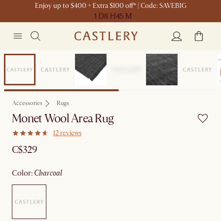
Enjoy up to $400 + Extra $100 off* | Code: SAVEBIG
1 D
8 H
45 M
Sitewide Sale
Accessories
Rugs
Monet Wool Area Rug
12 reviews
C$329
color
:
charcoal