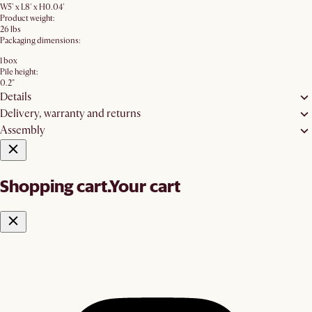
W5' x L8' x H0.04'
Product weight:
26 lbs
Packaging dimensions:
1 box
Pile height:
0.2"
Details
Delivery, warranty and returns
Assembly
Shopping cart.
Your cart