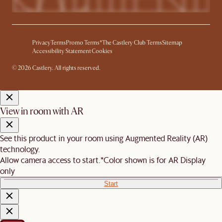
Privacy
Terms
Promo Terms*
The Castlery Club Terms
Sitemap
Accessibility Statement
Cookies
© 2026 Castlery. All rights reserved.
View in room with AR
See this product in your room using Augmented Reality (AR)
technology.
Allow camera access to start.
*Color shown is for AR Display
only
Start