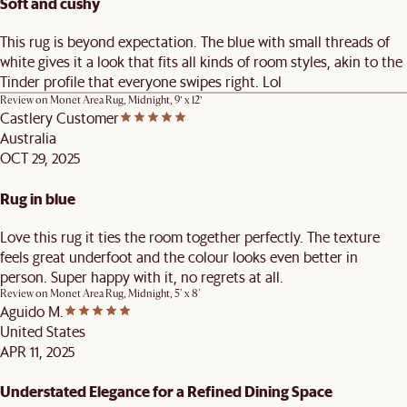
Soft and cushy
This rug is beyond expectation. The blue with small threads of
white gives it a look that fits all kinds of room styles, akin to the
Tinder profile that everyone swipes right. Lol
Review on
Monet Area Rug, Midnight, 9’ x 12’
Castlery Customer
Australia
OCT 29, 2025
Rug in blue
Love this rug it ties the room together perfectly. The texture
feels great underfoot and the colour looks even better in
person. Super happy with it, no regrets at all.
Review on
Monet Area Rug, Midnight, 5' x 8'
Aguido M.
United States
APR 11, 2025
Understated Elegance for a Refined Dining Space