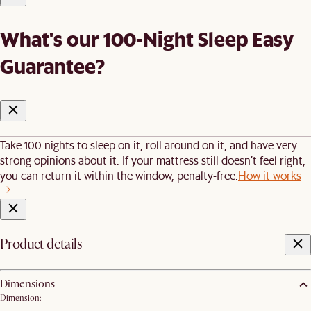
What's our 100-Night Sleep Easy
Guarantee?
Take 100 nights to sleep on it, roll around on it, and have very
strong opinions about it. If your mattress still doesn’t feel right,
you can return it within the window, penalty-free.
How it works
Product details
Dimensions
Dimension: