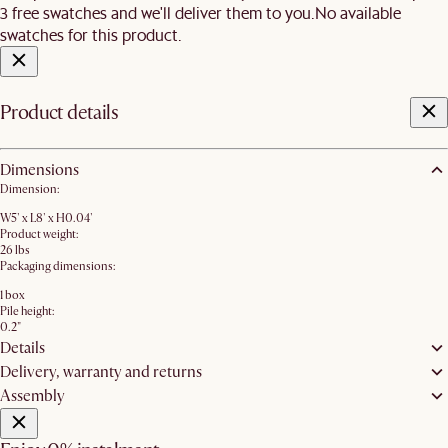
3 free swatches and we'll deliver them to you.
No available
swatches for this product.
Product details
Dimensions
Dimension:
W5' x L8' x H0.04'
Product weight:
26 lbs
Packaging dimensions:
1 box
Pile height:
0.2"
Details
Delivery, warranty and returns
Assembly