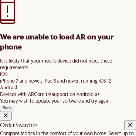
We are unable to load AR on your
phone
It is likely that your mobile device did not meet these
requirements:
iOS
iPhone 7 and newer, iPad 5 and newer, running iOS 12+
Android
Devices with ARCore 1.9 support on Android 8+
You may wish to update your software and try again.
Back
Order Swatches
Compare fabrics in the comfort of your own home. Select up to