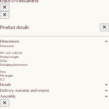
Enjoy 0% instalment
Product details
Dimensions
Dimension:
W5' x L8' x H0.04'
Product weight:
26 lbs
Packaging dimensions:
1 box
Pile height:
0.2"
Details
Delivery, warranty and returns
Assembly