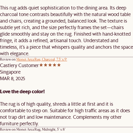
This rug adds quiet sophistication to the dining area. Its deep
charcoal tone contrasts beautifully with the natural wood table
and chairs, creating a grounded, balanced look. The texture is
subtle yet rich, and the size perfectly frames the set—chairs
glide smoothly and stay on the rug. Finished with hand-knotted
fringe, it adds a refined, artisanal touch. Understated and
timeless, it’s a piece that whispers quality and anchors the space
with elegance.
Review on
Monet Area Rug, Charcoal, 7.5’ x 9’
Castlery Customer
Singapore
MAR 8, 2025
Love the deep color!
The rug is of high quality, shreds a little at first and it is
comfortable to step on. Suitable for high traffic areas as it does
not trap dirt and low maintenance. Complements my other
furniture perfectly.
Review on
Monet Area Rug, Midnight, 5' x 8'