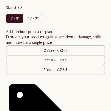
size
:
5' x 8'
5' x 8'
7.5' x 9'
Add furniture protection plan
Protects your product against accidental damage, spills
and more for a single price
2 Years - C$24.5
3 Years - C$31.5
5 Years - C$38.5