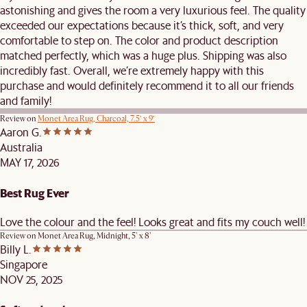
astonishing and gives the room a very luxurious feel. The quality
exceeded our expectations because it’s thick, soft, and very
comfortable to step on. The color and product description
matched perfectly, which was a huge plus. Shipping was also
incredibly fast. Overall, we’re extremely happy with this
purchase and would definitely recommend it to all our friends
and family!
Review on
Monet Area Rug, Charcoal, 7.5’ x 9’
Aaron G.
Australia
MAY 17, 2026
Best Rug Ever
Love the colour and the feel! Looks great and fits my couch well!
Review on
Monet Area Rug, Midnight, 5' x 8'
Billy L.
Singapore
NOV 25, 2025