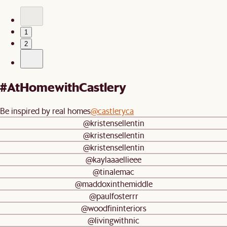
1
2
#AtHomewithCastlery
Be inspired by real homes
@castleryca
@kristensellentin
@kristensellentin
@kristensellentin
@kaylaaaellieee
@tinalemac
@maddoxinthemiddle
@paulfosterrr
@woodfininteriors
@livingwithnic