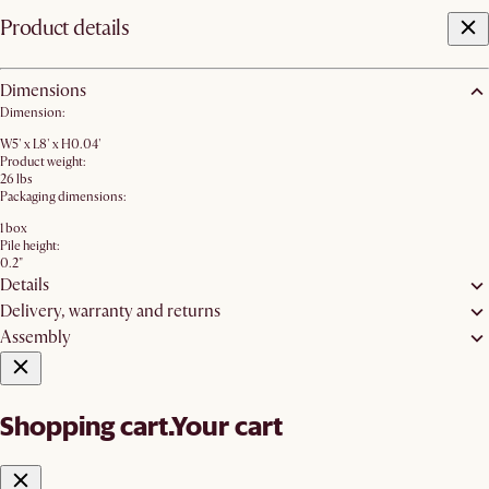
Product details
Dimensions
Dimension:
W5' x L8' x H0.04'
Product weight:
26 lbs
Packaging dimensions:
1 box
Pile height:
0.2"
Details
Delivery, warranty and returns
Assembly
Shopping cart.
Your cart