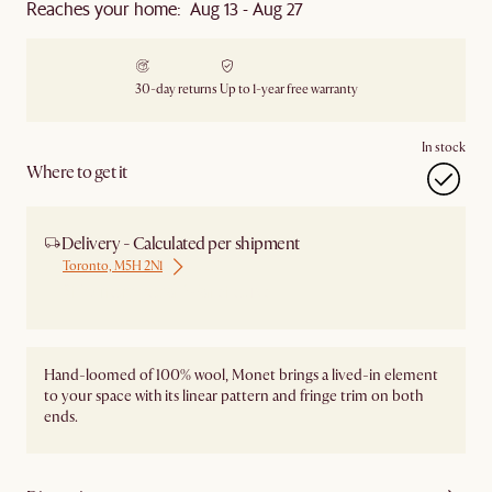
Reaches your home: Aug 13 - Aug 27
30-day returns
Up to 1-year free warranty
In stock
Where to get it
Delivery - Calculated per shipment
Toronto, M5H 2N1
Ship from Local Warehouse
Hand-loomed of 100% wool, Monet brings a lived-in element
to your space with its linear pattern and fringe trim on both
ends.