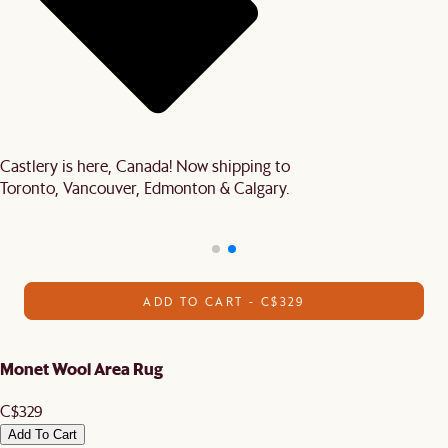
Castlery is here, Canada! Now shipping to
Toronto, Vancouver, Edmonton & Calgary.
ADD TO CART - C$329
Monet Wool Area Rug
C$329
Add To Cart