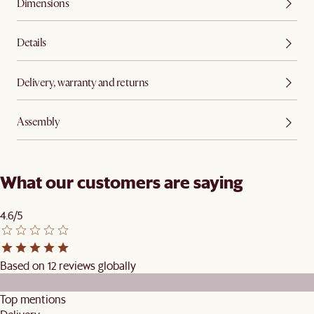
Dimensions
Details
Delivery, warranty and returns
Assembly
What our customers are saying
4.6/5
Based on 12 reviews globally
Top mentions