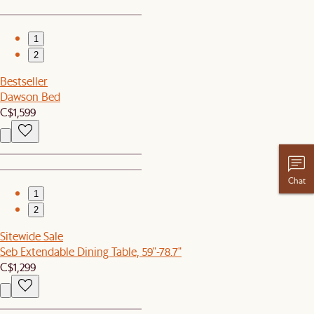
1
2
Bestseller
Dawson Bed
C$1,599
Chat
1
2
Sitewide Sale
Seb Extendable Dining Table, 59"-78.7"
C$1,299