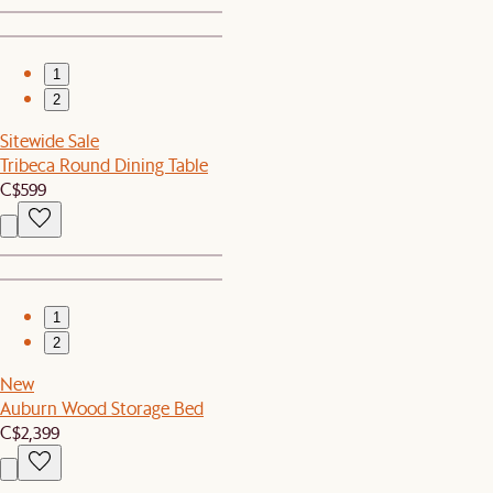
1
2
Sitewide Sale
Tribeca Round Dining Table
C$599
1
2
New
Auburn Wood Storage Bed
C$2,399