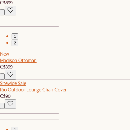
C$899
1
2
New
Madison Ottoman
C$399
Sitewide Sale
Rio Outdoor Lounge Chair Cover
C$90
1