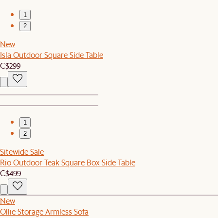
1
2
New
Isla Outdoor Square Side Table
C$299
1
2
Sitewide Sale
Rio Outdoor Teak Square Box Side Table
C$499
New
Ollie Storage Armless Sofa