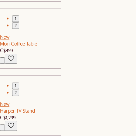
1
2
New
Mori Coffee Table
C$459
1
2
New
Harper TV Stand
C$1,299