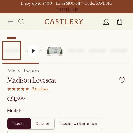
Enjoy up to $400 + Extra $100 off* | Code: SAVEBIG
1 D
21 H
5 M
New
Sofas
Loveseats
Madison Loveseat
5 reviews
C$1,399
Model:
2 seater
3 seater
2 seater with ottoman