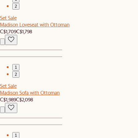
2
Set Sale
Madison Loveseat with Ottoman
C$1,709
C$1,798
1
2
Set Sale
Madison Sofa with Ottoman
C$1,989
C$2,098
1