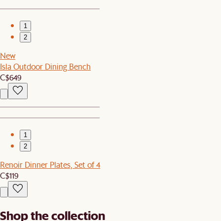
1
2
New
Isla Outdoor Dining Bench
C$649
1
2
Renoir Dinner Plates, Set of 4
C$119
Shop the collection