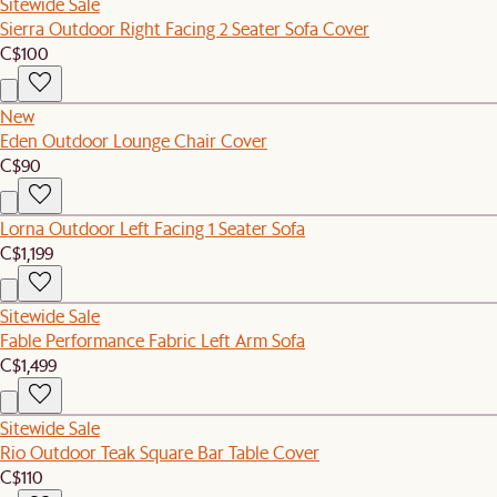
Sitewide Sale
Sierra Outdoor Right Facing 2 Seater Sofa Cover
C$100
New
Eden Outdoor Lounge Chair Cover
C$90
Lorna Outdoor Left Facing 1 Seater Sofa
C$1,199
Sitewide Sale
Fable Performance Fabric Left Arm Sofa
C$1,499
Sitewide Sale
Rio Outdoor Teak Square Bar Table Cover
C$110