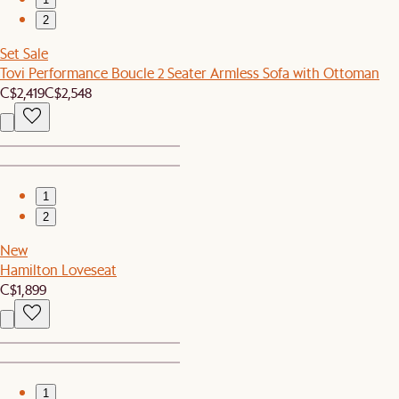
2
Set Sale
Tovi Performance Boucle 2 Seater Armless Sofa with Ottoman
C$2,419
C$2,548
1
2
New
Hamilton Loveseat
C$1,899
1