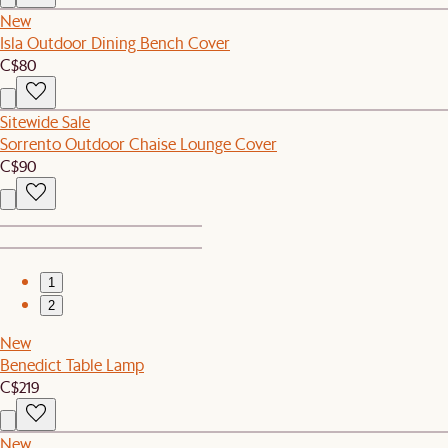
New
Isla Outdoor Dining Bench Cover
C$80
Sitewide Sale
Sorrento Outdoor Chaise Lounge Cover
C$90
1
2
New
Benedict Table Lamp
C$219
New