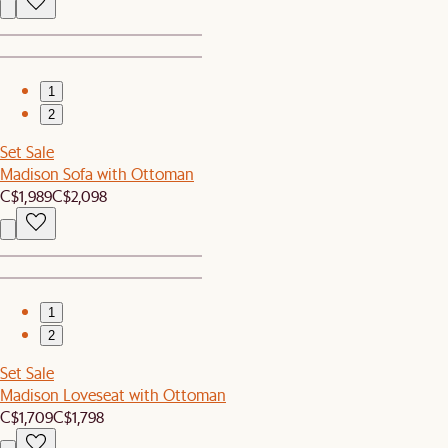
1
2
Set Sale
Madison Sofa with Ottoman
C$1,989
C$2,098
1
2
Set Sale
Madison Loveseat with Ottoman
C$1,709
C$1,798