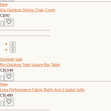
New
Isla Outdoor Dining Chair Cover
C$110
1
2
Sitewide Sale
Rio Outdoor Teak Square Bar Table
C$1,049
New
Lena Performance Fabric Right Arm 2 Seater Sofa
C$1,499