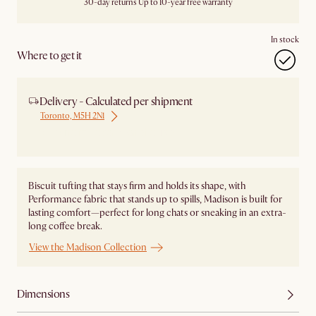
30-day returns
Up to 10-year free warranty
In stock
Where to get it
Delivery - Calculated per shipment
Toronto, M5H 2N1
Ship from Local Warehouse
Biscuit tufting that stays firm and holds its shape, with
Performance fabric that stands up to spills, Madison is built for
lasting comfort—perfect for long chats or sneaking in an extra-
long coffee break.
View the Madison Collection
Dimensions