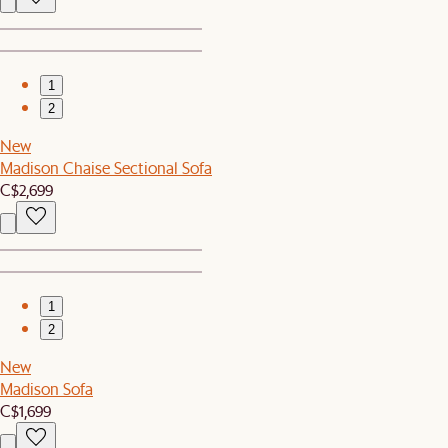
1
2
New
Madison Chaise Sectional Sofa
C$2,699
1
2
New
Madison Sofa
C$1,699