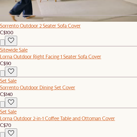
C$4,599
C$4,846
Sitewide Sale
Sorrento Outdoor 2 Seater Sofa Cover
C$100
Sitewide Sale
Lorna Outdoor Right Facing 1 Seater Sofa Cover
C$90
Set Sale
Sorrento Outdoor Dining Set Cover
C$140
Set Sale
Lorna Outdoor 2-in-1 Coffee Table and Ottoman Cover
C$70