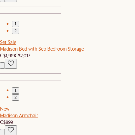
1
2
Set Sale
Madison Bed with Seb Bedroom Storage
C$1,919
C$2,017
1
2
New
Madison Armchair
C$899