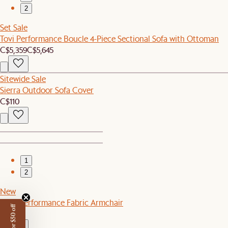
2
Set Sale
Tovi Performance Boucle 4-Piece Sectional Sofa with Ottoman
C$5,359
C$5,645
Sitewide Sale
Sierra Outdoor Sofa Cover
C$110
1
2
New
Leon Performance Fabric Armchair
C$799