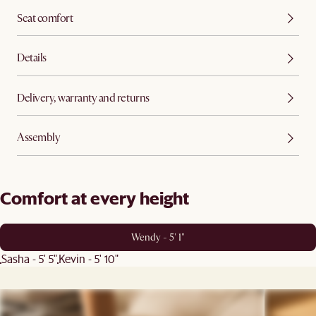
Seat comfort
Details
Delivery, warranty and returns
Assembly
Comfort at every height
Wendy - 5' 1"
Sasha - 5' 5"
Kevin - 5' 10"