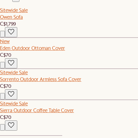
Sitewide Sale
Owen Sofa
C$1,799
New
Eden Outdoor Ottoman Cover
C$70
Sitewide Sale
Sorrento Outdoor Armless Sofa Cover
C$70
Sitewide Sale
Sierra Outdoor Coffee Table Cover
C$70