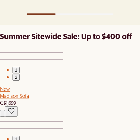
Summer Sitewide Sale: Up to $400 off
1
2
New
Madison Sofa
C$1,699
1