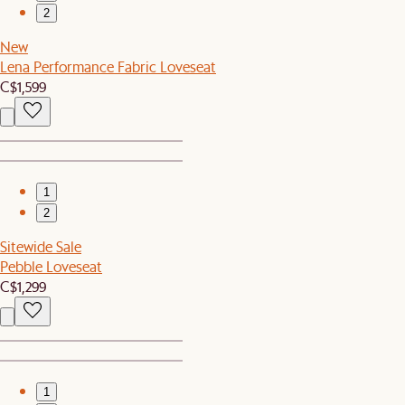
2
New
Lena Performance Fabric Loveseat
C$1,599
1
2
Sitewide Sale
Pebble Loveseat
C$1,299
1