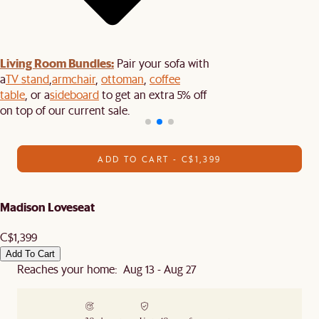
Living Room Bundles:
Pair your sofa with
a
TV stand
,
armchair
,
ottoman
,
coffee
table
, or a
sideboard
to get an extra 5% off
on top of our current sale.
ADD TO CART - C$1,399
Madison Loveseat
C$1,399
Add To Cart
Reaches your home: Aug 13 - Aug 27