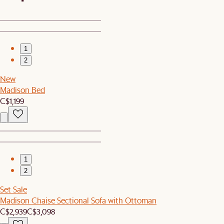
1
2
New
Madison Bed
C$1,199
1
2
Set Sale
Madison Chaise Sectional Sofa with Ottoman
C$2,939
C$3,098