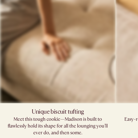
Unique biscuit tufting​
Meet this tough cookie—Madison is built to
Easy-r
flawlessly hold its shape for all the lounging you’ll
ever do, and then some.​