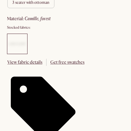
3 seater with ottoman
material
:
camille, forest
Stocked fabrics:
View fabric details
Get free swatches