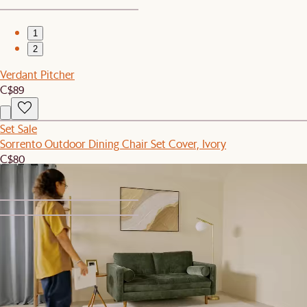
1
2
Verdant Pitcher
C$89
Set Sale
Sorrento Outdoor Dining Chair Set Cover, Ivory
C$80
1
2
Set Sale
Tovi Performance Boucle Curve Sofa with Ottoman