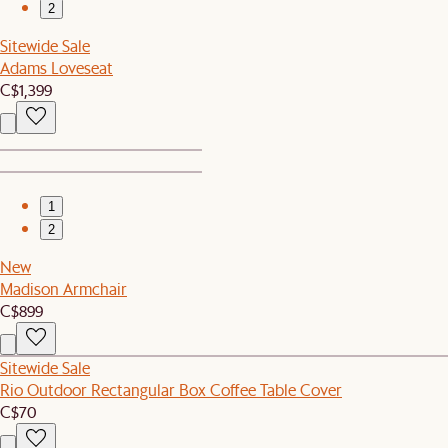
2
Sitewide Sale
Adams Loveseat
C$1,399
1
2
New
Madison Armchair
C$899
Sitewide Sale
Rio Outdoor Rectangular Box Coffee Table Cover
C$70