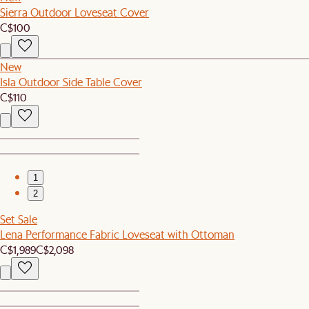
Sierra Outdoor Loveseat Cover
C$100
New
Isla Outdoor Side Table Cover
C$110
1
2
Set Sale
Lena Performance Fabric Loveseat with Ottoman
C$1,989
C$2,098