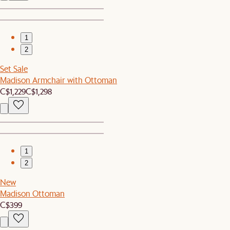
1
2
Set Sale
Madison Armchair with Ottoman
C$1,229
C$1,298
1
2
New
Madison Ottoman
C$399