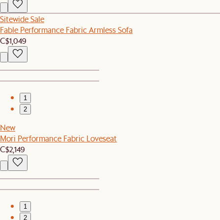
Sitewide Sale
Fable Performance Fabric Armless Sofa
C$1,049
1
2
New
Mori Performance Fabric Loveseat
C$2,149
1
2