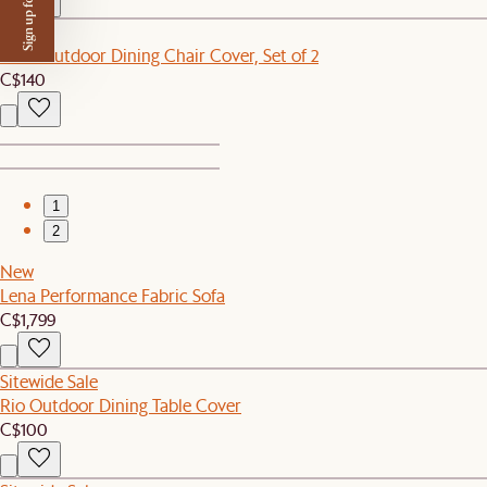
Sign up for $50 off
New
Eden Outdoor Dining Chair Cover, Set of 2
C$140
1
2
New
Lena Performance Fabric Sofa
C$1,799
Sitewide Sale
Rio Outdoor Dining Table Cover
C$100