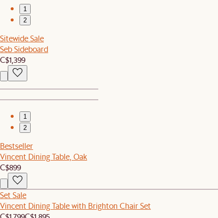
1
2
Sitewide Sale
Seb Sideboard
C$1,399
1
2
Bestseller
Vincent Dining Table, Oak
C$899
Set Sale
Vincent Dining Table with Brighton Chair Set
C$1,799
C$1,895