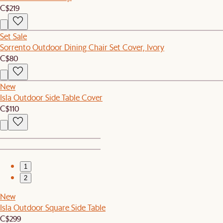
C$219
Set Sale
Sorrento Outdoor Dining Chair Set Cover, Ivory
C$80
New
Isla Outdoor Side Table Cover
C$110
1
2
New
Isla Outdoor Square Side Table
C$299