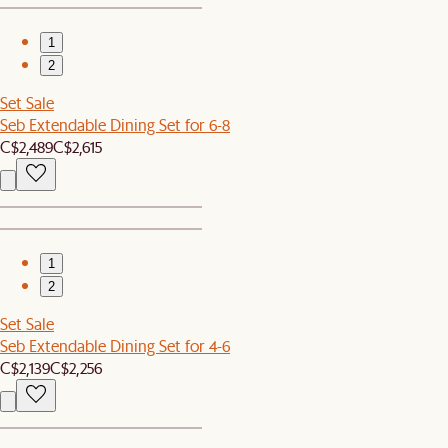
1
2
Set Sale
Seb Extendable Dining Set for 6-8
C$2,489
C$2,615
1
2
Set Sale
Seb Extendable Dining Set for 4-6
C$2,139
C$2,256