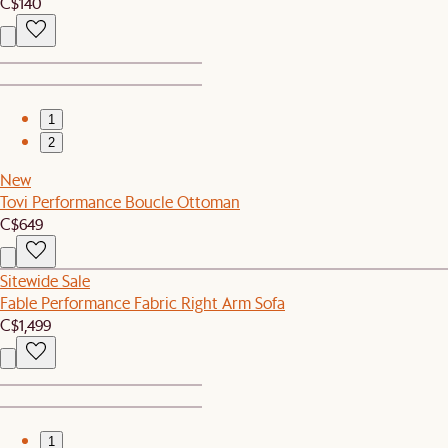
C$140
1
2
New
Tovi Performance Boucle Ottoman
C$649
Sitewide Sale
Fable Performance Fabric Right Arm Sofa
C$1,499
1