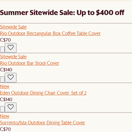
Summer Sitewide Sale: Up to $400 off
Sitewide Sale
Rio Outdoor Rectangular Box Coffee Table Cover
C$70
Sitewide Sale
Rio Outdoor Bar Stool Cover
C$140
New
Eden Outdoor Dining Chair Cover, Set of 2
C$140
New
Sorrento/Isla Outdoor Dining Table Cover
C$70