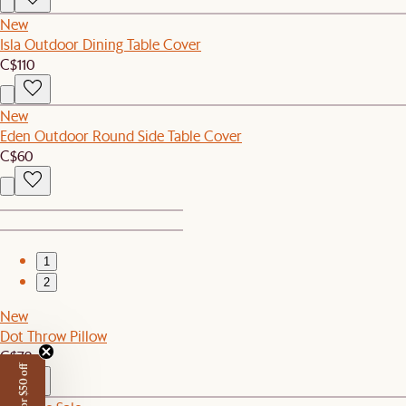
New
Isla Outdoor Dining Table Cover
C$110
New
Eden Outdoor Round Side Table Cover
C$60
1
2
New
Dot Throw Pillow
C$79