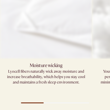
Moisture wicking
Lyocell fibers naturally wick away moisture and
Your
increase breathability, which helps you stay cool
per
and maintains a fresh sleep environment.​
minim