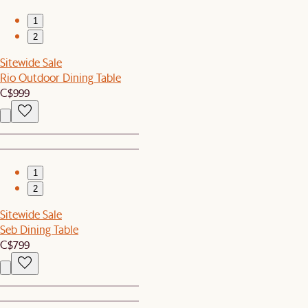
1
2
Sitewide Sale
Rio Outdoor Dining Table
C$999
1
2
Sitewide Sale
Seb Dining Table
C$799