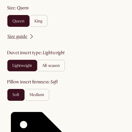
size
:
queen
queen
king
Size guide
duvet insert type
:
lightweight
lightweight
all-season
pillow insert firmness
:
soft
soft
medium