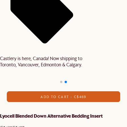
Castlery is here, Canada! Now shipping to
Toronto, Vancouver, Edmonton & Calgary.
ADD TO CART - C$469
Lyocell Blended Down Alternative Bedding Insert