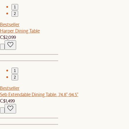
1
2
Bestseller
Harper Dining Table
C$2,099
1
2
Bestseller
Seb Extendable Dining Table, 74.8"-94.5"
C$1,499