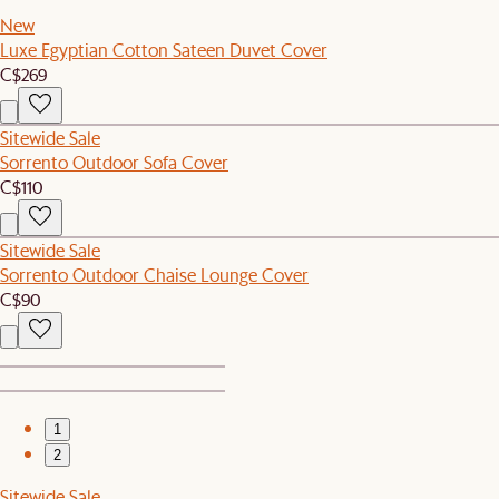
New
Luxe Egyptian Cotton Sateen Duvet Cover
C$269
Sitewide Sale
Sorrento Outdoor Sofa Cover
C$110
Sitewide Sale
Sorrento Outdoor Chaise Lounge Cover
C$90
1
2
Sitewide Sale