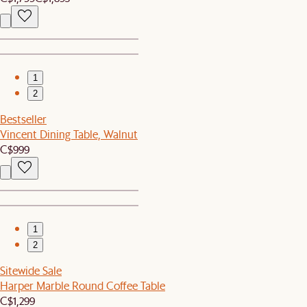
1
2
Bestseller
Vincent Dining Table, Walnut
C$999
1
2
Sitewide Sale
Harper Marble Round Coffee Table
C$1,299