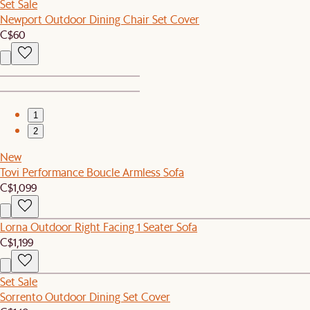
Set Sale
Newport Outdoor Dining Chair Set Cover
C$60
1
2
New
Tovi Performance Boucle Armless Sofa
C$1,099
Lorna Outdoor Right Facing 1 Seater Sofa
C$1,199
Set Sale
Sorrento Outdoor Dining Set Cover