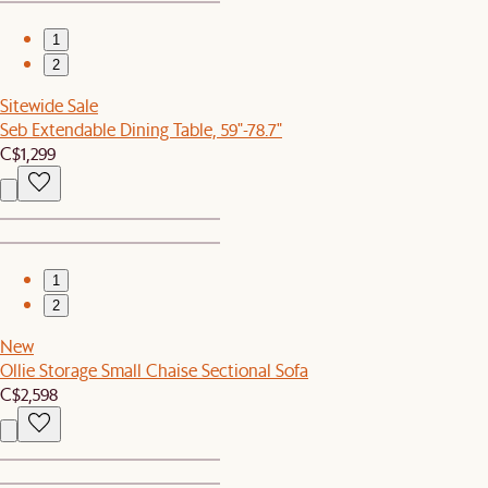
1
2
Sitewide Sale
Seb Extendable Dining Table, 59"-78.7"
C$1,299
1
2
New
Ollie Storage Small Chaise Sectional Sofa
C$2,598