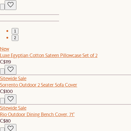
1
2
New
Luxe Egyptian Cotton Sateen Pillowcase Set of 2
C$119
Sitewide Sale
Sorrento Outdoor 2 Seater Sofa Cover
C$100
Sitewide Sale
Rio Outdoor Dining Bench Cover, 71"
C$80