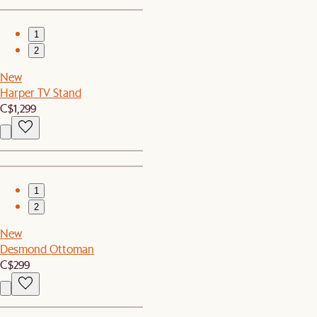
1
2
New
Harper TV Stand
C$1,299
1
2
New
Desmond Ottoman
C$299