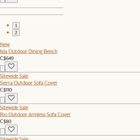
1
2
New
Isla Outdoor Dining Bench
C$649
Sitewide Sale
Sierra Outdoor Sofa Cover
C$110
Sitewide Sale
Rio Outdoor Armless Sofa Cover
C$80
Sitewide Sale