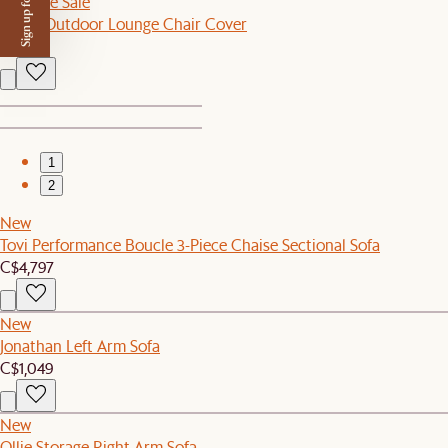
Sign up for $50 off
Sitewide Sale
Sierra Outdoor Lounge Chair Cover
C$80
1
2
New
Tovi Performance Boucle 3-Piece Chaise Sectional Sofa
C$4,797
New
Jonathan Left Arm Sofa
C$1,049
New
Ollie Storage Right Arm Sofa