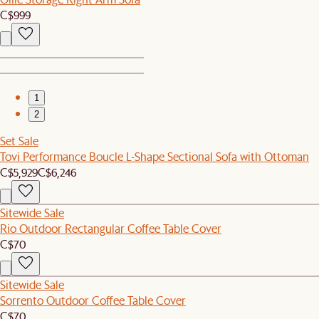
C$999
1
2
Set Sale
Tovi Performance Boucle L-Shape Sectional Sofa with Ottoman
C$5,929
C$6,246
Sitewide Sale
Rio Outdoor Rectangular Coffee Table Cover
C$70
Sitewide Sale
Sorrento Outdoor Coffee Table Cover
C$70