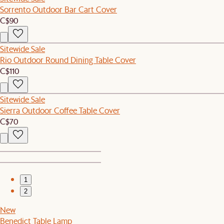
Sorrento Outdoor Bar Cart Cover
C$90
Sitewide Sale
Rio Outdoor Round Dining Table Cover
C$110
Sitewide Sale
Sierra Outdoor Coffee Table Cover
C$70
1
2
New
Benedict Table Lamp