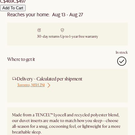
C$469
C$497
Add To Cart
Reaches your home: Aug 13 - Aug 27
30-day returns
Up to 1-year free warranty
In stock
Where to get it
Delivery - Calculated per shipment
Toronto, M5H 2N1
Ship from Local Warehouse
Made from a TENCEL™ Lyocell and recycled polyester blend,
our duvet inserts are made to match how you sleep—choose
all-season for a snug, cocooning feel, or lightweight for a more
breathable sleep.