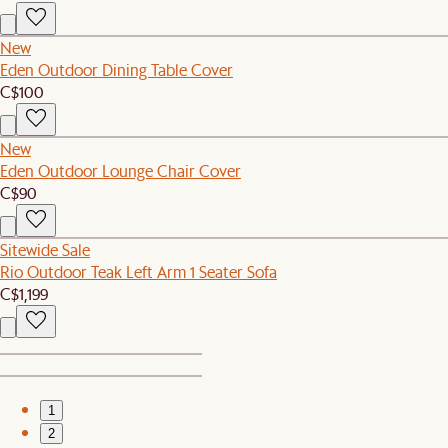
New
Eden Outdoor Dining Table Cover
C$100
New
Eden Outdoor Lounge Chair Cover
C$90
Sitewide Sale
Rio Outdoor Teak Left Arm 1 Seater Sofa
C$1,199
1
2