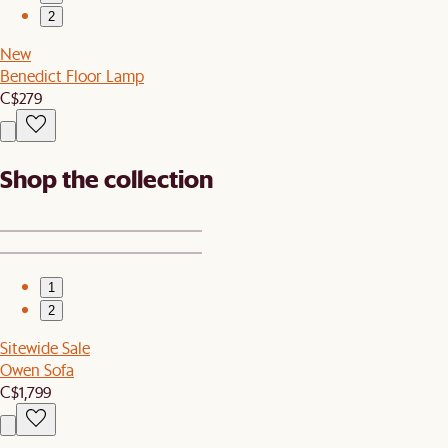
2
New
Benedict Floor Lamp
C$279
Shop the collection
1
2
Sitewide Sale
Owen Sofa
C$1,799