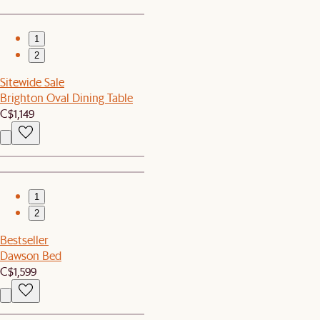
1
2
Sitewide Sale
Brighton Oval Dining Table
C$1,149
1
2
Bestseller
Dawson Bed
C$1,599