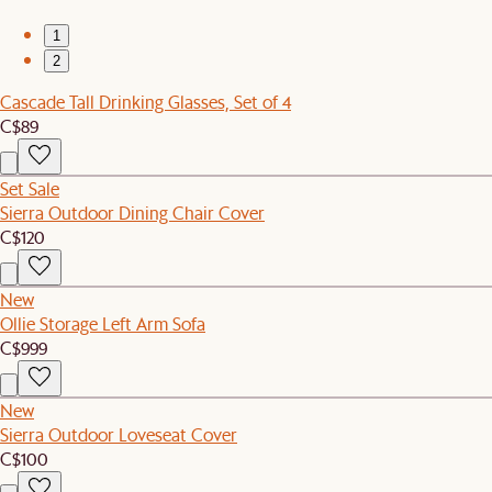
1
2
Cascade Tall Drinking Glasses, Set of 4
C$89
Set Sale
Sierra Outdoor Dining Chair Cover
C$120
New
Ollie Storage Left Arm Sofa
C$999
New
Sierra Outdoor Loveseat Cover
C$100