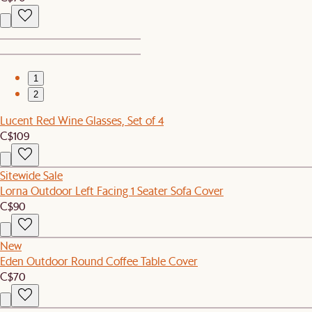
1
2
Lucent Red Wine Glasses, Set of 4
C$109
Sitewide Sale
Lorna Outdoor Left Facing 1 Seater Sofa Cover
C$90
New
Eden Outdoor Round Coffee Table Cover
C$70