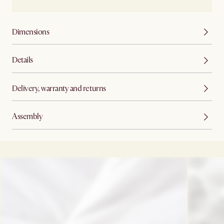
Dimensions
Details
Delivery, warranty and returns
Assembly