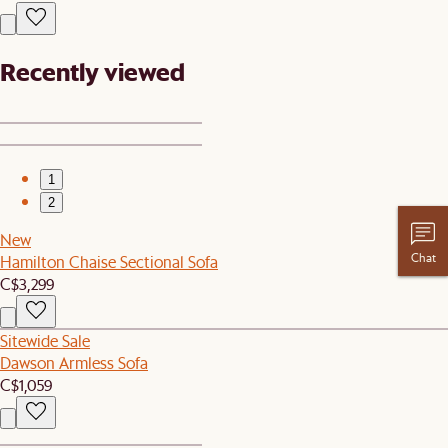
Recently viewed
1
2
New
Chat
Hamilton Chaise Sectional Sofa
C$3,299
Sitewide Sale
Dawson Armless Sofa
C$1,059