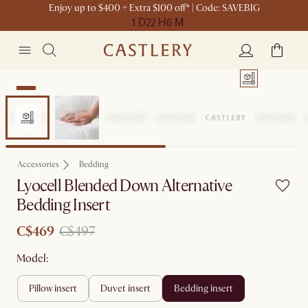
Enjoy up to $400 + Extra $100 off* | Code: SAVEBIG
1 D
22 H
6 M
Sale
Accessories
Bedding
Lyocell Blended Down Alternative
Bedding Insert
C$469
C$497
Model:
pillow insert
duvet insert
bedding insert