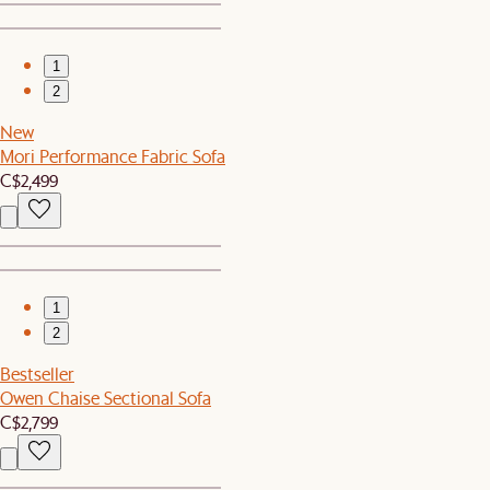
1
2
New
Mori Performance Fabric Sofa
C$2,499
1
2
Bestseller
Owen Chaise Sectional Sofa
C$2,799