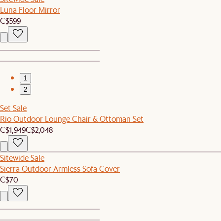
Luna Floor Mirror
C$599
1
2
Set Sale
Rio Outdoor Lounge Chair & Ottoman Set
C$1,949
C$2,048
Sitewide Sale
Sierra Outdoor Armless Sofa Cover
C$70