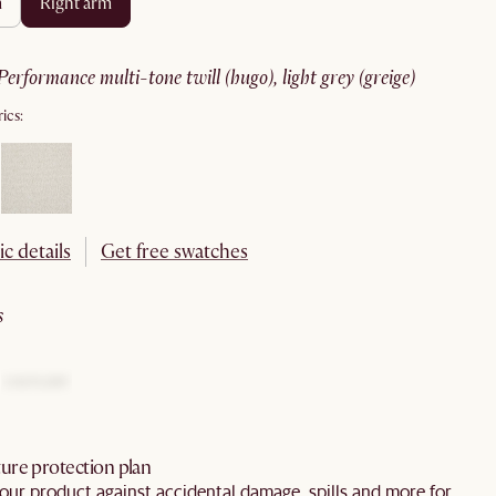
m
right arm
performance multi-tone twill (hugo), light grey (greige)
ics:
ic details
Get free swatches
s
ure protection plan
our product against accidental damage, spills and more for