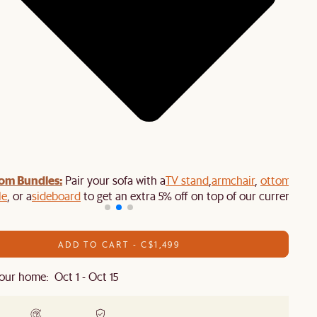
om Bundles:
Pair your sofa with a
TV stand
,
armchair
,
ottoman
,
le
, or a
sideboard
to get an extra 5% off on top of our current sale
ADD TO CART - C$1,499
our home: Oct 1 - Oct 15