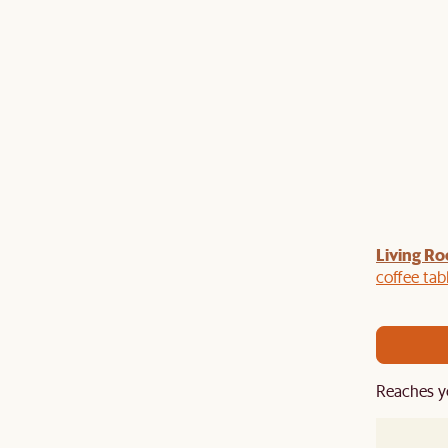
Living Ro
Last Chance to enjoy $100 off $1,500, $180 off
sitewide. Plus, enjoy an extra $100 off orders
coffee tab
BIG. Ends 3 Aug.
Reaches y