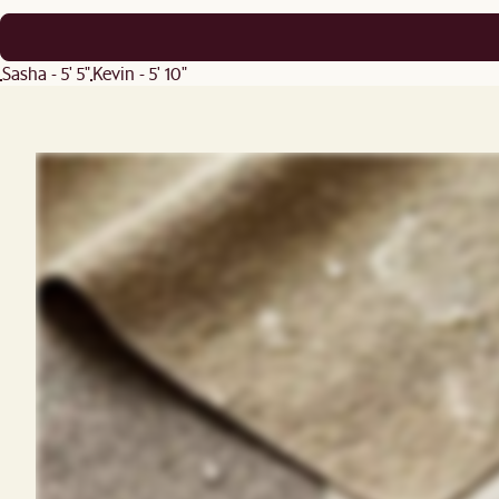
Sasha - 5' 5"
Kevin - 5' 10"