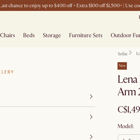
ast chance to enjoy up to $400 off + Extra $100 off $1,500+ | Use 
Chairs
Beds
Storage
Furniture Sets
Outdoor Fur
L
Sofas
New
LLERY
Lena 
Arm 2
C$1,4
Model: