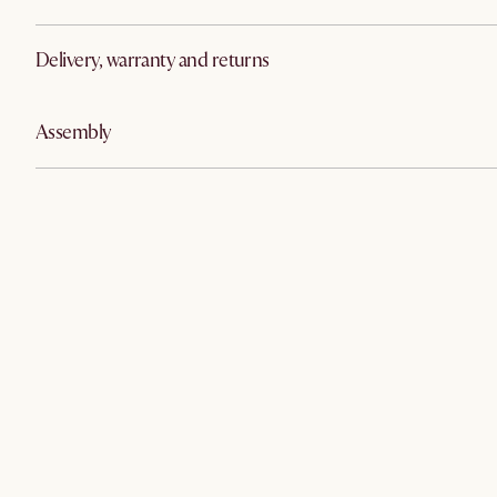
Delivery, warranty and returns
Assembly