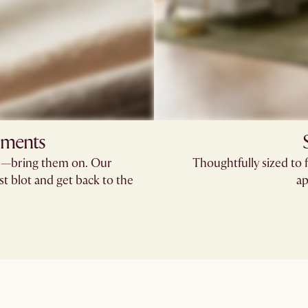
oments
rs—bring them on. Our
Thoughtfully sized to 
st blot and get back to the
ap