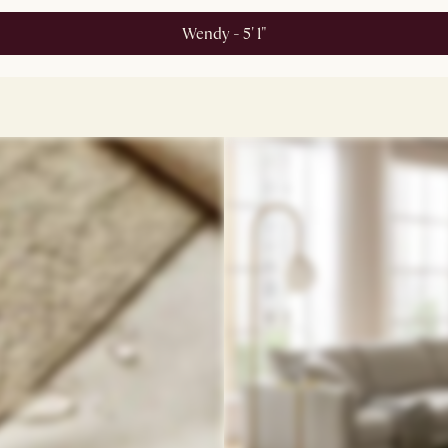
Wendy - 5' 1"