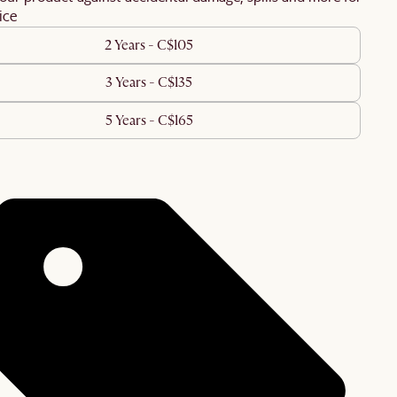
ice
2 Years - C$105
3 Years - C$135
5 Years - C$165