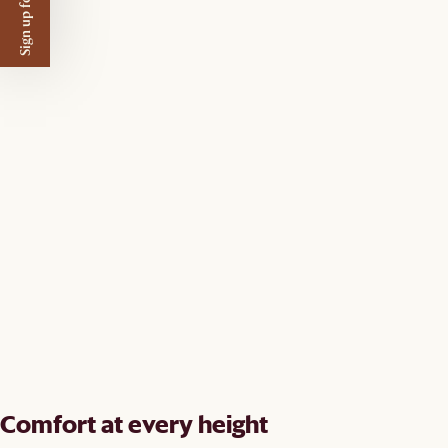
Sign up for $50 off
Comfort at every height