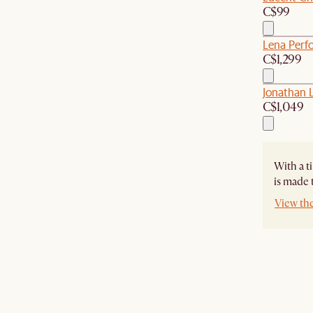
C$99
Lena Perf
C$1,299
Jonathan 
C$1,049
With a t
is made 
View th