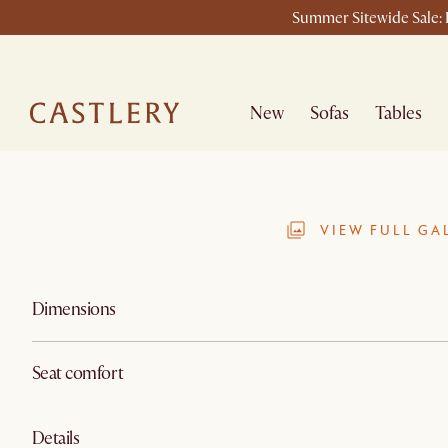
Summer Sitewide Sale: L
New
Sofas
Tables
VIEW FULL GA
Dimensions
Seat comfort
Details