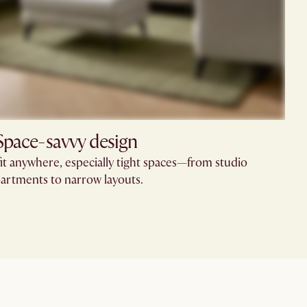
Space-savvy design
fit anywhere, especially tight spaces—from studio
artments to narrow layouts.