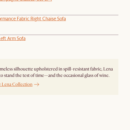
ormance Fabric Right Chaise Sofa
Left Arm Sofa
imeless silhouette upholstered in spill-resistant fabric, Lena
to stand the test of time—and the occasional glass of wine.
e Lena Collection