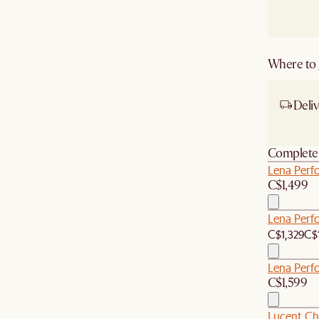
Where to g
Deliv
Ship
Complete 
Lena Perfo
C$1,499
Lena Perf
C$1,329
C$
Lena Perf
C$1,599
Lucent Ch