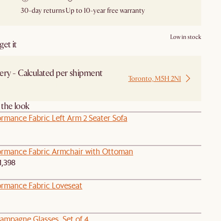
30-day returns
Up to 10-year free warranty
Low in stock
et it
ery - Calculated per shipment
Toronto, M5H 2N1
 from Local Warehouse
the look
rmance Fabric Left Arm 2 Seater Sofa
ormance Fabric Armchair with Ottoman
1,398
ormance Fabric Loveseat
ampagne Glasses, Set of 4