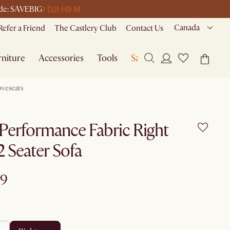
1 D
21 H
9 M
code: SAVEBIG
Canada
Refer a Friend
The Castlery Club
Contact Us
niture
Accessories
Tools
Sale
oveseats
Performance Fabric Right
 Seater Sofa
99