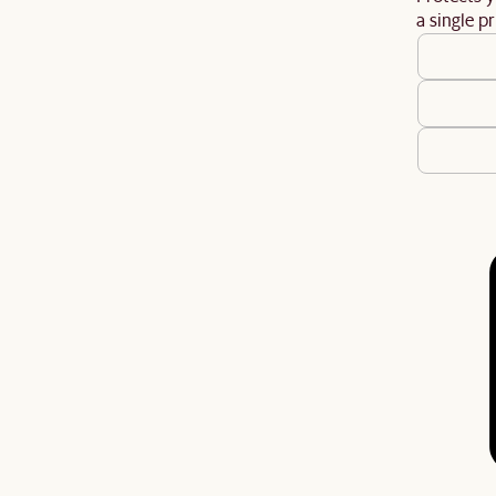
a single pr