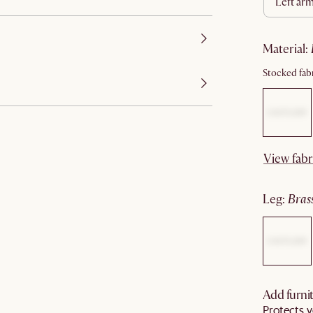
left ar
material
:
Stocked fabr
View fabr
leg
:
bras
Add furnit
Protects y