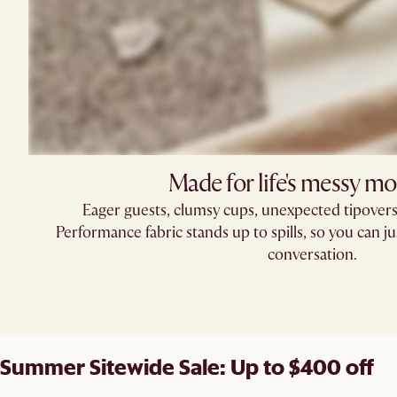
Made for life's messy m
Eager guests, clumsy cups, unexpected tipove
Performance fabric stands up to spills, so you can ju
conversation.
Summer Sitewide Sale: Up to $400 off