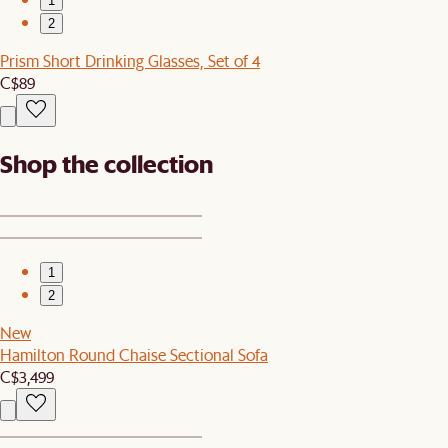
1
2
Prism Short Drinking Glasses, Set of 4
C$89
Shop the collection
1
2
New
Hamilton Round Chaise Sectional Sofa
C$3,499