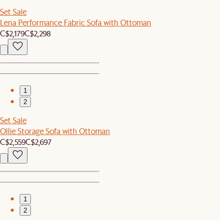
Set Sale
Lena Performance Fabric Sofa with Ottoman
C$2,179
C$2,298
1
2
Set Sale
Ollie Storage Sofa with Ottoman
C$2,559
C$2,697
1
2