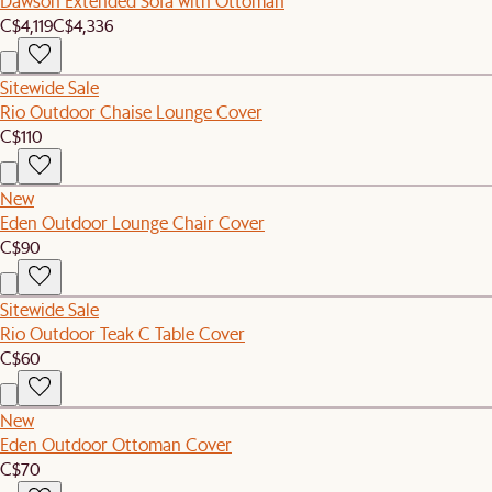
Dawson Extended Sofa with Ottoman
C$4,119
C$4,336
Sitewide Sale
Rio Outdoor Chaise Lounge Cover
C$110
New
Eden Outdoor Lounge Chair Cover
C$90
Sitewide Sale
Rio Outdoor Teak C Table Cover
C$60
New
Eden Outdoor Ottoman Cover
C$70