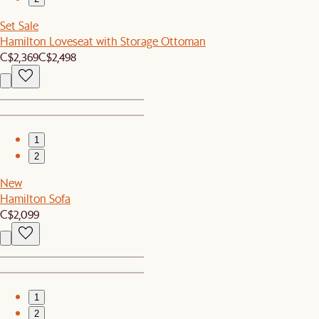
Set Sale
Hamilton Loveseat with Storage Ottoman
C$2,369
C$2,498
1
2
New
Hamilton Sofa
C$2,099
1
2