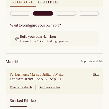
STANDARD
L-SHAPED
Want to configure your own sofa?
Build your own Hamilton
Choose from 7 pieces to design your own
material
2 options available
Performance Marcel, Brilliant White
Hide
Estimate arrival: Sep 16 - Sep 30
View fabric details
Get free swatches
Stocked Fabrics: