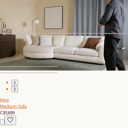
New
Madison Ottoman
C$399
Sitewide Sale
Sorrento Outdoor Lounge Chair Cover
C$80
1
2
New
Madison Sofa
C$1,699