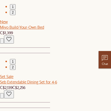
1
2
New
Miyo Build-Your-Own Bed
C$1,399
1
Chat
2
Set Sale
Seb Extendable Dining Set for 4-6
C$2,139
C$2,256