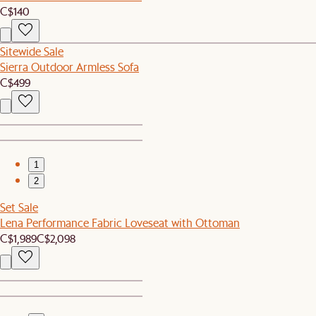
C$140
Sitewide Sale
Sierra Outdoor Armless Sofa
C$499
1
2
Set Sale
Lena Performance Fabric Loveseat with Ottoman
C$1,989
C$2,098