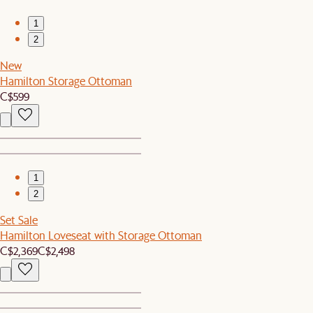
1
2
New
Hamilton Storage Ottoman
C$599
1
2
Set Sale
Hamilton Loveseat with Storage Ottoman
C$2,369
C$2,498