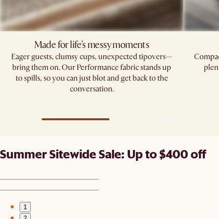
Made for life's messy moments
Eager guests, clumsy cups, unexpected tipovers—
Compact
bring them on. Our Performance fabric stands up
plen
to spills, so you can just blot and get back to the
conversation.
Summer Sitewide Sale: Up to $400 off
1
2