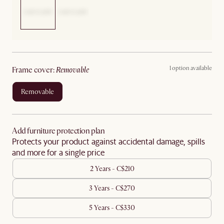
1 option available
frame cover
:
removable
removable
Add furniture protection plan
Protects your product against accidental damage, spills
and more for a single price
2 Years - C$210
3 Years - C$270
5 Years - C$330