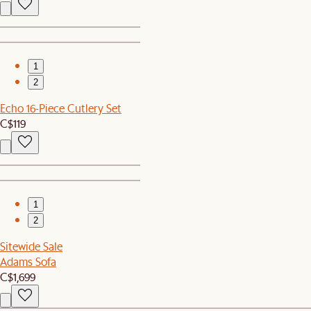
1
2
Echo 16-Piece Cutlery Set
C$119
1
2
Sitewide Sale
Adams Sofa
C$1,699