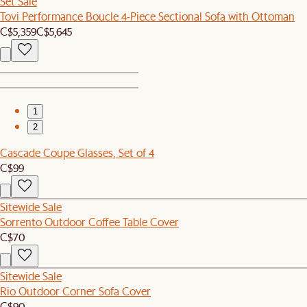
Set Sale
Tovi Performance Boucle 4-Piece Sectional Sofa with Ottoman
C$5,359
C$5,645
1
2
Cascade Coupe Glasses, Set of 4
C$99
Sitewide Sale
Sorrento Outdoor Coffee Table Cover
C$70
Sitewide Sale
Rio Outdoor Corner Sofa Cover
C$90