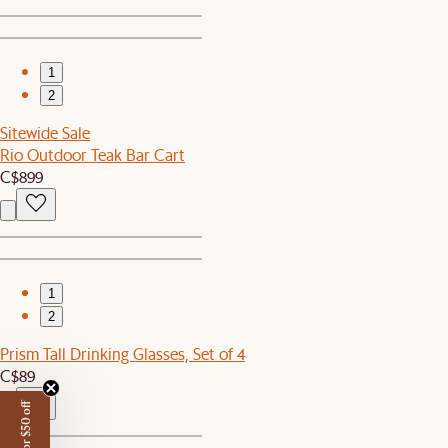
1
2
Sitewide Sale
Rio Outdoor Teak Bar Cart
C$899
1
2
Prism Tall Drinking Glasses, Set of 4
C$89