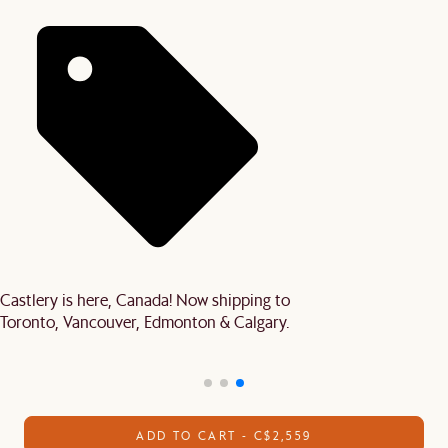
Castlery is here, Canada! Now shipping to
Toronto, Vancouver, Edmonton & Calgary.
ADD TO CART - C$2,559