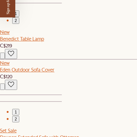
Sign up for $50 off
1
2
New
Benedict Table Lamp
C$219
New
Eden Outdoor Sofa Cover
C$120
1
2
Set Sale