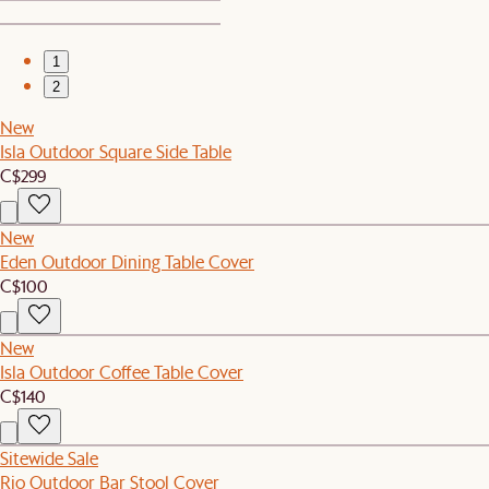
1
2
New
Isla Outdoor Square Side Table
C$299
New
Eden Outdoor Dining Table Cover
C$100
New
Isla Outdoor Coffee Table Cover
C$140
Sitewide Sale
Rio Outdoor Bar Stool Cover