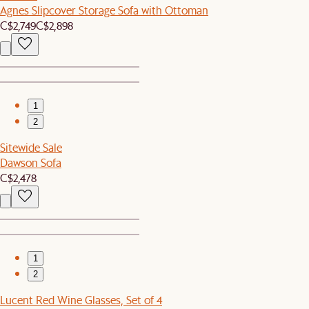
Agnes Slipcover Storage Sofa with Ottoman
C$2,749
C$2,898
1
2
Sitewide Sale
Dawson Sofa
C$2,478
1
2
Lucent Red Wine Glasses, Set of 4