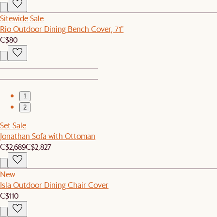
Sitewide Sale
Rio Outdoor Dining Bench Cover, 71"
C$80
1
2
Set Sale
Jonathan Sofa with Ottoman
C$2,689
C$2,827
New
Isla Outdoor Dining Chair Cover
C$110