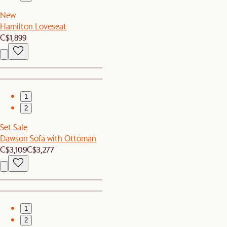
New
Hamilton Loveseat
C$1,899
1
2
Set Sale
Dawson Sofa with Ottoman
C$3,109
C$3,277
1
2