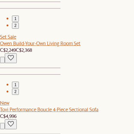
1
2
Set Sale
Owen Build-Your-Own Living Room Set
C$2,249
C$2,368
1
2
New
Tovi Performance Boucle 4-Piece Sectional Sofa
C$4,996