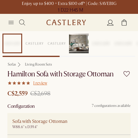
Enjoy up to $400 + Extra $100 off* | Code: SAVEBIG
1 D
22 H
45 M
Set Sale
Sofas
Living Room Sets
Hamilton Sofa with Storage Ottoman
1 review
C$2,559
C$2,698
Configuration
7 configurations available
Sofa with Storage Ottoman
W88.6" x D39.4"