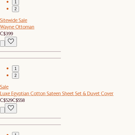
1
2
Sitewide Sale
Wayne Ottoman
C$399
1
2
Sale
Luxe Egyptian Cotton Sateen Sheet Set & Duvet Cover
C$529
C$558