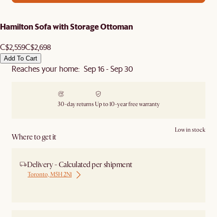
Hamilton Sofa with Storage Ottoman
C$2,559
C$2,698
Add To Cart
Reaches your home: Sep 16 - Sep 30
30-day returns
Up to 10-year free warranty
Low in stock
Where to get it
Delivery - Calculated per shipment
Toronto, M5H 2N1
Ship from Local Warehouse