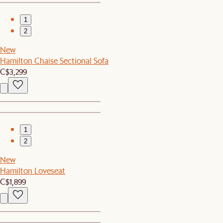
1
2
New
Hamilton Chaise Sectional Sofa
C$3,299
1
2
New
Hamilton Loveseat
C$1,899