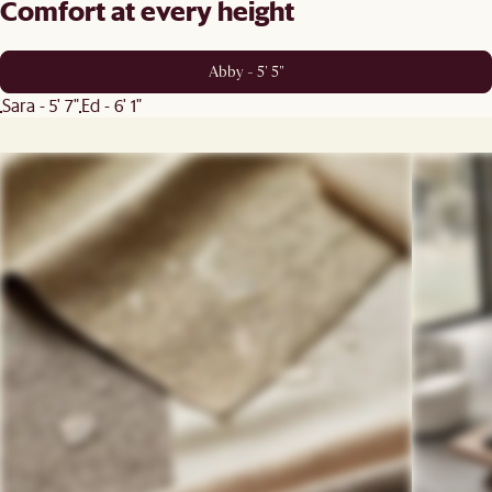
Comfort at every height
Abby - 5' 5"
Sara - 5' 7"
Ed - 6' 1"