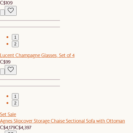
C$109
1
2
Lucent Champagne Glasses, Set of 4
C$99
1
2
Set Sale
Agnes Slipcover Storage Chaise Sectional Sofa with Ottoman
C$4,179
C$4,397