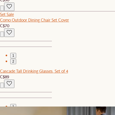
Set Sale
Como Outdoor Dining Chair Set Cover
C$70
1
2
Cascade Tall Drinking Glasses, Set of 4
C$89
1
2