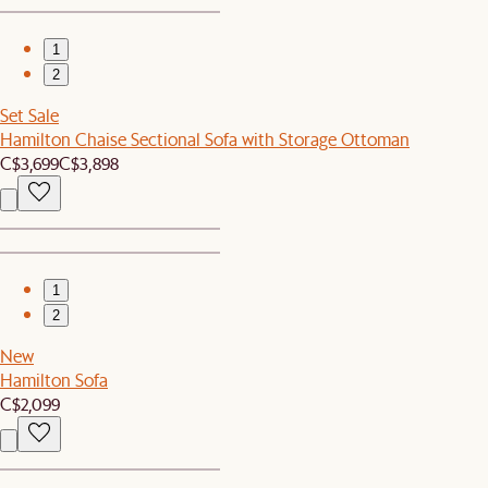
1
2
Set Sale
Hamilton Chaise Sectional Sofa with Storage Ottoman
C$3,699
C$3,898
1
2
New
Hamilton Sofa
C$2,099