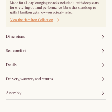
Made for all-day lounging (snacks included)—with deep seats
for stretching out and performance fabric that stands up to
spills. Hamilton gets how you actually relax.
View the Hamilton Collection
Dimensions
Seat comfort
Details
Delivery, warranty and returns
Assembly