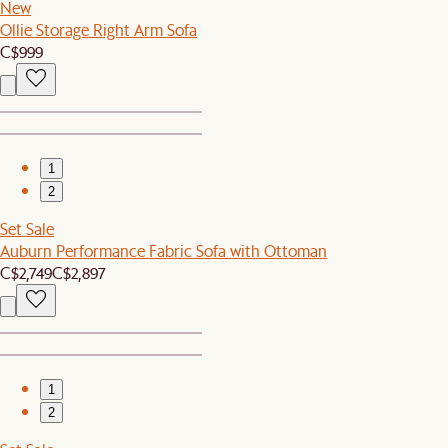
New
Ollie Storage Right Arm Sofa
C$999
1
2
Set Sale
Auburn Performance Fabric Sofa with Ottoman
C$2,749
C$2,897
1
2