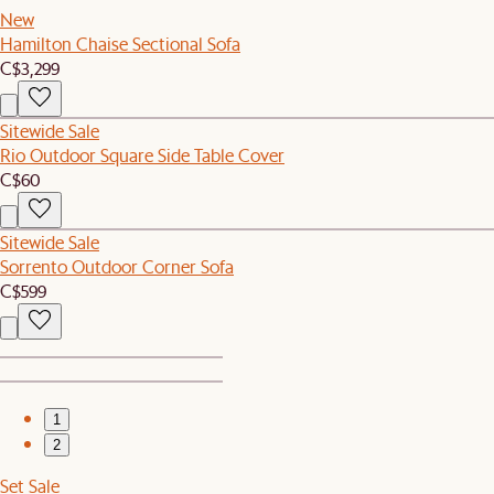
New
Hamilton Chaise Sectional Sofa
C$3,299
Sitewide Sale
Rio Outdoor Square Side Table Cover
C$60
Sitewide Sale
Sorrento Outdoor Corner Sofa
C$599
1
2
Set Sale