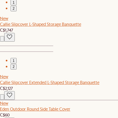
1
2
New
Callie Slipcover L-Shaped Storage Banquette
C$1,747
1
2
New
Callie Slipcover Extended L-Shaped Storage Banquette
C$2,127
New
Eden Outdoor Round Side Table Cover
C$60