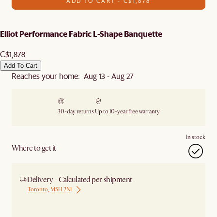
ADD TO CART - C$1,878
Elliot Performance Fabric L-Shape Banquette
C$1,878
Add To Cart
Reaches your home: Aug 13 - Aug 27
30-day returns
Up to 10-year free warranty
In stock
Where to get it
Delivery - Calculated per shipment
Toronto, M5H 2N1
Ship from Local Warehouse