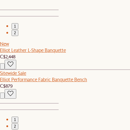
1
2
New
Elliot Leather L-Shape Banquette
C$2,448
Sitewide Sale
Elliot Performance Fabric Banquette Bench
C$879
1
2