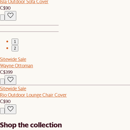
Isla Outdoor Sofa Cover
C$90
1
2
Sitewide Sale
Wayne Ottoman
C$399
Sitewide Sale
Rio Outdoor Lounge Chair Cover
C$90
Shop the collection