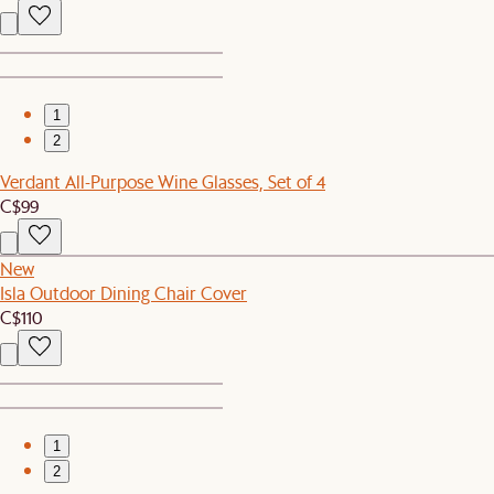
1
2
Verdant All-Purpose Wine Glasses, Set of 4
C$99
New
Isla Outdoor Dining Chair Cover
C$110
1
2