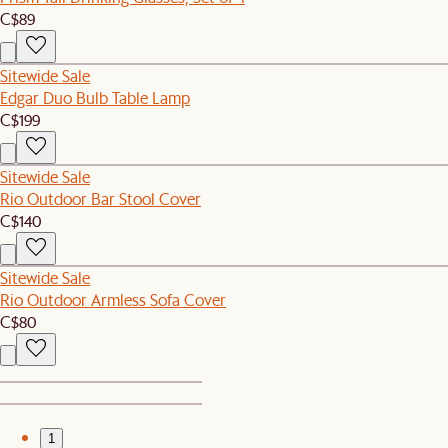
C$89
Sitewide Sale
Edgar Duo Bulb Table Lamp
C$199
Sitewide Sale
Rio Outdoor Bar Stool Cover
C$140
Sitewide Sale
Rio Outdoor Armless Sofa Cover
C$80
1