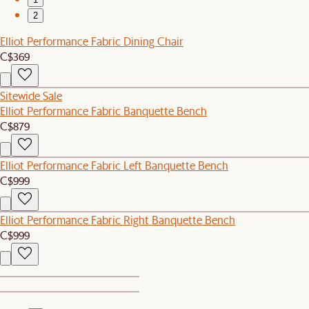
2
Elliot Performance Fabric Dining Chair
C$369
Sitewide Sale
Elliot Performance Fabric Banquette Bench
C$879
Elliot Performance Fabric Left Banquette Bench
C$999
Elliot Performance Fabric Right Banquette Bench
C$999