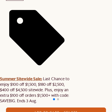
Summer Sitewide Sale:
Last Chance to
enjoy $100 off $1,500, $180 off $2,500,
$400 off $4,500 sitewide. Plus, enjoy an
extra $100 off orders $1,500+ with code:
SAVEBIG. Ends 3 Aug.