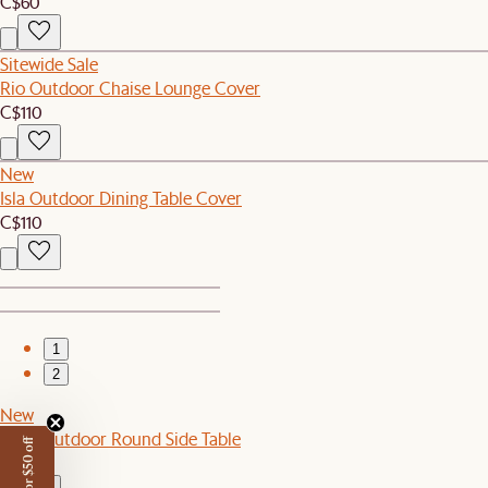
C$60
Sitewide Sale
Rio Outdoor Chaise Lounge Cover
C$110
New
Isla Outdoor Dining Table Cover
C$110
1
2
New
Eden Outdoor Round Side Table
C$299