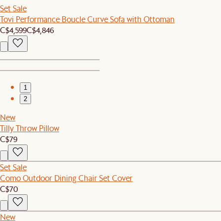
Set Sale
Tovi Performance Boucle Curve Sofa with Ottoman
C$4,599
C$4,846
1
2
New
Tilly Throw Pillow
C$79
Set Sale
Como Outdoor Dining Chair Set Cover
C$70
New