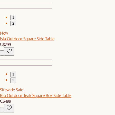
1
2
New
Isla Outdoor Square Side Table
C$299
1
2
Sitewide Sale
Rio Outdoor Teak Square Box Side Table
C$499