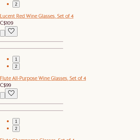
2
Lucent Red Wine Glasses, Set of 4
C$109
1
2
Flute All-Purpose Wine Glasses, Set of 4
C$99
1
2