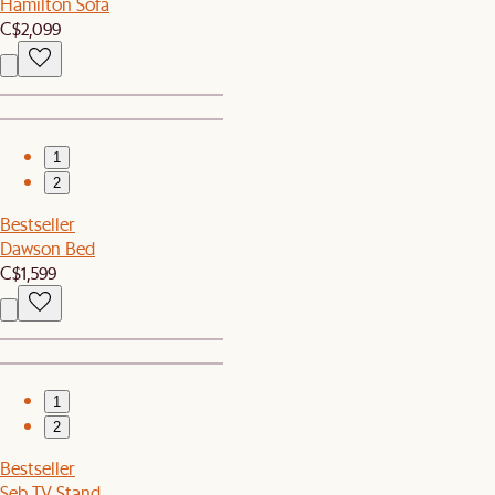
Hamilton Sofa
C$2,099
1
2
Bestseller
Dawson Bed
C$1,599
1
2
Bestseller
Seb TV Stand