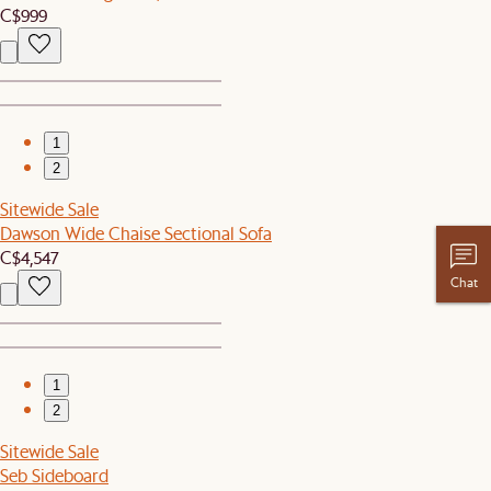
C$999
1
2
Sitewide Sale
Dawson Wide Chaise Sectional Sofa
C$4,547
Chat
1
2
Sitewide Sale
Seb Sideboard