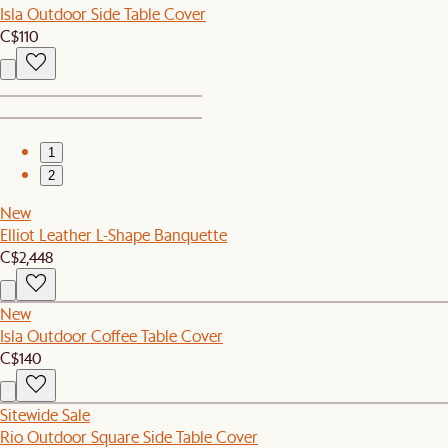
Isla Outdoor Side Table Cover
C$110
1
2
New
Elliot Leather L-Shape Banquette
C$2,448
New
Isla Outdoor Coffee Table Cover
C$140
Sitewide Sale
Rio Outdoor Square Side Table Cover