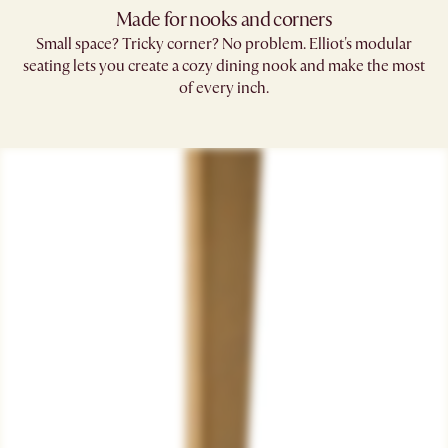
Made for nooks and corners
Small space? Tricky corner? No problem. Elliot's modular
seating lets you create a cozy dining nook and make the most
of every inch.