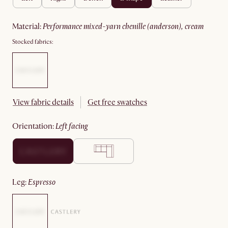
material
:
performance mixed-yarn chenille (anderson), cream
Stocked fabrics:
View fabric details
Get free swatches
orientation
:
left facing
leg
:
espresso