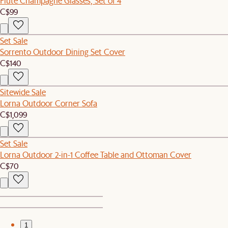
Flute Champagne Glasses, Set of 4
C$99
Set Sale
Sorrento Outdoor Dining Set Cover
C$140
Sitewide Sale
Lorna Outdoor Corner Sofa
C$1,099
Set Sale
Lorna Outdoor 2-in-1 Coffee Table and Ottoman Cover
C$70
1