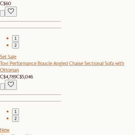
C$60
1
2
Set Sale
Tovi Performance Boucle Angled Chaise Sectional Sofa with
Ottoman
C$4,789
C$5,046
1
2
New