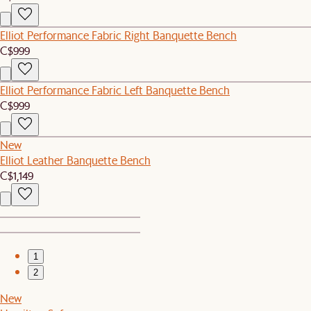
Elliot Performance Fabric Right Banquette Bench
C$999
Elliot Performance Fabric Left Banquette Bench
C$999
New
Elliot Leather Banquette Bench
C$1,149
1
2
New