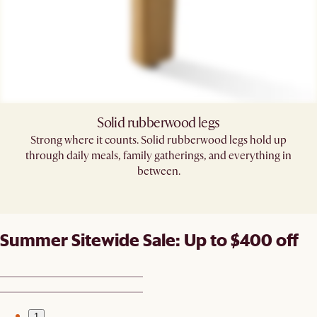
Solid rubberwood legs
Strong where it counts. Solid rubberwood legs hold up
through daily meals, family gatherings, and everything in
between.
Summer Sitewide Sale: Up to $400 off
1