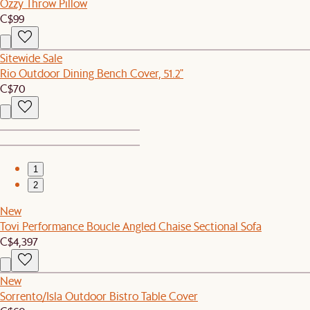
Ozzy Throw Pillow
C$99
Sitewide Sale
Rio Outdoor Dining Bench Cover, 51.2"
C$70
1
2
New
Tovi Performance Boucle Angled Chaise Sectional Sofa
C$4,397
New
Sorrento/Isla Outdoor Bistro Table Cover