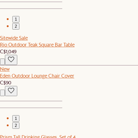
1
2
Sitewide Sale
Rio Outdoor Teak Square Bar Table
C$1,049
New
Eden Outdoor Lounge Chair Cover
C$90
1
2
Prism Tall Drinking Glasses, Set of 4