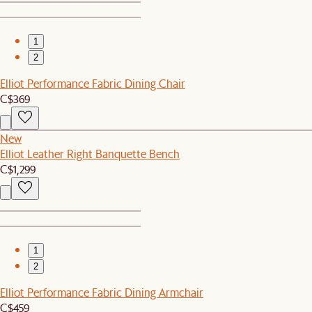
1
2
Elliot Performance Fabric Dining Chair
C$369
New
Elliot Leather Right Banquette Bench
C$1,299
1
2
Elliot Performance Fabric Dining Armchair
C$459