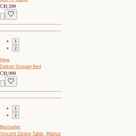
C$1,399
1
2
New
Dalton Storage Bed
C$1,999
1
2
Bestseller
Vincent Dining Table, Walnut