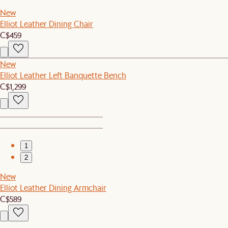
New
Elliot Leather Dining Chair
C$459
New
Elliot Leather Left Banquette Bench
C$1,299
1
2
New
Elliot Leather Dining Armchair
C$589