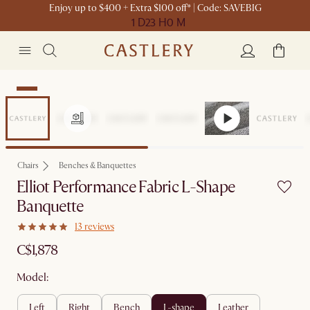
Enjoy up to $400 + Extra $100 off* | Code: SAVEBIG
1 D
23 H
0 M
New
Chairs
Benches & Banquettes
Elliot Performance Fabric L-Shape
Banquette
13 reviews
C$1,878
Model:
left
right
bench
l-shape
leather