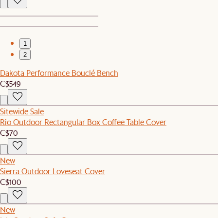
1
2
Dakota Performance Bouclé Bench
C$549
Sitewide Sale
Rio Outdoor Rectangular Box Coffee Table Cover
C$70
New
Sierra Outdoor Loveseat Cover
C$100
New