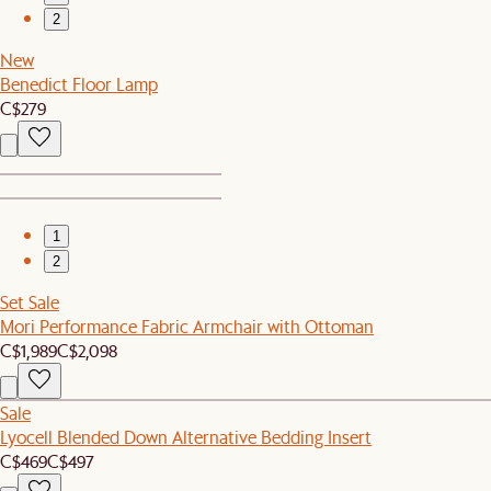
2
New
Benedict Floor Lamp
C$279
1
2
Set Sale
Mori Performance Fabric Armchair with Ottoman
C$1,989
C$2,098
Sale
Lyocell Blended Down Alternative Bedding Insert
C$469
C$497