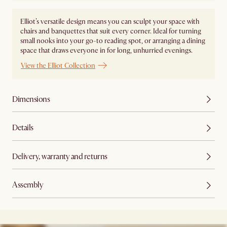
Elliot’s versatile design means you can sculpt your space with
chairs and banquettes that suit every corner. Ideal for turning
small nooks into your go-to reading spot, or arranging a dining
space that draws everyone in for long, unhurried evenings.
View the Elliot Collection
Dimensions
Details
Delivery, warranty and returns
Assembly