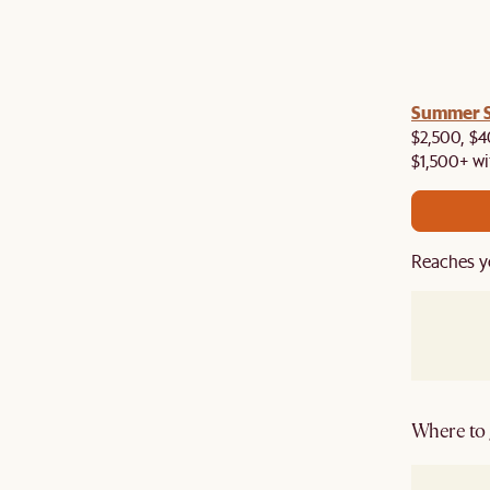
a! Now shipping to Toronto, Vancouver, Edmonton &
Summer Si
$2,500, $4
$1,500+ wi
Reaches y
Where to g