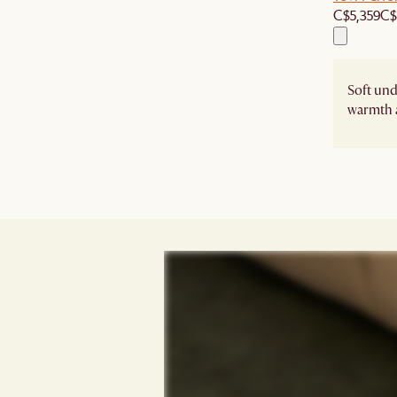
C$5,359
C$
Soft un
warmth 