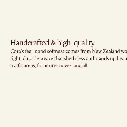
Handcrafted & high-quality
Cora's feel-good softness comes from New Zealand wo
tight, durable weave that sheds less and stands up beaut
traffic areas, furniture moves, and all.