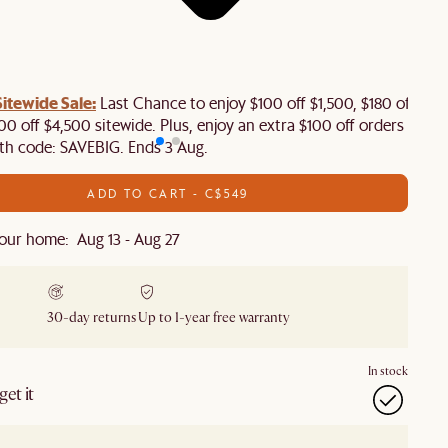
tewide Sale:
Last Chance to enjoy $100 off $1,500, $180 off
00 off $4,500 sitewide. Plus, enjoy an extra $100 off orders
th code: SAVEBIG. Ends 3 Aug.
ADD TO CART - C$549
our home: Aug 13 - Aug 27
30-day returns
Up to 1-year free warranty
In stock
et it