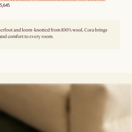
5,645
derfoot and loom-knotted from 100% wool, Cora brings
and comfort to every room.