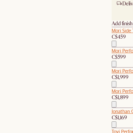
Deliv
Ship
Add finis
Mori Side 
C$459
Mori Perf
C$599
Mori Perfo
C$1,999
Mori Perf
C$1,899
Jonathan 
C$1,169
Tovi Perf