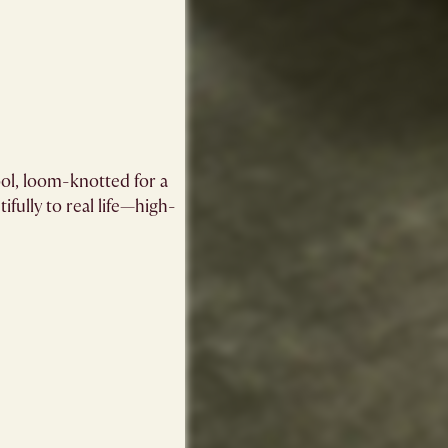
ol, loom-knotted for a
ifully to real life—high-