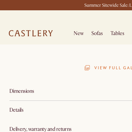
Summer Sitewide Sale: La
New
Sofas
Tables
VIEW FULL GA
Dimensions
Details
Delivery, warranty and returns