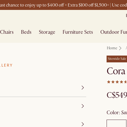
st chance to enjoy up to $400 off + Extra $100 off $1,500+ | Use c
Chairs
Beds
Storage
Furniture Sets
Outdoor Fur
Home
Sitewide Sale
LLERY
Cora
C$54
color
:
s