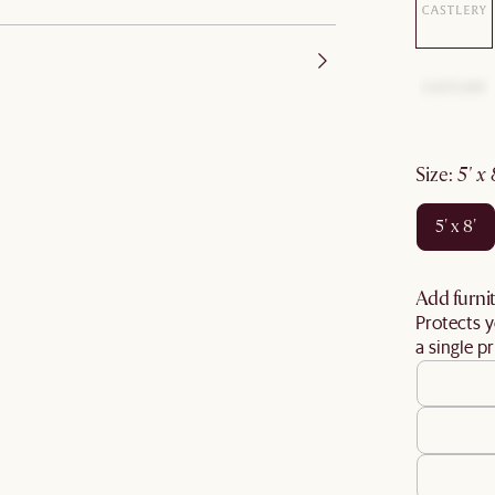
size
:
5' x
5' x 8'
Add furnit
Protects y
a single pr