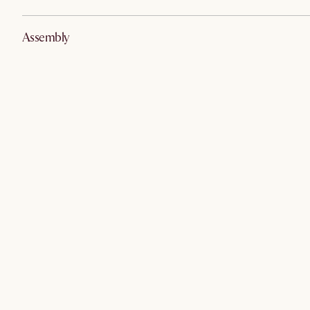
Assembly