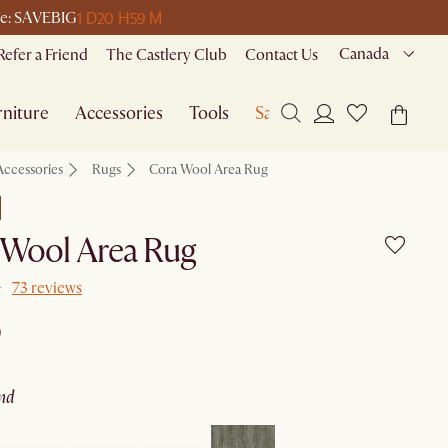
1 D
20 H
59 M
ode: SAVEBIG
Canada
Refer a Friend
The Castlery Club
Contact Us
niture
Accessories
Tools
Sale
Accessories
Rugs
Cora Wool Area Rug
 Wool Area Rug
73 reviews
9
and