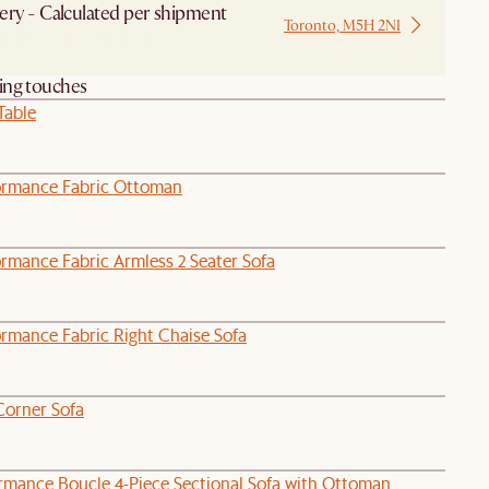
ery - Calculated per shipment
Toronto, M5H 2N1
 from Local Warehouse
hing touches
Table
ormance Fabric Ottoman
rmance Fabric Armless 2 Seater Sofa
ormance Fabric Right Chaise Sofa
Corner Sofa
ormance Boucle 4-Piece Sectional Sofa with Ottoman