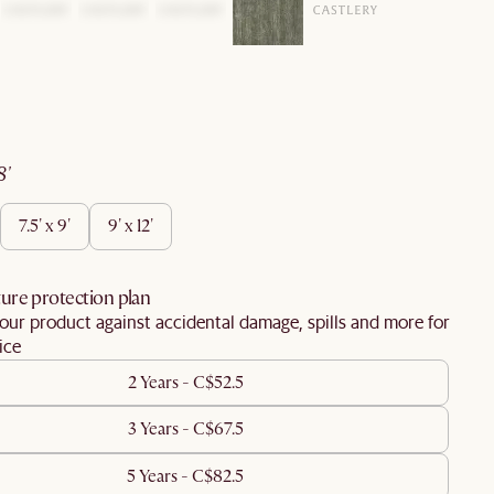
 8'
7.5' x 9'
9' x 12'
ure protection plan
our product against accidental damage, spills and more for
ice
2 Years - C$52.5
3 Years - C$67.5
5 Years - C$82.5