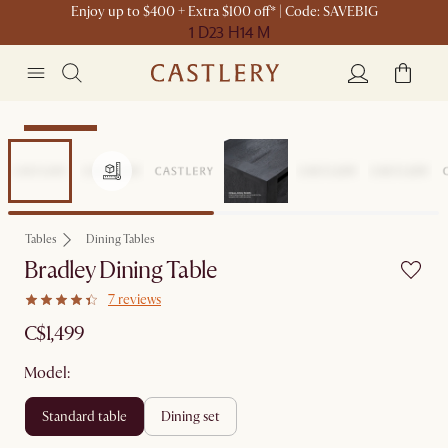
Enjoy up to $400 + Extra $100 off* | Code: SAVEBIG
1 D
23 H
14 M
Sitewide Sale
Tables
Dining Tables
Bradley Dining Table
7 reviews
C$1,499
Model:
standard table
dining set