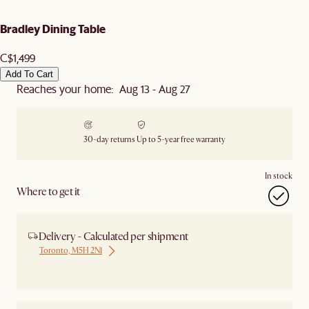
Bradley Dining Table
C$1,499
Add To Cart
Reaches your home: Aug 13 - Aug 27
30-day returns
Up to 5-year free warranty
In stock
Where to get it
Delivery - Calculated per shipment
Toronto, M5H 2N1
Ship from Local Warehouse