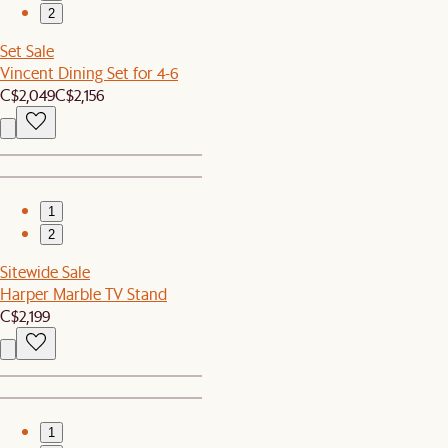
2
Set Sale
Vincent Dining Set for 4-6
C$2,049
C$2,156
1
2
Sitewide Sale
Harper Marble TV Stand
C$2,199
1