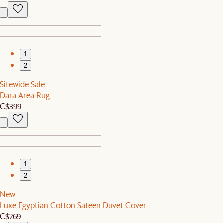
1
2
Sitewide Sale
Dara Area Rug
C$399
1
2
New
Luxe Egyptian Cotton Sateen Duvet Cover
C$269