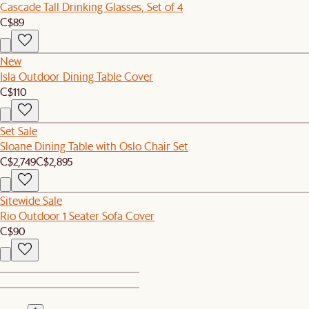
Cascade Tall Drinking Glasses, Set of 4
C$89
New
Isla Outdoor Dining Table Cover
C$110
Set Sale
Sloane Dining Table with Oslo Chair Set
C$2,749
C$2,895
Sitewide Sale
Rio Outdoor 1 Seater Sofa Cover
C$90