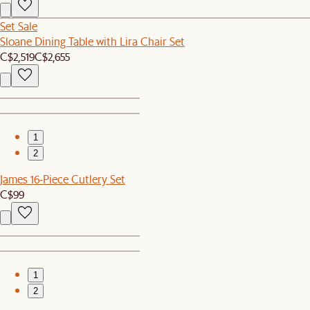
Set Sale
Sloane Dining Table with Lira Chair Set
C$2,519
C$2,655
1
2
James 16-Piece Cutlery Set
C$99
1
2