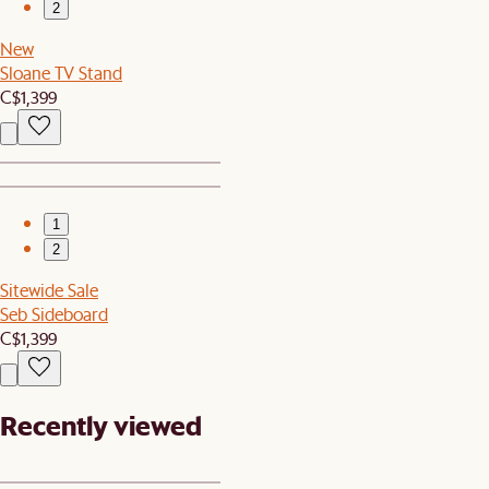
2
New
Sloane TV Stand
C$1,399
1
2
Sitewide Sale
Seb Sideboard
C$1,399
Recently viewed