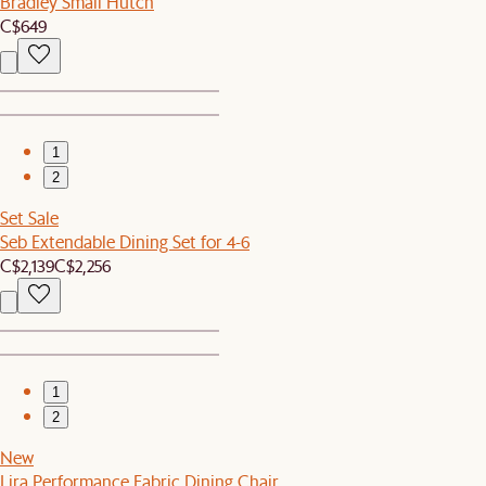
Bradley Small Hutch
C$649
1
2
Set Sale
Seb Extendable Dining Set for 4-6
C$2,139
C$2,256
1
2
New
Lira Performance Fabric Dining Chair