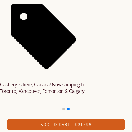
Castlery is here, Canada! Now shipping to
Toronto, Vancouver, Edmonton & Calgary.
ADD TO CART - C$1,499