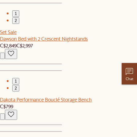
1
2
Set Sale
Dawson Bed with 2 Crescent Nightstands
C$2,849
C$2,997
Chat
1
2
Dakota Performance Bouclé Storage Bench
C$799