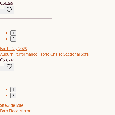
C$1,299
1
2
Earth Day 2026
Auburn Performance Fabric Chaise Sectional Sofa
C$3,697
1
2
Sitewide Sale
Faro Floor Mirror