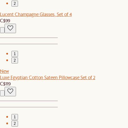
2
Lucent Champagne Glasses, Set of 4
C$99
1
2
New
Luxe Egyptian Cotton Sateen Pillowcase Set of 2
C$119
1
2