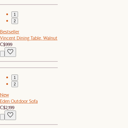
1
2
Bestseller
Vincent Dining Table, Walnut
C$999
1
2
New
Eden Outdoor Sofa
C$2,199