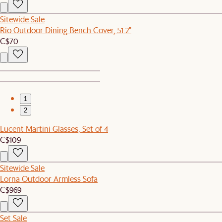
Sitewide Sale
Rio Outdoor Dining Bench Cover, 51.2"
C$70
1
2
Lucent Martini Glasses, Set of 4
C$109
Sitewide Sale
Lorna Outdoor Armless Sofa
C$969
Set Sale