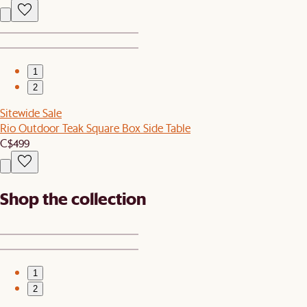
1
2
Sitewide Sale
Rio Outdoor Teak Square Box Side Table
C$499
Shop the collection
1
2