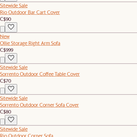
Sitewide Sale
Rio Outdoor Bar Cart Cover
C$90
New
Ollie Storage Right Arm Sofa
C$999
Sitewide Sale
Sorrento Outdoor Coffee Table Cover
C$70
Sitewide Sale
Sorrento Outdoor Corner Sofa Cover
C$80
Sitewide Sale
Rio Outdoor Corner Sofa