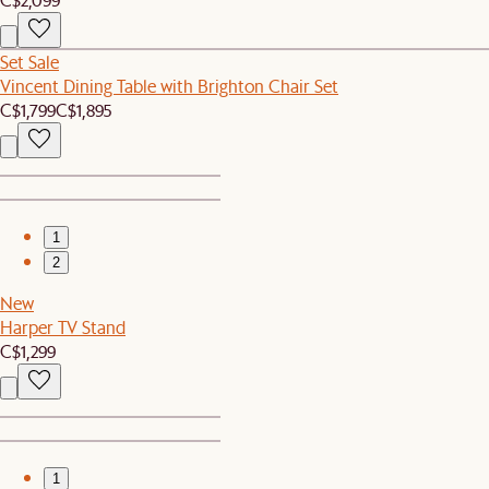
Set Sale
Vincent Dining Table with Brighton Chair Set
C$1,799
C$1,895
1
2
New
Harper TV Stand
C$1,299
1