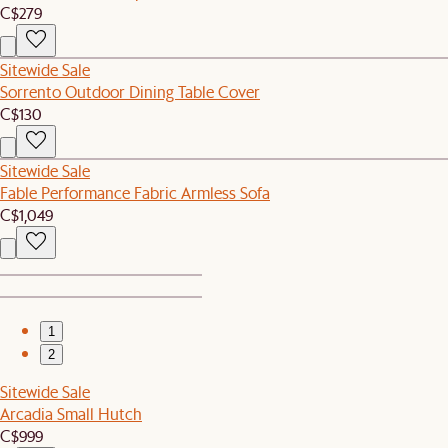
C$279
Sitewide Sale
Sorrento Outdoor Dining Table Cover
C$130
Sitewide Sale
Fable Performance Fabric Armless Sofa
C$1,049
1
2
Sitewide Sale
Arcadia Small Hutch
C$999