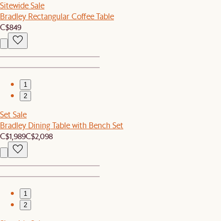
Sitewide Sale
Bradley Rectangular Coffee Table
C$849
1
2
Set Sale
Bradley Dining Table with Bench Set
C$1,989
C$2,098
1
2