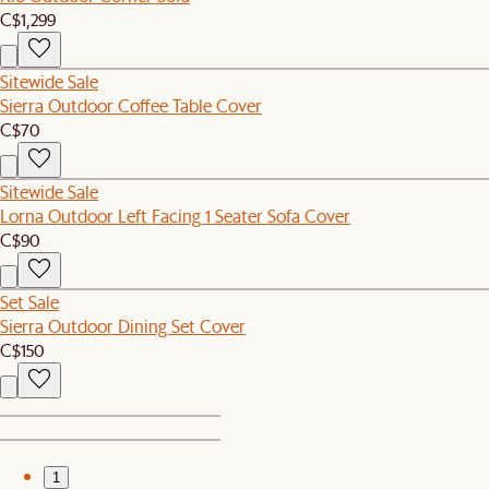
C$1,299
Sitewide Sale
Sierra Outdoor Coffee Table Cover
C$70
Sitewide Sale
Lorna Outdoor Left Facing 1 Seater Sofa Cover
C$90
Set Sale
Sierra Outdoor Dining Set Cover
C$150
1