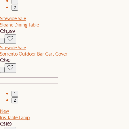
1
2
Sitewide Sale
Sloane Dining Table
C$1,299
Sitewide Sale
Sorrento Outdoor Bar Cart Cover
C$90
1
2
New
Iris Table Lamp
C$169