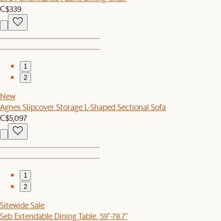
C$339
1
2
New
Agnes Slipcover Storage L-Shaped Sectional Sofa
C$5,097
1
2
Sitewide Sale
Seb Extendable Dining Table, 59"-78.7"