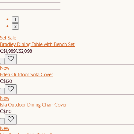
1
2
Set Sale
Bradley Dining Table with Bench Set
C$1,989
C$2,098
New
Eden Outdoor Sofa Cover
C$120
New
Isla Outdoor Dining Chair Cover
C$110
New