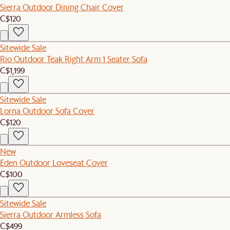
Sierra Outdoor Dining Chair Cover
C$120
Sitewide Sale
Rio Outdoor Teak Right Arm 1 Seater Sofa
C$1,199
Sitewide Sale
Lorna Outdoor Sofa Cover
C$120
New
Eden Outdoor Loveseat Cover
C$100
Sitewide Sale
Sierra Outdoor Armless Sofa
C$499