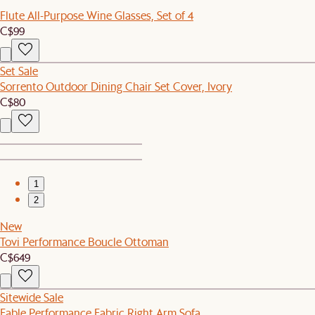
Flute All-Purpose Wine Glasses, Set of 4
C$99
Set Sale
Sorrento Outdoor Dining Chair Set Cover, Ivory
C$80
1
2
New
Tovi Performance Boucle Ottoman
C$649
Sitewide Sale
Fable Performance Fabric Right Arm Sofa