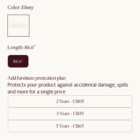
color
:
ebony
length
:
86.6"
86.6"
Add furniture protection plan
Protects your product against accidental damage, spills
and more for a single price
2 Years - C$105
3 Years - C$135
5 Years - C$165