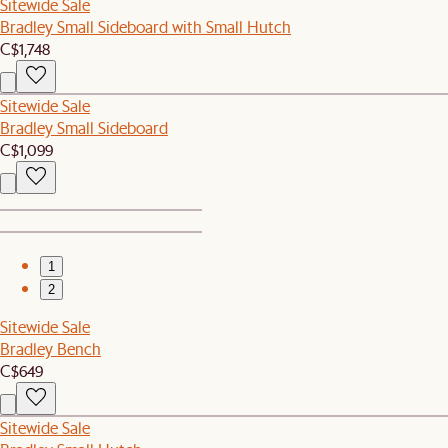
Sitewide Sale
Bradley Small Sideboard with Small Hutch
C$1,748
Sitewide Sale
Bradley Small Sideboard
C$1,099
1
2
Sitewide Sale
Bradley Bench
C$649
Sitewide Sale