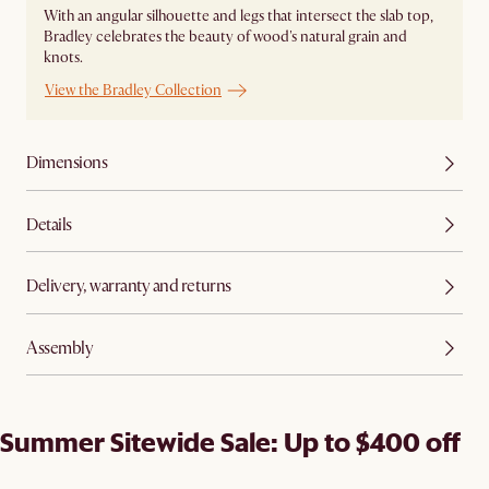
With an angular silhouette and legs that intersect the slab top,
Bradley celebrates the beauty of wood's natural grain and
knots.
View the Bradley Collection
Dimensions
Details
Delivery, warranty and returns
Assembly
Summer Sitewide Sale: Up to $400 off