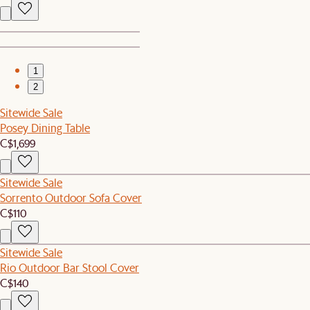
1
2
Sitewide Sale
Posey Dining Table
C$1,699
Sitewide Sale
Sorrento Outdoor Sofa Cover
C$110
Sitewide Sale
Rio Outdoor Bar Stool Cover
C$140