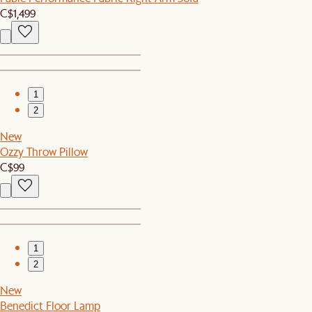
C$1,499
1
2
New
Ozzy Throw Pillow
C$99
1
2
New
Benedict Floor Lamp