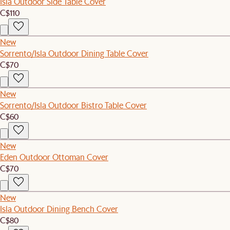
Isla Outdoor Side Table Cover
C$110
New
Sorrento/Isla Outdoor Dining Table Cover
C$70
New
Sorrento/Isla Outdoor Bistro Table Cover
C$60
New
Eden Outdoor Ottoman Cover
C$70
New
Isla Outdoor Dining Bench Cover
C$80