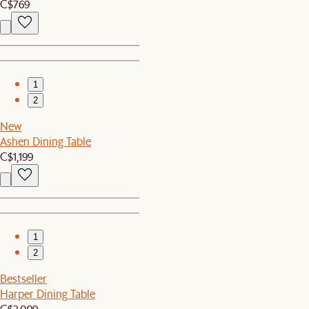
C$769
1
2
New
Ashen Dining Table
C$1,199
1
2
Bestseller
Harper Dining Table
C$2,099