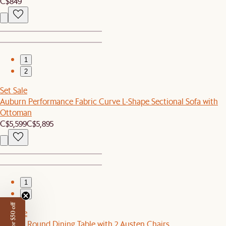
C$849
1
2
Set Sale
Auburn Performance Fabric Curve L-Shape Sectional Sofa with
Ottoman
C$5,599
C$5,895
1
2
Set Sale
Tribeca Round Dining Table with 2 Austen Chairs