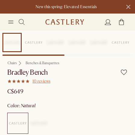
New this spring: Elevated Essentials​
Sitewide Sale
Chairs
Benches & Banquettes
Bradley Bench
10 reviews
C$649
color
:
natural