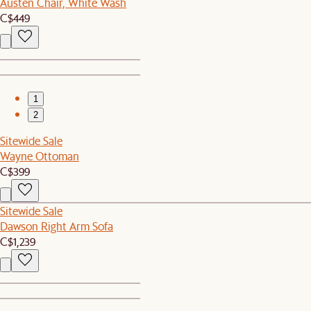
Austen Chair, White Wash
C$449
1
2
Sitewide Sale
Wayne Ottoman
C$399
Sitewide Sale
Dawson Right Arm Sofa
C$1,239