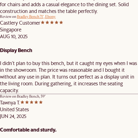
for chairs and adds a casual elegance to the dining set. Solid
construction and matches the table perfectly.
Review on
Bradley Bench 71", Ebony
Castlery Customer
Singapore
AUG 10, 2025
Display Bench
I didn't plan to buy this bench, but it caught my eyes when I was
in the showroom. The price was reasonable and I bought it
without any use in plan. It turns out perfect as a display unit in
the living room. During gathering, it increases the seating
capacity.
Review on
Bradley Bench, 59"
Tawnya T.
United States
JUN 24, 2025
Comfortable and sturdy.