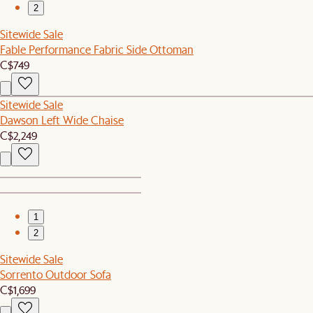
2
Sitewide Sale
Fable Performance Fabric Side Ottoman
C$749
Sitewide Sale
Dawson Left Wide Chaise
C$2,249
1
2
Sitewide Sale
Sorrento Outdoor Sofa
C$1,699