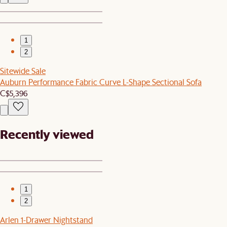
1
2
Sitewide Sale
Auburn Performance Fabric Curve L-Shape Sectional Sofa
C$5,396
Recently viewed
1
2
Arlen 1-Drawer Nightstand