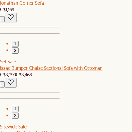
Jonathan Corner Sofa
C$1,169
1
2
Set Sale
Isaac Bumper Chaise Sectional Sofa with Ottoman
C$3,299
C$3,468
1
2
Sitewide Sale