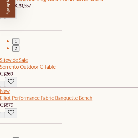
Sign up for $50 off
C$1,479
C$1,557
1
2
Sitewide Sale
Sorrento Outdoor C Table
C$269
New
Elliot Performance Fabric Banquette Bench
C$879