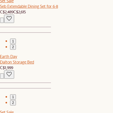
Set Sale
Seb Extendable Dining Set for 6-8
C$2,489
C$2,615
1
2
Earth Day
Dalton Storage Bed
C$1,999
1
2
Set Sale