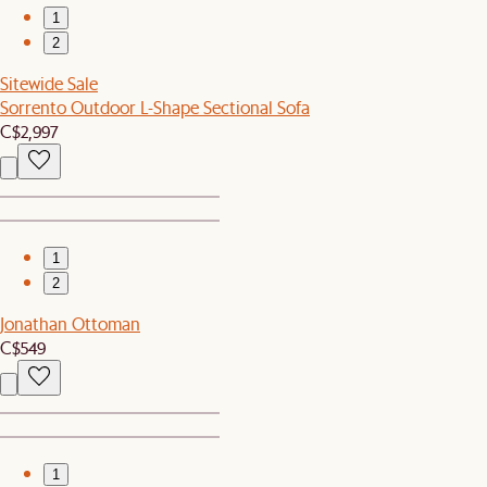
1
2
Sitewide Sale
Sorrento Outdoor L-Shape Sectional Sofa
C$2,997
1
2
Jonathan Ottoman
C$549
1