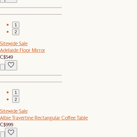
1
2
Sitewide Sale
Adelaide Floor Mirror
C$549
1
2
Sitewide Sale
Albie Travertine Rectangular Coffee Table
C$999