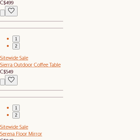
C$499
1
2
Sitewide Sale
Sierra Outdoor Coffee Table
C$549
1
2
Sitewide Sale
Serena Floor Mirror