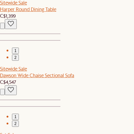
Sitewide Sale
Harper Round Dining Table
C$1,399
1
2
Sitewide Sale
Dawson Wide Chaise Sectional Sofa
C$4,547
1
2