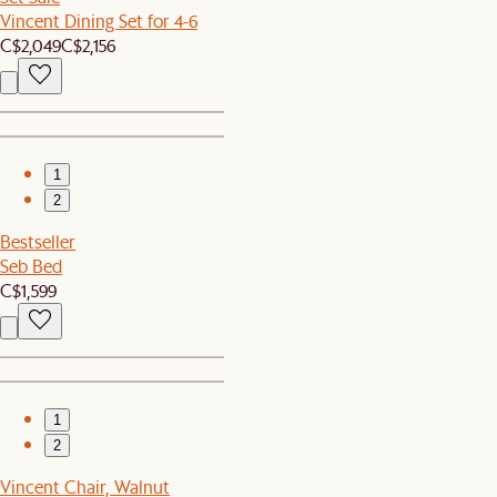
Vincent Dining Set for 4-6
C$2,049
C$2,156
1
2
Bestseller
Seb Bed
C$1,599
1
2
Vincent Chair, Walnut