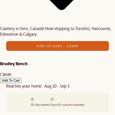
Castlery is here, Canada! Now shipping to Toronto, Vancouver,
Edmonton & Calgary.
ADD TO CART - C$649
Bradley Bench
C$649
Add To Cart
Reaches your home: Aug 20 - Sep 3
30-day returns
Up to 10-year free warranty