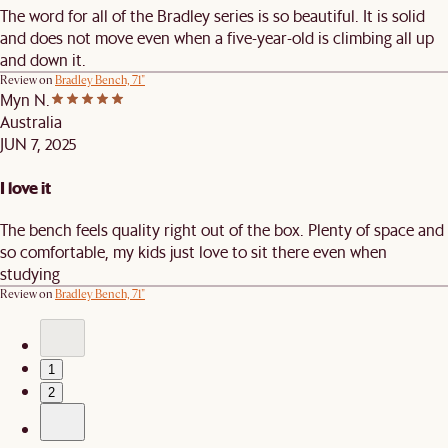
The word for all of the Bradley series is so beautiful. It is solid
and does not move even when a five-year-old is climbing all up
and down it.
Review on
Bradley Bench, 71"
Myn N.
Australia
JUN 7, 2025
I love it
The bench feels quality right out of the box. Plenty of space and
so comfortable, my kids just love to sit there even when
studying
Review on
Bradley Bench, 71"
1
2