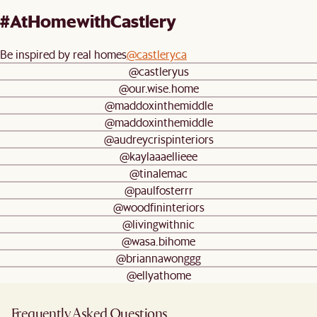
#AtHomewithCastlery
Be inspired by real homes
@castleryca
@castleryus
@our.wise.home
@maddoxinthemiddle
@maddoxinthemiddle
@audreycrispinteriors
@kaylaaaellieee
@tinalemac
@paulfosterrr
@woodfininteriors
@livingwithnic
@wasa.bihome
@briannawonggg
@ellyathome
Frequently Asked Questions