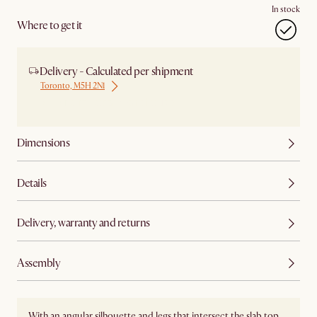
In stock
Where to get it
Delivery - Calculated per shipment
Toronto, M5H 2N1
Ship from Local Warehouse
Dimensions
Details
Delivery, warranty and returns
Assembly
With an angular silhouette and legs that intersect the slab top,