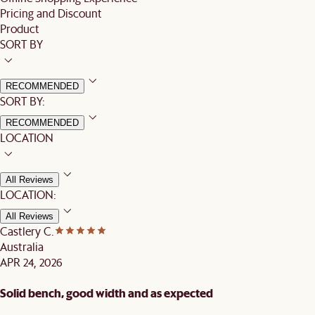
Pricing and Discount
Product
SORT BY
RECOMMENDED
SORT BY:
RECOMMENDED
LOCATION
All Reviews
LOCATION:
All Reviews
Castlery C.
Australia
APR 24, 2026
Solid bench, good width and as expected