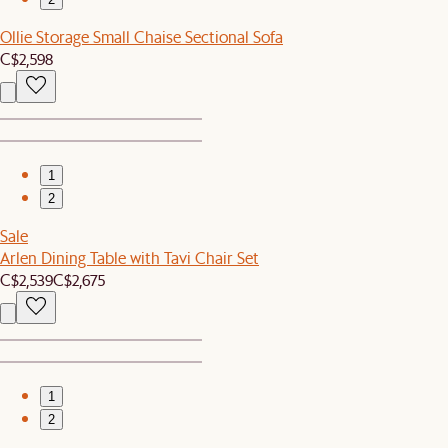
Ollie Storage Small Chaise Sectional Sofa
C$2,598
1
2
Sale
Arlen Dining Table with Tavi Chair Set
C$2,539
C$2,675
1
2