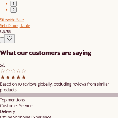
1
2
Sitewide Sale
Seb Dining Table
C$799
What our customers are saying
5/5
Based on 10 reviews globally, excluding reviews from similar
products.
Top mentions
Customer Service
Delivery
Offline Shopping Experience