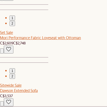
1
2
Set Sale
Mori Performance Fabric Loveseat with Ottoman
C$2,609
C$2,748
1
2
Sitewide Sale
Dawson Extended Sofa
C$3,537