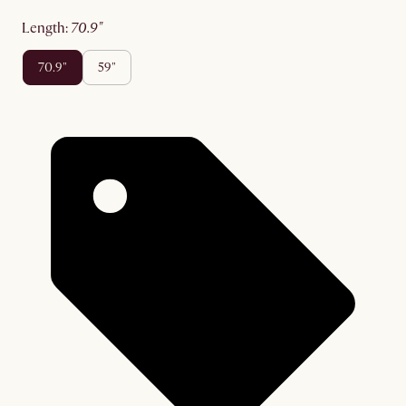
length
:
70.9"
70.9"
59"