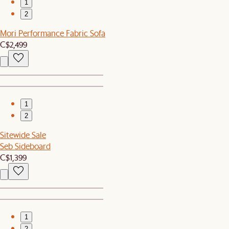
1
2
Mori Performance Fabric Sofa
C$2,499
1
2
Sitewide Sale
Seb Sideboard
C$1,399
1
2