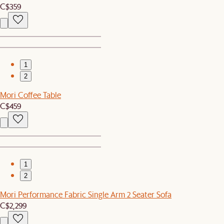
C$359
1
2
Mori Coffee Table
C$459
1
2
Mori Performance Fabric Single Arm 2 Seater Sofa
C$2,299