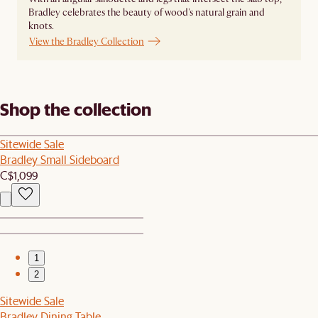
Bradley celebrates the beauty of wood's natural grain and
knots.
View the Bradley Collection
Shop the collection
Sitewide Sale
Bradley Small Sideboard
C$1,099
1
2
Sitewide Sale
Bradley Dining Table