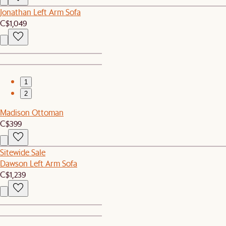
Jonathan Left Arm Sofa
C$1,049
1
2
Madison Ottoman
C$399
Sitewide Sale
Dawson Left Arm Sofa
C$1,239