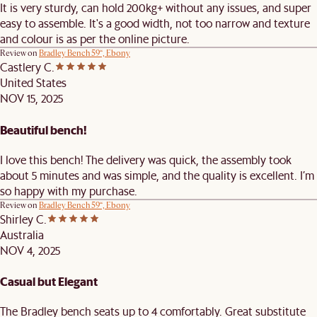
It is very sturdy, can hold 200kg+ without any issues, and super
easy to assemble. It's a good width, not too narrow and texture
and colour is as per the online picture.
Review on
Bradley Bench 59“, Ebony
Castlery C.
United States
NOV 15, 2025
Beautiful bench!
I love this bench! The delivery was quick, the assembly took
about 5 minutes and was simple, and the quality is excellent. I’m
so happy with my purchase.
Review on
Bradley Bench 59“, Ebony
Shirley C.
Australia
NOV 4, 2025
Casual but Elegant
The Bradley bench seats up to 4 comfortably. Great substitute