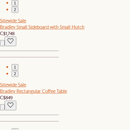
1
2
Sitewide Sale
Bradley Small Sideboard with Small Hutch
C$1,748
1
2
Sitewide Sale
Bradley Rectangular Coffee Table
C$849