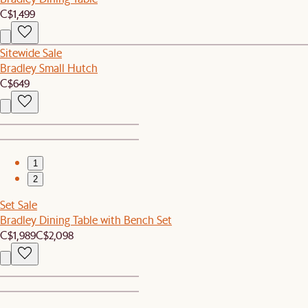
C$1,499
Sitewide Sale
Bradley Small Hutch
C$649
1
2
Set Sale
Bradley Dining Table with Bench Set
C$1,989
C$2,098