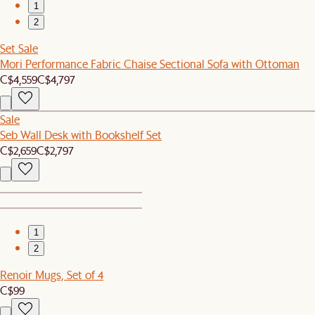
1
2
Set Sale
Mori Performance Fabric Chaise Sectional Sofa with Ottoman
C$4,559
C$4,797
Sale
Seb Wall Desk with Bookshelf Set
C$2,659
C$2,797
1
2
Renoir Mugs, Set of 4
C$99