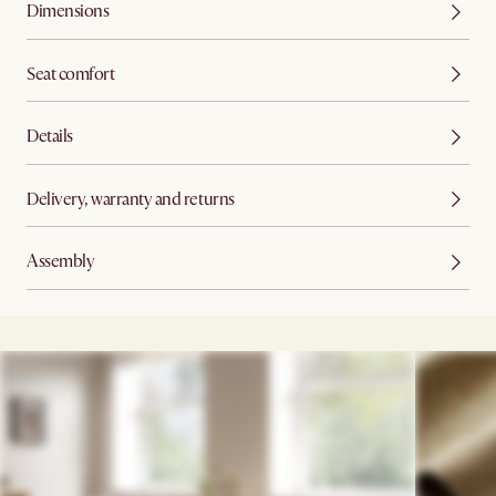
Dimensions
Seat comfort
Details
Delivery, warranty and returns
Assembly