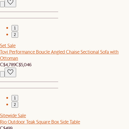
1
2
Set Sale
Tovi Performance Boucle Angled Chaise Sectional Sofa with
Ottoman
C$4,789
C$5,046
1
2
Sitewide Sale
Rio Outdoor Teak Square Box Side Table
C$499