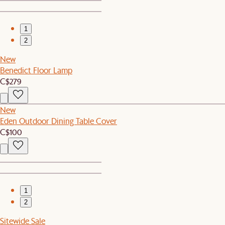
1
2
New
Benedict Floor Lamp
C$279
New
Eden Outdoor Dining Table Cover
C$100
1
2
Sitewide Sale