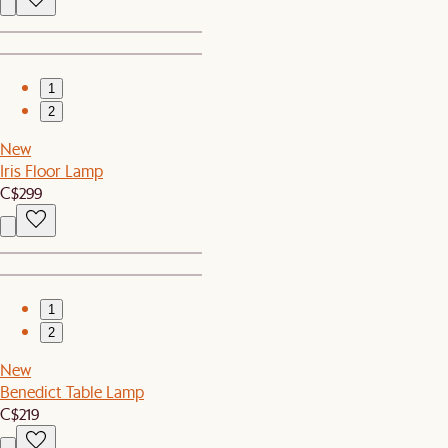
1
2
New
Iris Floor Lamp
C$299
1
2
New
Benedict Table Lamp
C$219