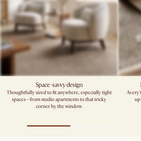
Space-savvy design
Thoughtfully sized to fit anywhere, especially tight
Avery’
spaces—from studio apartments to that tricky
up 
corner by the window.​