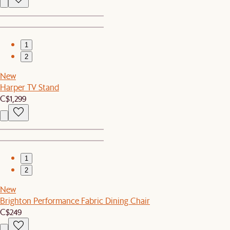
1
2
New
Harper TV Stand
C$1,299
1
2
New
Brighton Performance Fabric Dining Chair
C$249