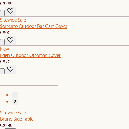
C$499
Sitewide Sale
Sorrento Outdoor Bar Cart Cover
C$90
New
Eden Outdoor Ottoman Cover
C$70
1
2
Sitewide Sale
Bruno Side Table
C$449