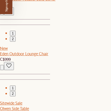
Sign up for $50 off
C$90
1
2
New
Eden Outdoor Lounge Chair
C$999
1
2
Sitewide Sale
Olwen Side Table