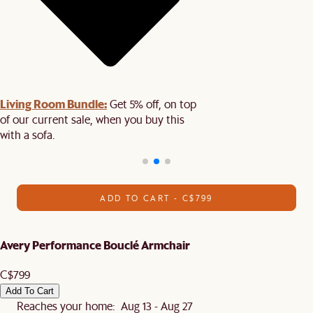
Living Room Bundle:
Get 5% off, on top
of our current sale, when you buy this
with a sofa.
ADD TO CART - C$799
Avery Performance Bouclé Armchair
C$799
Add To Cart
Reaches your home: Aug 13 - Aug 27