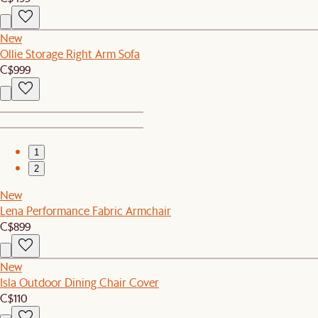
New
Ollie Storage Right Arm Sofa
C$999
1
2
New
Lena Performance Fabric Armchair
C$899
New
Isla Outdoor Dining Chair Cover
C$110