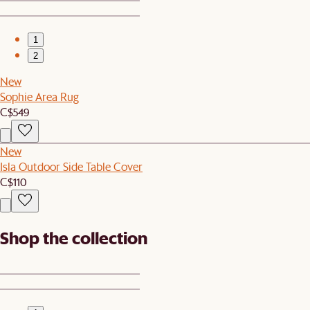
1
2
New
Sophie Area Rug
C$549
New
Isla Outdoor Side Table Cover
C$110
Shop the collection