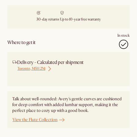
30-day returns
Up to 10-year free warranty
In stock
Where to get it
Delivery - Calculated per shipment
Toronto, M5H 2N1
Ship from Local Warehouse
Talk about well-rounded: Avery's gentle curves are cushioned
for deep comfort with added lumbar support, making it the
perfect place to cozy up with a good book.
View the Flute Collection