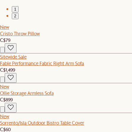
1
2
New
Cristo Throw Pillow
C$79
Sitewide Sale
Fable Performance Fabric Right Arm Sofa
C$1,499
New
Ollie Storage Armless Sofa
C$899
New
Sorrento/Isla Outdoor Bistro Table Cover
C$60