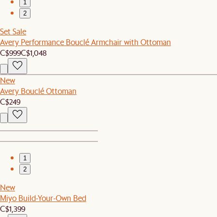
1
2
Set Sale
Avery Performance Bouclé Armchair with Ottoman
C$999
C$1,048
New
Avery Bouclé Ottoman
C$249
1
2
New
Miyo Build-Your-Own Bed
C$1,399