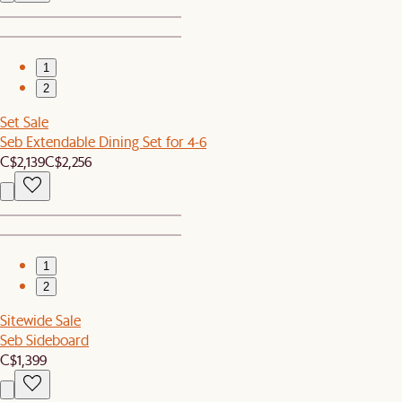
1
2
Set Sale
Seb Extendable Dining Set for 4-6
C$2,139
C$2,256
1
2
Sitewide Sale
Seb Sideboard
C$1,399