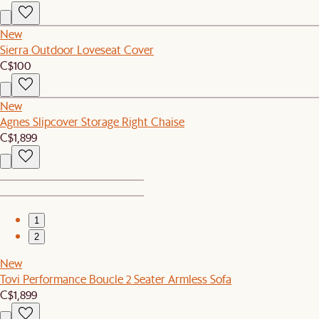
New
Sierra Outdoor Loveseat Cover
C$100
New
Agnes Slipcover Storage Right Chaise
C$1,899
1
2
New
Tovi Performance Boucle 2 Seater Armless Sofa
C$1,899