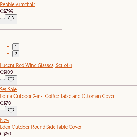
Pebble Armchair
C$799
1
2
Lucent Red Wine Glasses, Set of 4
C$109
Set Sale
Lorna Outdoor 2-in-1 Coffee Table and Ottoman Cover
C$70
New
Eden Outdoor Round Side Table Cover
C$60