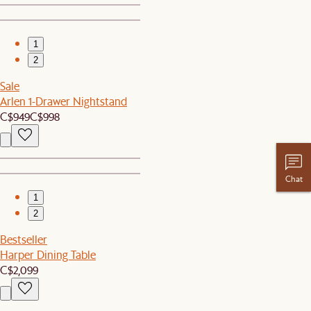
1
2
Sale
Arlen 1-Drawer Nightstand
C$949
C$998
Chat
1
2
Bestseller
Harper Dining Table
C$2,099