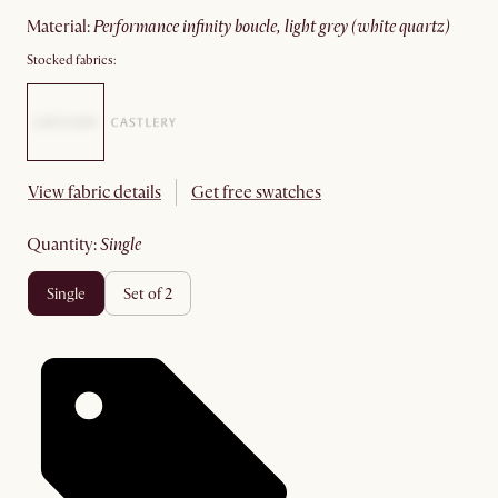
material
:
performance infinity boucle, light grey (white quartz)
Stocked fabrics:
View fabric details
Get free swatches
quantity
:
single
single
set of 2