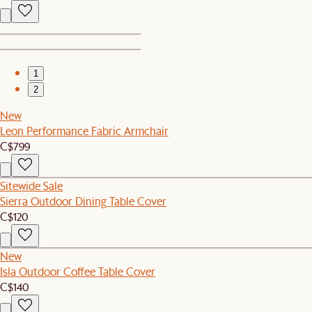
1
2
New
Leon Performance Fabric Armchair
C$799
Sitewide Sale
Sierra Outdoor Dining Table Cover
C$120
New
Isla Outdoor Coffee Table Cover
C$140