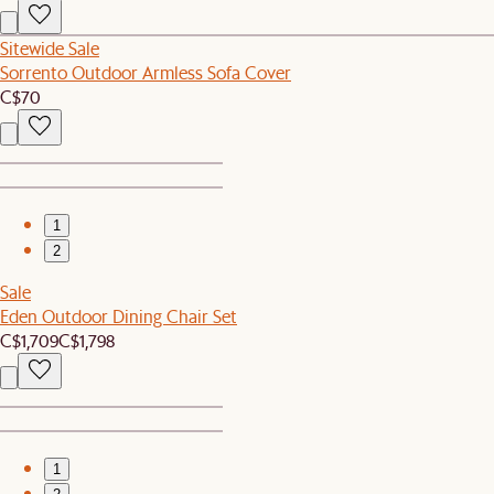
Sitewide Sale
Sorrento Outdoor Armless Sofa Cover
C$70
1
2
Sale
Eden Outdoor Dining Chair Set
C$1,709
C$1,798
1