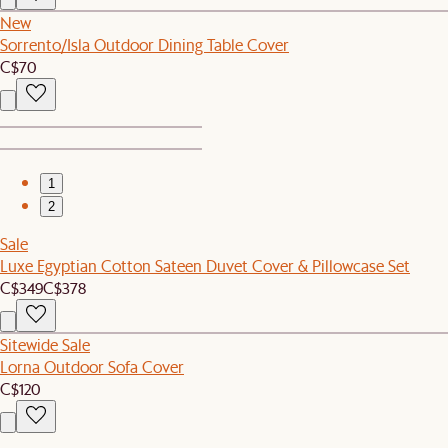
New
Sorrento/Isla Outdoor Dining Table Cover
C$70
1
2
Sale
Luxe Egyptian Cotton Sateen Duvet Cover & Pillowcase Set
C$349
C$378
Sitewide Sale
Lorna Outdoor Sofa Cover
C$120