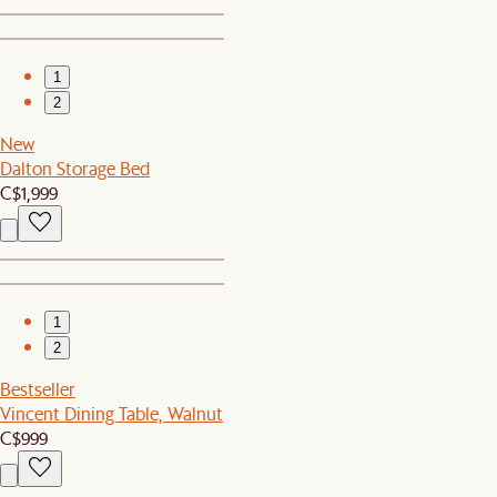
1
2
New
Dalton Storage Bed
C$1,999
1
2
Bestseller
Vincent Dining Table, Walnut
C$999