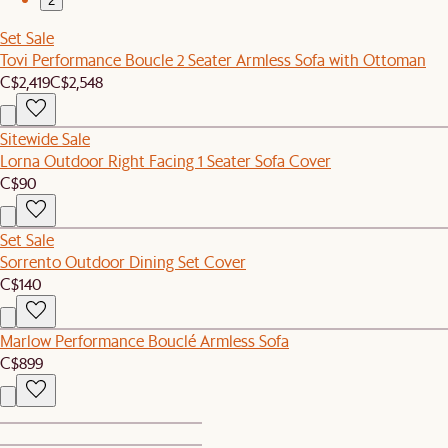
2
Set Sale
Tovi Performance Boucle 2 Seater Armless Sofa with Ottoman
C$2,419
C$2,548
Sitewide Sale
Lorna Outdoor Right Facing 1 Seater Sofa Cover
C$90
Set Sale
Sorrento Outdoor Dining Set Cover
C$140
Marlow Performance Bouclé Armless Sofa
C$899