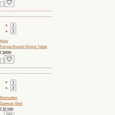
1
2
New
Forma Round Dining Table
C$899
1
2
Bestseller
Dawson Bed
C$1,599