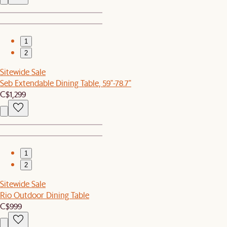
1
2
Sitewide Sale
Seb Extendable Dining Table, 59"-78.7"
C$1,299
1
2
Sitewide Sale
Rio Outdoor Dining Table
C$999