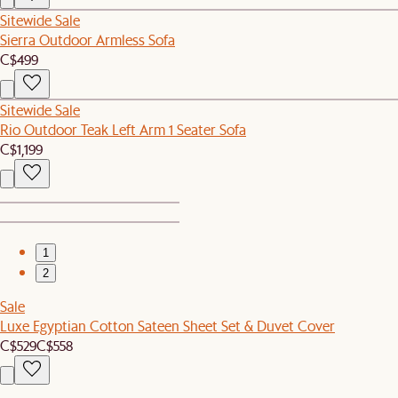
Sitewide Sale
Sierra Outdoor Armless Sofa
C$499
Sitewide Sale
Rio Outdoor Teak Left Arm 1 Seater Sofa
C$1,199
1
2
Sale
Luxe Egyptian Cotton Sateen Sheet Set & Duvet Cover
C$529
C$558