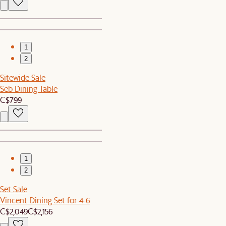
1
2
Sitewide Sale
Seb Dining Table
C$799
1
2
Set Sale
Vincent Dining Set for 4-6
C$2,049
C$2,156