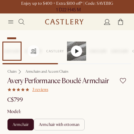
Enjoy up to $400 + Extra $100 off* | Code: SAVEBIG
1 D
22 H
45 M
New
Chairs
Armchairs and Accent Chairs
Avery Performance Bouclé Armchair
3 reviews
C$799
Model:
armchair
armchair with ottoman