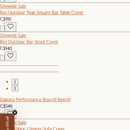
Sitewide Sale
Rio Outdoor Teak Square Bar Table Cover
C$110
Sitewide Sale
Rio Outdoor Bar Stool Cover
C$140
1
2
Dakota Performance Bouclé Bench
C$549
Sitewide Sale
Rio Outdoor 1 Seater Sofa Cover