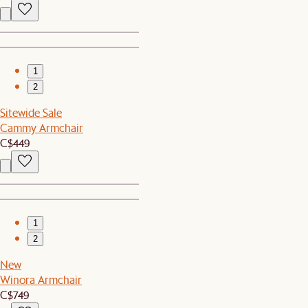
1
2
Sitewide Sale
Cammy Armchair
C$449
1
2
New
Winora Armchair
C$749