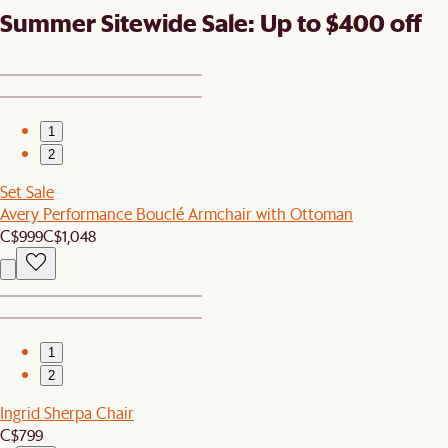
Summer Sitewide Sale: Up to $400 off
1
2
Set Sale
Avery Performance Bouclé Armchair with Ottoman
C$999
C$1,048
1
2
Ingrid Sherpa Chair
C$799