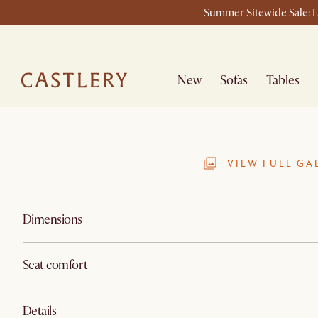
Summer Sitewide Sale: L
New
Sofas
Tables
VIEW FULL GA
Dimensions
Seat comfort
Details