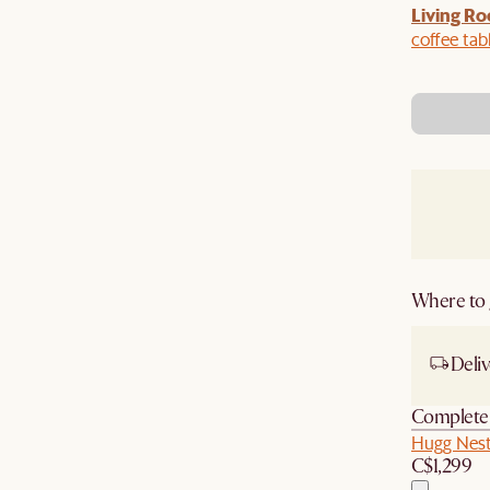
Living Ro
Last Chance to enjoy $100 off $1,500, $180 off
sitewide. Plus, enjoy an extra $100 off orders
coffee tab
BIG. Ends 3 Aug.
Where to g
Deliv
Complete 
Hugg Nest
C$1,299