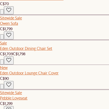
C$70
Sitewide Sale
Owen Sofa
C$1,799
Sale
Eden Outdoor Dining Chair Set
C$1,709
C$1,798
New
Eden Outdoor Lounge Chair Cover
C$90
Sitewide Sale
Pebble Loveseat
C$1,299