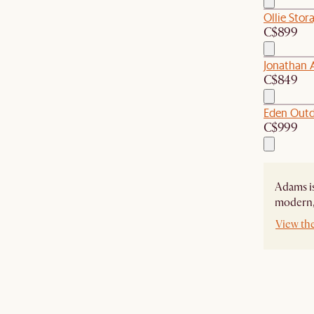
Ollie Stor
C$899
Jonathan 
C$849
Eden Outd
C$999
Adams is
modern, 
View th