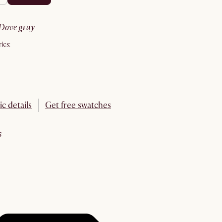
dove gray
ics:
ic details
Get free swatches
s