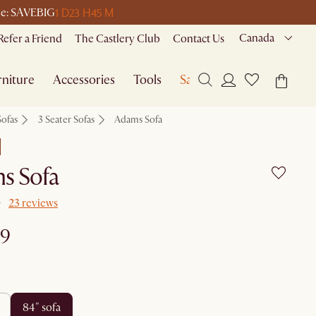
1 D
23 H
45 M
ode: SAVEBIG
Canada
Refer a Friend
The Castlery Club
Contact Us
niture
Accessories
Tools
Sale
Sofas
3 Seater Sofas
Adams Sofa
s Sofa
23 reviews
99
84" sofa