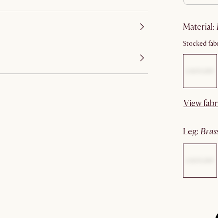
material
:
Stocked fabr
View fabr
leg
:
bras