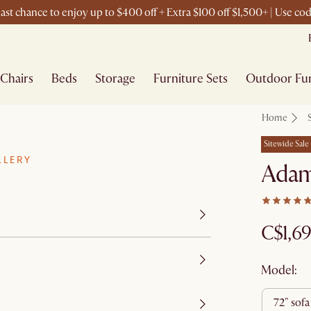
ast chance to enjoy up to $400 off + Extra $100 off $1,500+ | Use c
Chairs
Beds
Storage
Furniture Sets
Outdoor Fur
Home
Sitewide Sale
LLERY
Adam
C$1,6
Model:
72" sofa