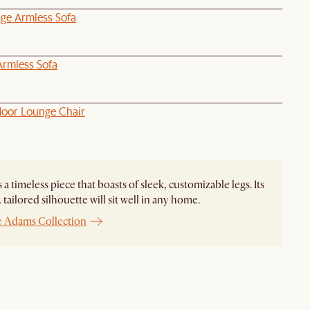
age Armless Sofa
Armless Sofa
oor Lounge Chair
 a timeless piece that boasts of sleek, customizable legs. Its
tailored silhouette will sit well in any home.
e Adams Collection