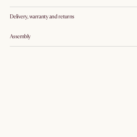
Delivery, warranty and returns
Assembly