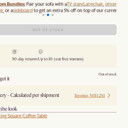
om Bundles:
Pair your sofa with a
TV stand
,
armchair
,
ottoman
,
le
, or a
sideboard
to get an extra 5% off on top of our current sale
OUT OF STOCK
30-day returns
Up to 10-year free warranty
Out of stock
et it
ery - Calculated per shipment
Toronto, M5H 2N1
the look
ing Square Coffee Table