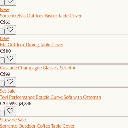
New
Sorrento/Isla Outdoor Bistro Table Cover
C$60
New
Isla Outdoor Dining Table Cover
C$110
Cascade Champagne Glasses, Set of 4
C$99
Set Sale
Tovi Performance Boucle Curve Sofa with Ottoman
C$4,599
C$4,846
Sitewide Sale
Sorrento Outdoor Coffee Table Cover