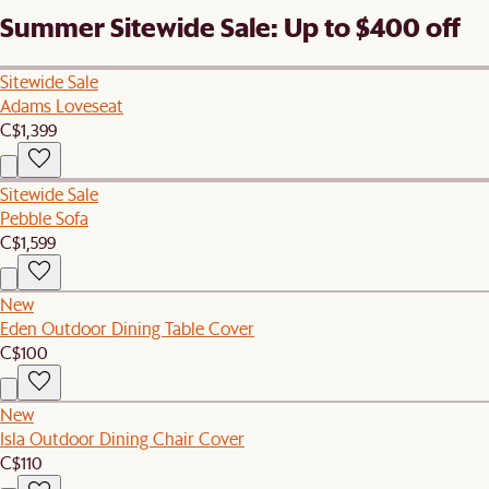
Summer Sitewide Sale: Up to $400 off
Sitewide Sale
Adams Loveseat
C$1,399
Sitewide Sale
Pebble Sofa
C$1,599
New
Eden Outdoor Dining Table Cover
C$100
New
Isla Outdoor Dining Chair Cover
C$110