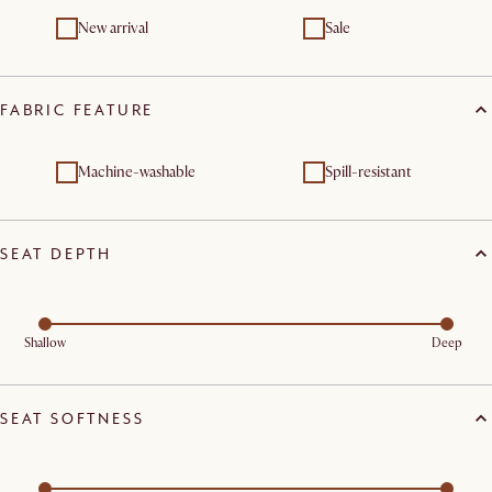
New arrival
Sale
FABRIC FEATURE
Machine-washable
Spill-resistant
SEAT DEPTH
Shallow
Deep
SEAT SOFTNESS