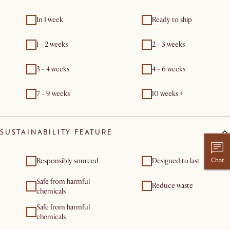
In 1 week
Ready to ship
1 - 2 weeks
2 - 3 weeks
3 - 4 weeks
4 - 6 weeks
7 - 9 weeks
10 weeks +
SUSTAINABILITY FEATURE
Chat
Responsibly sourced
Designed to last
Safe from harmful
Reduce waste
chemicals
Safe from harmful
chemicals