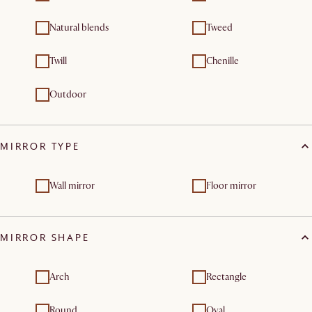
Natural blends
Tweed
Twill
Chenille
Outdoor
MIRROR TYPE
Wall mirror
Floor mirror
MIRROR SHAPE
Arch
Rectangle
Round
Oval