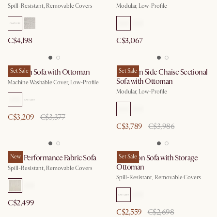
Spill-Resistant, Removable Covers
Modular, Low-Profile
C$4,198
C$3,067
Dawson Sofa with Ottoman
Set Sale
Jonathan Side Chaise Sectional
Set Sale
Sofa with Ottoman
Machine Washable Cover, Low-Profile
Modular, Low-Profile
C$3,209
C$3,377
C$3,789
C$3,986
Mori Performance Fabric Sofa
New
Hamilton Sofa with Storage
Set Sale
Ottoman
Spill-Resistant, Removable Covers
Spill-Resistant, Removable Covers
C$2,499
C$2,559
C$2,698