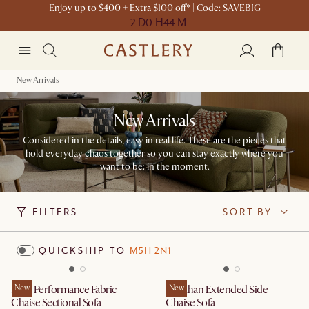
Enjoy up to $400 + Extra $100 off* | Code: SAVEBIG
2 D
0 H
44 M
New Arrivals
New Arrivals
Considered in the details, easy in real life. These are the pieces that
hold everyday chaos together so you can stay exactly where you
want to be: in the moment.​
FILTERS
SORT BY
QUICKSHIP TO
M5H 2N1
Mori Performance Fabric
New
Jonathan Extended Side
New
Chaise Sectional Sofa
Chaise Sofa