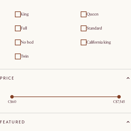
King
Queen
Full
Standard
No bed
California king
Twin
PRICE
C$60
C$7,545
FEATURED