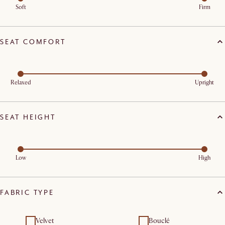
Soft
Firm
SEAT COMFORT
Relaxed
Upright
SEAT HEIGHT
Low
High
FABRIC TYPE
Velvet
Bouclé