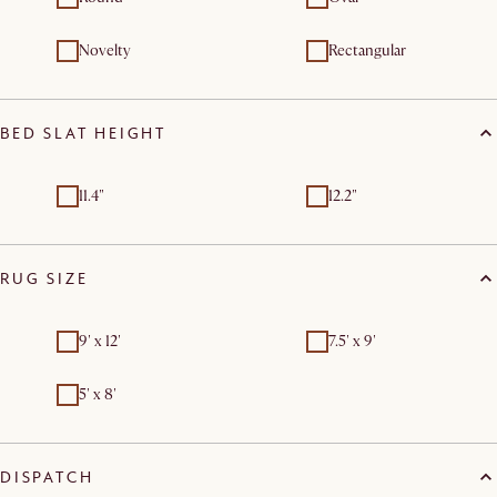
Novelty
Rectangular
BED SLAT HEIGHT
11.4"
12.2"
RUG SIZE
9' x 12'
7.5' x 9'
5' x 8'
DISPATCH