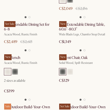
C$2,049
C$2,156
Seb Extendable Dining Set for
Set Sale
Casa Extendable Dining Table,
New
6-8
60.6"-80.3"
Acacia Wood, Rustic Finish
Wide Blade Legs, Chamfer Stop Detail
C$2,489
C$2,615
C$1,349
Seb Bench
New
Vincent Chair, Oak
New
Acacia Wood, Rustic Finish
Solid Wood, Spill-Resistant
C$329
2
sizes available
C$399
Isla Outdoor Build-Your-Own
Sale
Rio Outdoor Build-Your-Own
Set Sale