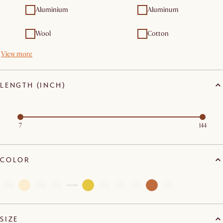
Aluminium
Aluminum
Wool
Cotton
View more
LENGTH (INCH)
7
144
COLOR
SIZE