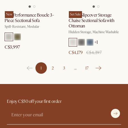
Tovi Performance Boucle 3-
New
Agnes Slipcover Storage
Set Sale
Piece Sectional Sofa
Chaise Sectional Sofa with
Ottoman
Spill-Resistant, Modular
Hidden Storage, Machine Washable
+
1
C$3,997
C$4,179
C$4,397
1
2
3
…
17
Enjoy C$50 off your first order