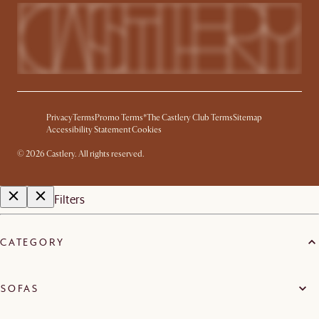
Privacy
Terms
Promo Terms*
The Castlery Club Terms
Sitemap
Accessibility Statement
Cookies
©
2026
Castlery. All rights reserved.
Filters
CATEGORY
SOFAS