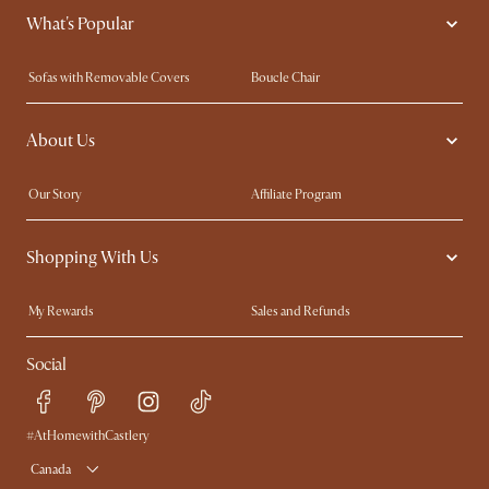
What's Popular
Sofas with Removable Covers
Boucle Chair
Wood Coffee Tables
Queen Size Bed
About Us
Extendable Dining Tables
King Size Bed
Our Story
Affiliate Program
Contact Us
Careers
Shopping With Us
Sustainability
Blog
Trade Program
In The Press
My Rewards​
Sales and Refunds
Ambassador Program
Refer a Friend
Help Center
Social
Free Swatches
Try Web AR
Delivery
Accessibility Tool
Product Warranty
#AtHomewithCastlery
Canada