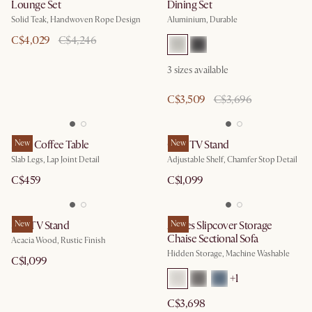
Lounge Set
Dining Set
Solid Teak, Handwoven Rope Design
Aluminium, Durable
C$4,029
C$4,246
3
sizes available
C$3,509
C$3,696
Mori Coffee Table
New
Casa TV Stand
New
Slab Legs, Lap Joint Detail
Adjustable Shelf, Chamfer Stop Detail
C$459
C$1,099
Seb TV Stand
New
Agnes Slipcover Storage
New
Chaise Sectional Sofa
Acacia Wood, Rustic Finish
Hidden Storage, Machine Washable
C$1,099
+
1
C$3,698