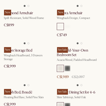
Desmond Armchair
New
Winora Armchair
New
Spill-Resistant, Solid Wood Frame
Wingback Design, Compact
C$899
C$749
Dalton Storage Bed
New
Seb Build-Your-Own
Set Sale
Bedroom Set
Wingback Headboard, 3 Drawers
Storage
Acacia Wood, Padded Headboard
C$1,999
C$1,989
C$2,097
Joseph Bed, Bouclé
New
Vincent Dining Set for 4-6
Set Sale
Floating Bed Base, Solid Pine Slats
Slim Tabletop, Solid Oak
C$1,999