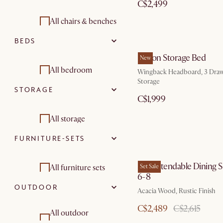
C$2,499
Modular sofas
Coffee tables
All chairs & benches
Footstools,
BEDS
Armchairs and
Side tables
ottomans & poufs
accent chairs
Dalton Storage Bed
New
Desks
All bedroom
Living room sets
Wingback Headboard, 3 Draw
Dining chairs
Storage
Dining room
STORAGE
Beds & bedframes
Stools & bar stools
C$1,999
furniture sets
Nightstands &
Benches &
All storage
bedside tables
banquettes
FURNITURE-SETS
Tv stands
Bedroom sets
Dining room sets
Sideboards & buffet
Seb Extendable Dining S
All furniture sets
Set Sale
Storage beds
cabinets
6-8
OUTDOOR
Shelves &
Living room sets
Acacia Wood, Rustic Finish
bookcases
C$2,489
C$2,615
Dining room
All outdoor