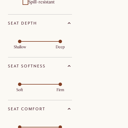
Spill-resistant
SEAT DEPTH
Shallow
Deep
SEAT SOFTNESS
Soft
Firm
SEAT COMFORT