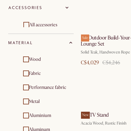
furniture sets
furniture
ACCESSORIES
Bedroom sets
Outdoor sofas
Outdoor & patio
Outdoor dining &
All accessories
furniture sets
bar tables
Isla Outdoor Build-You
Sale
Bedding
Outdoor coffee &
MATERIAL
Lounge Set
side tables
Sofa accessories and
Solid Teak, Handwoven Rope
Outdoor chairs &
organizers
Wood
C$4,029
C$4,246
bar stools
Sofa and bed covers
Fabric
Outdoor lounge
chairs
Throw pillows
Performance fabric
Outdoor & patio
furniture sets
Metal
Outdoor
accessories
Seb TV Stand
Aluminium
New
Outdoor dining
Acacia Wood, Rustic Finish
furniture
Aluminum