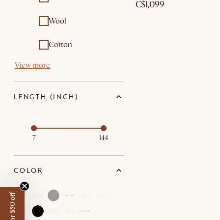
C$1,099
Outdoor tables
Wool
Cotton
View more
LENGTH (INCH)
7
144
COLOR