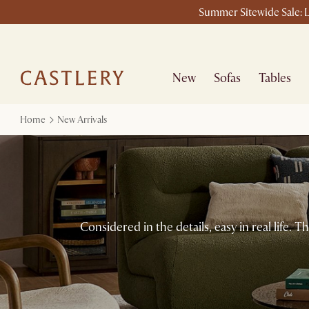
Summer Sitewide Sale: L
New
Sofas
Tables
Home
New Arrivals
Considered in the details, easy in real life.