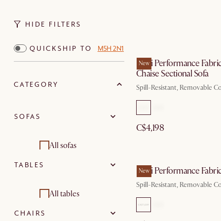
HIDE FILTERS
QUICKSHIP TO
M5H 2N1
Mori Performance Fabri
New
Chaise Sectional Sofa
CATEGORY
Spill-Resistant, Removable C
SOFAS
C$4,198
All sofas
TABLES
Sectional sofas
Mori Performance Fabric
New
Spill-Resistant, Removable C
Loveseats
All tables
CHAIRS
3 seater sofas
Dining tables