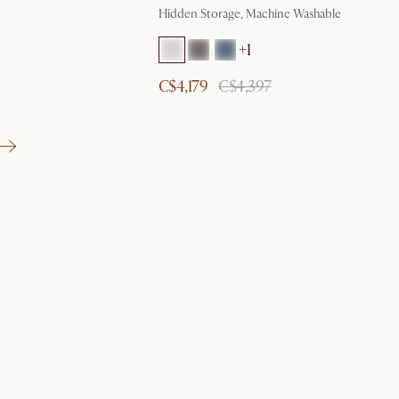
Hidden Storage, Machine Washable
+1
C$4,179
C$4,397