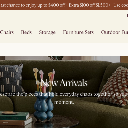
ast chance to enjoy up to $400 off + Extra $100 off $1,500+ | Use c
Chairs
Beds
Storage
Furniture Sets
Outdoor Fur
New Arrivals
 These are the pieces that hold everyday chaos together so you
moment.​