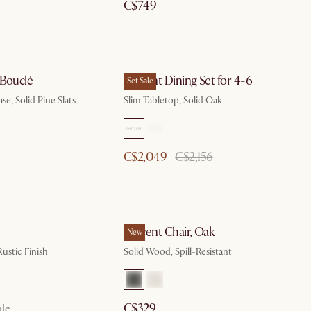
C$749
 Bouclé
Vincent Dining Set for 4-6
Set Sale
se, Solid Pine Slats
Slim Tabletop, Solid Oak
C$2,049
C$2,156
Vincent Chair, Oak
New
ustic Finish
Solid Wood, Spill-Resistant
C$329
ble