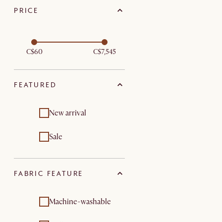
PRICE
C$60
C$7,545
FEATURED
New arrival
Sale
FABRIC FEATURE
Machine-washable