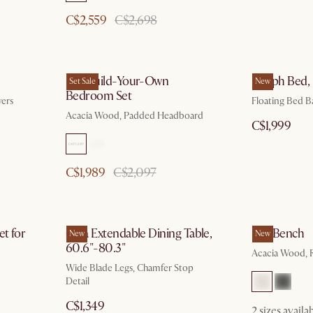
C$2,559
C$2,698
Seb Build-Your-Own
Joseph Bed,
Set Sale
New
Bedroom Set
ers
Floating Bed Ba
Acacia Wood, Padded Headboard
C$1,999
C$1,989
C$2,097
et for
Casa Extendable Dining Table,
Seb Bench
New
New
60.6"-80.3"
Acacia Wood, R
Wide Blade Legs, Chamfer Stop
Detail
C$1,349
2 sizes availa