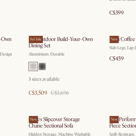
C$399
r-Own
Rio Outdoor Build-Your-Own
Mori Coffee
Set Sale
New
Dining Set
Slab Legs, Lap J
 Design
Aluminium, Durable
C$459
3 sizes available
C$3,509
C$3,696
Agnes Slipcover Storage
Tovi Perfor
New
New
Chaise Sectional Sofa
Piece Sectio
Hidden Storage, Machine Washable
Spill-Resistant