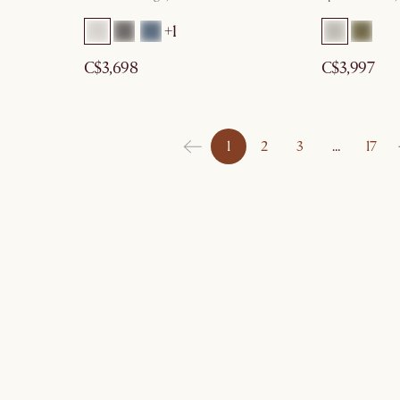
+1
C$3,698
C$3,997
1
2
3
…
17