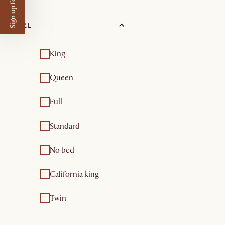
Sign up for $50 off
SIZE
King
Queen
Full
Standard
No bed
California king
Twin