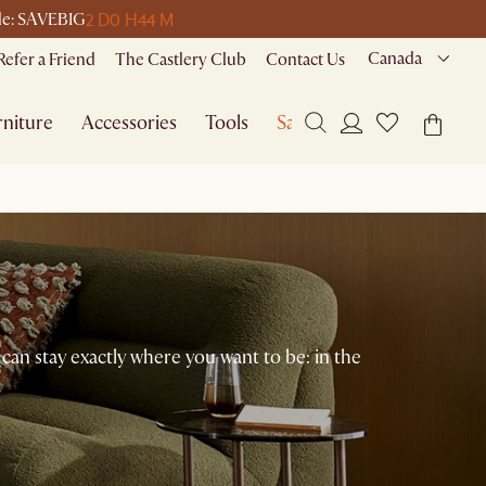
2 D
0 H
44 M
ode: SAVEBIG
Canada
Refer a Friend
The Castlery Club
Contact Us
niture
Accessories
Tools
Sale
 can stay exactly where you want to be: in the