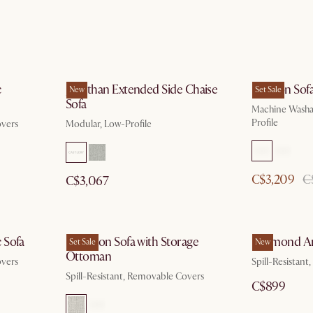
c
Jonathan Extended Side Chaise
Dawson Sof
New
Set Sale
Sofa
Machine Washa
Profile
overs
Modular, Low-Profile
C$3,209
C
C$3,067
 Sofa
Hamilton Sofa with Storage
Desmond Ar
Set Sale
New
Ottoman
overs
Spill-Resistan
Spill-Resistant, Removable Covers
C$899