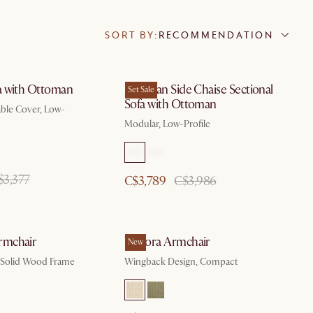
SORT BY:
RECOMMENDATION
a with Ottoman
Jonathan Side Chaise Sectional
Set Sale
Sofa with Ottoman
ble Cover, Low-
Modular, Low-Profile
$3,377
C$3,789
C$3,986
mchair
Winora Armchair
New
t, Solid Wood Frame
Wingback Design, Compact