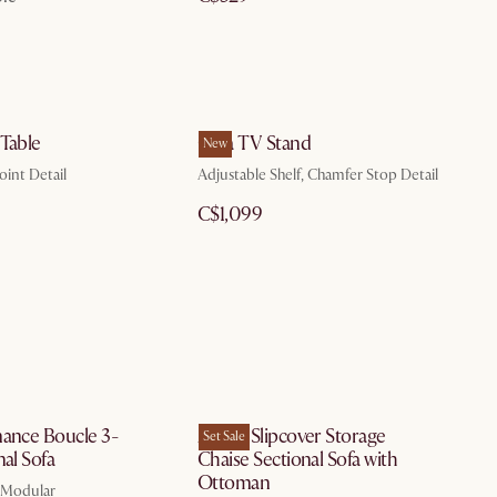
 Table
Casa TV Stand
New
oint Detail
Adjustable Shelf, Chamfer Stop Detail
C$1,099
mance Boucle 3-
Agnes Slipcover Storage
Set Sale
nal Sofa
Chaise Sectional Sofa with
Ottoman
, Modular