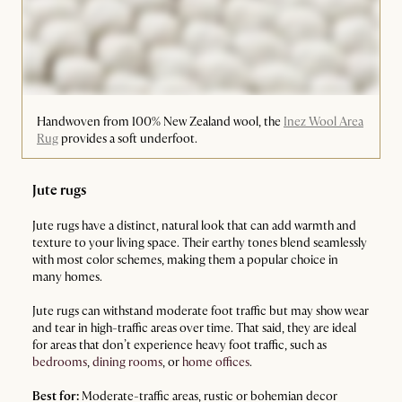
Handwoven from 100% New Zealand wool, the
Inez Wool Area
Rug
provides a soft underfoot.
Jute rugs
Jute rugs have a distinct, natural look that can add warmth and
texture to your living space. Their earthy tones blend seamlessly
with most color schemes, making them a popular choice in
many homes.
Jute rugs can withstand moderate foot traffic but may show wear
and tear in high-traffic areas over time. That said, they are ideal
for areas that don’t experience heavy foot traffic, such as
bedrooms
,
dining rooms
, or
home offices
.
Best for:
Moderate-traffic areas, rustic or bohemian decor