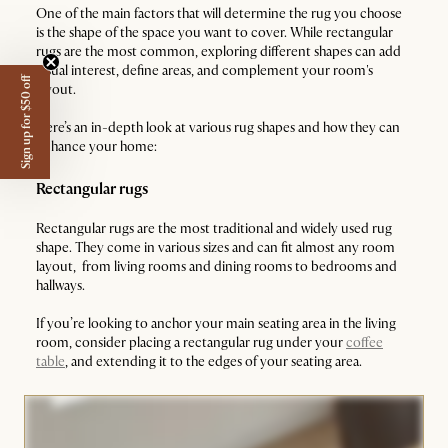
One of the main factors that will determine the rug you choose
is the shape of the space you want to cover. While rectangular
rugs are the most common, exploring different shapes can add
visual interest, define areas, and complement your room's
Sign up for $50 off
layout.
Here’s an in-depth look at various rug shapes and how they can
enhance your home:
Rectangular rugs
Rectangular rugs are the most traditional and widely used rug
shape. They come in various sizes and can fit almost any room
layout, from living rooms and dining rooms to bedrooms and
hallways.
If you’re looking to anchor your main seating area in the living
room, consider placing a rectangular rug under your
coffee
table
, and extending it to the edges of your seating area.