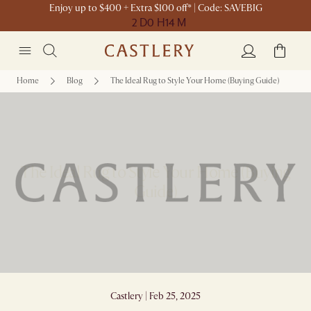
Enjoy up to $400 + Extra $100 off* | Code: SAVEBIG
2 D
0 H
14 M
Home
Blog
The Ideal Rug to Style Your Home (Buying Guide)
The Ideal Rug to Style Your Home (Buying
Guide)
Castlery | Feb 25, 2025