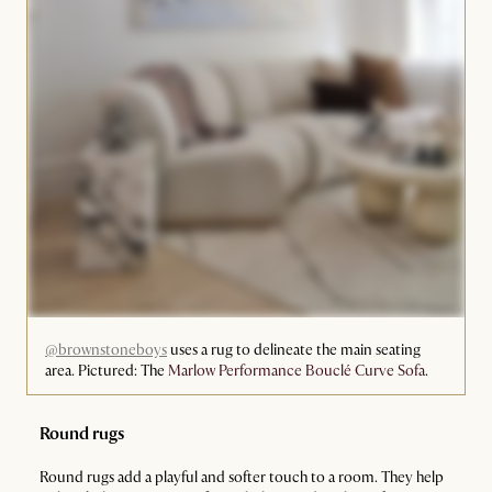
@brownstoneboys
uses a rug to delineate the main seating
area. Pictured: The
Marlow Performance Bouclé Curve Sofa
.
Round rugs
Round rugs add a playful and softer touch to a room. They help