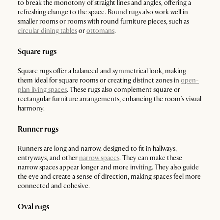
to break the monotony of straight lines and angles, offering a
refreshing change to the space. Round rugs also work well in
smaller rooms or rooms with round furniture pieces, such as
circular dining tables
or
ottomans
.
Square rugs
Square rugs offer a balanced and symmetrical look, making
them ideal for square rooms or creating distinct zones in
open-
plan living spaces
. These rugs also complement square or
rectangular furniture arrangements, enhancing the room’s visual
harmony.
Runner rugs
Runners are long and narrow, designed to fit in hallways,
entryways, and other
narrow spaces
. They can make these
narrow spaces appear longer and more inviting. They also guide
the eye and create a sense of direction, making spaces feel more
connected and cohesive.
Oval rugs