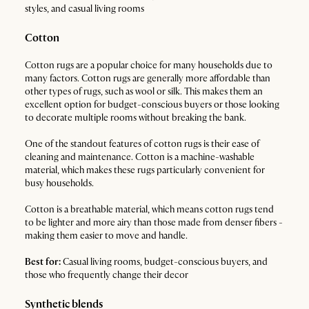
styles, and casual living rooms
Cotton
Cotton rugs are a popular choice for many households due to
many factors. Cotton rugs are generally more affordable than
other types of rugs, such as wool or silk. This makes them an
excellent option for budget-conscious buyers or those looking
to decorate multiple rooms without breaking the bank.
One of the standout features of cotton rugs is their ease of
cleaning and maintenance. Cotton is a machine-washable
material, which makes these rugs particularly convenient for
busy households.
Cotton is a breathable material, which means cotton rugs tend
to be lighter and more airy than those made from denser fibers -
making them easier to move and handle.
Best for:
Casual living rooms, budget-conscious buyers, and
those who frequently change their decor
Synthetic blends