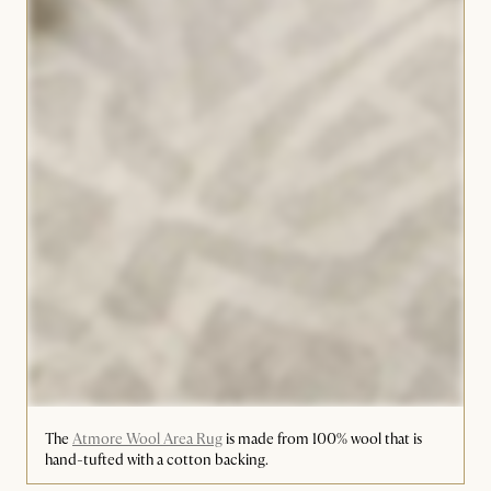
The
Atmore Wool Area Rug
is made from 100% wool that is
hand-tufted with a cotton backing.