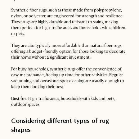
Synthetic fiber rugs, such as those made from polypropylene,
nylon, or polyester, are engineered for strength and resilience.
These rugs are highly durable and resistant to stains, making
them perfect for high-traffic areas and households with children
or pets.
They are also typically more affordable than natural fiber rugs,
offering a budget-friendly option for those looking to decorate
their home without a significant investment.
For busy households, synthetic rugs offer the convenience of
easy maintenance, freeing up time for other activities. Regular
vacuuming and occasional spot cleaning are usually enough to
keep them looking their best.
Best for:
High-traffic areas, households with kids and pets,
outdoor spaces
Considering different types of rug
shapes