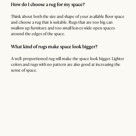
How do I choose a rug for my space?
Think about both the size and shape of your available floor space
and choose a rug that is suitable. Rugs that are too big can
swallow up furniture and too small leaves wide open spaces
around the edges of the space.
What kind of rugs make space look bigger?
A well-proportioned rug will make the space look bigger. Lighter
colors and rugs with no pattern are also good at increasing the
sense of space.