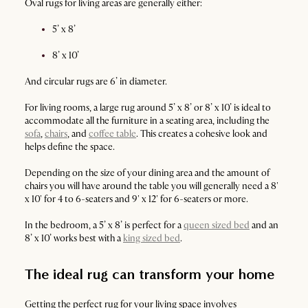
Oval rugs for living areas are generally either:
5’ x 8’
8’ x 10’
And circular rugs are 6’ in diameter.
For living rooms, a large rug around 5’ x 8’ or 8’ x 10’ is ideal to
accommodate all the furniture in a seating area, including the
sofa
,
chairs
, and
coffee table
. This creates a cohesive look and
helps define the space.
Depending on the size of your dining area and the amount of
chairs you will have around the table you will generally need a 8'
x 10' for 4 to 6-seaters and 9' x 12' for 6-seaters or more.
In the bedroom, a 5’ x 8’ is perfect for a
queen sized bed
and an
8’ x 10’ works best with a
king sized bed
.
The ideal rug can transform your home
Getting the perfect rug for your living space involves