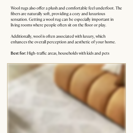
Wool rugs also offer a plush and comfortable feel underfoot. The
fibers are naturally soft, providing a cozy and luxurious
sensation. Getting a wool rug can be especially important in
living rooms where people often sit on the floor or play.
Additionally, wool is often associated with luxury, which
enhances the overall perception and aesthetic of your home.
Best for:
High-traffic areas, households with kids and pets