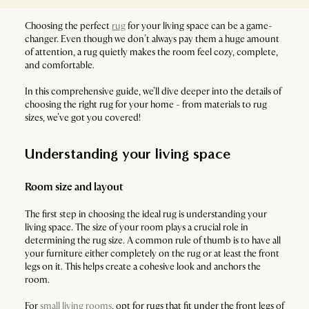
Choosing the perfect
rug
for your living space can be a game-
changer. Even though we don’t always pay them a huge amount
of attention, a rug quietly makes the room feel cozy, complete,
and comfortable.
In this comprehensive guide, we’ll dive deeper into the details of
choosing the right rug for your home - from materials to rug
sizes, we’ve got you covered!
Understanding your living space
Room size and layout
The first step in choosing the ideal rug is understanding your
living space. The size of your room plays a crucial role in
determining the rug size. A common rule of thumb is to have all
your furniture either completely on the rug or at least the front
legs on it. This helps create a cohesive look and anchors the
room.
For
small living rooms
, opt for rugs that fit under the front legs of