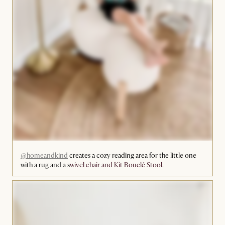
@homeandkind
creates a cozy reading area for the little one
with a rug and a s
wivel chair and Kit Bouclé Stool
.