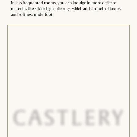
In less frequented rooms, you can indulge in more delicate
materials like silk or high-pile rugs, which add a touch of luxury
and softness underfoot.