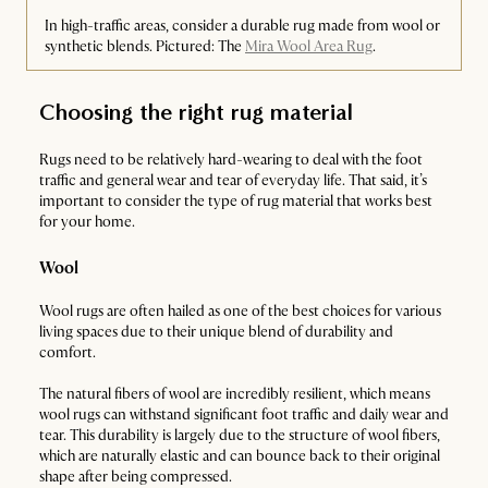
In high-traffic areas, consider a durable rug made from wool or
synthetic blends. Pictured: The
Mira Wool Area Rug
.
Choosing the right rug material
Rugs need to be relatively hard-wearing to deal with the foot
traffic and general wear and tear of everyday life. That said, it’s
important to consider the type of rug material that works best
for your home.
Wool
Wool rugs are often hailed as one of the best choices for various
living spaces due to their unique blend of durability and
comfort.
The natural fibers of wool are incredibly resilient, which means
wool rugs can withstand significant foot traffic and daily wear and
tear. This durability is largely due to the structure of wool fibers,
which are naturally elastic and can bounce back to their original
shape after being compressed.