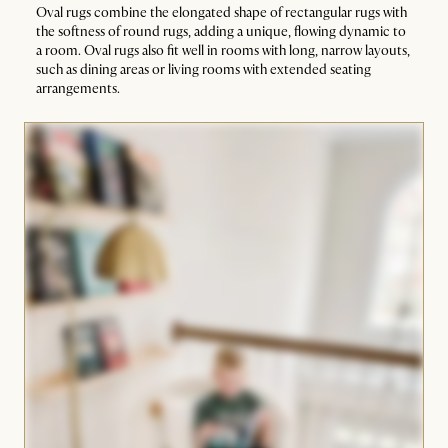
Oval rugs combine the elongated shape of rectangular rugs with
the softness of round rugs, adding a unique, flowing dynamic to
a room. Oval rugs also fit well in rooms with long, narrow layouts,
such as dining areas or living rooms with extended seating
arrangements.