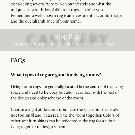
considering several factors like your lifestyle and what the
unique characteristics of different rugs can offer you.
Remember, a well-chosen rug is an investment in comfort, style,
and the overall ambiance of your home.
Shop Rugs
From area rugs to runners, explore our collection of rugs
FAQs
What types of rug are good for living rooms?
Living room rugs are generally located in the centre of the living
space and need to be cozy but also in context with the rest of
the design and color scheme of the room.
Choose a rug that does not dominate the space but that is also
not too small and it can really tie the room together. Colors of
other soft furnishings can be reflected in the rug for a subtle
tying together of design scheme.