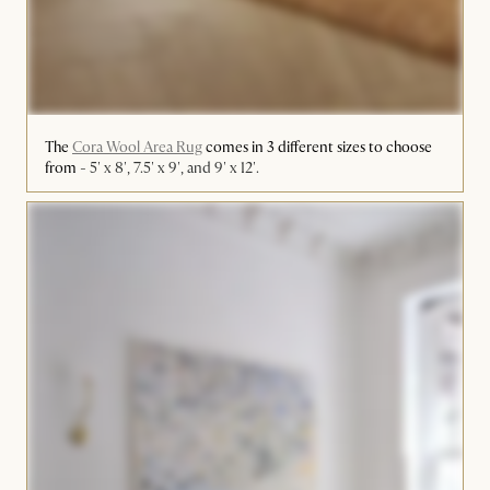
The
Cora Wool Area Rug
comes in 3 different sizes to choose
from -
5' x 8', 7.5' x 9', and 9' x 12'.