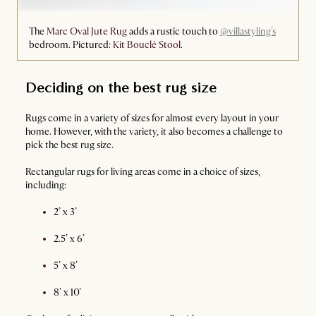
The
Marc Oval Jute Rug
adds a rustic touch to
@villastyling’s
bedroom. Pictured:
Kit Bouclé Stool
.
Deciding on the best rug size
Rugs come in a variety of sizes for almost every layout in your
home. However, with the variety, it also becomes a challenge to
pick the best rug size.
Rectangular rugs for living areas come in a choice of sizes,
including:
2’ x 3’
2.5’ x 6’
5’ x 8’
8’ x 10’