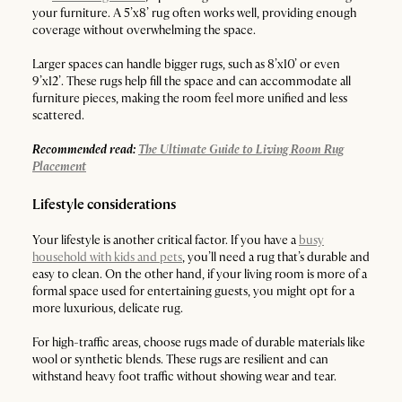
your furniture. A 5’x8’ rug often works well, providing enough
coverage without overwhelming the space.
Larger spaces can handle bigger rugs, such as 8’x10’ or even
9’x12’. These rugs help fill the space and can accommodate all
furniture pieces, making the room feel more unified and less
scattered.
Recommended read:
The Ultimate Guide to Living Room Rug
Placement
Lifestyle considerations
Your lifestyle is another critical factor. If you have a
busy
household with kids and pets
, you’ll need a rug that’s durable and
easy to clean. On the other hand, if your living room is more of a
formal space used for entertaining guests, you might opt for a
more luxurious, delicate rug.
For high-traffic areas, choose rugs made of durable materials like
wool or synthetic blends. These rugs are resilient and can
withstand heavy foot traffic without showing wear and tear.