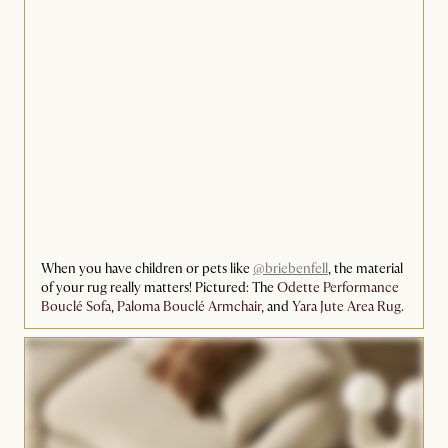
When you have children or pets like
@briebenfell
, the material
of your rug really matters! Pictured: The
Odette Performance
Bouclé Sofa
,
Paloma Bouclé Armchair
, and
Yara Jute Area Rug
.