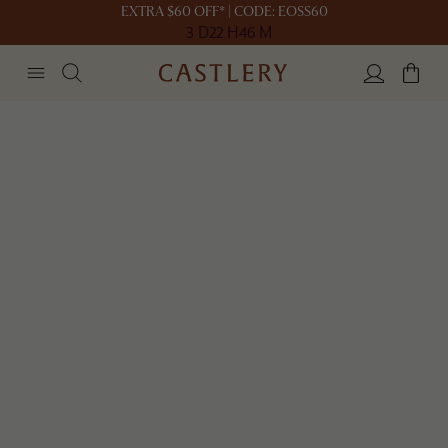
EXTRA $60 OFF* | CODE: EOSS60
3 D
22 H
46 M