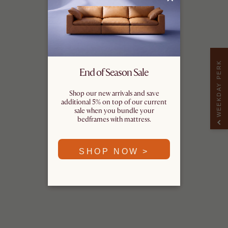
WEEKDAY PERK
End of Season Sale
Shop our new arrivals and save
additional 5% on top of our current
sale when you bundle your
bedframes with mattress.
SHOP NOW >