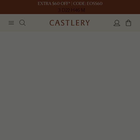
EXTRA $60 OFF* | CODE: EOSS60
3 D
22 H
46 M