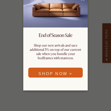
WEEKDAY PERK
End of Season Sale
Shop our new arrivals and save
additional 5% on top of our current
sale when you bundle your
bedframes with mattress.
SHOP NOW >