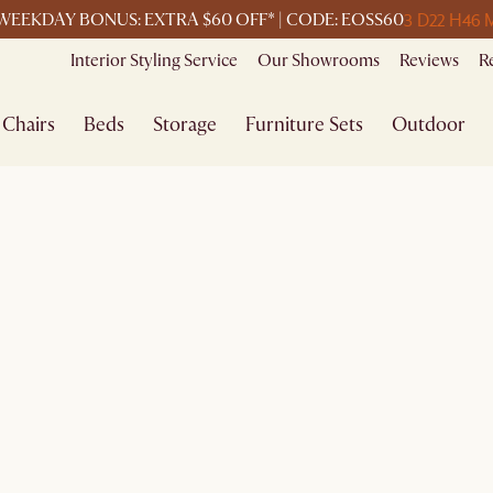
3 D
22 H
46 
WEEKDAY BONUS: EXTRA $60 OFF* | CODE: EOSS60
Interior Styling Service
Our Showrooms
Reviews
R
Chairs
Beds
Storage
Furniture Sets
Outdoor