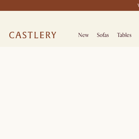
New
Sofas
Tables