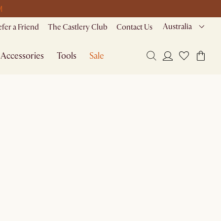
M
Australia
efer a Friend
The Castlery Club
Contact Us
Accessories
Tools
Sale