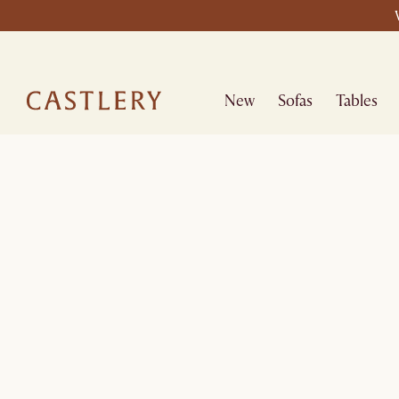
New
Sofas
Tables