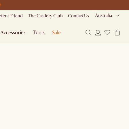
M
Australia
efer a Friend
The Castlery Club
Contact Us
Accessories
Tools
Sale