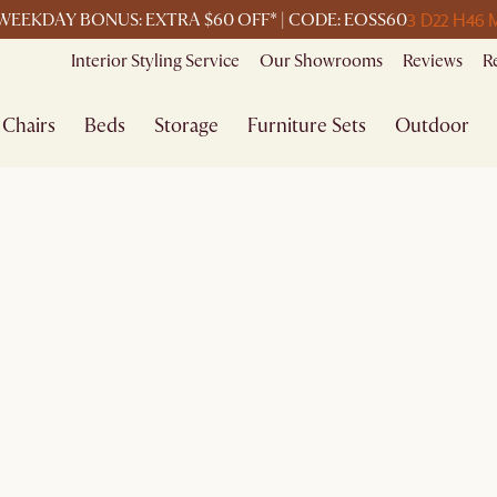
3 D
22 H
46 
WEEKDAY BONUS: EXTRA $60 OFF* | CODE: EOSS60
Interior Styling Service
Our Showrooms
Reviews
R
Chairs
Beds
Storage
Furniture Sets
Outdoor