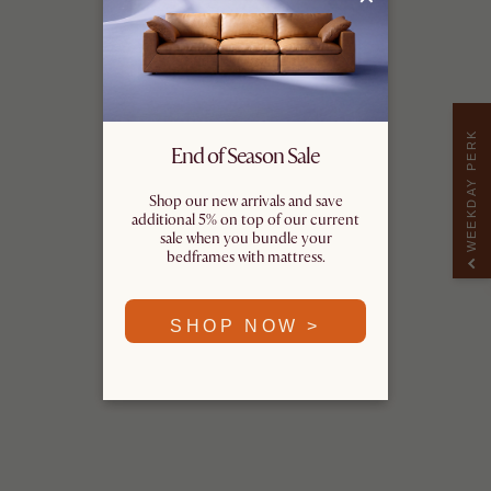
WEEKDAY PERK
End of Season Sale
Shop our new arrivals and save
additional 5% on top of our current
sale when you bundle your
bedframes with mattress.
SHOP NOW >