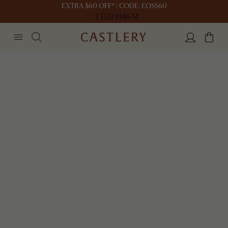
EXTRA $60 OFF* | CODE: EOSS60
3 D
22 H
46 M