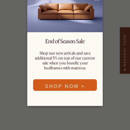
WEEKDAY PERK
End of Season Sale
Shop our new arrivals and save
additional 5% on top of our current
sale when you bundle your
bedframes with mattress.
SHOP NOW >