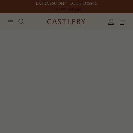
EXTRA $60 OFF* | CODE: EOSS60
3 D
22 H
46 M