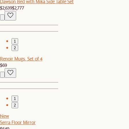
Dawson Bed with Mika Side Table Set
$2,639
$2,777
1
2
Renoir Mugs, Set of 4
$69
1
2
New
Serra Floor Mirror
$649