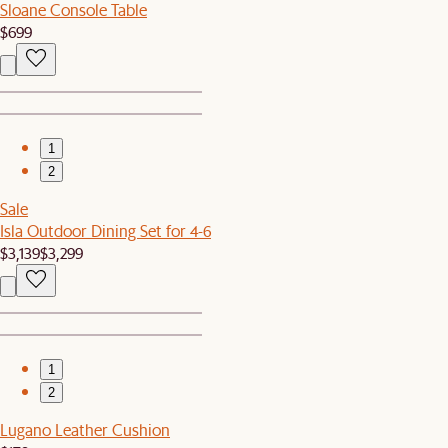
Sloane Console Table
$699
1
2
Sale
Isla Outdoor Dining Set for 4-6
$3,139
$3,299
1
2
Lugano Leather Cushion