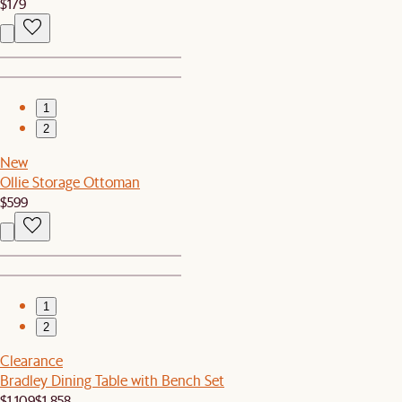
$179
1
2
New
Ollie Storage Ottoman
$599
1
2
Clearance
Bradley Dining Table with Bench Set
$1,109
$1,858