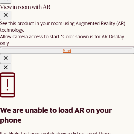
View in room with AR
See this product in your room using Augmented Reality (AR)
technology.
Allow camera access to start.
*Color shown is for AR Display
only
Start
We are unable to load AR on your
phone
It is likely that your mobile device did not meet these