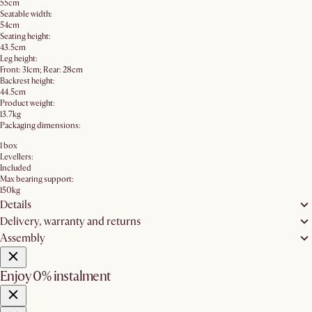
55cm
Seatable width:
54cm
Seating height:
43.5cm
Leg height:
Front: 31cm; Rear: 28cm
Backrest height:
44.5cm
Product weight:
13.7kg
Packaging dimensions:
1 box
Levellers:
Included
Max bearing support:
150kg
Details
Delivery, warranty and returns
Assembly
Enjoy 0% instalment