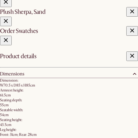
Plush Sherpa, Sand
Order Swatches
Product details
Dimensions
Dimension:
W70.5 x D85 x H85cm
Armrest height:
61.5cm
Seating depth:
55cm
Seatable width:
54cm
Seating height:
43.5cm
Leg height:
Front: 31cm; Rear: 28cm