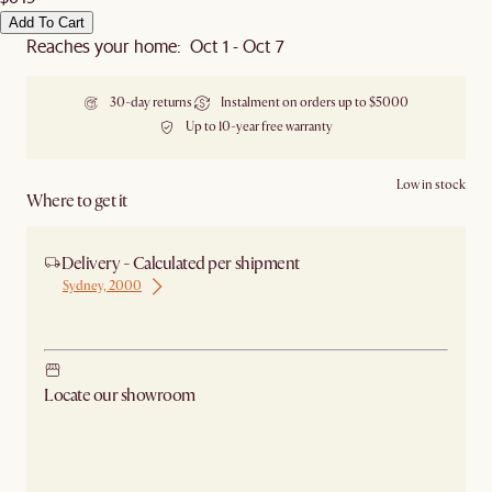
Add To Cart
Reaches your home: Oct 1 - Oct 7
30-day returns
Instalment on orders up to $5000
Up to 10-year free warranty
Low in stock
Where to get it
Delivery - Calculated per shipment
Sydney, 2000
Ship from Sydney
Locate our showroom
Check nearby stores for availability