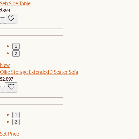
Seb Side Table
$399
1
2
New
Ollie Storage Extended 3 Seater Sofa
$2,897
1
2
Set Price