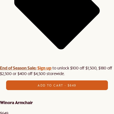
End of Season Sale:
Sign up
to unlock $100 off $1,500, $180 off
$2,500 or $400 off $4,500 storewide.​
ADD TO CART - $649
Winora Armchair
$649