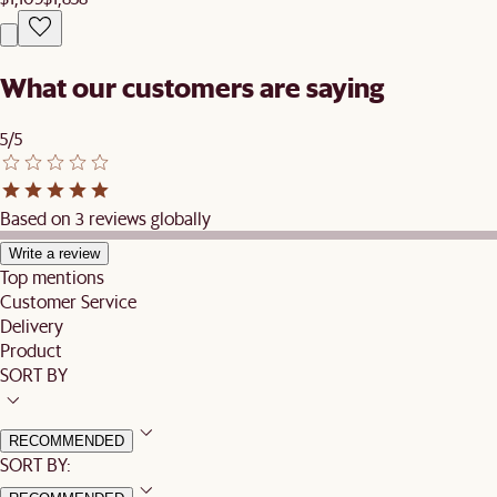
What our customers are saying
5/5
Based on 3 reviews globally
Write a review
Top mentions
Customer Service
Delivery
Product
SORT BY
RECOMMENDED
SORT BY: