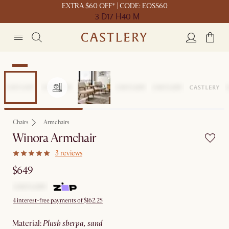
EXTRA $60 OFF* | CODE: EOSS60
3 D
17 H
40 M
New
Chairs
Armchairs
Winora Armchair
3 reviews
$649
4 interest-free payments of $162.25
material
:
plush sherpa, sand