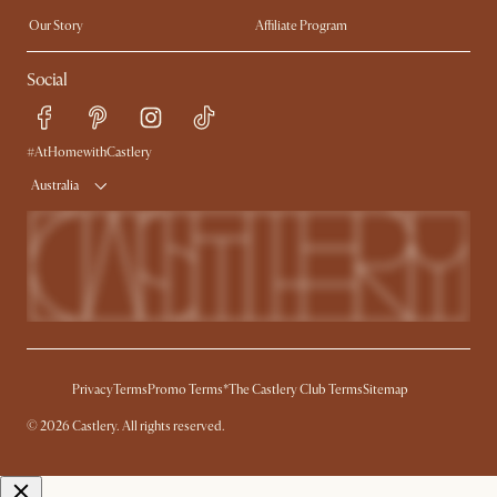
Extendable Dining Tables
Our Story
Affiliate Program
Contact Us
Careers
Social
Sustainability
Blog
Trade Program
Press
Ambassador Program
#AtHomewithCastlery
Australia
Privacy
Terms
Promo Terms*
The Castlery Club Terms
Sitemap
© 2026 Castlery. All rights reserved.