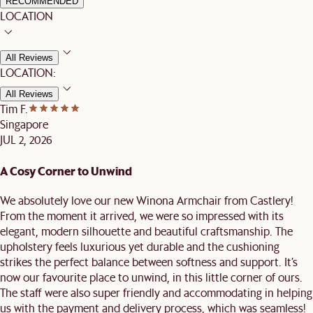
RECOMMENDED
LOCATION
All Reviews
LOCATION:
All Reviews
Tim F.
Singapore
JUL 2, 2026
A Cosy Corner to Unwind
We absolutely love our new Winona Armchair from Castlery!
From the moment it arrived, we were so impressed with its
elegant, modern silhouette and beautiful craftsmanship. The
upholstery feels luxurious yet durable and the cushioning
strikes the perfect balance between softness and support. It’s
now our favourite place to unwind, in this little corner of ours.
The staff were also super friendly and accommodating in helping
us with the payment and delivery process, which was seamless!