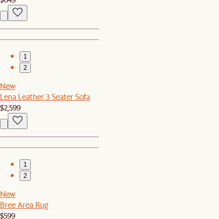
1
2
New
Lena Leather 3 Seater Sofa
$2,599
1
2
New
Bree Area Rug
$599