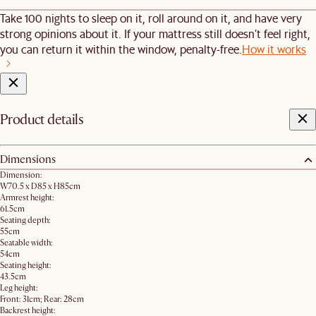
Take 100 nights to sleep on it, roll around on it, and have very
strong opinions about it. If your mattress still doesn’t feel right,
you can return it within the window, penalty-free.
How it works
Product details
Dimensions
Dimension:
W70.5 x D85 x H85cm
Armrest height:
61.5cm
Seating depth:
55cm
Seatable width:
54cm
Seating height:
43.5cm
Leg height:
Front: 31cm; Rear: 28cm
Backrest height: