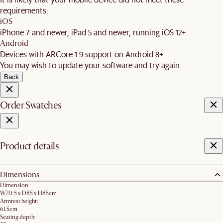
requirements:
iOS
iPhone 7 and newer, iPad 5 and newer, running iOS 12+
Android
Devices with ARCore 1.9 support on Android 8+
You may wish to update your software and try again.
Back
Order Swatches
Product details
Dimensions
Dimension:
W70.5 x D85 x H85cm
Armrest height:
61.5cm
Seating depth: