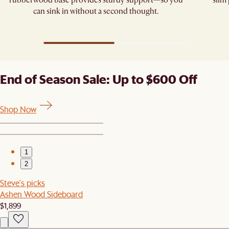
rubberwood base provides sturdy support—so you
slim
can sink in without a second thought.
End of Season Sale: Up to $600 Off
Shop Now
1
2
Steve's picks
Ashen Wood Sideboard
$1,899