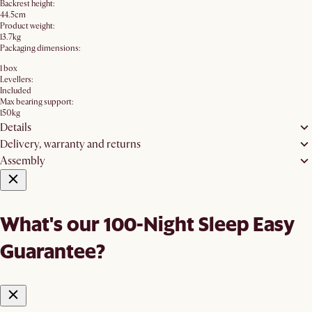
Backrest height:
44.5cm
Product weight:
13.7kg
Packaging dimensions:
1 box
Levellers:
Included
Max bearing support:
150kg
Details
Delivery, warranty and returns
Assembly
What's our 100-Night Sleep Easy
Guarantee?