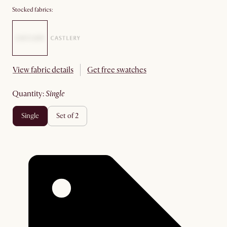
Stocked fabrics:
View fabric details
Get free swatches
quantity
:
single
single
set of 2