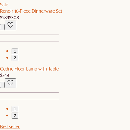
Sale
Renoir 16-Piece Dinnerware Set
$289
$308
1
2
Cedric Floor Lamp with Table
$249
1
2
Bestseller