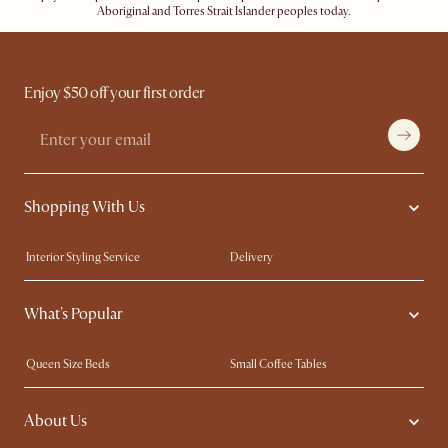
Aboriginal and Torres Strait Islander peoples today.
Enjoy $50 off your first order
Shopping With Us
Interior Styling Service
Delivery
Our showrooms
Product Warranty
What's Popular
My Rewards​
Sales and Refunds
Refer a Friend
Help Center
Queen Size Beds
Small Coffee Tables
Free Swatches
Try Web AR
King Size Beds
Wood Coffee Tables
About Us
Sofas with Removable Covers
Customisation Service