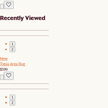
Recently Viewed
1
2
New
Topia Area Rug
$599
1
2