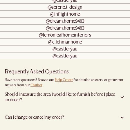
@serene.t_design
@inflighthome
@dream.home9483
@dream.home9483
@lemonleafhomeinteriors
@c.lehmanhome
@castleryau
@castleryau
Frequently Asked Questions
Have more questions? Browse our
Help Center
for detailed answers, or get instant
answers from our
Chatbot
.
Should I measure the area I would like to furnish before I place
an order?
Yes, we highly recommend measuring both your space and access pathways before
placing an order—especially for larger furniture items. This includes the spot where
Can I change or cancel my order?
you plan to place the item, as well as any doorways, corridors, stairwells, and
elevators the item will need to pass through during delivery. Doing so helps ensure a
We are happy to cancel and issue a full refund when an the item is not a Clearance
smooth and successful delivery.