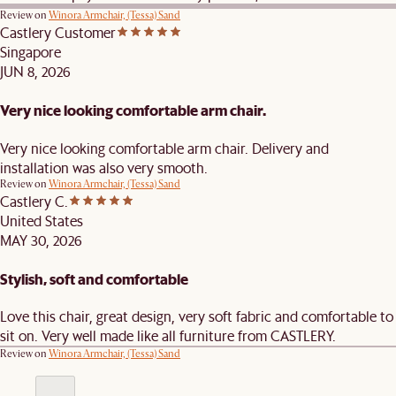
Review on
Winora Armchair, (Tessa) Sand
Castlery Customer
Singapore
JUN 8, 2026
Very nice looking comfortable arm chair.
Very nice looking comfortable arm chair. Delivery and
installation was also very smooth.
Review on
Winora Armchair, (Tessa) Sand
Castlery C.
United States
MAY 30, 2026
Stylish, soft and comfortable
Love this chair, great design, very soft fabric and comfortable to
sit on. Very well made like all furniture from CASTLERY.
Review on
Winora Armchair, (Tessa) Sand