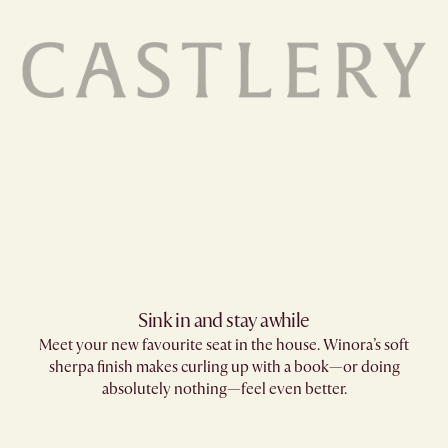
Sink in and stay awhile
Meet your new favourite seat in the house. Winora’s soft
sherpa finish makes curling up with a book—or doing
absolutely nothing—feel even better.