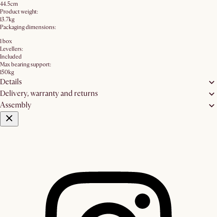
44.5cm
Product weight:
13.7kg
Packaging dimensions:
1 box
Levellers:
Included
Max bearing support:
150kg
Details
Delivery, warranty and returns
Assembly