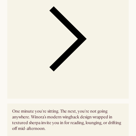
One minute you're sitting. The next, you're not going
anywhere. Winora’s modern wingback design wrapped in
textured sherpa invite you in for reading, lounging, or drifting
off mid-afternoon.