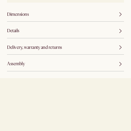
Dimensions
Details
Delivery, warranty and returns
Assembly