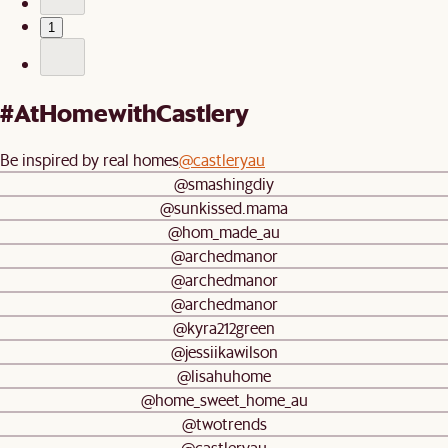
1
#AtHomewithCastlery
Be inspired by real homes
@castleryau
@smashingdiy
@sunkissed.mama
@hom_made_au
@archedmanor
@archedmanor
@archedmanor
@kyra212green
@jessiikawilson
@lisahuhome
@home_sweet_home_au
@twotrends
@castleryau