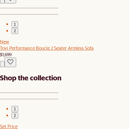
1
2
New
Tovi Performance Boucle 2 Seater Armless Sofa
$1,699
Shop the collection
1
2
Set Price