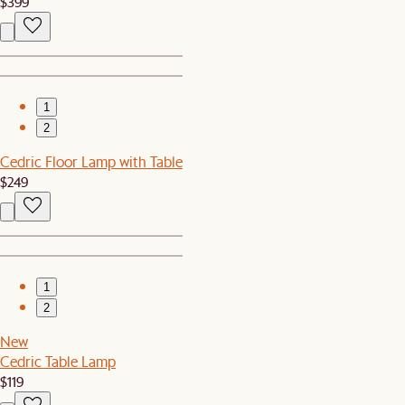
$399
1
2
Cedric Floor Lamp with Table
$249
1
2
New
Cedric Table Lamp
$119