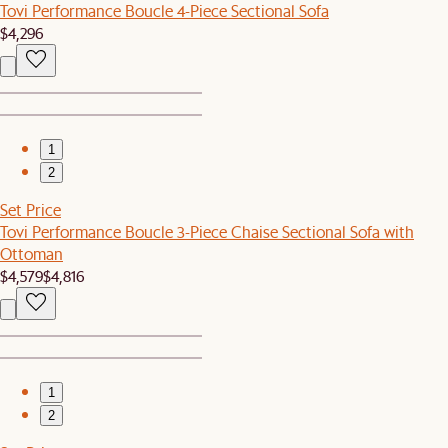
Tovi Performance Boucle 4-Piece Sectional Sofa
$4,296
1
2
Set Price
Tovi Performance Boucle 3-Piece Chaise Sectional Sofa with
Ottoman
$4,579
$4,816
1
2