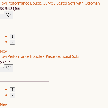
Tovi Performance Boucle Curve 3 Seater Sofa with Ottoman
$3,959
$4,166
1
2
New
Tovi Performance Boucle 3-Piece Sectional Sofa
$3,497
1
2
New