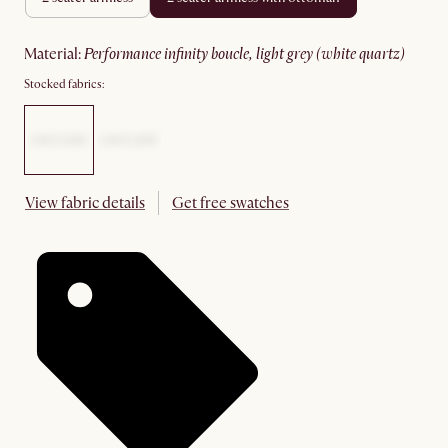
material
:
performance infinity boucle, light grey (white quartz)
Stocked fabrics:
View fabric details
Get free swatches