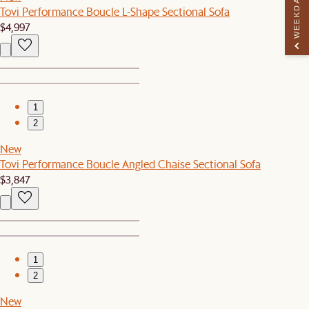
WEEKDAY PERK
Tovi Performance Boucle L-Shape Sectional Sofa
$4,997
1
2
New
Tovi Performance Boucle Angled Chaise Sectional Sofa
$3,847
1
2
New