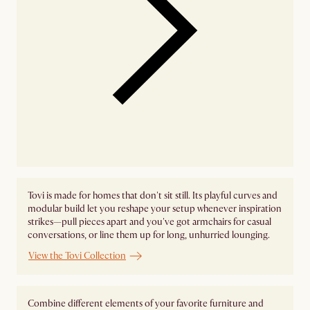
Tovi is made for homes that don't sit still. Its playful curves and
modular build let you reshape your setup whenever inspiration
strikes—pull pieces apart and you've got armchairs for casual
conversations, or line them up for long, unhurried lounging.
View the Tovi Collection
Combine different elements of your favorite furniture and