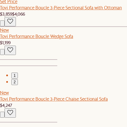
Set Price
Tovi Performance Boucle 3-Piece Sectional Sofa with Ottoman
$3,859
$4,066
New
Tovi Performance Boucle Wedge Sofa
$1,199
1
2
New
Tovi Performance Boucle 3-Piece Chaise Sectional Sofa
$4,247