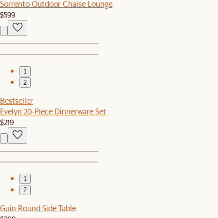
Sorrento Outdoor Chaise Lounge
$599
1
2
Bestseller
Evelyn 20-Piece Dinnerware Set
$219
1
2
Guin Round Side Table