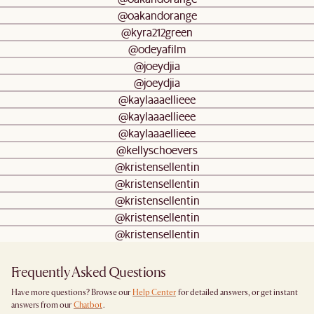
@oakandorange
@kyra212green
@odeyafilm
@joeydjia
@joeydjia
@kaylaaaellieee
@kaylaaaellieee
@kaylaaaellieee
@kellyschoevers
@kristensellentin
@kristensellentin
@kristensellentin
@kristensellentin
@kristensellentin
Frequently Asked Questions
Have more questions? Browse our
Help Center
for detailed answers, or get instant
answers from our
Chatbot
.