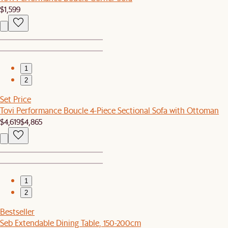
$1,599
1
2
Set Price
Tovi Performance Boucle 4-Piece Sectional Sofa with Ottoman
$4,619
$4,865
1
2
Bestseller
Seb Extendable Dining Table, 150-200cm