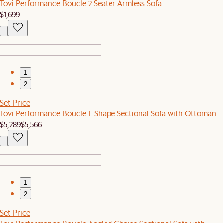
Tovi Performance Boucle 2 Seater Armless Sofa
$1,699
1
2
Set Price
Tovi Performance Boucle L-Shape Sectional Sofa with Ottoman
$5,289
$5,566
1
2
Set Price