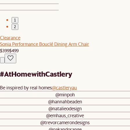
1
2
Clearance
Sonia Performance Bouclé Dining Arm Chair
$399
$499
#AtHomewithCastlery
Be inspired by real homes
@castleryau
@minpoh
@hannahbeaden
@natalieodesign
@emhaus_creative
@trevorcamerondesigns
@oakandorange