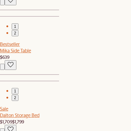
1
2
Bestseller
Mika Side Table
$639
1
2
Sale
Dalton Storage Bed
$1,709
$1,799