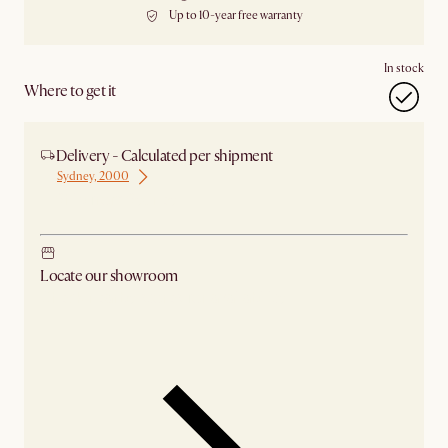
Up to 10-year free warranty
In stock
Where to get it
Delivery - Calculated per shipment
Sydney, 2000
Ship from Sydney
Locate our showroom
Check nearby stores for availability