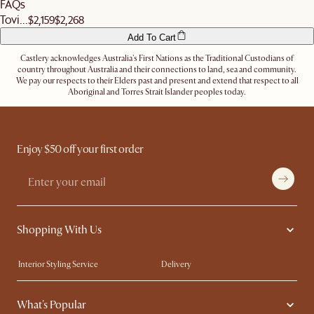
FAQs
Tovi...
$2,159
$2,268
Add To Cart
Castlery acknowledges Australia's First Nations as the Traditional Custodians of
country throughout Australia and their connections to land, sea and community.
We pay our respects to their Elders past and present and extend that respect to all
Aboriginal and Torres Strait Islander peoples today.
Enjoy $50 off your first order
Shopping With Us
Interior Styling Service
Delivery
Our showrooms
Product Warranty
What's Popular
My Rewards​
Sales and Refunds