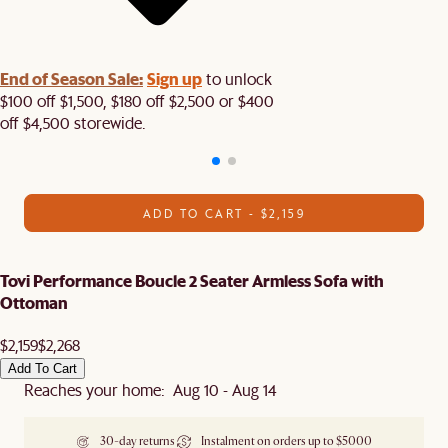
End of Season Sale:
Sign up
to unlock
$100 off $1,500, $180 off $2,500 or $400
off $4,500 storewide.​
ADD TO CART - $2,159
Tovi Performance Boucle 2 Seater Armless Sofa with
Ottoman
$2,159
$2,268
Add To Cart
Reaches your home: Aug 10 - Aug 14
30-day returns
Instalment on orders up to $5000