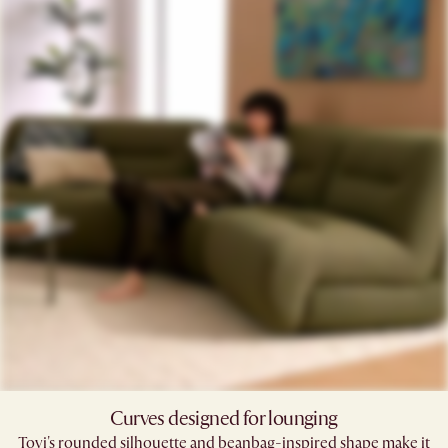
Curves designed for lounging
Tovi's rounded silhouette and beanbag-inspired shape make it