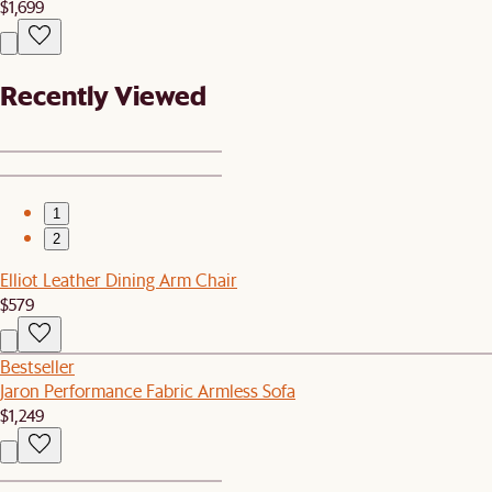
$1,699
Recently Viewed
1
2
Elliot Leather Dining Arm Chair
$579
Bestseller
Jaron Performance Fabric Armless Sofa
$1,249