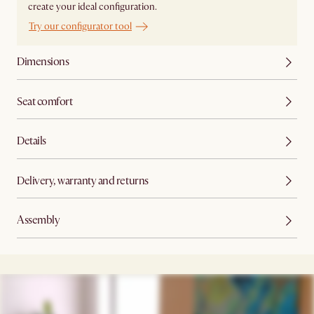
create your ideal configuration.
Try our configurator tool
Dimensions
Seat comfort
Details
Delivery, warranty and returns
Assembly