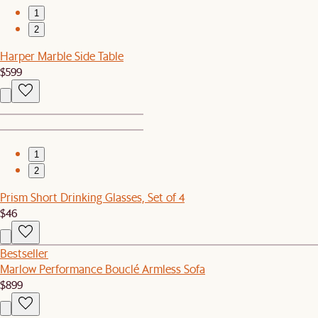
1
2
Harper Marble Side Table
$599
1
2
Prism Short Drinking Glasses, Set of 4
$46
Bestseller
Marlow Performance Bouclé Armless Sofa
$899