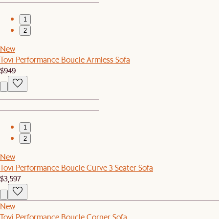
1
2
New
Tovi Performance Boucle Armless Sofa
$949
1
2
New
Tovi Performance Boucle Curve 3 Seater Sofa
$3,597
New
Tovi Performance Boucle Corner Sofa