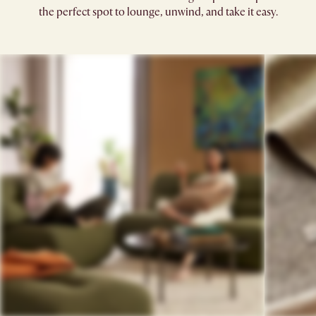
the perfect spot to lounge, unwind, and take it easy.