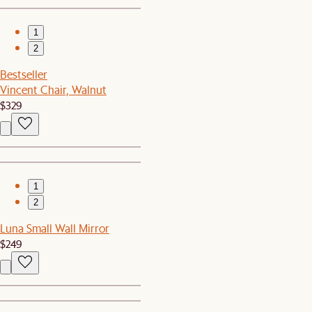
1
2
Bestseller
Vincent Chair, Walnut
$329
1
2
Luna Small Wall Mirror
$249