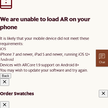
We are unable to load AR on your
phone
It is likely that your mobile device did not meet these
requirements:
iOS
iPhone 7 and newer, iPad 5 and newer, running iOS 12+
Android
Chat
Devices with ARCore 1.9 support on Android 8+
You may wish to update your software and try again.
Back
Order Swatches