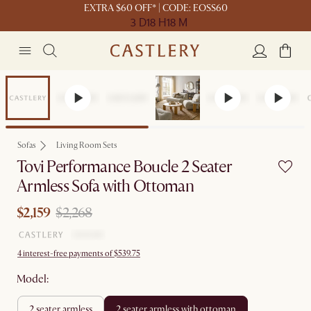
EXTRA $60 OFF* | CODE: EOSS60
3 D
18 H
18 M
Set Price
Sofas
Living Room Sets
Tovi Performance Boucle 2 Seater
Armless Sofa with Ottoman
$2,159
$2,268
4 interest-free payments of $539.75
Model:
2 seater armless
2 seater armless with ottoman