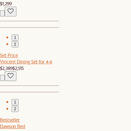
$1,299
1
2
Set Price
Vincent Dining Set for 4-6
$2,389
$2,515
1
2
Bestseller
Dawson Bed