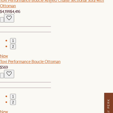
Tovi Performance Boucle Angled Chaise Sectional Sofa with
Ottoman
$4,199
$4,416
1
2
New
Tovi Performance Boucle Ottoman
$569
1
2
New