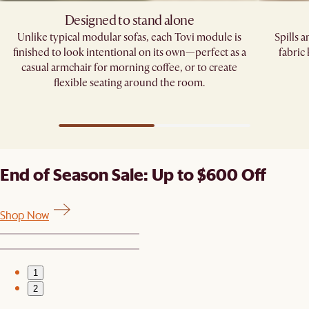
Designed to stand alone
Unlike typical modular sofas, each Tovi module is
Spills 
finished to look intentional on its own—perfect as a
fabric
casual armchair for morning coffee, or to create
flexible seating around the room.
End of Season Sale: Up to $600 Off
Shop Now
1
2