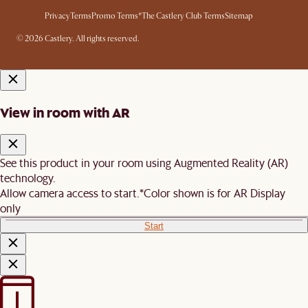
Privacy
Terms
Promo Terms*
The Castlery Club Terms
Sitemap
© 2026 Castlery. All rights reserved.
View in room with AR
See this product in your room using Augmented Reality (AR)
technology.
Allow camera access to start.
*Color shown is for AR Display
only
Start