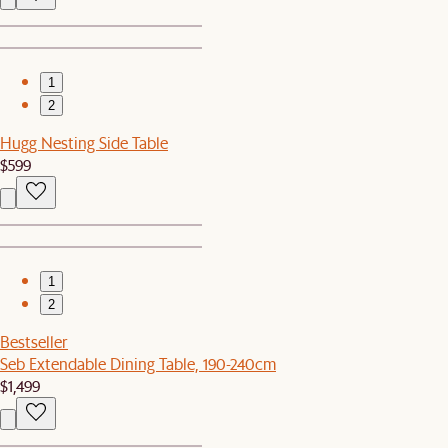
1
2
Hugg Nesting Side Table
$599
1
2
Bestseller
Seb Extendable Dining Table, 190-240cm
$1,499