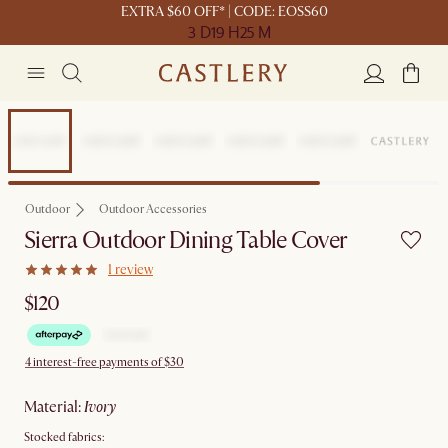
EXTRA $60 OFF* | CODE: EOSS60
3 D
19 H
25 M
Outdoor
Outdoor Accessories
Sierra Outdoor Dining Table Cover
1 review
$120
4 interest-free payments of $30
material
:
ivory
Stocked fabrics: