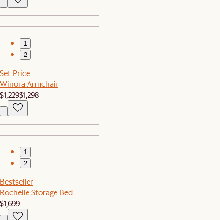
1
2
Set Price
Winora Armchair
$1,229
$1,298
1
2
Bestseller
Rochelle Storage Bed
$1,699