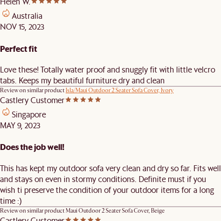
Helen W.
Australia
NOV 15, 2023
Perfect fit
Love these! Totally water proof and snuggly fit with little velcro
tabs. Keeps my beautiful furniture dry and clean
Review on similar product
Isla/Maui Outdoor 2 Seater Sofa Cover, Ivory
Castlery Customer
Singapore
MAY 9, 2023
Does the job well!
This has kept my outdoor sofa very clean and dry so far. Fits well
and stays on even in stormy conditions. Definite must if you
wish ti preserve the condition of your outdoor items for a long
time :)
Review on similar product
Maui Outdoor 2 Seater Sofa Cover, Beige
Castlery Customer