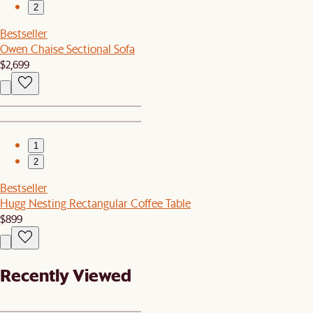
2
Bestseller
Owen Chaise Sectional Sofa
$2,699
1
2
Bestseller
Hugg Nesting Rectangular Coffee Table
$899
Recently Viewed