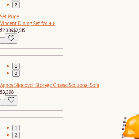
2
Set Price
Vincent Dining Set for 4-6
$2,389
$2,515
1
2
Agnes Slipcover Storage Chaise Sectional Sofa
$3,398
K
R
E
1
P
2
Y