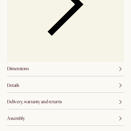
Dimensions
Details
Delivery, warranty and returns
Assembly