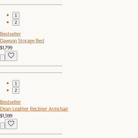
1
2
Bestseller
Dawson Storage Bed
$1,799
1
2
Bestseller
Dean Leather Recliner Armchair
$1,599