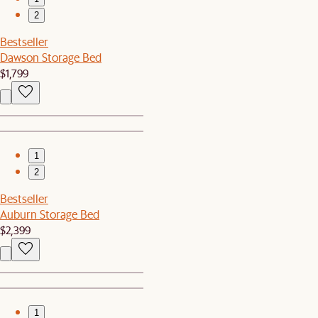
2
Bestseller
Dawson Storage Bed
$1,799
1
2
Bestseller
Auburn Storage Bed
$2,399
1