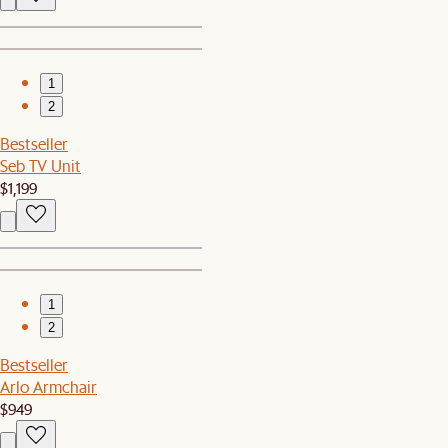
1
2
Bestseller
Seb TV Unit
$1,199
1
2
Bestseller
Arlo Armchair
$949