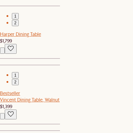
1
2
Harper Dining Table
$1,799
1
2
Bestseller
Vincent Dining Table, Walnut
$1,399