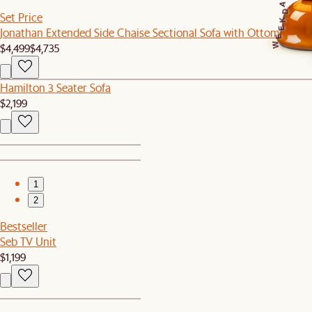
A
D
Set Price
K
Jonathan Extended Side Chaise Sectional Sofa with Ottoman
E
E
$4,499
$4,735
W
Hamilton 3 Seater Sofa
$2,199
1
2
Bestseller
Seb TV Unit
$1,199