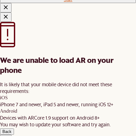
We are unable to load AR on your
phone
It is likely that your mobile device did not meet these
requirements:
iOS
iPhone 7 and newer, iPad 5 and newer, running iOS 12+
Android
Devices with ARCore 1.9 support on Android 8+
You may wish to update your software and try again.
Back