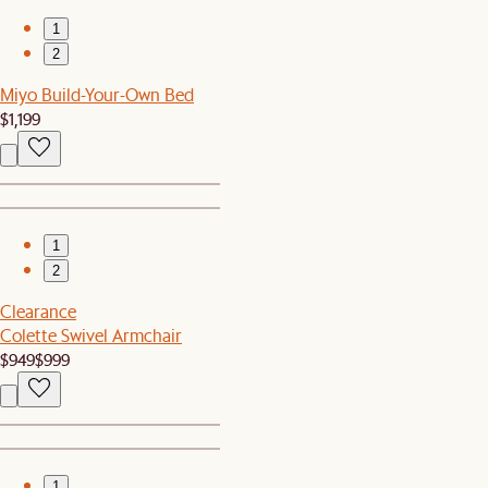
1
2
Miyo Build-Your-Own Bed
$1,199
1
2
Clearance
Colette Swivel Armchair
$949
$999
1