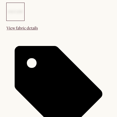
View fabric details