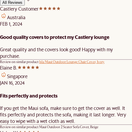
All Reviews
Castlery Customer
Australia
FEB 1, 2024
Good quality covers to protect my Castlery lounge
Great quality and the covers look good! Happy with my
purchase.
Review on similar product
Isla/Maui Outdoor Lounge Chair Cover, Ivory
Elaine B.
Singapore
JAN 16, 2024
Fits perfectly and protects
If you get the Maui sofa, make sure to get the cover as well. It
fits perfectly and protects the sofa, making it last longer. Very
easy to wipe with a wet cloth as well.
Review on similar product
Maui Outdoor 2 Seater Sofa Cover, Beige