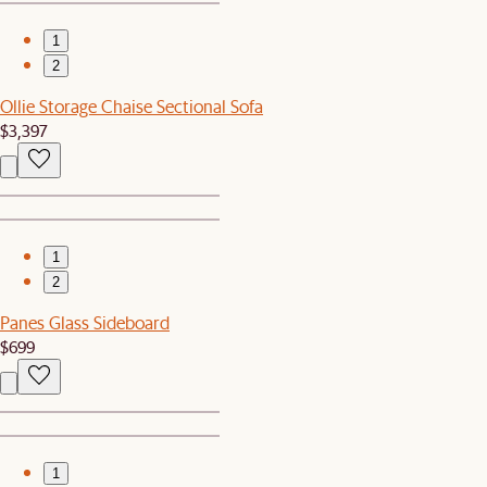
1
2
Ollie Storage Chaise Sectional Sofa
$3,397
1
2
Panes Glass Sideboard
$699
1