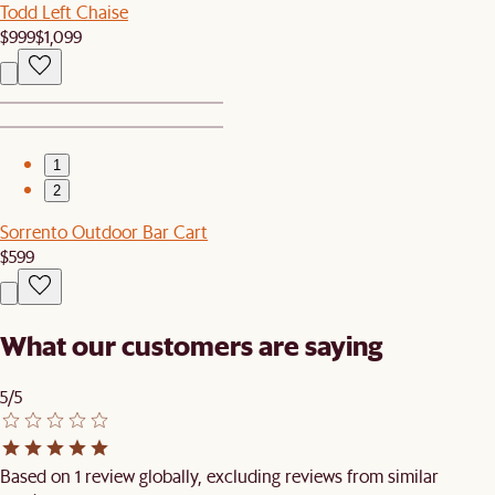
Todd Left Chaise
$999
$1,099
1
2
Sorrento Outdoor Bar Cart
$599
What our customers are saying
5/5
Based on 1 review globally, excluding reviews from similar