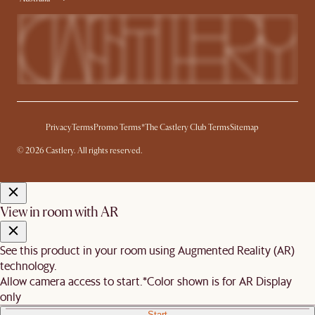
Privacy
Terms
Promo Terms*
The Castlery Club Terms
Sitemap
© 2026 Castlery. All rights reserved.
View in room with AR
See this product in your room using Augmented Reality (AR)
technology.
Allow camera access to start.
*Color shown is for AR Display
only
Start