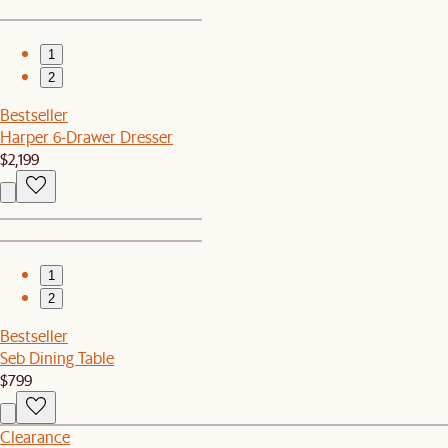
1
2
Bestseller
Harper 6-Drawer Dresser
$2,199
1
2
Bestseller
Seb Dining Table
$799
Clearance