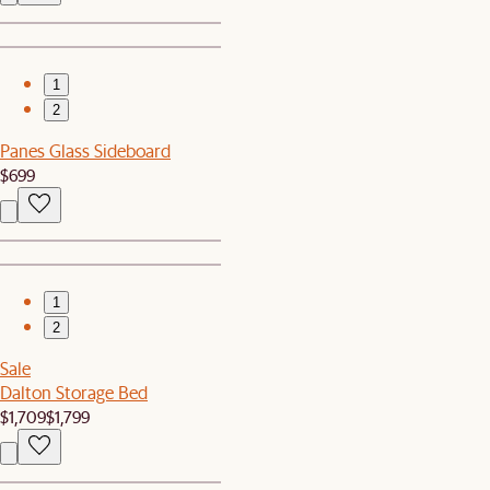
1
2
Panes Glass Sideboard
$699
1
2
Sale
Dalton Storage Bed
$1,709
$1,799