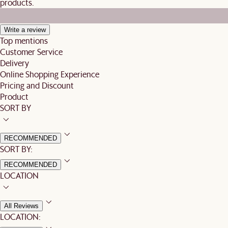
products.
Write a review
Top mentions
Customer Service
Delivery
Online Shopping Experience
Pricing and Discount
Product
SORT BY
RECOMMENDED
SORT BY:
RECOMMENDED
LOCATION
All Reviews
LOCATION: