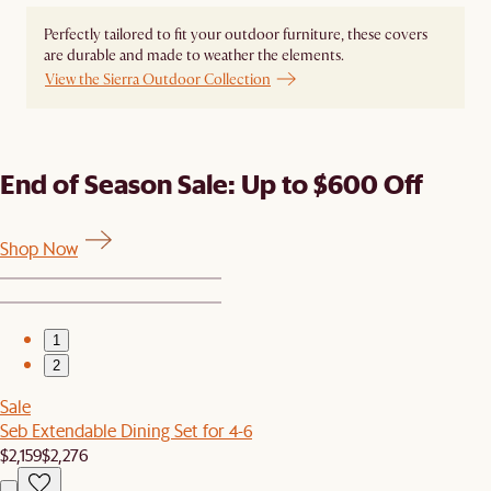
Perfectly tailored to fit your outdoor furniture, these covers
are durable and made to weather the elements.
View the Sierra Outdoor Collection
End of Season Sale: Up to $600 Off
Shop Now
1
2
Sale
Seb Extendable Dining Set for 4-6
$2,159
$2,276