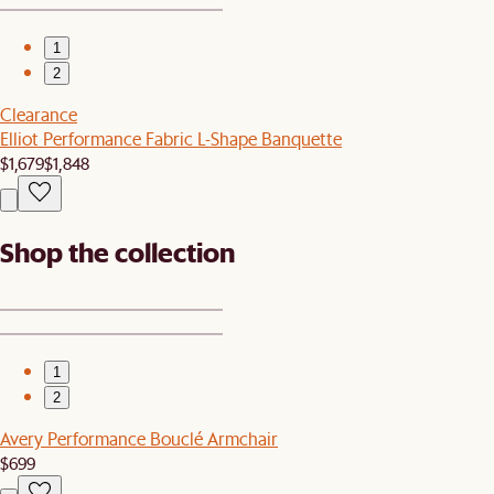
1
2
Clearance
Elliot Performance Fabric L-Shape Banquette
$1,679
$1,848
Shop the collection
1
2
Avery Performance Bouclé Armchair
$699