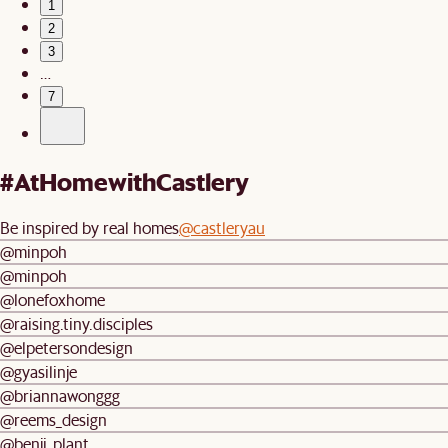
1
2
3
…
7
#AtHomewithCastlery
Be inspired by real homes
@castleryau
@minpoh
@minpoh
@lonefoxhome
@raising.tiny.disciples
@elpetersondesign
@gyasilinje
@briannawonggg
@reems_design
@benji_plant