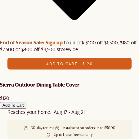
End of Season Sale:
Sign up
to unlock $100 off $1,500, $180 off
$2,500 or $400 off $4,500 storewide.​
ADD TO CART - $120
Sierra Outdoor Dining Table Cover
$120
Add To Cart
Reaches your home: Aug 17 - Aug 21
30-day returns
Instalment on orders up to $5000
Up to 1-year free warranty