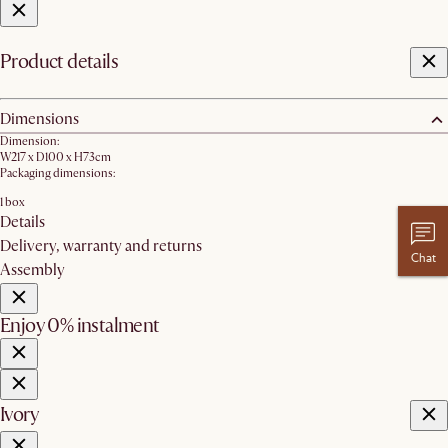
Product details
Dimensions
Dimension:
W217 x D100 x H73cm
Packaging dimensions:
1 box
Details
Delivery, warranty and returns
Chat
Assembly
Enjoy 0% instalment
Ivory