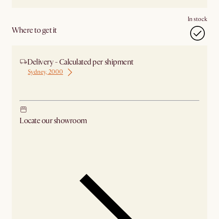
In stock
Where to get it
Delivery - Calculated per shipment
Sydney, 2000
Ship from Sydney
Locate our showroom
Check nearby stores for availability