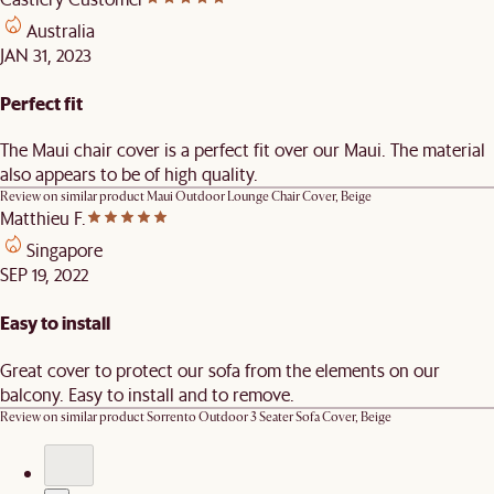
Australia
JAN 31, 2023
Perfect fit
The Maui chair cover is a perfect fit over our Maui. The material
also appears to be of high quality.
Review on similar product
Maui Outdoor Lounge Chair Cover, Beige
Matthieu F.
Singapore
SEP 19, 2022
Easy to install
Great cover to protect our sofa from the elements on our
balcony. Easy to install and to remove.
Review on similar product
Sorrento Outdoor 3 Seater Sofa Cover, Beige