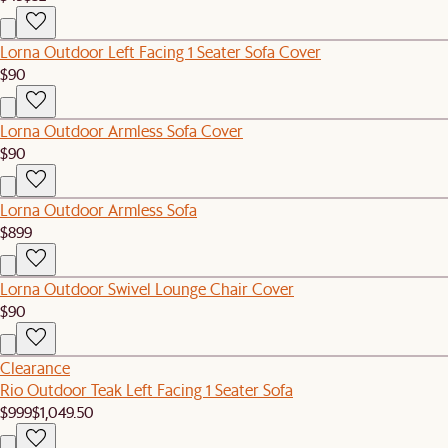
Lorna Outdoor Left Facing 1 Seater Sofa Cover
$90
Lorna Outdoor Armless Sofa Cover
$90
Lorna Outdoor Armless Sofa
$899
Lorna Outdoor Swivel Lounge Chair Cover
$90
Clearance
Rio Outdoor Teak Left Facing 1 Seater Sofa
$999
$1,049.50