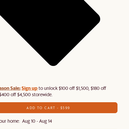
ason Sale:
Sign up
to unlock $100 off $1,500, $180 off
$400 off $4,500 storewide.​
ADD TO CART - $599
our home: Aug 10 - Aug 14