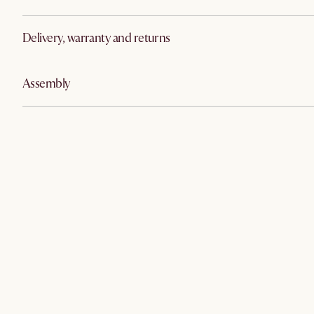
Delivery, warranty and returns
Assembly