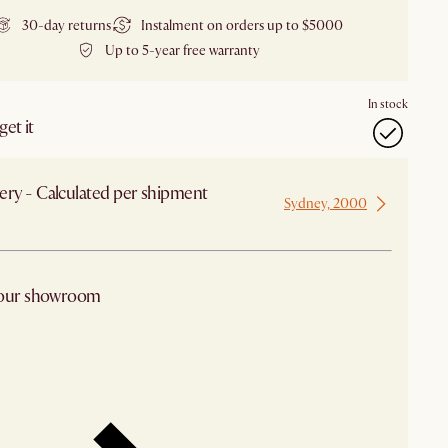
30-day returns
Instalment on orders up to $5000
Up to 5-year free warranty
In stock
et it
ery - Calculated per shipment
Sydney, 2000
 from Sydney
 our showroom
arby stores for availability