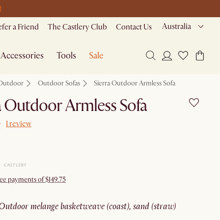
M
Australia
efer a Friend
The Castlery Club
Contact Us
Accessories
Tools
Sale
Outdoor
Outdoor Sofas
Sierra Outdoor Armless Sofa
a Outdoor Armless Sofa
1 review
ree payments of $149.75
outdoor melange basketweave (coast), sand (straw)