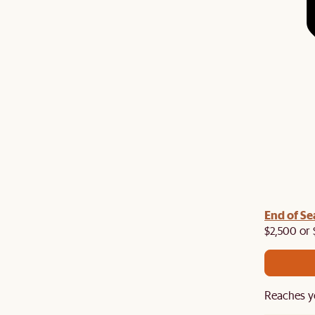
End of Se
$2,500 or 
Reaches y