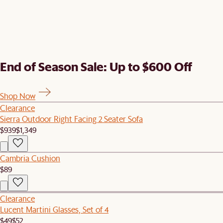
End of Season Sale: Up to $600 Off
Shop Now
Clearance
Sierra Outdoor Right Facing 2 Seater Sofa
$939
$1,349
Cambria Cushion
$89
Clearance
Lucent Martini Glasses, Set of 4
$49
$52