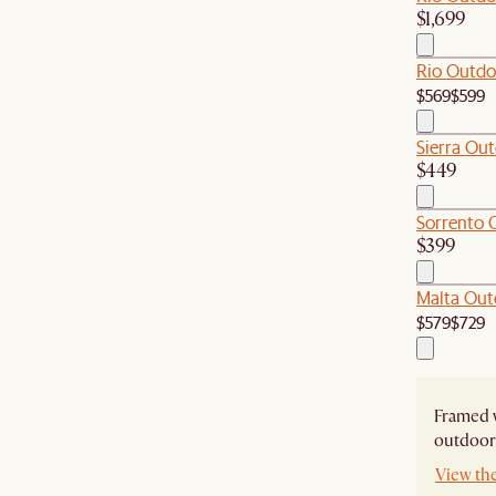
$1,699
Rio Outdo
$569
$599
Sierra Out
$449
Sorrento 
$399
Malta Out
$579
$729
Framed w
outdoor 
View th