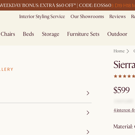
3 D
19 H
18 
WEEKDAY BONUS: EXTRA $60 OFF* | CODE: EOSS60
Interior Styling Service
Our Showrooms
Reviews
R
Chairs
Beds
Storage
Furniture Sets
Outdoor
Home
Sierr
LLERY
$599
4 interest-f
material
: