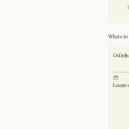
Where to g
Deliv
Ship
Locate
Check ne