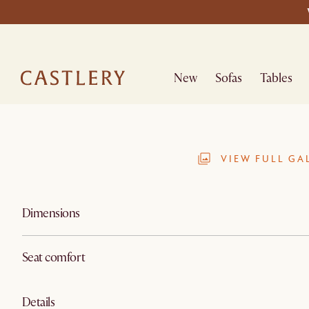
New
Sofas
Tables
VIEW FULL GA
Dimensions
Seat comfort
Details