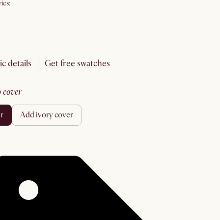
ics:
ic details
Get free swatches
no cover
er
add ivory cover