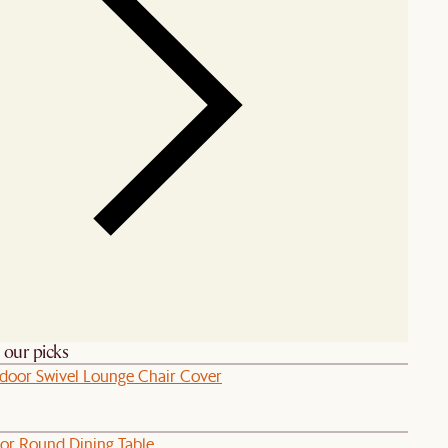
h our picks
door Swivel Lounge Chair Cover
or Round Dining Table