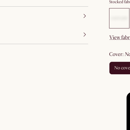
Stocked fabr
View fabr
cover
:
no cov