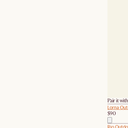
Pair it wit
Lorna Out
$90
Rio Outdo