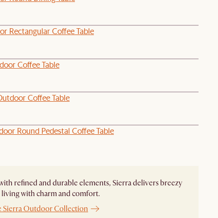
or Rectangular Coffee Table
door Coffee Table
Outdoor Coffee Table
door Round Pedestal Coffee Table
ith refined and durable elements, Sierra delivers breezy
living with charm and comfort.
e Sierra Outdoor Collection