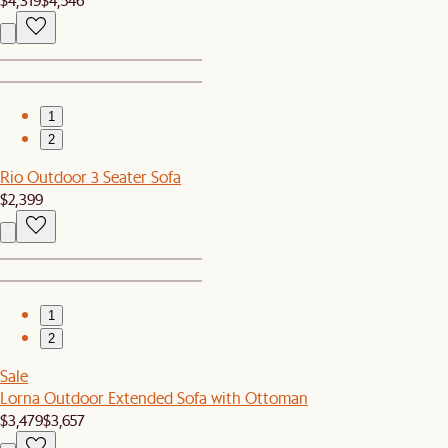
1
2
Rio Outdoor 3 Seater Sofa
$2,399
1
2
Sale
Lorna Outdoor Extended Sofa with Ottoman
$3,479
$3,657