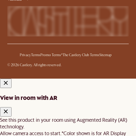
Privacy
Terms
Promo Terms*
The Castlery Club Terms
Sitemap
© 2026 Castlery. All rights reserved.
View in room with AR
See this product in your room using Augmented Reality (AR)
technology.
Allow camera access to start.
*Color shown is for AR Display