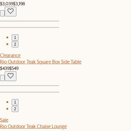
$3,039
$3,198
1
2
Clearance
Rio Outdoor Teak Square Box Side Table
$439
$549
1
2
Sale
Rio Outdoor Teak Chaise Lounge