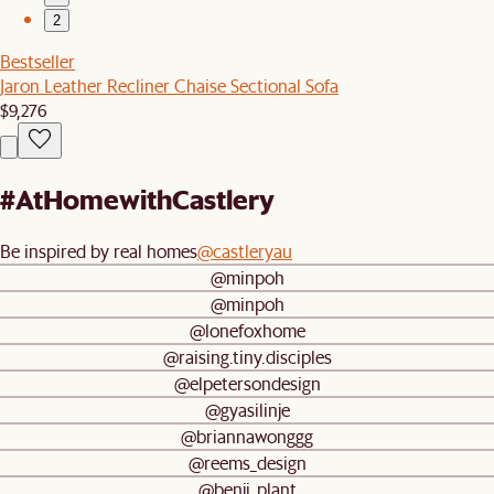
2
Bestseller
Jaron Leather Recliner Chaise Sectional Sofa
$9,276
#AtHomewithCastlery
Be inspired by real homes
@castleryau
@minpoh
@minpoh
@lonefoxhome
@raising.tiny.disciples
@elpetersondesign
@gyasilinje
@briannawonggg
@reems_design
@benji_plant