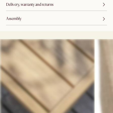
Delivery, warranty and returns
Assembly