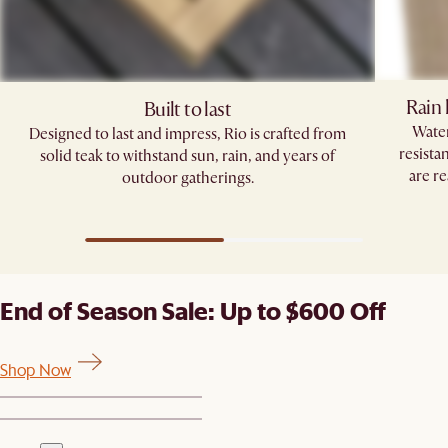
Rain 
Built to last
Water
Designed to last and impress, Rio is crafted from
resista
solid teak to withstand sun, rain, and years of
are re
outdoor gatherings.
End of Season Sale: Up to $600 Off
Shop Now