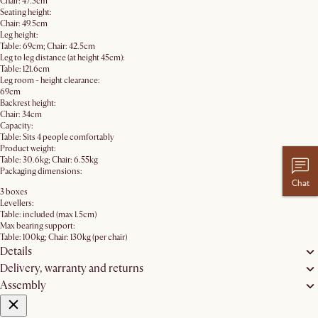
Chair: 47.5cm
Seating height:
Chair: 49.5cm
Leg height:
Table: 69cm; Chair: 42.5cm
Leg to leg distance (at height 45cm):
Table: 121.6cm
Leg room - height clearance:
69cm
Backrest height:
Chair: 34cm
Capacity:
Table: Sits 4 people comfortably
Product weight:
Table: 30.6kg; Chair: 6.55kg
Packaging dimensions:
Chat
3 boxes
Levellers:
Table: included (max 1.5cm)
Max bearing support:
Table: 100kg; Chair: 130kg (per chair)
Details
Delivery, warranty and returns
Assembly