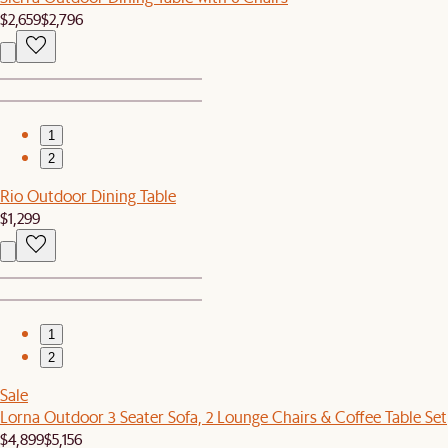
$2,659
$2,796
1
2
Rio Outdoor Dining Table
$1,299
1
2
Sale
Lorna Outdoor 3 Seater Sofa, 2 Lounge Chairs & Coffee Table Set
$4,899
$5,156