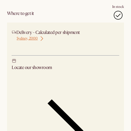
In stock
Where to get it
Delivery - Calculated per shipment
Sydney, 2000
Ship from Sydney
Locate our showroom
Check nearby stores for availability