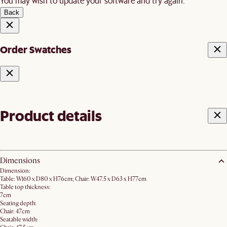
You may wish to update your software and try again.
Back
Order Swatches
Product details
Dimensions
Dimension:
Table: W160 x D80 x H76cm; Chair: W47.5 x D63 x H77cm
Table top thickness:
7cm
Seating depth:
Chair: 47cm
Seatable width: