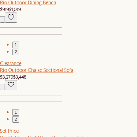
Rio Outdoor Dining Bench
$919
$1,019
1
2
Clearance
Rio Outdoor Chaise Sectional Sofa
$3,279
$3,448
1
2
Set Price