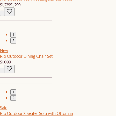
$1,229
$1,299
1
2
New
Rio Outdoor Dining Chair Set
$1,099
1
2
Sale
Rio Outdoor 3 Seater Sofa with Ottoman