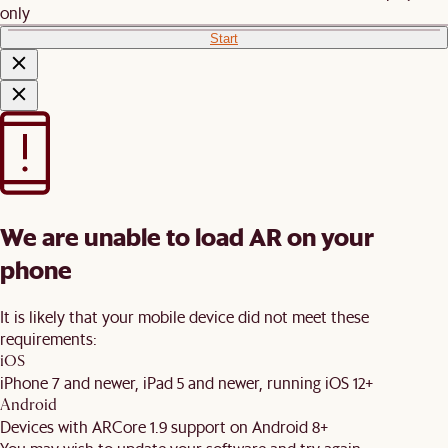
only
Start
We are unable to load AR on your
phone
It is likely that your mobile device did not meet these
requirements:
iOS
iPhone 7 and newer, iPad 5 and newer, running iOS 12+
Android
Devices with ARCore 1.9 support on Android 8+