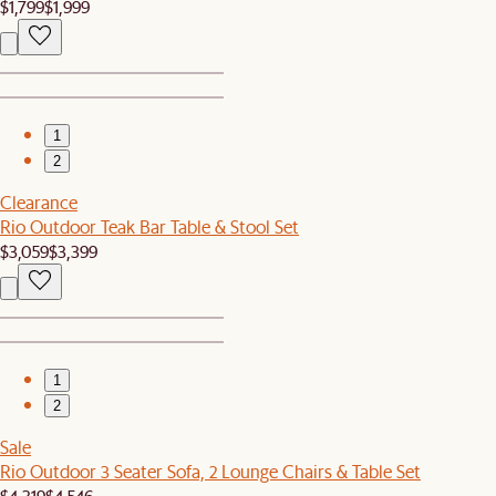
$1,799
$1,999
1
2
Clearance
Rio Outdoor Teak Bar Table & Stool Set
$3,059
$3,399
1
2
Sale
Rio Outdoor 3 Seater Sofa, 2 Lounge Chairs & Table Set
$4,319
$4,546