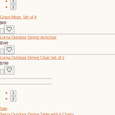
1
2
Grace Mugs, Set of 4
$69
Lorna Outdoor Dining Armchair
$549
Lorna Outdoor Dining Chair Set of 2
$799
1
2
Sale
Sierra Outdoor Dining Table with 6 Chairs