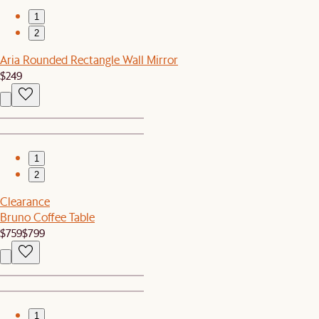
1
2
Aria Rounded Rectangle Wall Mirror
$249
1
2
Clearance
Bruno Coffee Table
$759
$799
1