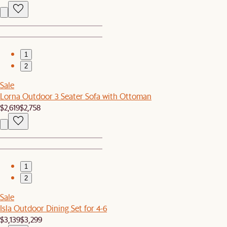
1
2
Sale
Lorna Outdoor 3 Seater Sofa with Ottoman
$2,619
$2,758
1
2
Sale
Isla Outdoor Dining Set for 4-6
$3,139
$3,299