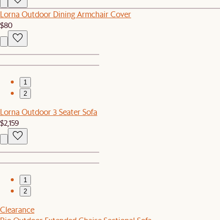
Lorna Outdoor Dining Armchair Cover
$80
1
2
Lorna Outdoor 3 Seater Sofa
$2,159
1
2
Clearance