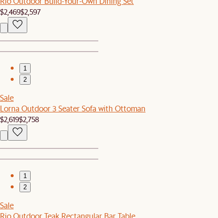
Rio Outdoor Build-Your-Own Dining Set
$2,469
$2,597
1
2
Sale
Lorna Outdoor 3 Seater Sofa with Ottoman
$2,619
$2,758
1
2
Sale
Rio Outdoor Teak Rectangular Bar Table