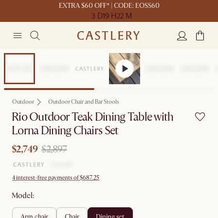
EXTRA $60 OFF* | CODE: EOSS60
3 D
19 H
22 M
Sale
Outdoor
Outdoor Chair and Bar Stools
Rio Outdoor Teak Dining Table with
Lorna Dining Chairs Set
$2,749
$2,897
4 interest-free payments of $687.25
Model:
arm chair
chair
dining set