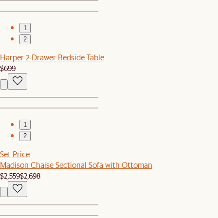
1
2
Harper 2-Drawer Bedside Table
$699
1
2
Set Price
Madison Chaise Sectional Sofa with Ottoman
$2,559
$2,698