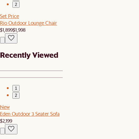
2
Set Price
Rio Outdoor Lounge Chair
$1,899
$1,998
Recently Viewed
1
2
New
Eden Outdoor 3 Seater Sofa
$2,199