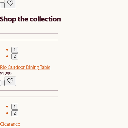
Shop the collection
1
2
Rio Outdoor Dining Table
$1,299
1
2
Clearance