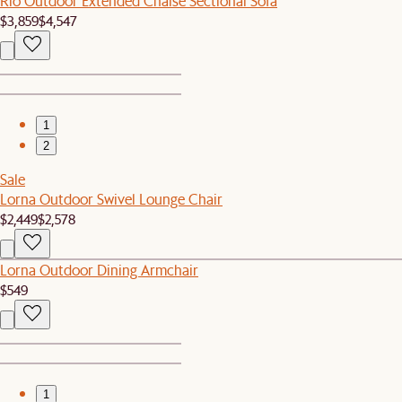
Rio Outdoor Extended Chaise Sectional Sofa
$3,859
$4,547
1
2
Sale
Lorna Outdoor Swivel Lounge Chair
$2,449
$2,578
Lorna Outdoor Dining Armchair
$549
1