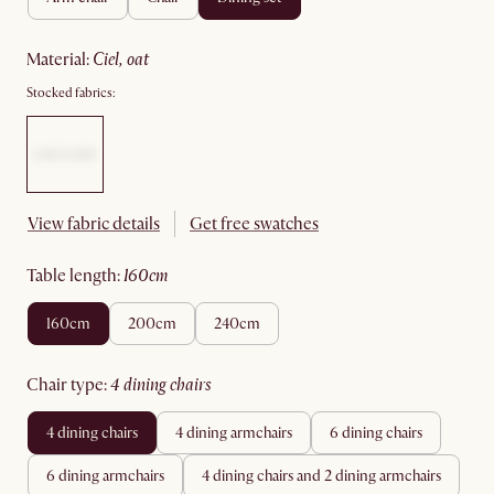
material
:
ciel, oat
Stocked fabrics:
View fabric details
Get free swatches
table length
:
160cm
160cm
200cm
240cm
chair type
:
4 dining chairs
4 dining chairs
4 dining armchairs
6 dining chairs
6 dining armchairs
4 dining chairs and 2 dining armchairs