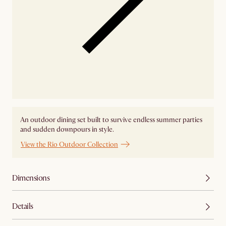
An outdoor dining set built to survive endless summer parties
and sudden downpours in style.
View the Rio Outdoor Collection
Dimensions
Details