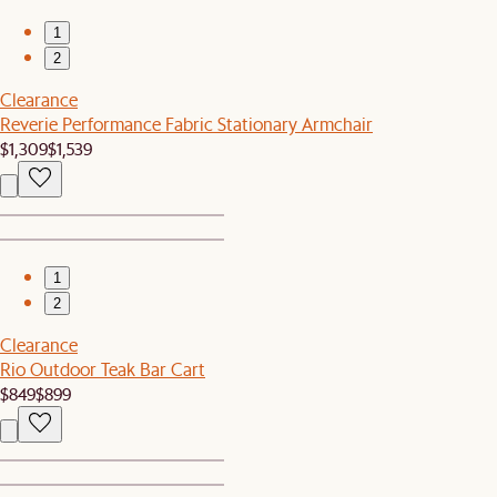
1
2
Clearance
Reverie Performance Fabric Stationary Armchair
$1,309
$1,539
1
2
Clearance
Rio Outdoor Teak Bar Cart
$849
$899