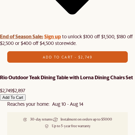
End of Season Sale:
Sign up
to unlock $100 off $1,500, $180 off
$2,500 or $400 off $4,500 storewide.​
ADD TO CART - $2,749
Rio Outdoor Teak Dining Table with Lorna Dining Chairs Set
$2,749
$2,897
Add To Cart
Reaches your home: Aug 10 - Aug 14
30-day returns
Instalment on orders up to $5000
Up to 5-year free warranty