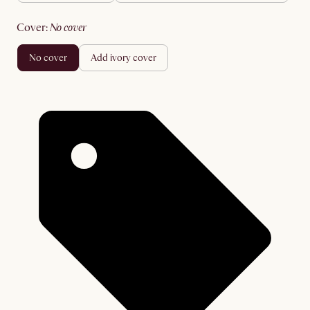
cover
:
no cover
no cover
add ivory cover