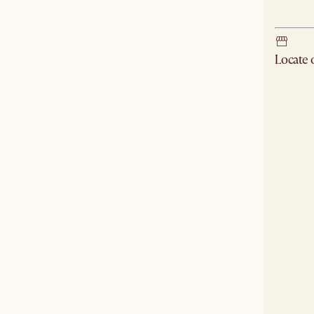
Ship
Locate
Check ne