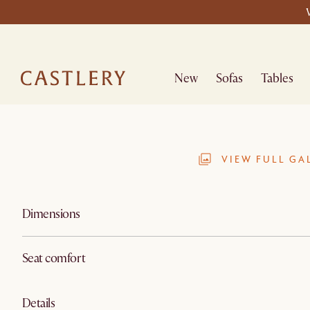
New
Sofas
Tables
VIEW FULL GA
Dimensions
Seat comfort
Details