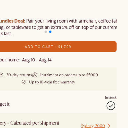
ndles Deal:
Pair your living room with armchair, coffee table,
ing, or tableware to get an extra 5% off on top of our current sale.
k last.
ADD TO CART - $1,799
our home: Aug 10 - Aug 14
30-day returns
Instalment on orders up to $5000
Up to 10-year free warranty
In stock
et it
ery - Calculated per shipment
Sydney, 2000