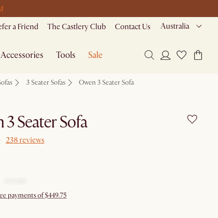
M
Australia
efer a Friend
The Castlery Club
Contact Us
Accessories
Tools
Sale
Sofas
3 Seater Sofas
Owen 3 Seater Sofa
3 Seater Sofa
238 reviews
free payments of $449.75