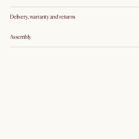
Delivery, warranty and returns
Assembly