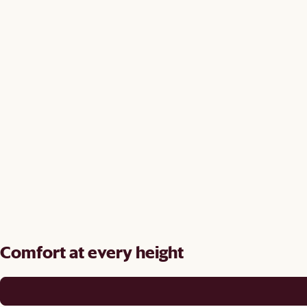
Comfort at every height