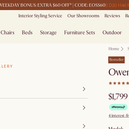
3 D
20 H
46 
WEEKDAY BONUS: EXTRA $60 OFF* | CODE: EOSS60
Interior Styling Service
Our Showrooms
Reviews
R
Chairs
Beds
Storage
Furniture Sets
Outdoor
Home
Bestseller
LLERY
Owen 
$1,799
4 interest-