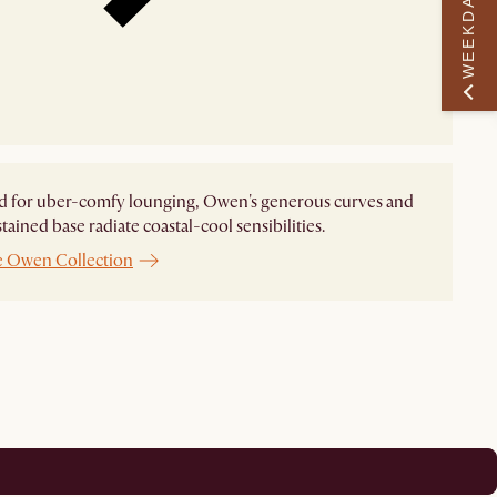
WEEKDAY PERK
d for uber-comfy lounging, Owen's generous curves and
tained base radiate coastal-cool sensibilities.
e Owen Collection