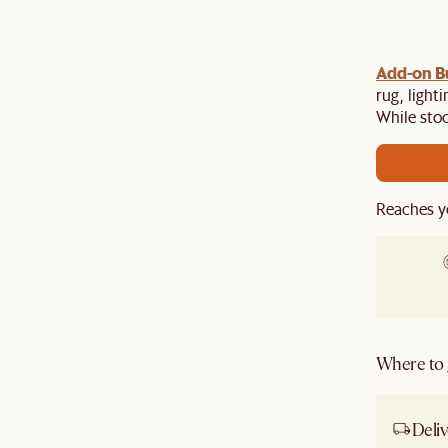
gn up
Add-on Bu
to unlock $100 off $1,500, $180 off $2,500 or
e.​
rug, light
While stoc
Reaches y
Where to g
Deliv