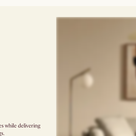
s while delivering
gs.