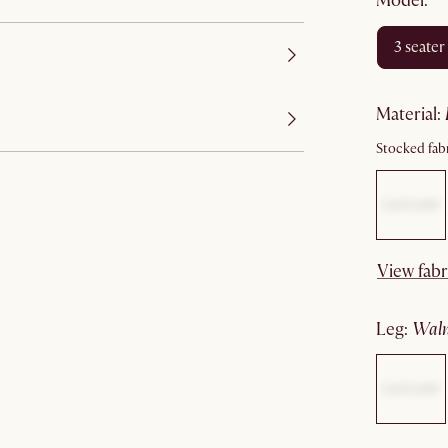
Model:
3 seater
material
:
Stocked fabr
View fabr
leg
:
wal