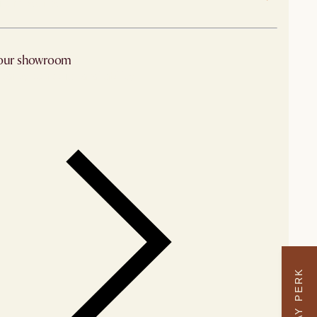
 from Sydney
 our showroom
arby stores for availability