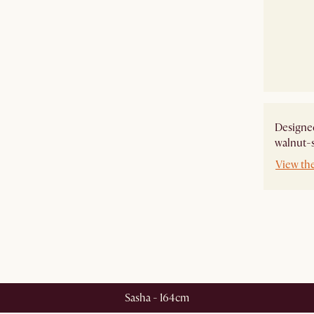
Designe
walnut-s
View th
Sasha - 164cm