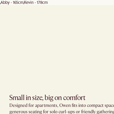
Abby - 165cm
Kevin - 178cm
Small in size, big on comfort
Designed for apartments, Owen fits into compact space
generous seating for solo curl-ups or friendly gatherin