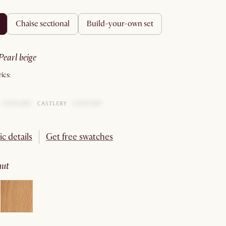
chaise sectional
build-your-own set
pearl beige
ics:
ic details
Get free swatches
nut