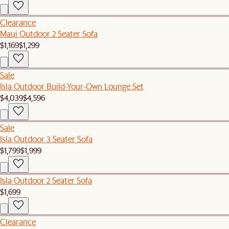
Clearance
Maui Outdoor 2 Seater Sofa
$1,169
$1,299
Sale
Isla Outdoor Build-Your-Own Lounge Set
$4,039
$4,596
Sale
Isla Outdoor 3 Seater Sofa
$1,799
$1,999
Isla Outdoor 2 Seater Sofa
$1,699
Clearance