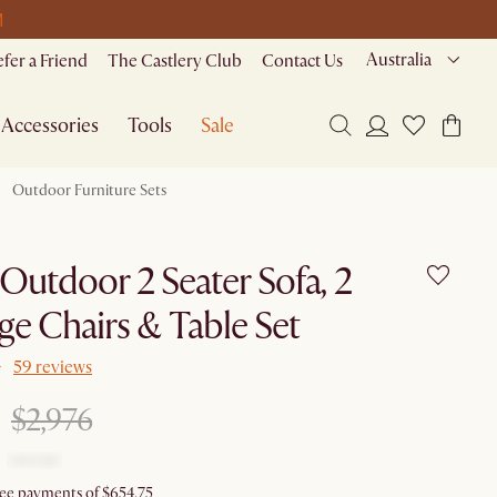
M
Australia
efer a Friend
The Castlery Club
Contact Us
Accessories
Tools
Sale
Outdoor Furniture Sets
Outdoor 2 Seater Sofa, 2
e Chairs & Table Set
59 reviews
$2,976
free payments of $654.75