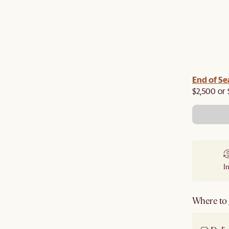
End of Se
$2,500 or 
I
Where to g