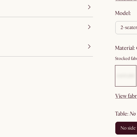
Model:
2-seate
material
:
Stocked fabr
View fabr
table
:
no
no side