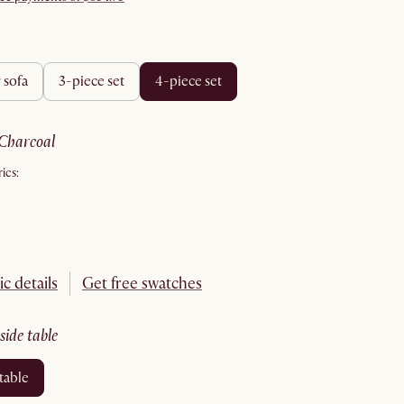
r sofa
3-piece set
4-piece set
charcoal
ics:
ic details
Get free swatches
 side table
 table