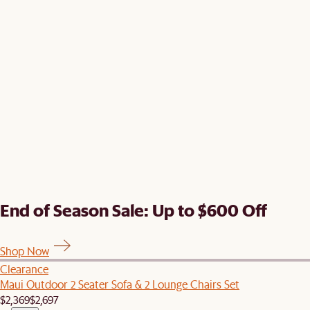
End of Season Sale: Up to $600 Off
Shop Now
Clearance
Maui Outdoor 2 Seater Sofa & 2 Lounge Chairs Set
$2,369
$2,697