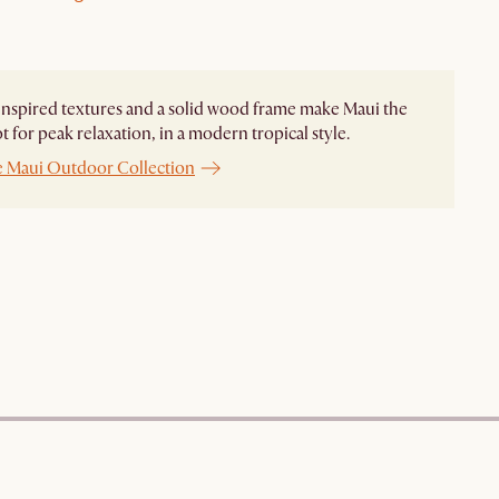
nspired textures and a solid wood frame make Maui the
ot for peak relaxation, in a modern tropical style.
e Maui Outdoor Collection