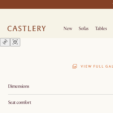
New
Sofas
Tables
VIEW FULL GA
Dimensions
Seat comfort