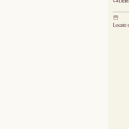
Deliv
Locate
Check ne