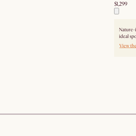
$1,299
Nature-i
ideal sp
View th