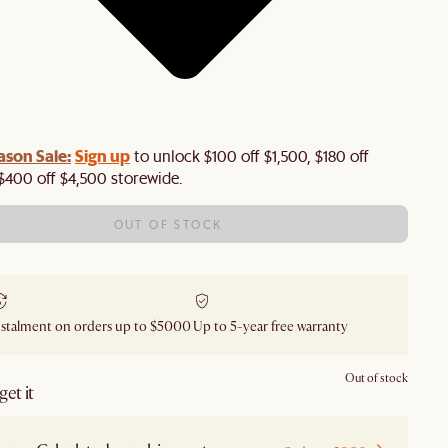
ason Sale:
Sign up
to unlock $100 off $1,500, $180 off
$400 off $4,500 storewide.​
OUT OF STOCK
nstalment on orders up to $5000
Up to 5-year free warranty
Out of stock
et it