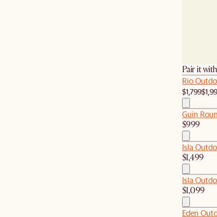
Pair it wit
Rio Outdo
$1,799
$1,9
Guin Roun
$999
Isla Outdo
$1,499
Isla Outdo
$1,099
Eden Outd