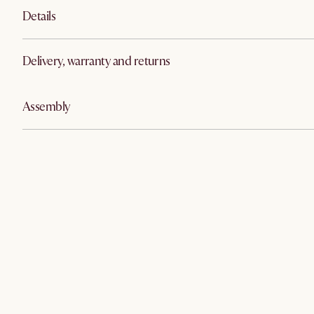
Details
Delivery, warranty and returns
Assembly