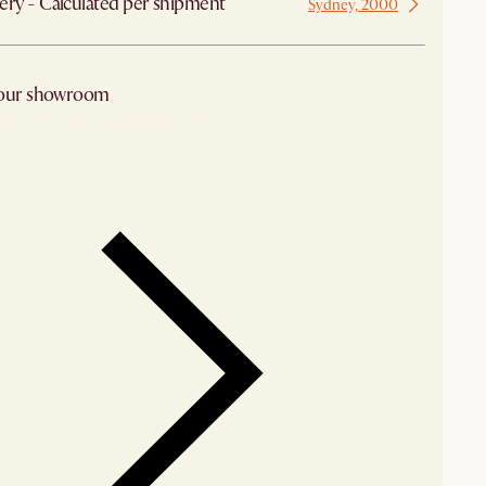
ery - Calculated per shipment
Sydney, 2000
 our showroom
arby stores for availability