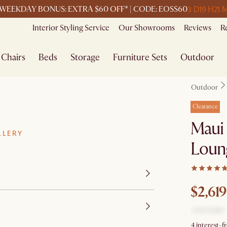
3 D
19 H
21 
WEEKDAY BONUS: EXTRA $60 OFF* | CODE: EOSS60
Interior Styling Service
Our Showrooms
Reviews
R
Chairs
Beds
Storage
Furniture Sets
Outdoor
Outdoor
Clearance
Maui 
LLERY
Loung
$2,619
4 interest-