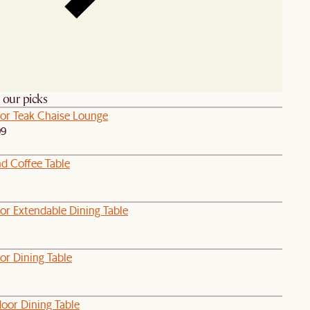
h our picks
or Teak Chaise Lounge
99
d Coffee Table
or Extendable Dining Table
or Dining Table
oor Dining Table