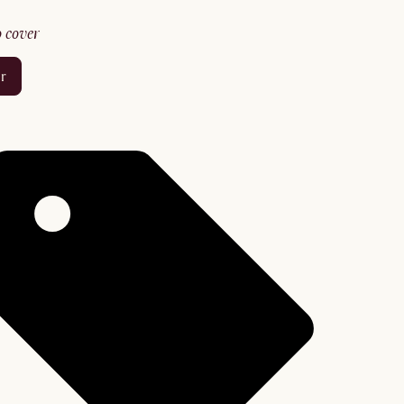
no cover
er