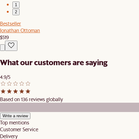
1
2
Bestseller
Jonathan Ottoman
$519
What our customers are saying
4.9/5
Based on 136 reviews globally
Write a review
Top mentions
Customer Service
Delivery