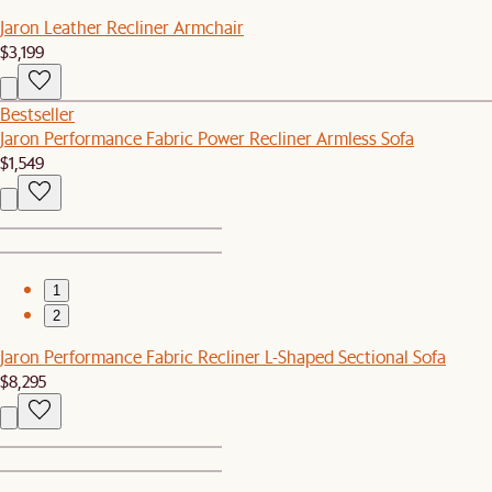
Jaron Leather Recliner Armchair
$3,199
Bestseller
Jaron Performance Fabric Power Recliner Armless Sofa
$1,549
1
2
Jaron Performance Fabric Recliner L-Shaped Sectional Sofa
$8,295