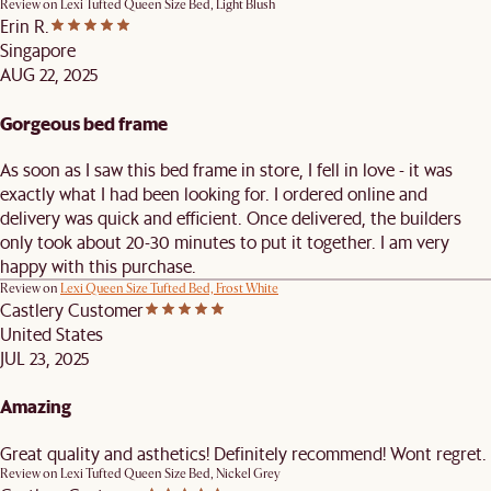
Review on
Lexi Tufted Queen Size Bed, Light Blush
Erin R.
Singapore
AUG 22, 2025
Gorgeous bed frame
As soon as I saw this bed frame in store, I fell in love - it was
exactly what I had been looking for. I ordered online and
delivery was quick and efficient. Once delivered, the builders
only took about 20-30 minutes to put it together. I am very
happy with this purchase.
Review on
Lexi Queen Size Tufted Bed, Frost White
Castlery Customer
United States
JUL 23, 2025
Amazing
Great quality and asthetics! Definitely recommend! Wont regret.
Review on
Lexi Tufted Queen Size Bed, Nickel Grey