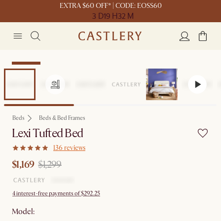
EXTRA $60 OFF* | CODE: EOSS60
3 D
19 H
32 M
Clearance
Beds
Beds & Bed Frames
Lexi Tufted Bed
136 reviews
$1,169
$1,299
4 interest-free payments of $292.25
Model: