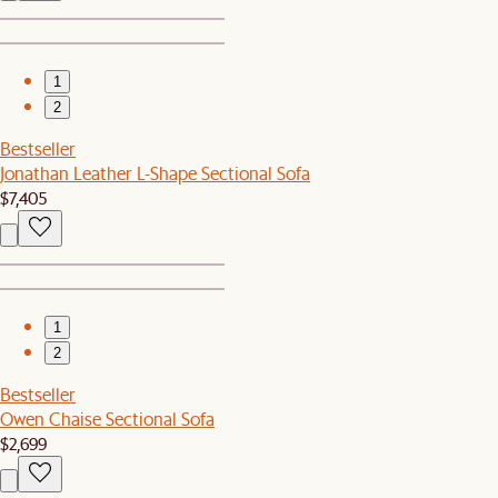
1
2
Bestseller
Jonathan Leather L-Shape Sectional Sofa
$7,405
1
2
Bestseller
Owen Chaise Sectional Sofa
$2,699