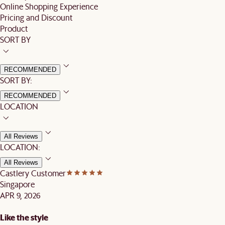
Online Shopping Experience
Pricing and Discount
Product
SORT BY
RECOMMENDED
SORT BY:
RECOMMENDED
LOCATION
All Reviews
LOCATION:
All Reviews
Castlery Customer
Singapore
APR 9, 2026
Like the style