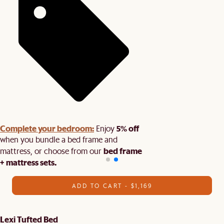
Complete your bedroom:
5% off
Enjoy
when you bundle a bed frame and
bed frame
mattress, or choose from our
+ mattress sets.
ADD TO CART - $1,169
Lexi Tufted Bed