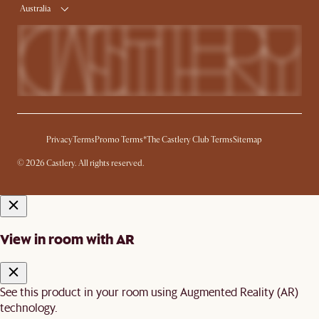
Australia
Privacy
Terms
Promo Terms*
The Castlery Club Terms
Sitemap
© 2026 Castlery. All rights reserved.
View in room with AR
See this product in your room using Augmented Reality (AR)
technology.