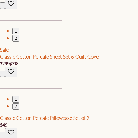
1
2
Sale
Classic Cotton Percale Sheet Set & Quilt Cover
$299
$318
1
2
Classic Cotton Percale Pillowcase Set of 2
$49