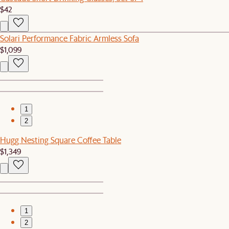
$42
Solari Performance Fabric Armless Sofa
$1,099
1
2
Hugg Nesting Square Coffee Table
$1,349
1
2