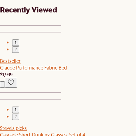
Recently Viewed
1
2
Bestseller
Claude Performance Fabric Bed
$1,999
1
2
Steve's picks
Cascade Short Drinking Glasses, Set of 4