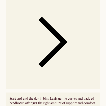
Start and end the day in bliss. Lexi's gentle curves and padded
headboard offer just the right amount of support and comfort.