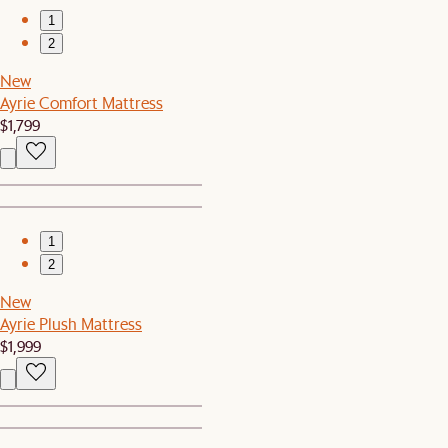
1
2
New
Ayrie Comfort Mattress
$1,799
1
2
New
Ayrie Plush Mattress
$1,999