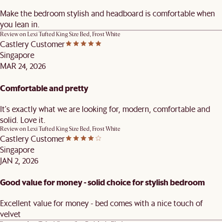
Make the bedroom stylish and headboard is comfortable when
you lean in.
Review on
Lexi Tufted King Size Bed, Frost White
Castlery Customer
Singapore
MAR 24, 2026
Comfortable and pretty
It's exactly what we are looking for, modern, comfortable and
solid. Love it.
Review on
Lexi Tufted King Size Bed, Frost White
Castlery Customer
Singapore
JAN 2, 2026
Good value for money - solid choice for stylish bedroom
Excellent value for money - bed comes with a nice touch of
velvet