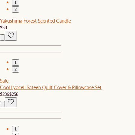
1
2
Yakushima Forest Scented Candle
$59
1
2
Sale
Cool Lyocell Sateen Quilt Cover & Pillowcase Set
$239
$258
1