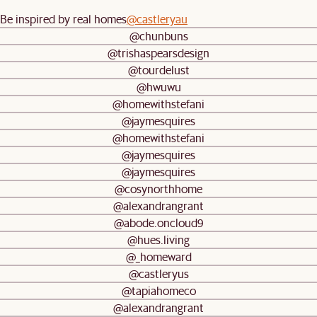
Be inspired by real homes
@castleryau
@chunbuns
@trishaspearsdesign
@tourdelust
@hwuwu
@homewithstefani
@jaymesquires
@homewithstefani
@jaymesquires
@jaymesquires
@cosynorthhome
@alexandrangrant
@abode.oncloud9
@hues.living
@_homeward
@castleryus
@tapiahomeco
@alexandrangrant