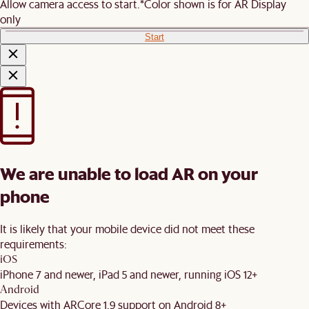
Allow camera access to start.
*Color shown is for AR Display
only
Start
We are unable to load AR on your
phone
It is likely that your mobile device did not meet these
requirements:
iOS
iPhone 7 and newer, iPad 5 and newer, running iOS 12+
Android
Devices with ARCore 1.9 support on Android 8+