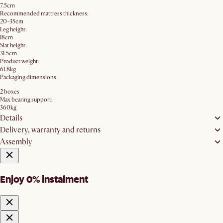
7.5cm
Recommended mattress thickness:
20-35cm
Leg height:
18cm
Slat height:
31.5cm
Product weight:
61.8kg
Packaging dimensions:
2 boxes
Max bearing support:
360kg
Details
Delivery, warranty and returns
Assembly
Enjoy 0% instalment