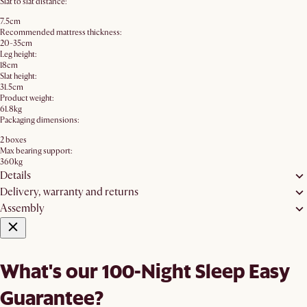
Slat to slat distance:
7.5cm
Recommended mattress thickness:
20-35cm
Leg height:
18cm
Slat height:
31.5cm
Product weight:
61.8kg
Packaging dimensions:
2 boxes
Max bearing support:
360kg
Details
Delivery, warranty and returns
Assembly
What's our 100-Night Sleep Easy
Guarantee?