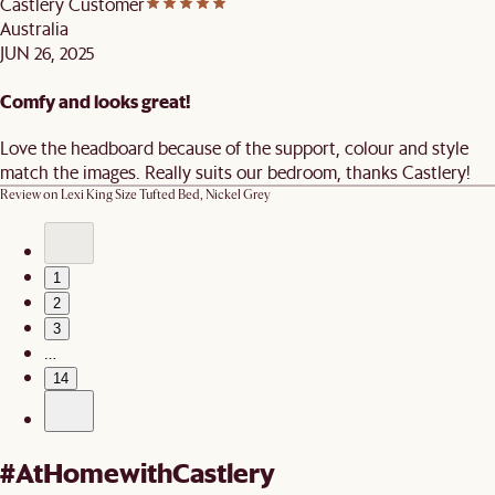
Castlery Customer
Australia
JUN 26, 2025
Comfy and looks great!
Love the headboard because of the support, colour and style
match the images. Really suits our bedroom, thanks Castlery!
Review on
Lexi King Size Tufted Bed, Nickel Grey
1
2
3
…
14
#AtHomewithCastlery