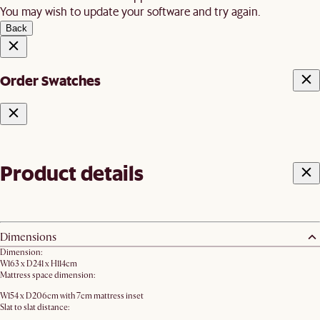
You may wish to update your software and try again.
Back
Order Swatches
Product details
Dimensions
Dimension:
W163 x D241 x H114cm
Mattress space dimension:
W154 x D206cm with 7cm mattress inset
Slat to slat distance: