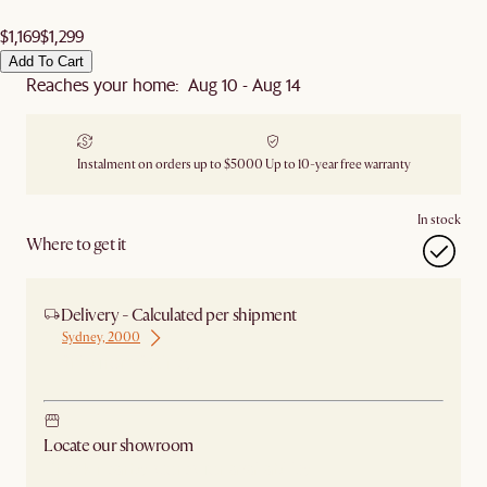
$1,169
$1,299
Add To Cart
Reaches your home: Aug 10 - Aug 14
Instalment on orders up to $5000
Up to 10-year free warranty
In stock
Where to get it
Delivery - Calculated per shipment
Sydney, 2000
Ship from Sydney
Locate our showroom
Check nearby stores for availability