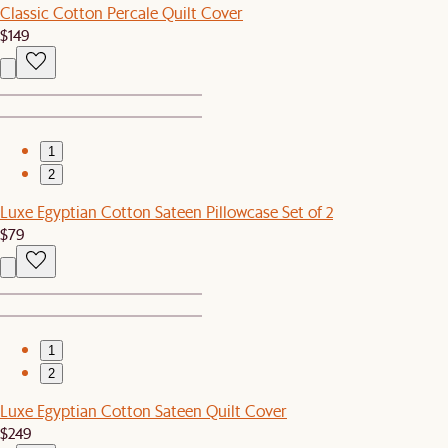
Classic Cotton Percale Quilt Cover
$149
1
2
Luxe Egyptian Cotton Sateen Pillowcase Set of 2
$79
1
2
Luxe Egyptian Cotton Sateen Quilt Cover
$249