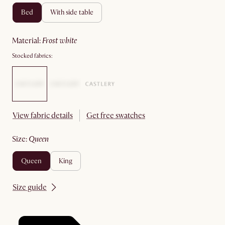
bed
with side table
material
:
frost white
Stocked fabrics:
View fabric details
Get free swatches
size
:
queen
queen
king
Size guide