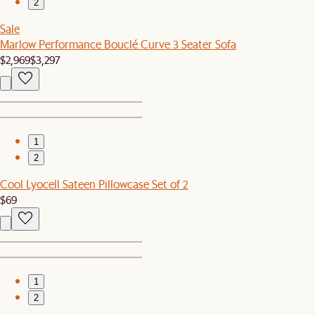
2
Sale
Marlow Performance Bouclé Curve 3 Seater Sofa
$2,969
$3,297
1
2
Cool Lyocell Sateen Pillowcase Set of 2
$69
1
2