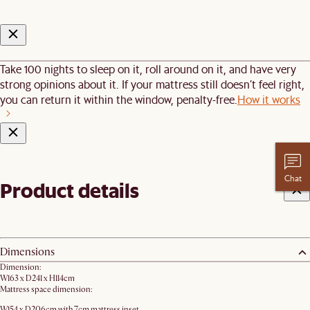
Take 100 nights to sleep on it, roll around on it, and have very
strong opinions about it. If your mattress still doesn’t feel right,
you can return it within the window, penalty-free.
How it works
Chat
Product details
Dimensions
Dimension:
W163 x D241 x H114cm
Mattress space dimension:
W154 x D206cm with 7cm mattress inset