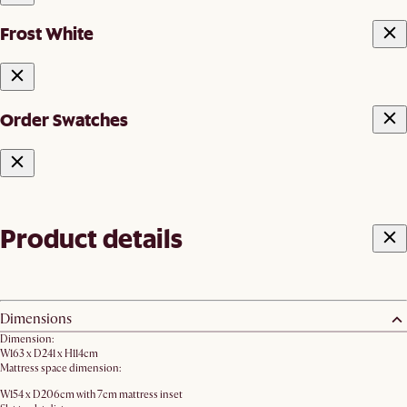
Frost White
Order Swatches
Product details
Dimensions
Dimension:
W163 x D241 x H114cm
Mattress space dimension:
W154 x D206cm with 7cm mattress inset