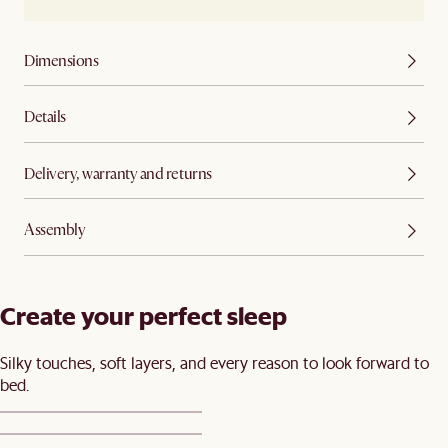
Dimensions
Details
Delivery, warranty and returns
Assembly
Create your perfect sleep​
Silky touches, soft layers, and every reason to look forward to
bed.​