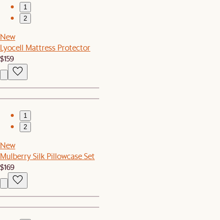
1
2
New
Lyocell Mattress Protector
$159
1
2
New
Mulberry Silk Pillowcase Set
$169