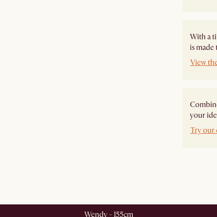
With a t
is made 
View th
Combine 
your ide
Try our 
Wendy - 155cm