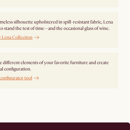
imeless silhouette upholstered in spill-resistant fabric, Lena
to stand the test of time—and the occasional glass of wine.
e Lena Collection
different elements of your favorite furniture and create
al configuration.
configurator tool