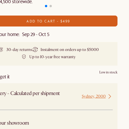
4,500 storewide.​
ADD TO CART - $499
our home: Sep 29 - Oct 5
30-day returns
Instalment on orders up to $5000
Up to 10-year free warranty
Low in stock
et it
ery - Calculated per shipment
Sydney, 2000
 from Sydney
 our showroom