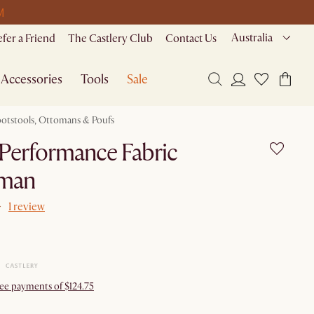
M
Australia
efer a Friend
The Castlery Club
Contact Us
Accessories
Tools
Sale
ootstools, Ottomans & Poufs
Performance Fabric
man
1 review
ree payments of $124.75