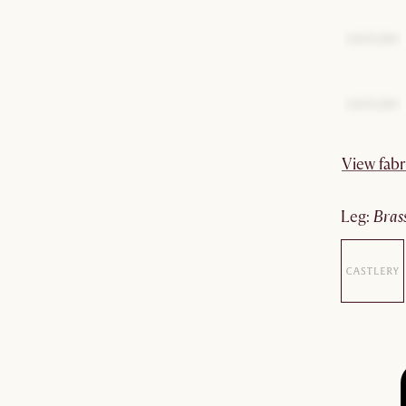
View fabr
leg
:
bras