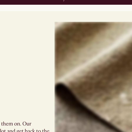
g them on. Our
blot and get back to the