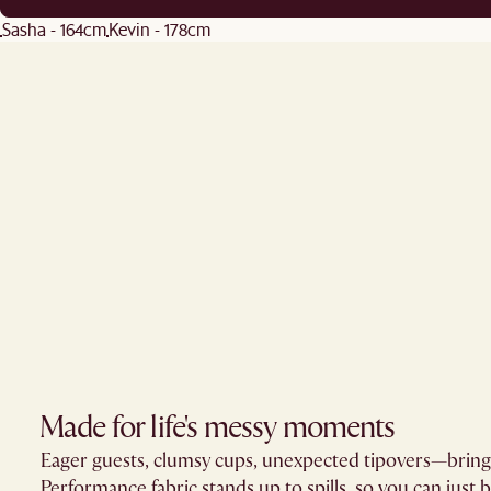
Sasha - 164cm
Kevin - 178cm
Made for life's messy moments
Eager guests, clumsy cups, unexpected tipovers—brin
Performance fabric stands up to spills, so you can just 