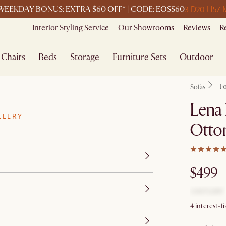
3 D
20 H
57 
WEEKDAY BONUS: EXTRA $60 OFF* | CODE: EOSS60
Interior Styling Service
Our Showrooms
Reviews
R
Chairs
Beds
Storage
Furniture Sets
Outdoor
F
Sofas
Lena 
LLERY
Otto
$499
4 interest-f