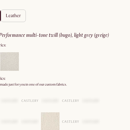
leather
performance multi-tone twill (hugo), light grey (greige)
ics:
ics:
 made just for you in one of our custom fabrics.