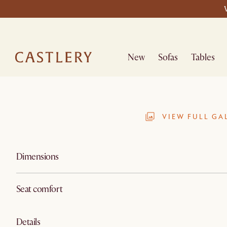
New
Sofas
Tables
VIEW FULL GA
Dimensions
Seat comfort
Details