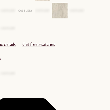
ic details
Get free swatches
s