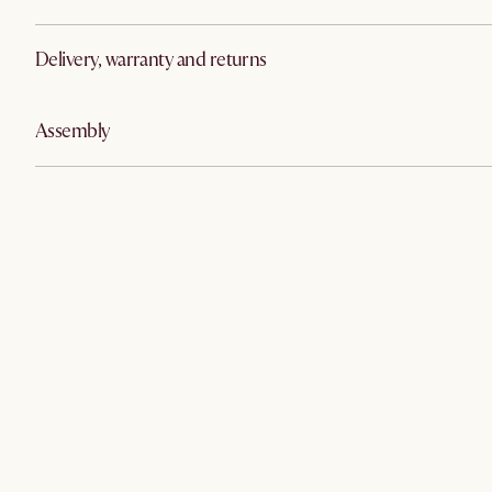
Delivery, warranty and returns
Assembly