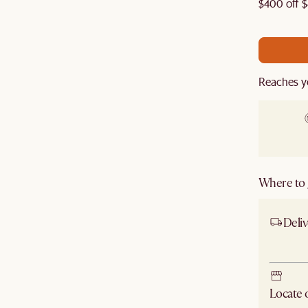
re to get an extra 5% off on top of our current sale.
$400 off $
Reaches y
Where to g
Deliv
Ship
Locate