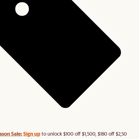
ason Sale:
Sign up
to unlock $100 off $1,500, $180 off $2,500 or