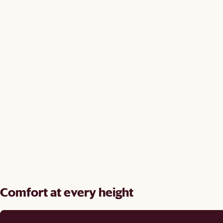
Comfort at every height