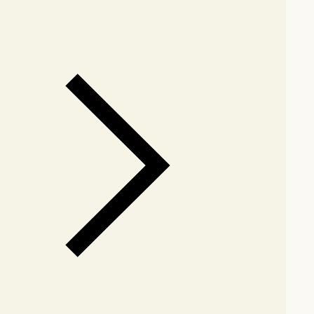
arby stores for availability