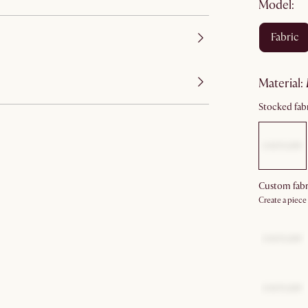
Model:
fabric
material
:
Stocked fabr
Custom fabr
Create a piece