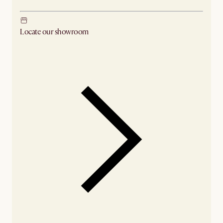
Locate our showroom
Check nearby stores for availability