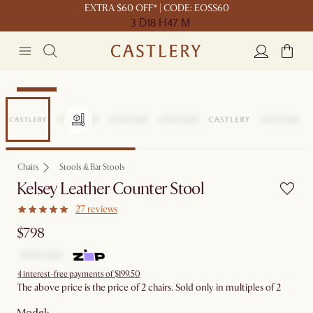
EXTRA $60 OFF* | CODE: EOSS60
3 D
18 H
47 M
Bestseller
Chairs
Stools & Bar Stools
Kelsey Leather Counter Stool
27 reviews
$798
4 interest-free payments of $199.50
The above price is the price of 2 chairs. Sold only in multiples of 2