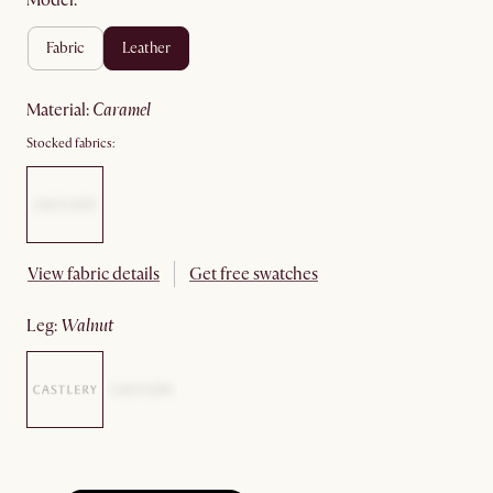
Model:
fabric
leather
material
:
caramel
Stocked fabrics:
View fabric details
Get free swatches
leg
:
walnut