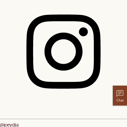
Chat
@joeydjia