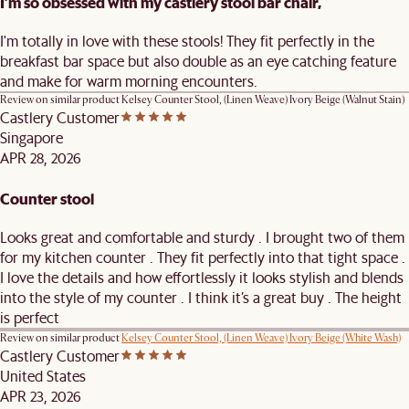
I’m so obsessed with my castlery stool bar chair,
I'm totally in love with these stools! They fit perfectly in the
breakfast bar space but also double as an eye catching feature
and make for warm morning encounters.
Review on similar product
Kelsey Counter Stool, (Linen Weave) Ivory Beige (Walnut Stain)
Castlery Customer
Singapore
APR 28, 2026
Counter stool
Looks great and comfortable and sturdy . I brought two of them
for my kitchen counter . They fit perfectly into that tight space .
I love the details and how effortlessly it looks stylish and blends
into the style of my counter . I think it’s a great buy . The height
is perfect
Review on similar product
Kelsey Counter Stool, (Linen Weave) Ivory Beige (White Wash)
Castlery Customer
United States
APR 23, 2026