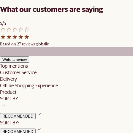
What our customers are saying
5/5
Based on 27 reviews globally
Write a review
Top mentions
Customer Service
Delivery
Offline Shopping Experience
Product
SORT BY
RECOMMENDED
SORT BY:
RECOMMENDED