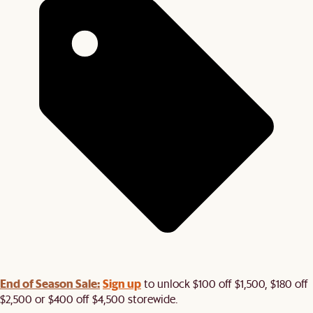
End of Season Sale:
Sign up
to unlock $100 off $1,500, $180 off
$2,500 or $400 off $4,500 storewide.​