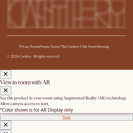
Privacy
Terms
Promo Terms*
The Castlery Club Terms
Sitemap
© 2026 Castlery. All rights reserved.
View in room with AR
See this product in your room using Augmented Reality (AR) technology.
Allow camera access to start.
*Color shown is for AR Display only
Start