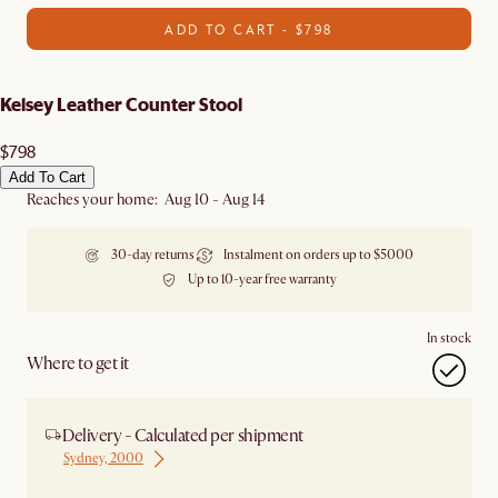
ADD TO CART - $798
Kelsey Leather Counter Stool
$798
Add To Cart
Reaches your home: Aug 10 - Aug 14
30-day returns
Instalment on orders up to $5000
Up to 10-year free warranty
In stock
Where to get it
Delivery - Calculated per shipment
Sydney, 2000
Ship from Sydney