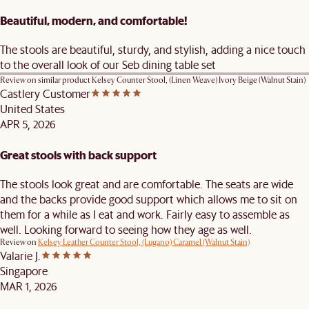
Beautiful, modern, and comfortable!
The stools are beautiful, sturdy, and stylish, adding a nice touch
to the overall look of our Seb dining table set
Review on similar product
Kelsey Counter Stool, (Linen Weave) Ivory Beige (Walnut Stain)
Castlery Customer
United States
APR 5, 2026
Great stools with back support
The stools look great and are comfortable. The seats are wide
and the backs provide good support which allows me to sit on
them for a while as I eat and work. Fairly easy to assemble as
well. Looking forward to seeing how they age as well.
Review on
Kelsey Leather Counter Stool, (Lugano) Caramel (Walnut Stain)
Valarie J.
Singapore
MAR 1, 2026