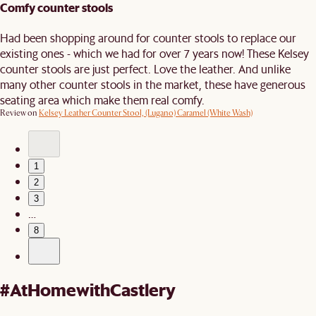
Comfy counter stools
Had been shopping around for counter stools to replace our
existing ones - which we had for over 7 years now! These Kelsey
counter stools are just perfect. Love the leather. And unlike
many other counter stools in the market, these have generous
seating area which make them real comfy.
Review on
Kelsey Leather Counter Stool, (Lugano) Caramel (White Wash)
1
2
3
…
8
#AtHomewithCastlery