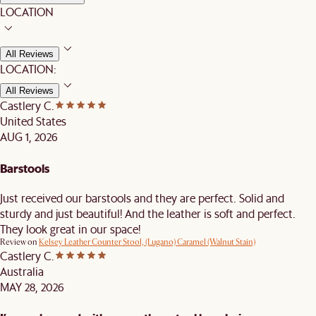
LOCATION
All Reviews
LOCATION:
All Reviews
Castlery C.
United States
AUG 1, 2026
Barstools
Just received our barstools and they are perfect. Solid and
sturdy and just beautiful! And the leather is soft and perfect.
They look great in our space!
Review on
Kelsey Leather Counter Stool, (Lugano) Caramel (Walnut Stain)
Castlery C.
Australia
MAY 28, 2026