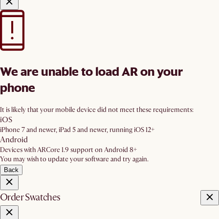
We are unable to load AR on your
phone
It is likely that your mobile device did not meet these requirements:
iOS
iPhone 7 and newer, iPad 5 and newer, running iOS 12+
Android
Devices with ARCore 1.9 support on Android 8+
You may wish to update your software and try again.
Back
Order Swatches