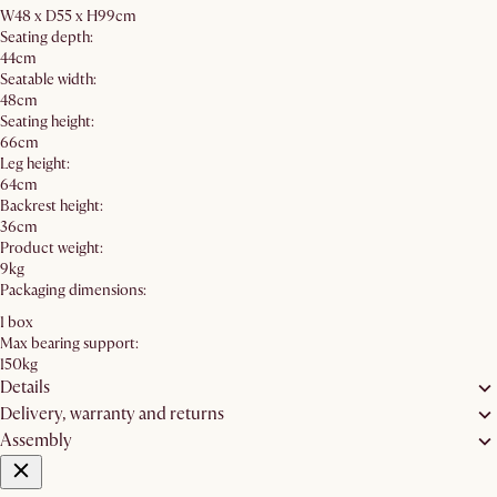
W48 x D55 x H99cm
Seating depth:
44cm
Seatable width:
48cm
Seating height:
66cm
Leg height:
64cm
Backrest height:
36cm
Product weight:
9kg
Packaging dimensions:
1 box
Max bearing support:
150kg
Details
Delivery, warranty and returns
Assembly