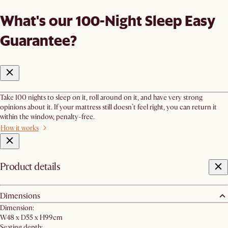
What's our 100-Night Sleep Easy
Guarantee?
Take 100 nights to sleep on it, roll around on it, and have very strong
opinions about it. If your mattress still doesn’t feel right, you can return it
within the window, penalty-free.
How it works
Product details
Dimensions
Dimension:
W48 x D55 x H99cm
Seating depth: