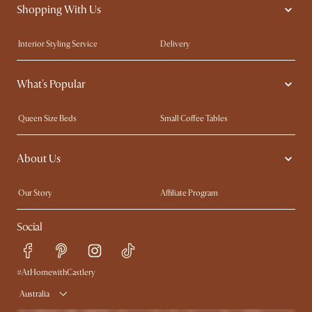
Shopping With Us
Interior Styling Service
Delivery
Our showrooms
Product Warranty
What's Popular
My Rewards​
Sales and Refunds
Refer a Friend
Help Center
Queen Size Beds
Small Coffee Tables
Free Swatches
Try Web AR
King Size Beds
Wood Coffee Tables
About Us
Sofas with Removable Covers
Customisation Service
Extendable Dining Tables
Our Story
Affiliate Program
Contact Us
Careers
Social
Sustainability
Blog
Trade Program
Press
Ambassador Program
#AtHomewithCastlery
Australia