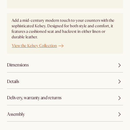
Add a mid-century modern touch to your counters with the
sophisticated Kelsey. Designed for both style and comfort, it
features a cushioned seat and backrest in either linen or
durable leather.
View the Kelsey Collection
Dimensions
Details
Delivery, warranty and returns
Assembly