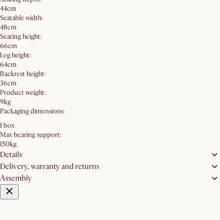
44cm
Seatable width:
48cm
Seating height:
66cm
Leg height:
64cm
Backrest height:
36cm
Product weight:
9kg
Packaging dimensions:
1 box
Max bearing support:
150kg
Details
Delivery, warranty and returns
Assembly