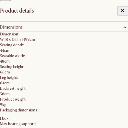
Product details
Dimensions
Dimension:
W48 x D55 x H99cm
Seating depth:
44cm
Seatable width:
48cm
Seating height:
66cm
Leg height:
64cm
Backrest height:
36cm
Product weight:
9kg
Packaging dimensions:
1 box
Max bearing support: