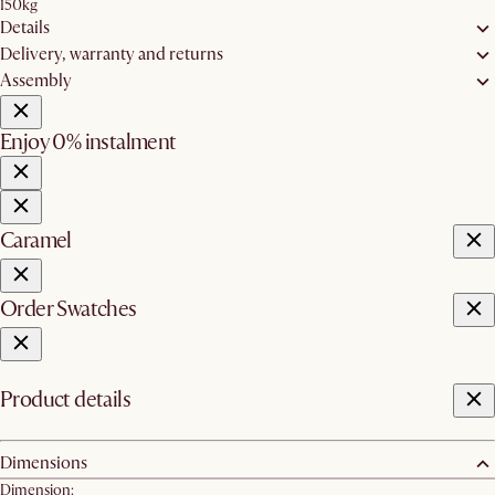
150kg
Details
Delivery, warranty and returns
Assembly
Enjoy 0% instalment
Caramel
Order Swatches
Product details
Dimensions
Dimension: