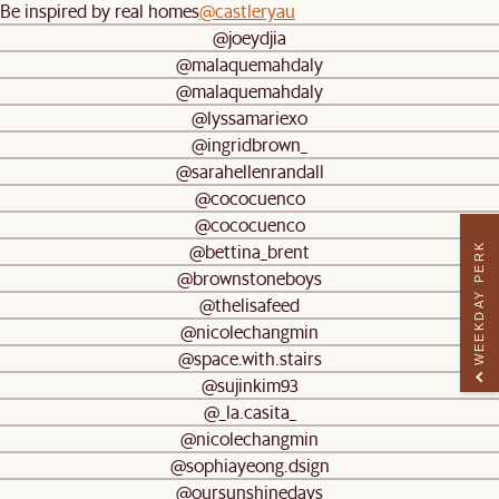
Be inspired by real homes
@castleryau
@joeydjia
@malaquemahdaly
@malaquemahdaly
@lyssamariexo
@ingridbrown_
@sarahellenrandall
@cococuenco
@cococuenco
@bettina_brent
WEEKDAY PERK
@brownstoneboys
@thelisafeed
@nicolechangmin
@space.with.stairs
@sujinkim93
@_la.casita_
@nicolechangmin
@sophiayeong.dsign
@oursunshinedays