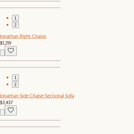
1
2
Jonathan Right Chaise
$1,219
1
2
Jonathan Side Chaise Sectional Sofa
$3,437