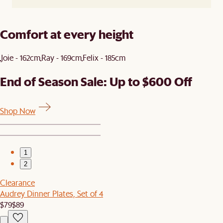
Comfort at every height
Joie - 162cm
Ray - 169cm
Felix - 185cm
End of Season Sale: Up to $600 Off
Shop Now
1
2
Clearance
Audrey Dinner Plates, Set of 4
$79
$89