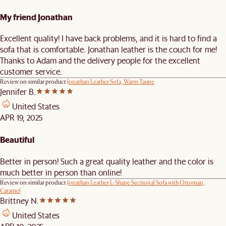
My friend Jonathan
Excellent quality! I have back problems, and it is hard to find a
sofa that is comfortable. Jonathan leather is the couch for me!
Thanks to Adam and the delivery people for the excellent
customer service.
Review on similar product
Jonathan Leather Sofa, Warm Taupe
Jennifer B.
United States
APR 19, 2025
Beautiful
Better in person! Such a great quality leather and the color is
much better in person than online!
Review on similar product
Jonathan Leather L-Shape Sectional Sofa with Ottoman,
Caramel
Brittney N.
United States