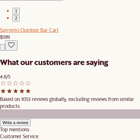
1
2
Sorrento Outdoor Bar Cart
$599
What our customers are saying
4.8/5
Based on 1053 reviews globally, excluding reviews from similar
products.
Write a review
Top mentions
Customer Service