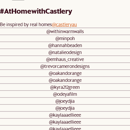
#AtHomewithCastlery
Be inspired by real homes
@castleryau
@withinwarmwalls
@minpoh
@hannahbeaden
@natalieodesign
@emhaus_creative
@trevorcamerondesigns
@oakandorange
@oakandorange
@kyra212green
@odeyafilm
@joeydjia
@joeydjia
@kaylaaaellieee
@kaylaaaellieee
@kaylaaaellieee