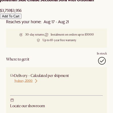
$3,759
$3,956
Add To Cart
Reaches your home: Aug 17 - Aug 21
30-day returns
Instalment on orders up to $5000
Up to 10-year free warranty
In stock
Where to get it
Delivery - Calculated per shipment
Sydney, 2000
Ship from Sydney
Locate our showroom
Check nearby stores for availability