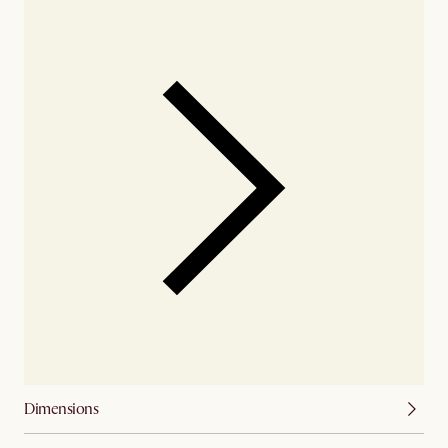
Dimensions