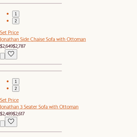
1
2
Set Price
Jonathan Side Chaise Sofa with Ottoman
$2,649
$2,787
1
2
Set Price
Jonathan 3 Seater Sofa with Ottoman
$2,489
$2,617