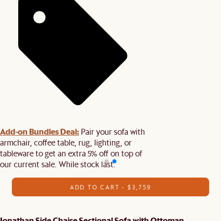
Add-on Bundles Deal:
Pair your sofa with
armchair, coffee table, rug, lighting, or
tableware to get an extra 5% off on top of
our current sale. While stock last.
ADD TO CART - $3,759
Jonathan Side Chaise Sectional Sofa with Ottoman