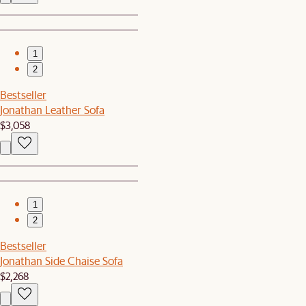
1
2
Bestseller
Jonathan Leather Sofa
$3,058
1
2
Bestseller
Jonathan Side Chaise Sofa
$2,268