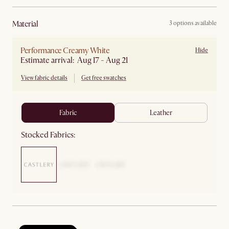
material
3 options available
Performance Creamy White
Hide
Estimate arrival: Aug 17 - Aug 21
View fabric details
Get free swatches
fabric
leather
Stocked Fabrics: