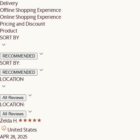
Delivery
Offline Shopping Experience
Online Shopping Experience
Pricing and Discount
Product
SORT BY
RECOMMENDED
SORT BY:
RECOMMENDED
LOCATION
All Reviews
LOCATION:
All Reviews
Zelda H.
United States
APR 28, 2025