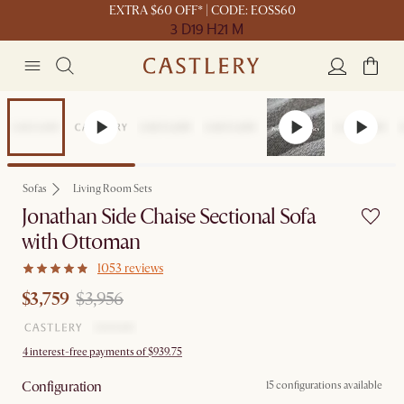
EXTRA $60 OFF* | CODE: EOSS60
3 D
19 H
21 M
Set Price
Sofas
Living Room Sets
Jonathan Side Chaise Sectional Sofa
with Ottoman
1053 reviews
$3,759
$3,956
4 interest-free payments of $939.75
Configuration
15 configurations available