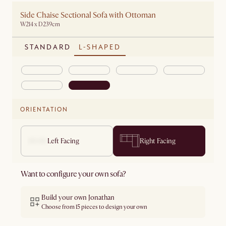
Side Chaise Sectional Sofa with Ottoman
W214 x D239cm
STANDARD
L-SHAPED
ORIENTATION
Left Facing
Right Facing
Want to configure your own sofa?
Build your own Jonathan
Choose from 15 pieces to design your own