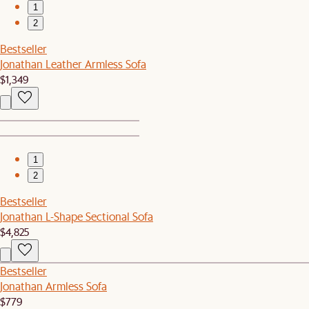
1
2
Bestseller
Jonathan Leather Armless Sofa
$1,349
1
2
Bestseller
Jonathan L-Shape Sectional Sofa
$4,825
Bestseller
Jonathan Armless Sofa
$779