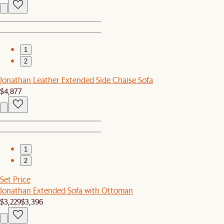
1
2
Jonathan Leather Extended Side Chaise Sofa
$4,877
1
2
Set Price
Jonathan Extended Sofa with Ottoman
$3,229
$3,396