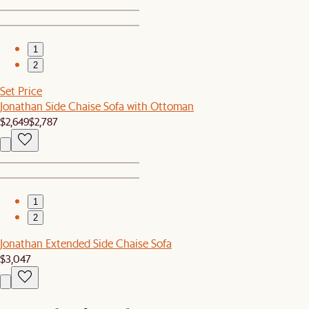
1
2
Set Price
Jonathan Side Chaise Sofa with Ottoman
$2,649
$2,787
1
2
Jonathan Extended Side Chaise Sofa
$3,047