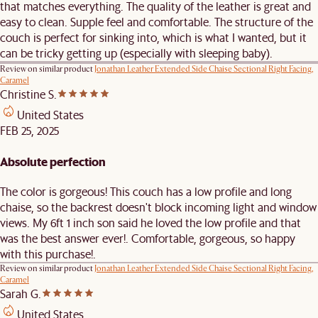
that matches everything. The quality of the leather is great and
easy to clean. Supple feel and comfortable. The structure of the
couch is perfect for sinking into, which is what I wanted, but it
can be tricky getting up (especially with sleeping baby).
Review on similar product
Jonathan Leather Extended Side Chaise Sectional Right Facing,
Caramel
Christine S.
United States
FEB 25, 2025
Absolute perfection
The color is gorgeous! This couch has a low profile and long
chaise, so the backrest doesn't block incoming light and window
views. My 6ft 1 inch son said he loved the low profile and that
was the best answer ever!. Comfortable, gorgeous, so happy
with this purchase!.
Review on similar product
Jonathan Leather Extended Side Chaise Sectional Right Facing,
Caramel
Sarah G.
United States