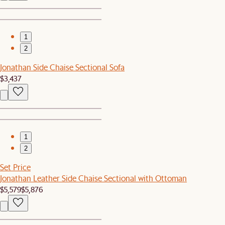
1
2
Jonathan Side Chaise Sectional Sofa
$3,437
1
2
Set Price
Jonathan Leather Side Chaise Sectional with Ottoman
$5,579
$5,876