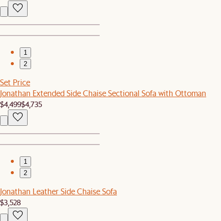
1
2
Set Price
Jonathan Extended Side Chaise Sectional Sofa with Ottoman
$4,499
$4,735
1
2
Jonathan Leather Side Chaise Sofa
$3,528