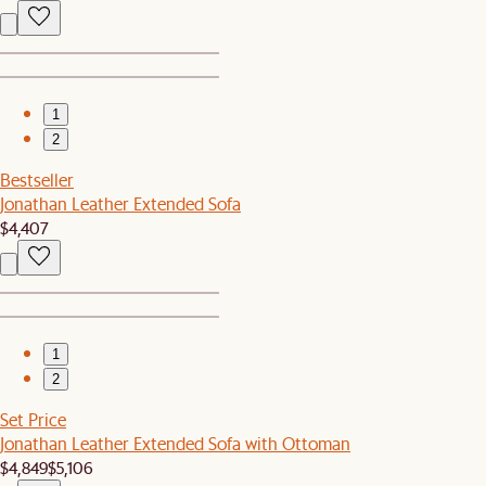
1
2
Bestseller
Jonathan Leather Extended Sofa
$4,407
1
2
Set Price
Jonathan Leather Extended Sofa with Ottoman
$4,849
$5,106