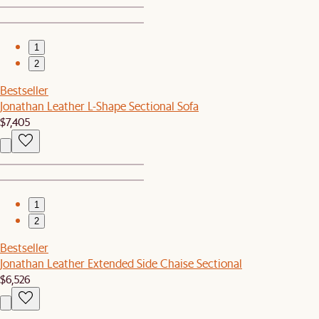
1
2
Bestseller
Jonathan Leather L-Shape Sectional Sofa
$7,405
1
2
Bestseller
Jonathan Leather Extended Side Chaise Sectional
$6,526