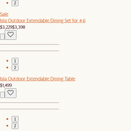
2
Sale
Isla Outdoor Extendable Dining Set for 4-6
$3,229
$3,398
1
2
Isla Outdoor Extendable Dining Table
$1,499
1
2