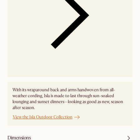
With its wraparound back and arms handwoven from all-
weather cording, Isla is made to last through sun-soaked
lounging and sunset dinners—looking as good as new, season
after season.
View the Isla Outdoor Collection
Dimensions