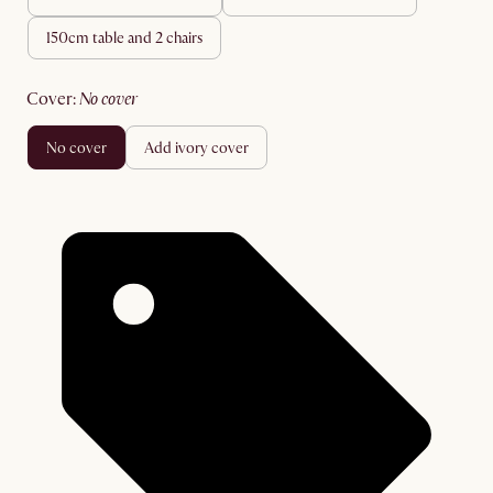
150cm table and 2 chairs
cover
:
no cover
no cover
add ivory cover