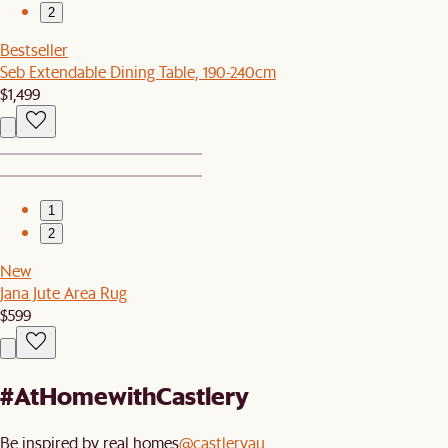
2
Bestseller
Seb Extendable Dining Table, 190-240cm
$1,499
1
2
New
Jana Jute Area Rug
$599
#AtHomewithCastlery
Be inspired by real homes
@castleryau