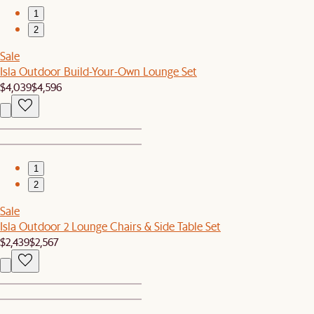
1
2
Sale
Isla Outdoor Build-Your-Own Lounge Set
$4,039
$4,596
1
2
Sale
Isla Outdoor 2 Lounge Chairs & Side Table Set
$2,439
$2,567