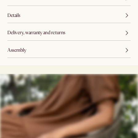
Details
Delivery, warranty and returns
Assembly