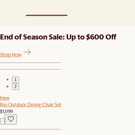
grain, standing strong through seasons of
gatherings.
End of Season Sale: Up to $600 Off
Shop Now
1
2
New
Rio Outdoor Dining Chair Set
$1,099