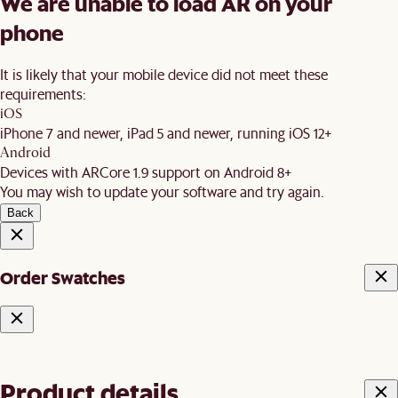
We are unable to load AR on your
phone
It is likely that your mobile device did not meet these
requirements:
iOS
iPhone 7 and newer, iPad 5 and newer, running iOS 12+
Android
Devices with ARCore 1.9 support on Android 8+
You may wish to update your software and try again.
Back
Order Swatches
Product details