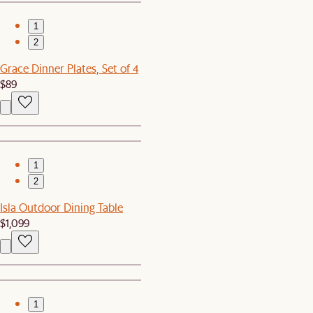
1
2
Grace Dinner Plates, Set of 4
$89
1
2
Isla Outdoor Dining Table
$1,099
1