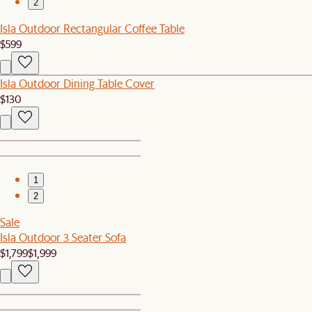
2
Isla Outdoor Rectangular Coffee Table
$599
Isla Outdoor Dining Table Cover
$130
1
2
Sale
Isla Outdoor 3 Seater Sofa
$1,799
$1,999