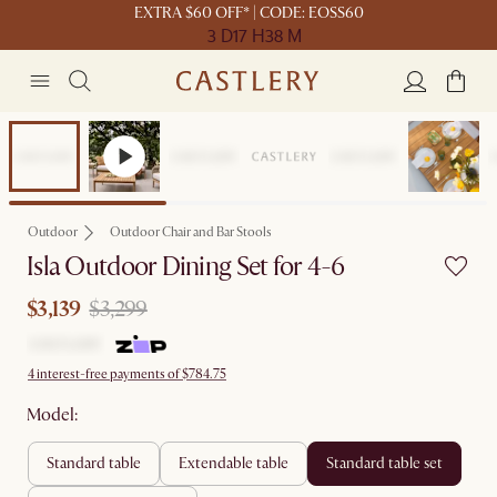
EXTRA $60 OFF* | CODE: EOSS60
3 D
17 H
38 M
Sale
Outdoor
Outdoor Chair and Bar Stools
Isla Outdoor Dining Set for 4-6
$3,139
$3,299
4 interest-free payments of $784.75
Model:
standard table
extendable table
standard table set