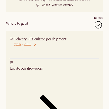
Up to 5-year free warranty
In stock
Where to get it
Delivery - Calculated per shipment
Sydney, 2000
Ship from Sydney
Locate our showroom
Check nearby stores for availability