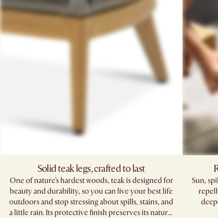
Solid teak legs, crafted to last
R
One of nature's hardest woods, teak is designed for
Sun, sp
beauty and durability, so you can live your best life
repell
outdoors and stop stressing about spills, stains, and
deepe
a little rain. Its protective finish preserves its natural