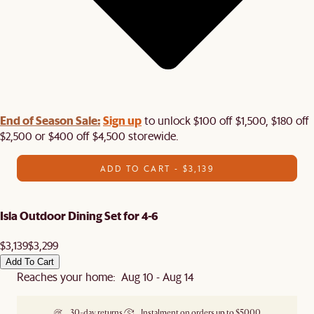
End of Season Sale:
Sign up
to unlock $100 off $1,500, $180 off
$2,500 or $400 off $4,500 storewide.​
ADD TO CART - $3,139
Isla Outdoor Dining Set for 4-6
$3,139
$3,299
Add To Cart
Reaches your home: Aug 10 - Aug 14
30-day returns
Instalment on orders up to $5000