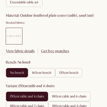
extendable table set
material
:
outdoor heathered plain weave (sable), sand (oat)
Stocked fabrics:
View fabric details
Get free swatches
bench
:
no bench
no bench
160cm bench
130cm bench
variant
:
150cm table and 4 chairs
150cm table and 4 chairs
180cm table and 6 chairs
180cm table and 2 chairs
180cm table and 4 chairs