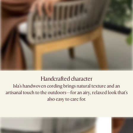
Handcrafted character
Isla's handwoven cording brings natural texture and an
artisanal touch to the outdoors—for an airy, relaxed look that's
also easy to care for.