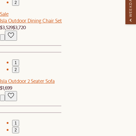
WEEKDAY PERK
2
Sale
Isla Outdoor Dining Chair Set
$3,529
$3,720
1
2
Isla Outdoor 2 Seater Sofa
$1,699
1
2