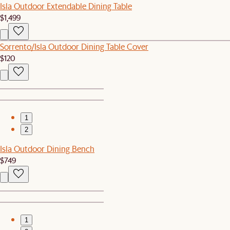
Isla Outdoor Extendable Dining Table
$1,499
Sorrento/Isla Outdoor Dining Table Cover
$120
1
2
Isla Outdoor Dining Bench
$749
1