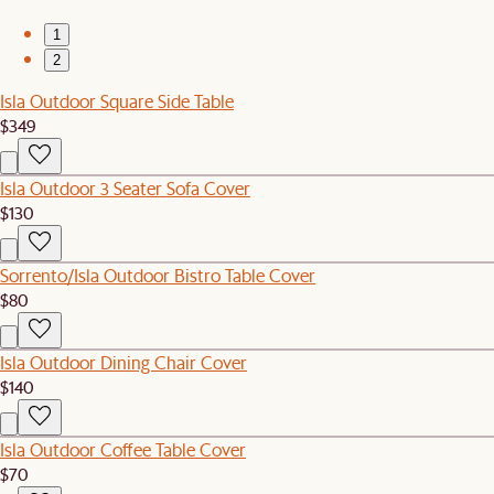
1
2
Isla Outdoor Square Side Table
$349
Isla Outdoor 3 Seater Sofa Cover
$130
Sorrento/Isla Outdoor Bistro Table Cover
$80
Isla Outdoor Dining Chair Cover
$140
Isla Outdoor Coffee Table Cover
$70