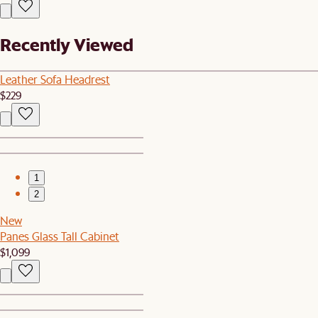
Recently Viewed
Leather Sofa Headrest
$229
1
2
New
Panes Glass Tall Cabinet
$1,099