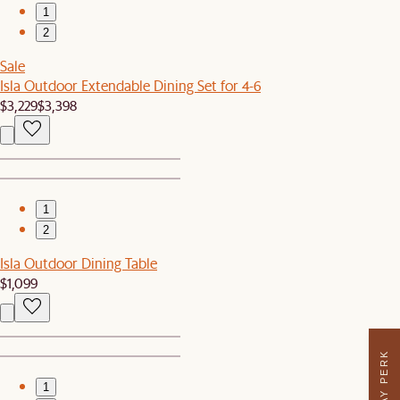
1
2
Sale
Isla Outdoor Extendable Dining Set for 4-6
$3,229
$3,398
1
2
Isla Outdoor Dining Table
$1,099
1