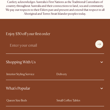
Castlery acknowledges Australia's First Nations as the Traditional Custodians of
country throughout Australia and their connections to land, sea and community.
We pay our respects to their Elders past and present and extend that respect to all
Aboriginal and Torres Strait Islander peoples today.
Enjoy $50 off your first order
Shopping With Us
Interior Styling Service
Delivery
Our showrooms
Product Warranty
What's Popular
My Rewards​
Sales and Refunds
Refer a Friend
Help Center
Queen Size Beds
Small Coffee Tables
Free Swatches
Try Web AR
King Size Beds
Wood Coffee Tables