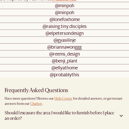
@minpoh
@minpoh
@lonefoxhome
@raising.tiny.disciples
@elpetersondesign
@gyasilinje
@briannawonggg
@reems_design
@benji_plant
@ellyathome
@probablythis
Frequently Asked Questions
Have more questions? Browse our
Help Center
for detailed answers, or get instant
answers from our
Chatbot
.
Should I measure the area I would like to furnish before I place
an order?
Yes, we highly recommend measuring both your space and access pathways before