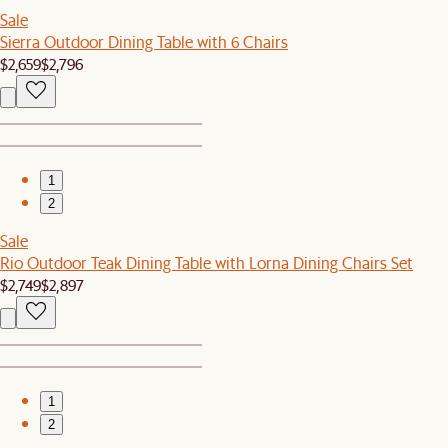
Sale
Sierra Outdoor Dining Table with 6 Chairs
$2,659
$2,796
1
2
Sale
Rio Outdoor Teak Dining Table with Lorna Dining Chairs Set
$2,749
$2,897
1
2