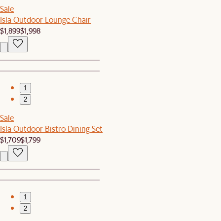
Sale
Isla Outdoor Lounge Chair
$1,899
$1,998
1
2
Sale
Isla Outdoor Bistro Dining Set
$1,709
$1,799
1
2