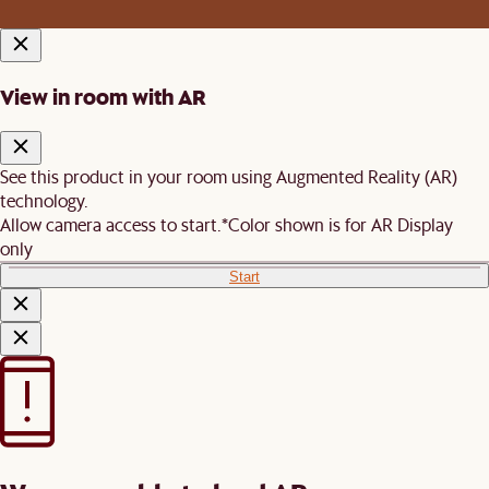
View in room with AR
See this product in your room using Augmented Reality (AR)
technology.
Allow camera access to start.
*Color shown is for AR Display
only
Start