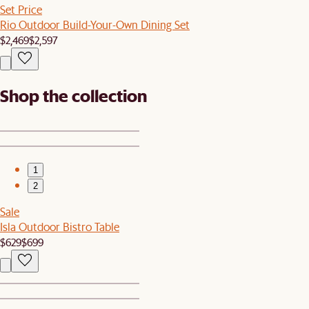
Set Price
Rio Outdoor Build-Your-Own Dining Set
$2,469
$2,597
Shop the collection
1
2
Sale
Isla Outdoor Bistro Table
$629
$699