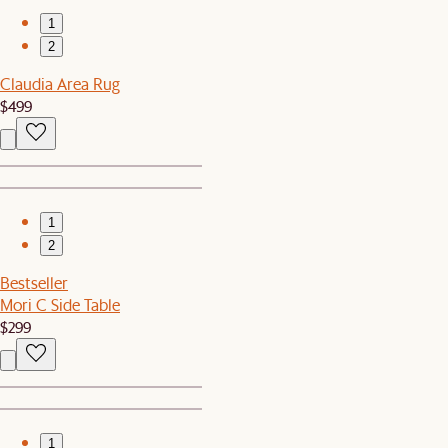
1
2
Claudia Area Rug
$499
1
2
Bestseller
Mori C Side Table
$299
1