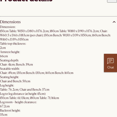
Dimensions
Dimension:
150cm Table: W150 x D80 x H76.2cm; 180cm Table: W180 x D90 x H76.2cm; Chair:
W60.5 x D61 x H83cm (per chair); 130cm Bench: W130 x D39 x H50cm; 160cm Bench:
W160 x D39 x H50cm
Table top thickness:
2cm
Armrest height:
66cm
Seating depth:
Chair: 41cm; Bench: 39cm
Chat
Seatable width:
Chair: 49cm; 130cm Bench: 130cm; 160cm Bench: 160cm
Seating height:
Chair and Bench: 50cm
Leg height:
Table: 76.2cm; Chair and Bench: 37cm
Leg to leg distance (at height 45cm):
150cm Table: 61/131cm; 180cm Table: 71/161cm
Leg room - height clearance:
67.2cm
Backrest height:
35cm