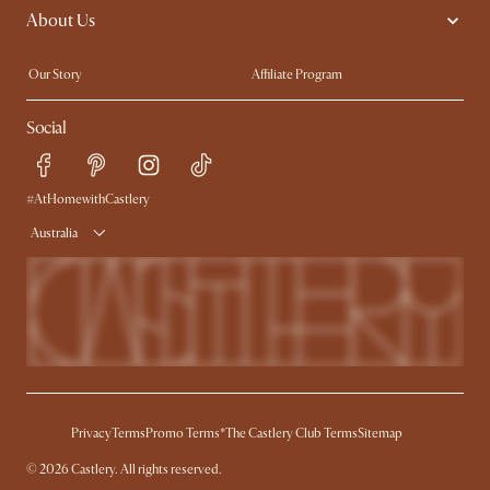
About Us
Sofas with Removable Covers
Customisation Service
Extendable Dining Tables
Our Story
Affiliate Program
Contact Us
Careers
Social
Sustainability
Blog
Trade Program
Press
Ambassador Program
#AtHomewithCastlery
Australia
Privacy
Terms
Promo Terms*
The Castlery Club Terms
Sitemap
© 2026 Castlery. All rights reserved.