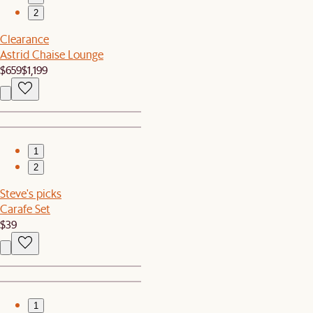
2
Clearance
Astrid Chaise Lounge
$659
$1,199
1
2
Steve's picks
Carafe Set
$39
1