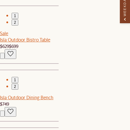
WEEKDAY PERK
1
2
Sale
Isla Outdoor Bistro Table
$629
$699
1
2
Isla Outdoor Dining Bench
$749