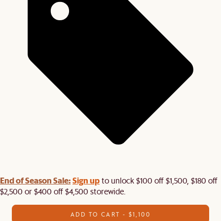
End of Season Sale:
Sign up
to unlock $100 off $1,500, $180 off
$2,500 or $400 off $4,500 storewide.​
ADD TO CART - $1,100