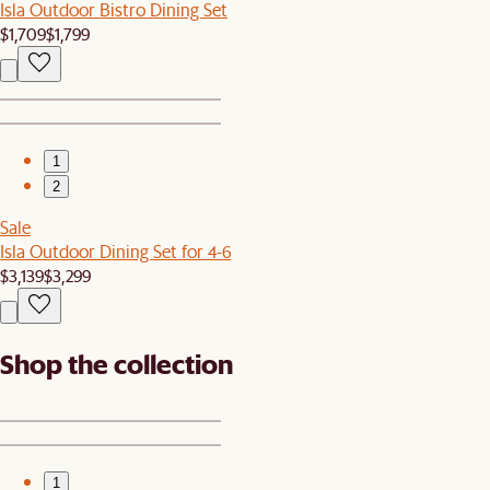
Isla Outdoor Bistro Dining Set
$1,709
$1,799
1
2
Sale
Isla Outdoor Dining Set for 4-6
$3,139
$3,299
Shop the collection
1