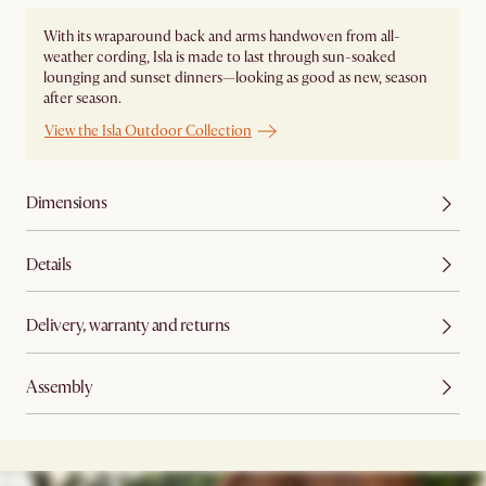
With its wraparound back and arms handwoven from all-
weather cording, Isla is made to last through sun-soaked
lounging and sunset dinners—looking as good as new, season
after season.
View the Isla Outdoor Collection
Dimensions
Details
Delivery, warranty and returns
Assembly