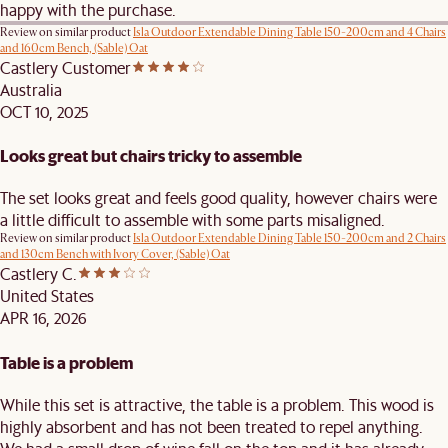
happy with the purchase.
Review on similar product
Isla Outdoor Extendable Dining Table 150-200cm and 4 Chairs
and 160cm Bench, (Sable) Oat
Castlery Customer
Australia
OCT 10, 2025
Looks great but chairs tricky to assemble
The set looks great and feels good quality, however chairs were
a little difficult to assemble with some parts misaligned.
Review on similar product
Isla Outdoor Extendable Dining Table 150-200cm and 2 Chairs
and 130cm Bench with Ivory Cover, (Sable) Oat
Castlery C.
United States
APR 16, 2026
Table is a problem
While this set is attractive, the table is a problem. This wood is
highly absorbent and has not been treated to repel anything.