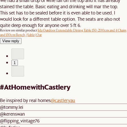
We had a small drop of wine fall on the top and it has already
stained the table. Basic eating and drinking will mar the top.
This set has to be sealed before it is even able to be used. I
would look for a different table option. The seats are also not
quite deep enough for anyone over 5 ft 6.
Review on similar product
Isla Outdoor Extendable Dining Table 150-200cm and 4 Chairs
and 130cm Bench, (Sable) Oat
View reply
1
#AtHomewithCastlery
Be inspired by real homes
@castleryau
@tommy.lei
@kerenswan
@flipping_vintage76