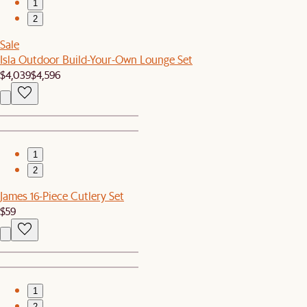
1
2
Sale
Isla Outdoor Build-Your-Own Lounge Set
$4,039
$4,596
1
2
James 16-Piece Cutlery Set
$59
1
2