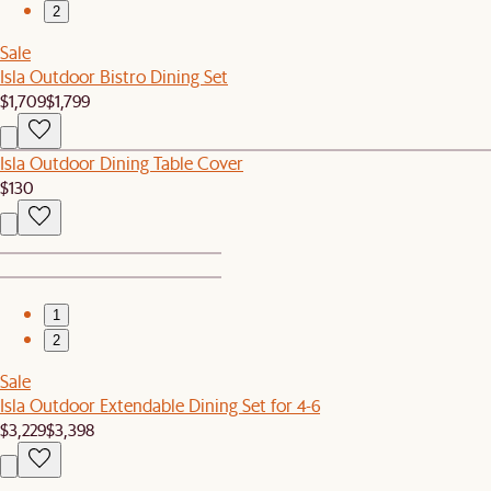
2
Sale
Isla Outdoor Bistro Dining Set
$1,709
$1,799
Isla Outdoor Dining Table Cover
$130
1
2
Sale
Isla Outdoor Extendable Dining Set for 4-6
$3,229
$3,398