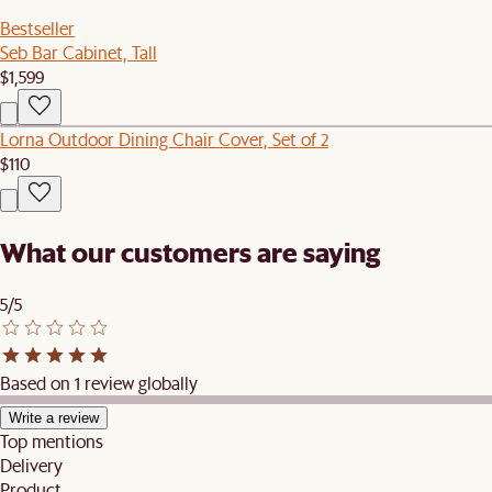
Bestseller
Seb Bar Cabinet, Tall
$1,599
Lorna Outdoor Dining Chair Cover, Set of 2
$110
What our customers are saying
5/5
Based on 1 review globally
Write a review
Top mentions
Delivery
Product