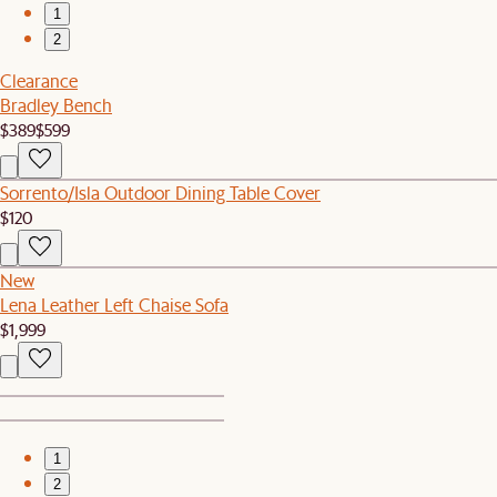
1
2
Clearance
Bradley Bench
$389
$599
Sorrento/Isla Outdoor Dining Table Cover
$120
New
Lena Leather Left Chaise Sofa
$1,999
1
2