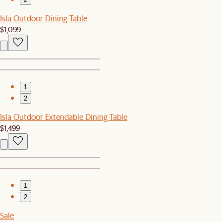
Isla Outdoor Dining Table
$1,099
1
2
Isla Outdoor Extendable Dining Table
$1,499
1
2
Sale