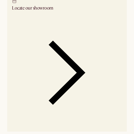
Locate our showroom
Check nearby stores for availability