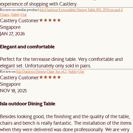
experience of shopping with Castlery.
Review on similar product
Isla Outdoor Extendable Dining Table 150-200cm and 4
Chairs, (Sable) Oat
Castlery Customer
Singapore
JAN 27, 2026
Elegant and comfortable
Perfect for the terreasse dining table. Very comfortable and
elegant set. Unfortunately only sold in pairs.
Review on
Isla Outdoor Dining Chair, Set of 2, (Sable) Oat
Castlery Customer
Singapore
NOV 18, 2025
Isla outdoor Dining Table
Besides looking good, the finishing and the quality of the table,
chairs and bench is really fantastic. The installation of the items
when they were delivered was done professionally. We are very