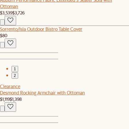
Ottoman
$3,539
$3,726
Sorrento/Isla Outdoor Bistro Table Cover
$80
1
2
Clearance
Desmond Rocking Armchair with Ottoman
$1,119
$1,398