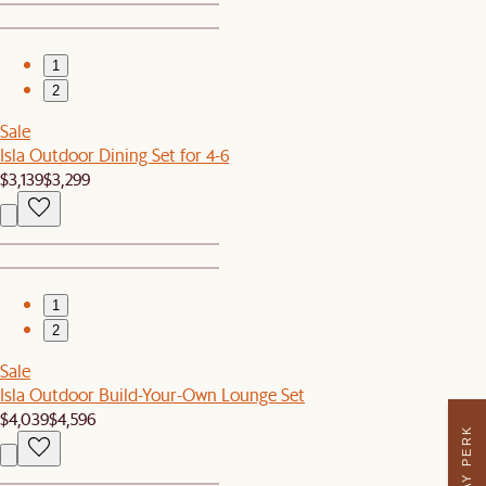
1
2
Sale
Isla Outdoor Dining Set for 4-6
$3,139
$3,299
1
2
Sale
Isla Outdoor Build-Your-Own Lounge Set
$4,039
$4,596