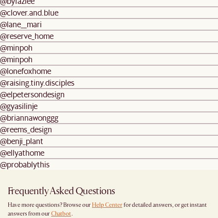
@byfazlee
@clover.and.blue
@lane__mari
@reserve_home
@minpoh
@minpoh
@lonefoxhome
@raising.tiny.disciples
@elpetersondesign
@gyasilinje
@briannawonggg
@reems_design
@benji_plant
@ellyathome
@probablythis
Frequently Asked Questions
Have more questions? Browse our
Help Center
for detailed answers, or get instant
answers from our
Chatbot
.