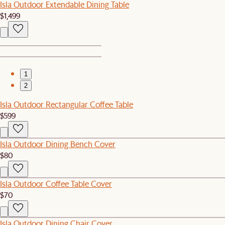
Isla Outdoor Extendable Dining Table
$1,499
1
2
Isla Outdoor Rectangular Coffee Table
$599
Isla Outdoor Dining Bench Cover
$80
Isla Outdoor Coffee Table Cover
$70
Isla Outdoor Dining Chair Cover