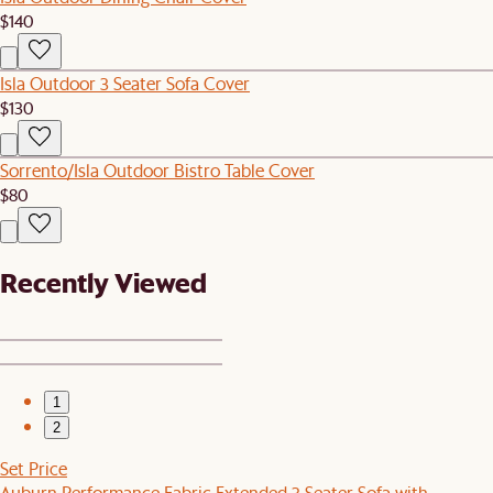
$140
Isla Outdoor 3 Seater Sofa Cover
$130
Sorrento/Isla Outdoor Bistro Table Cover
$80
Recently Viewed
1
2
Set Price
Auburn Performance Fabric Extended 3 Seater Sofa with