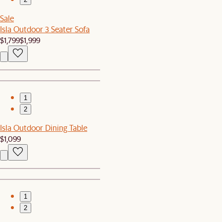
Sale
Isla Outdoor 3 Seater Sofa
$1,799
$1,999
1
2
Isla Outdoor Dining Table
$1,099
1
2