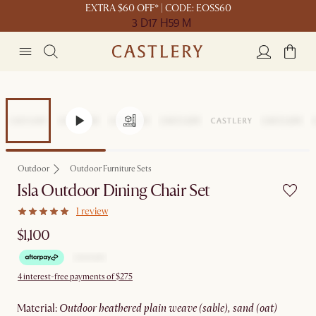
EXTRA $60 OFF* | CODE: EOSS60
3 D
17 H
59 M
Outdoor
Outdoor Furniture Sets
Isla Outdoor Dining Chair Set
1 review
$1,100
4 interest-free payments of $275
material
:
outdoor heathered plain weave (sable), sand (oat)