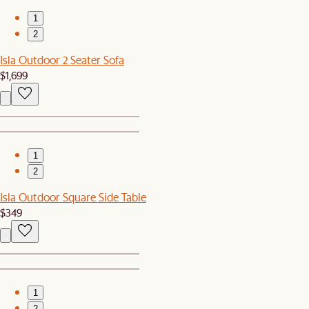
1
2
Isla Outdoor 2 Seater Sofa
$1,699
1
2
Isla Outdoor Square Side Table
$349
1
2