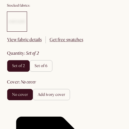
Stocked fabrics:
View fabric details
Get free swatches
quantity
:
set of 2
set of 2
set of 6
cover
:
no cover
no cover
add ivory cover