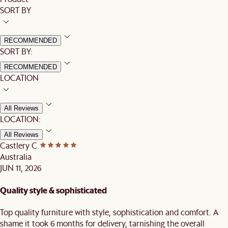
SORT BY
RECOMMENDED
SORT BY:
RECOMMENDED
LOCATION
All Reviews
LOCATION:
All Reviews
Castlery C.
Australia
JUN 11, 2026
Quality style & sophisticated
Top quality furniture with style, sophistication and comfort. A
shame it took 6 months for delivery, tarnishing the overall