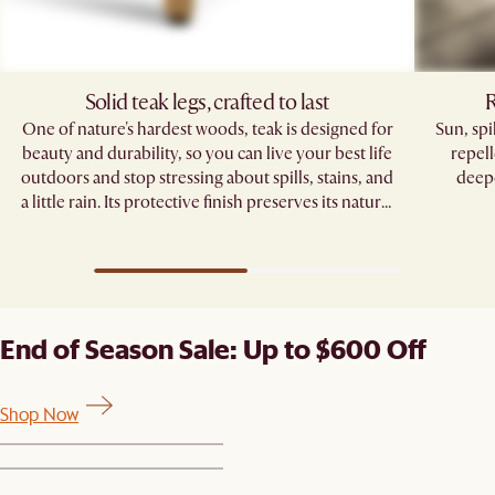
Solid teak legs, crafted to last
R
One of nature's hardest woods, teak is designed for
Sun, sp
beauty and durability, so you can live your best life
repell
outdoors and stop stressing about spills, stains, and
deepe
a little rain. Its protective finish preserves its natural
grain, standing strong through seasons of
gatherings.
End of Season Sale: Up to $600 Off
Shop Now