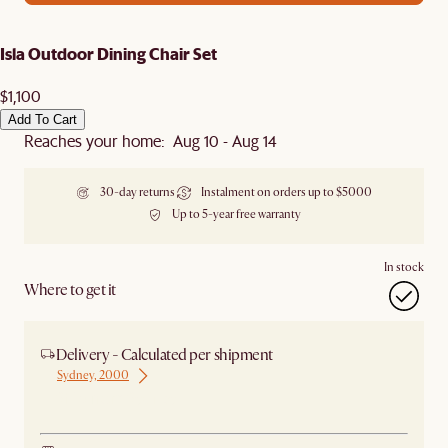
Isla Outdoor Dining Chair Set
$1,100
Add To Cart
Reaches your home: Aug 10 - Aug 14
30-day returns
Instalment on orders up to $5000
Up to 5-year free warranty
In stock
Where to get it
Delivery - Calculated per shipment
Sydney, 2000
Ship from Sydney