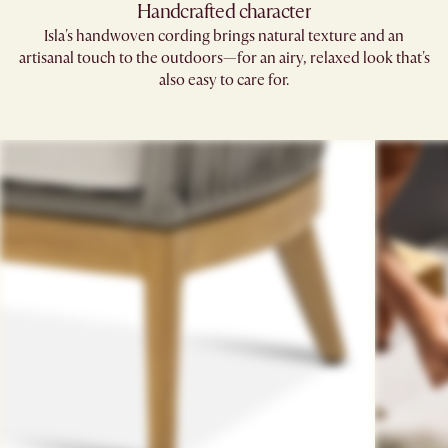
Handcrafted character
Isla's handwoven cording brings natural texture and an
artisanal touch to the outdoors—for an airy, relaxed look that's
also easy to care for.