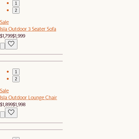
1
2
Sale
Isla Outdoor 3 Seater Sofa
$1,799
$1,999
1
2
Sale
Isla Outdoor Lounge Chair
$1,899
$1,998