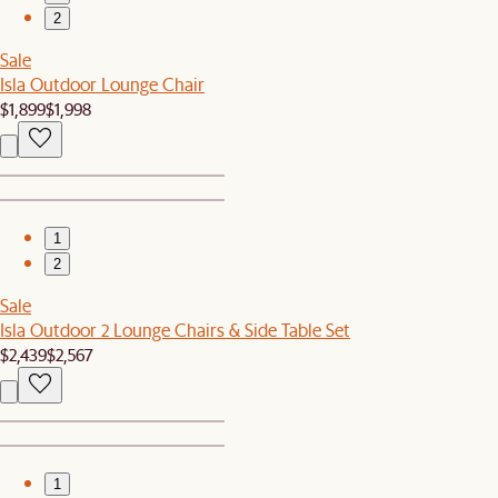
2
Sale
Isla Outdoor Lounge Chair
$1,899
$1,998
1
2
Sale
Isla Outdoor 2 Lounge Chairs & Side Table Set
$2,439
$2,567
1