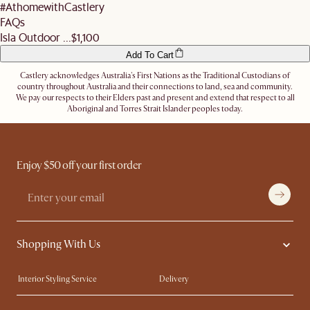
#AthomewithCastlery
FAQs
Isla Outdoor ...
$1,100
Add To Cart
Castlery acknowledges Australia's First Nations as the Traditional Custodians of
country throughout Australia and their connections to land, sea and community.
We pay our respects to their Elders past and present and extend that respect to all
Aboriginal and Torres Strait Islander peoples today.
Enjoy $50 off your first order
Shopping With Us
Interior Styling Service
Delivery
Our showrooms
Product Warranty