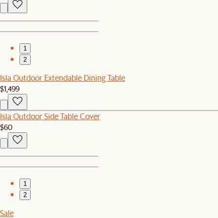
1
2
Isla Outdoor Extendable Dining Table
$1,499
Isla Outdoor Side Table Cover
$60
1
2
Sale