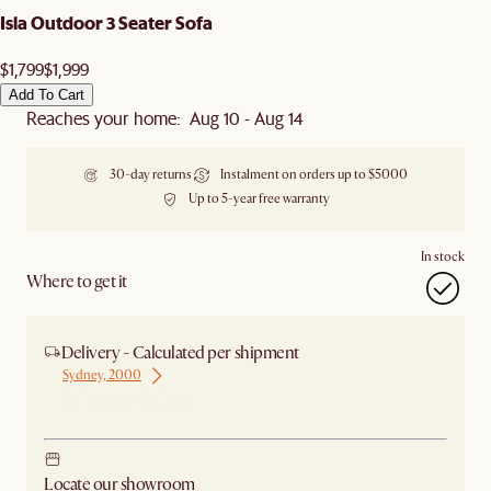
Isla Outdoor 3 Seater Sofa
$1,799
$1,999
Add To Cart
Reaches your home: Aug 10 - Aug 14
30-day returns
Instalment on orders up to $5000
Up to 5-year free warranty
In stock
Where to get it
Delivery - Calculated per shipment
Sydney, 2000
Ship from Sydney
Locate our showroom