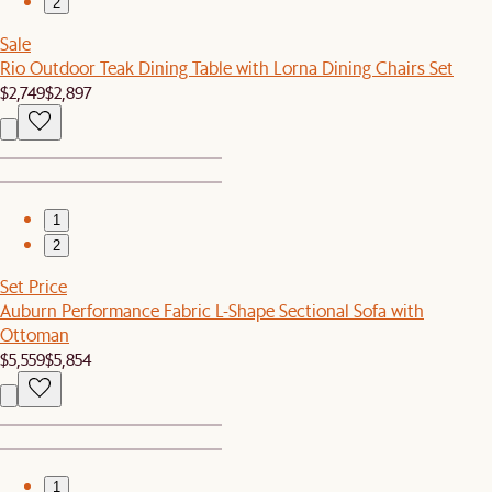
2
Sale
Rio Outdoor Teak Dining Table with Lorna Dining Chairs Set
$2,749
$2,897
1
2
Set Price
Auburn Performance Fabric L-Shape Sectional Sofa with
Ottoman
$5,559
$5,854
1