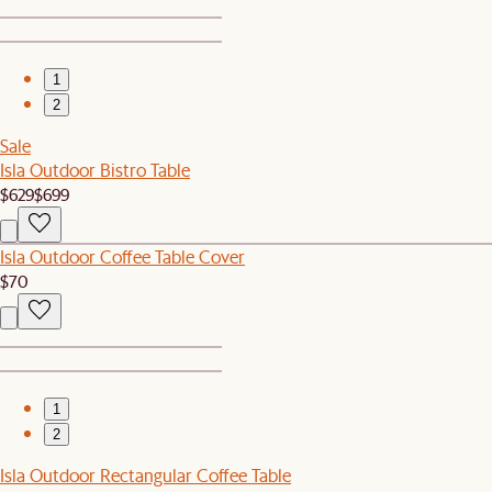
1
2
Sale
Isla Outdoor Bistro Table
$629
$699
Isla Outdoor Coffee Table Cover
$70
1
2
Isla Outdoor Rectangular Coffee Table