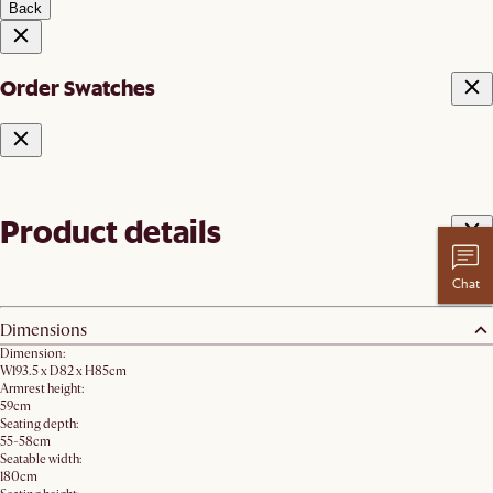
Back
Order Swatches
Product details
Chat
Dimensions
Dimension:
W193.5 x D82 x H85cm
Armrest height:
59cm
Seating depth:
55-58cm
Seatable width:
180cm