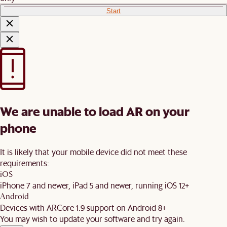
Start
We are unable to load AR on your
phone
It is likely that your mobile device did not meet these
requirements:
iOS
iPhone 7 and newer, iPad 5 and newer, running iOS 12+
Android
Devices with ARCore 1.9 support on Android 8+
You may wish to update your software and try again.