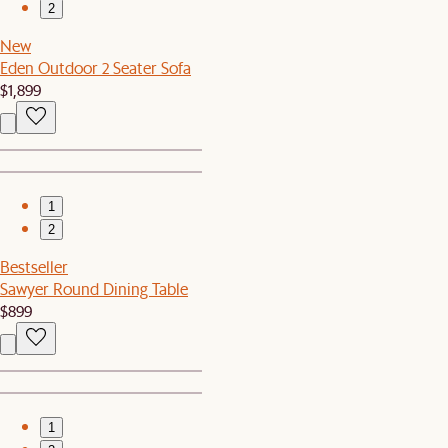
2
New
Eden Outdoor 2 Seater Sofa
$1,899
1
2
Bestseller
Sawyer Round Dining Table
$899
1