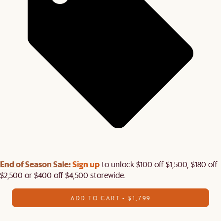
End of Season Sale:
Sign up
to unlock $100 off $1,500, $180 off
$2,500 or $400 off $4,500 storewide.​
ADD TO CART - $1,799