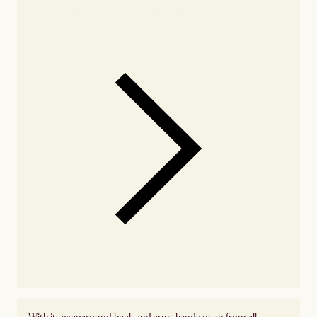
Check nearby stores for availability