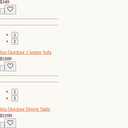
$349
1
2
Isla Outdoor 2 Seater Sofa
$1,699
1
2
Isla Outdoor Dining Table
$1,099