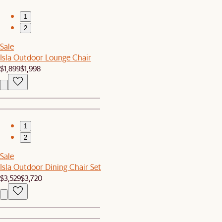
1
2
Sale
Isla Outdoor Lounge Chair
$1,899
$1,998
1
2
Sale
Isla Outdoor Dining Chair Set
$3,529
$3,720