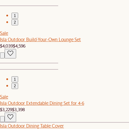
1
2
Sale
Isla Outdoor Build-Your-Own Lounge Set
$4,039
$4,596
1
2
Sale
Isla Outdoor Extendable Dining Set for 4-6
$3,229
$3,398
Isla Outdoor Dining Table Cover