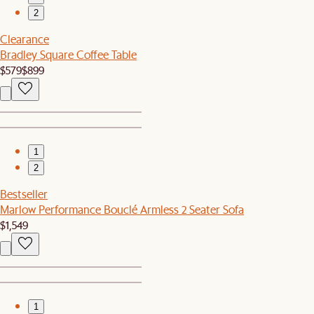
2
Clearance
Bradley Square Coffee Table
$579
$899
1
2
Bestseller
Marlow Performance Bouclé Armless 2 Seater Sofa
$1,549
1