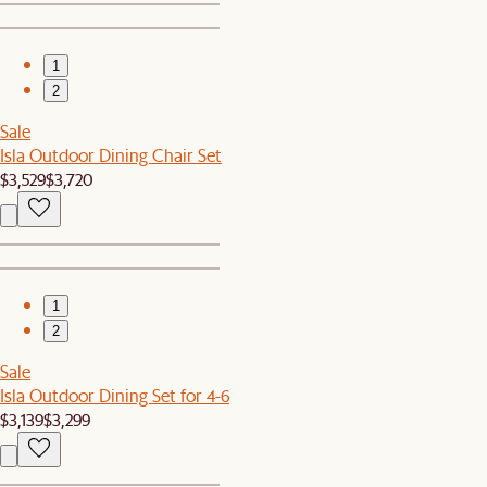
1
2
Sale
Isla Outdoor Dining Chair Set
$3,529
$3,720
1
2
Sale
Isla Outdoor Dining Set for 4-6
$3,139
$3,299