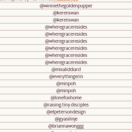
@winniethegoldenpupper
@kerenswan
@kerenswan
@wheregraceresides
@wheregraceresides
@wheregraceresides
@wheregraceresides
@wheregraceresides
@wheregraceresides
@misaliddiard
@everythingerin
@minpoh
@minpoh
@lonefoxhome
@raising.tiny.disciples
@elpetersondesign
@gyasilinje
@briannawonggg