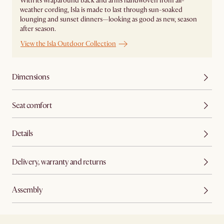
With its wraparound back and arms handwoven from all-
weather cording, Isla is made to last through sun-soaked
lounging and sunset dinners—looking as good as new, season
after season.
View the Isla Outdoor Collection
Dimensions
Seat comfort
Details
Delivery, warranty and returns
Assembly