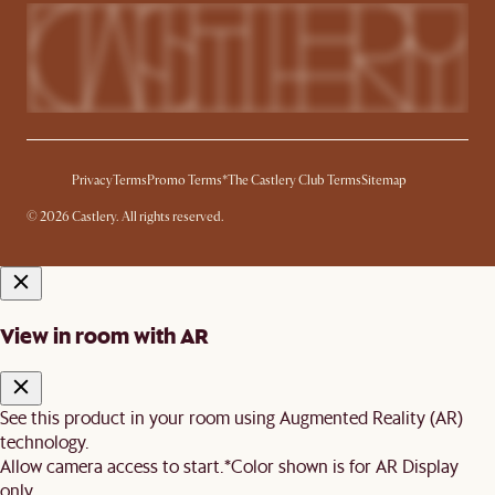
Privacy
Terms
Promo Terms*
The Castlery Club Terms
Sitemap
© 2026 Castlery. All rights reserved.
View in room with AR
See this product in your room using Augmented Reality (AR)
technology.
Allow camera access to start.
*Color shown is for AR Display
only