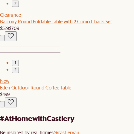
2
Clearance
Balcony Round Foldable Table with 2 Como Chairs Set
$529
$709
1
2
New
Eden Outdoor Round Coffee Table
$499
#AtHomewithCastlery
Be inspired by real homes
@castleryau