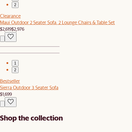
2
Clearance
Maui Outdoor 2 Seater Sofa, 2 Lounge Chairs & Table Set
$2,619
$2,976
1
2
Bestseller
Sierra Outdoor 3 Seater Sofa
$1,699
Shop the collection