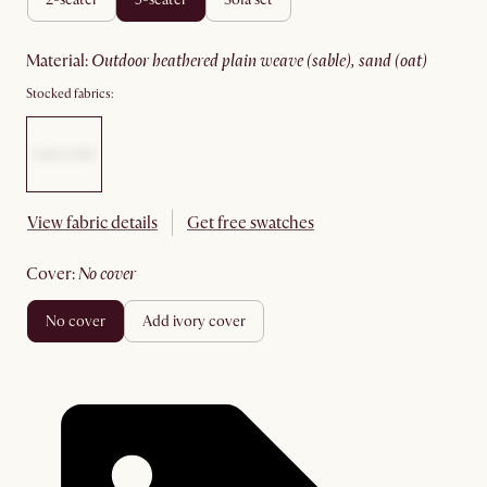
material
:
outdoor heathered plain weave (sable), sand (oat)
Stocked fabrics:
View fabric details
Get free swatches
cover
:
no cover
no cover
add ivory cover