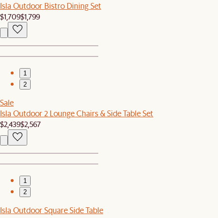
Isla Outdoor Bistro Dining Set
$1,709
$1,799
1
2
Sale
Isla Outdoor 2 Lounge Chairs & Side Table Set
$2,439
$2,567
1
2
Isla Outdoor Square Side Table