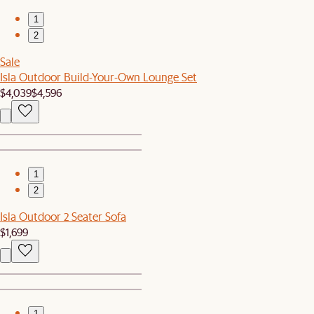
1
2
Sale
Isla Outdoor Build-Your-Own Lounge Set
$4,039
$4,596
1
2
Isla Outdoor 2 Seater Sofa
$1,699
1