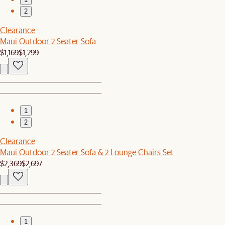
2
Clearance
Maui Outdoor 2 Seater Sofa
$1,169
$1,299
1
2
Clearance
Maui Outdoor 2 Seater Sofa & 2 Lounge Chairs Set
$2,369
$2,697
1