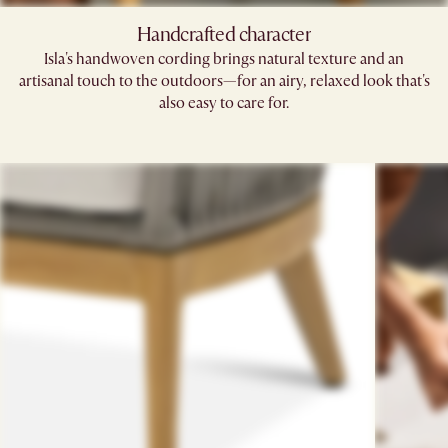
Handcrafted character
Isla's handwoven cording brings natural texture and an
artisanal touch to the outdoors—for an airy, relaxed look that's
also easy to care for.