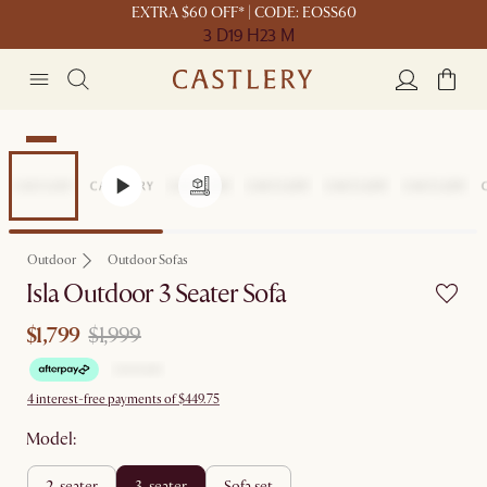
EXTRA $60 OFF* | CODE: EOSS60
3 D
19 H
23 M
Sale
Outdoor
Outdoor Sofas
Isla Outdoor 3 Seater Sofa
$1,799
$1,999
4 interest-free payments of $449.75
Model:
2-seater
3-seater
sofa set