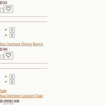
$130
1
2
Isla Outdoor Dining Bench
$749
1
2
Sale
Isla Outdoor Lounge Chair
$1,899
$1,998