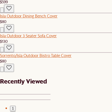
$599
Isla Outdoor Dining Bench Cover
$80
Isla Outdoor 3 Seater Sofa Cover
$130
Sorrento/Isla Outdoor Bistro Table Cover
$80
Recently Viewed
1