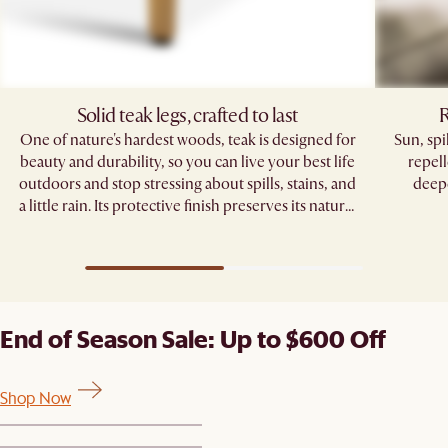
Solid teak legs, crafted to last
R
One of nature's hardest woods, teak is designed for
Sun, sp
beauty and durability, so you can live your best life
repell
outdoors and stop stressing about spills, stains, and
deepe
a little rain. Its protective finish preserves its natural
grain, standing strong through seasons of
gatherings.
End of Season Sale: Up to $600 Off
Shop Now