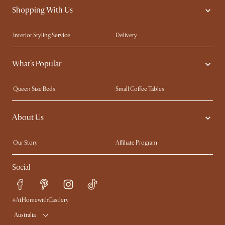
Shopping With Us
Interior Styling Service
Delivery
Our showrooms
Product Warranty
What's Popular
My Rewards​
Sales and Refunds
Refer a Friend
Help Center
Queen Size Beds
Small Coffee Tables
Free Swatches
Try Web AR
King Size Beds
Wood Coffee Tables
About Us
Sofas with Removable Covers
Customisation Service
Extendable Dining Tables
Our Story
Affiliate Program
Contact Us
Careers
Social
Sustainability
Blog
Trade Program
Press
Ambassador Program
#AtHomewithCastlery
Australia