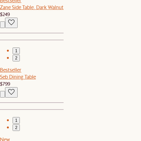
Bestseller
Zane Side Table, Dark Walnut
$249
1
2
Bestseller
Seb Dining Table
$799
1
2
New