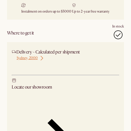
Instalment on orders up to $5000
Up to 2-year free warranty
In stock
Where to get it
Delivery - Calculated per shipment
Sydney, 2000
Ship from Sydney
Locate our showroom
Check nearby stores for availability