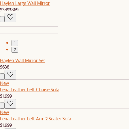
Haylen Large Wall Mirror
$349
$369
1
2
Haylen Wall Mirror Set
$638
New
Lena Leather Left Chaise Sofa
$1,999
New
Lena Leather Left Arm 2 Seater Sofa
$1,999