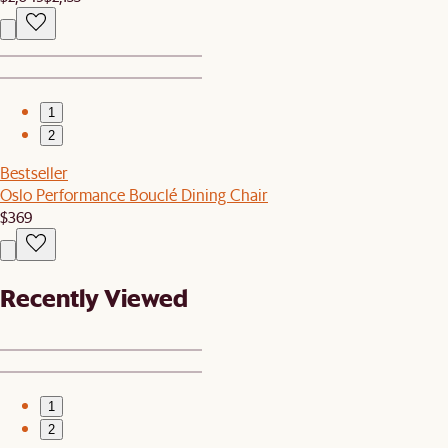
1
2
Bestseller
Oslo Performance Bouclé Dining Chair
$369
Recently Viewed
1
2