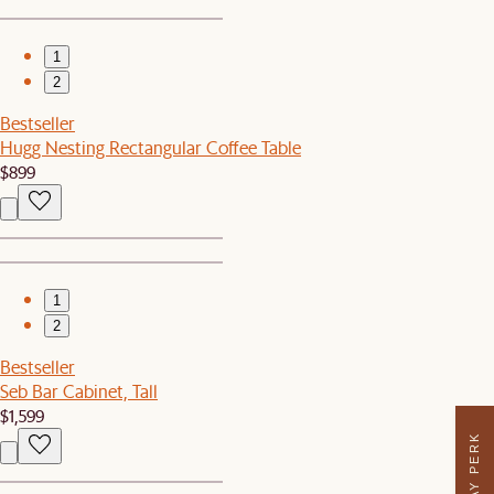
1
2
Bestseller
Hugg Nesting Rectangular Coffee Table
$899
1
2
Bestseller
Seb Bar Cabinet, Tall
$1,599