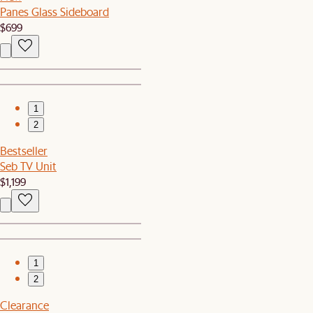
Panes Glass Sideboard
$699
1
2
Bestseller
Seb TV Unit
$1,199
1
2
Clearance