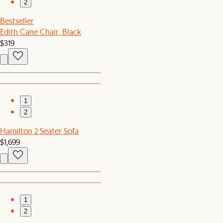
2
Bestseller
Edith Cane Chair, Black
$319
1
2
Hamilton 2 Seater Sofa
$1,699
1
2