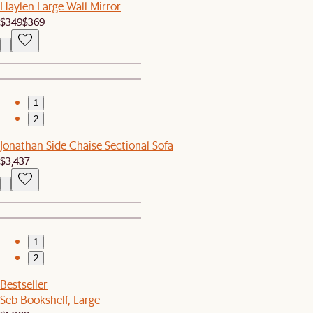
Haylen Large Wall Mirror
$349
$369
1
2
Jonathan Side Chaise Sectional Sofa
$3,437
1
2
Bestseller
Seb Bookshelf, Large