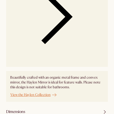
Beautifully crafted with an organic metal frame and convex
mirror, the Haylen Mirror is ideal for feature walls. Please note
this design is not suitable for bathrooms.
View the Haylen Collection
Dimensions