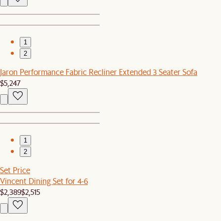
1
2
Jaron Performance Fabric Recliner Extended 3 Seater Sofa
$5,247
1
2
Set Price
Vincent Dining Set for 4-6
$2,389
$2,515