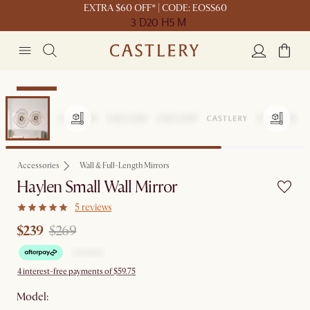
EXTRA $60 OFF* | CODE: EOSS60
3 D
20 H
5 M
Clearance
Accessories
Wall & Full-Length Mirrors
Haylen Small Wall Mirror
5 reviews
$239
$269
4 interest-free payments of $59.75
Model: