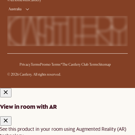
#AtHomewithCastlery
Australia
Privacy
Terms
Promo Terms*
The Castlery Club Terms
Sitemap
© 2026 Castlery. All rights reserved.
View in room with AR
See this product in your room using Augmented Reality (AR)