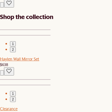
Shop the collection
1
2
Haylen Wall Mirror Set
$638
1
2
Clearance