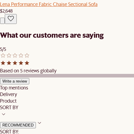
Lena Performance Fabric Chaise Sectional Sofa
$2,648
What our customers are saying
5/5
Based on 5 reviews globally
Write a review
Top mentions
Delivery
Product
SORT BY
RECOMMENDED
SORT BY: