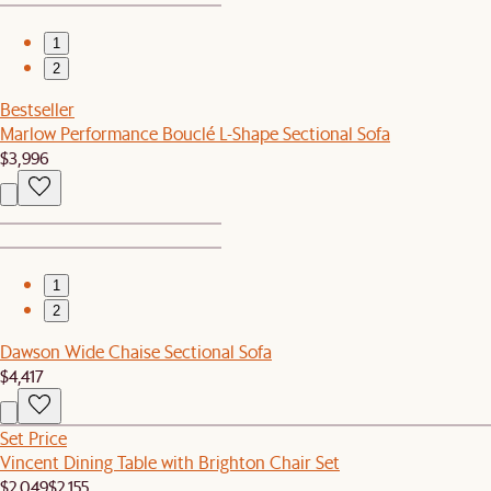
1
2
Bestseller
Marlow Performance Bouclé L-Shape Sectional Sofa
$3,996
1
2
Dawson Wide Chaise Sectional Sofa
$4,417
Set Price
Vincent Dining Table with Brighton Chair Set
$2,049
$2,155