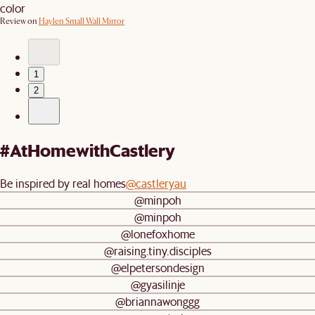
color
Review on
Haylen Small Wall Mirror
1
2
#AtHomewithCastlery
Be inspired by real homes
@castleryau
@minpoh
@minpoh
@lonefoxhome
@raising.tiny.disciples
@elpetersondesign
@gyasilinje
@briannawonggg