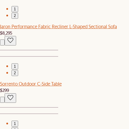
1
2
Jaron Performance Fabric Recliner L-Shaped Sectional Sofa
$8,295
1
2
Sorrento Outdoor C-Side Table
$299
1