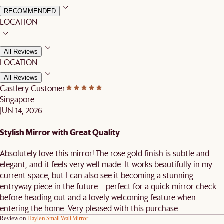
RECOMMENDED
LOCATION
All Reviews
LOCATION:
All Reviews
Castlery Customer
Singapore
JUN 14, 2026
Stylish Mirror with Great Quality
Absolutely love this mirror! The rose gold finish is subtle and
elegant, and it feels very well made. It works beautifully in my
current space, but I can also see it becoming a stunning
entryway piece in the future – perfect for a quick mirror check
before heading out and a lovely welcoming feature when
entering the home. Very pleased with this purchase.
Review on
Haylen Small Wall Mirror