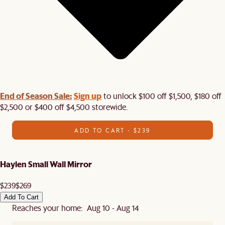
End of Season Sale:
Sign up
to unlock $100 off $1,500, $180 off
$2,500 or $400 off $4,500 storewide.​
ADD TO CART - $239
Haylen Small Wall Mirror
$239
$269
Add To Cart
Reaches your home: Aug 10 - Aug 14