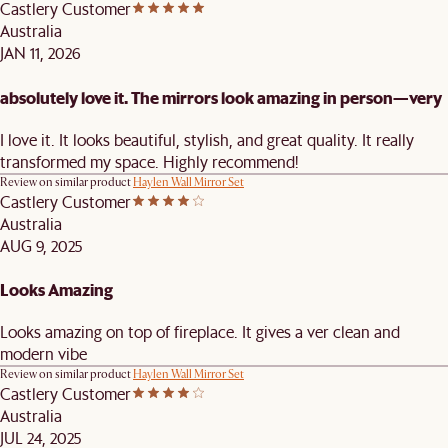
Castlery Customer
Australia
JAN 11, 2026
absolutely love it. The mirrors look amazing in person—very
I love it. It looks beautiful, stylish, and great quality. It really
transformed my space. Highly recommend!
Review on similar product
Haylen Wall Mirror Set
Castlery Customer
Australia
AUG 9, 2025
Looks Amazing
Looks amazing on top of fireplace. It gives a ver clean and
modern vibe
Review on similar product
Haylen Wall Mirror Set
Castlery Customer
Australia
JUL 24, 2025