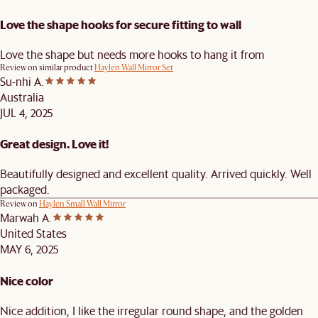
Love the shape hooks for secure fitting to wall
Love the shape but needs more hooks to hang it from
Review on similar product
Haylen Wall Mirror Set
Su-nhi A.
Australia
JUL 4, 2025
Great design. Love it!
Beautifully designed and excellent quality. Arrived quickly. Well
packaged.
Review on
Haylen Small Wall Mirror
Marwah A.
United States
MAY 6, 2025
Nice color
Nice addition, I like the irregular round shape, and the golden