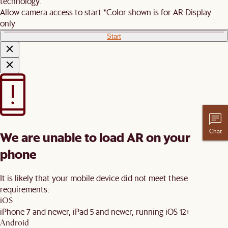
technology.
Allow camera access to start.
*Color shown is for AR Display
only
Start
Chat
We are unable to load AR on your
phone
It is likely that your mobile device did not meet these
requirements:
iOS
iPhone 7 and newer, iPad 5 and newer, running iOS 12+
Android