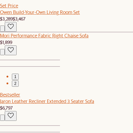
Set Price
Owen Build-Your-Own Living Room Set
$3,289
$3,467
Mori Performance Fabric Right Chaise Sofa
$1,899
1
2
Bestseller
Jaron Leather Recliner Extended 3 Seater Sofa
$6,797