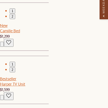
WEEKDAY PERK
1
2
New
Camille Bed
$1,299
1
2
Bestseller
Harper TV Unit
$1,599