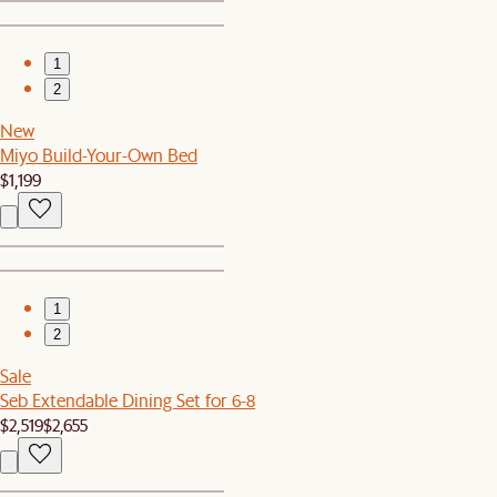
1
2
New
Miyo Build-Your-Own Bed
$1,199
1
2
Sale
Seb Extendable Dining Set for 6-8
$2,519
$2,655