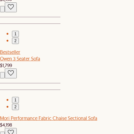
1
2
Bestseller
Owen 3 Seater Sofa
$1,799
1
2
Mori Performance Fabric Chaise Sectional Sofa
$4,198