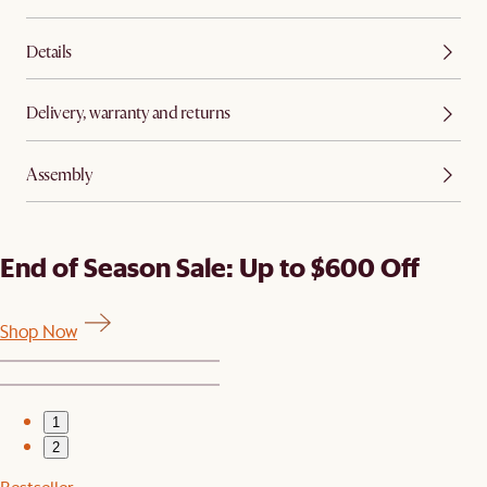
Details
Delivery, warranty and returns
Assembly
End of Season Sale: Up to $600 Off
Shop Now
1
2