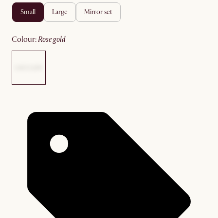
small
large
mirror set
colour
:
rose gold