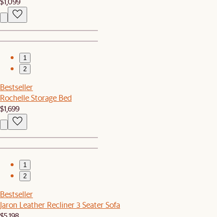
$1,099
1
2
Bestseller
Rochelle Storage Bed
$1,699
1
2
Bestseller
Jaron Leather Recliner 3 Seater Sofa
$5,198