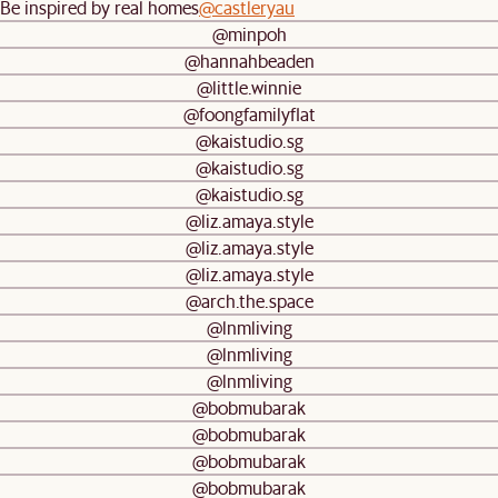
Be inspired by real homes
@castleryau
@minpoh
@hannahbeaden
@little.winnie
@foongfamilyflat
@kaistudio.sg
@kaistudio.sg
@kaistudio.sg
@liz.amaya.style
@liz.amaya.style
@liz.amaya.style
@arch.the.space
@lnmliving
@lnmliving
@lnmliving
@bobmubarak
@bobmubarak
@bobmubarak
@bobmubarak