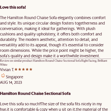
Love this sofa!
The Hamilton Round Chaise Sofa elegantly combines comfort
and style. Its unique circular design fosters togetherness and
conversation, making it ideal for gatherings. With plush
cushions and quality upholstery, it offers both comfort and
durability. The modern aesthetic, attention to detail, and
versatility add to its appeal, though it's essential to consider
room dimensions. While the price point might be higher, the
sofa's quality and design make it a worthwhile investment.
Review on similar product
Hamilton Round Chaise Sectional Sofa Right Facing, Brilliant
White
Vivian T.
Singapore
AUG 14, 2023
Hamilton Round Chaise Sectional Sofa
Love this sofa so much!!The size of the sofa fits nicely in my
hse,it is comfortable & cozy when u sit on it,the material of the