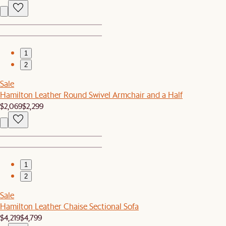
1
2
Sale
Hamilton Leather Round Swivel Armchair and a Half
$2,069
$2,299
1
2
Sale
Hamilton Leather Chaise Sectional Sofa
$4,219
$4,799