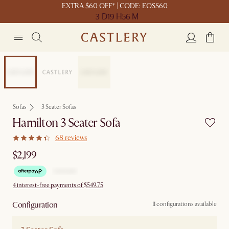
EXTRA $60 OFF* | CODE: EOSS60
3 D
19 H
56 M
New
Sofas
3 Seater Sofas
Hamilton 3 Seater Sofa
68 reviews
$2,199
4 interest-free payments of $549.75
Configuration
11 configurations available