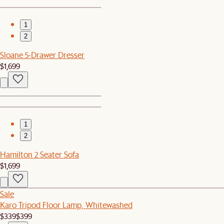
1
2
Sloane 5-Drawer Dresser
$1,699
1
2
Hamilton 2 Seater Sofa
$1,699
Sale
Karo Tripod Floor Lamp, Whitewashed
$339
$399