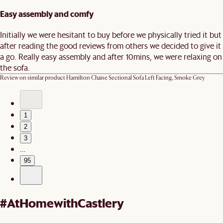
Easy assembly and comfy
Initially we were hesitant to buy before we physically tried it but
after reading the good reviews from others we decided to give it
a go. Really easy assembly and after 10mins, we were relaxing on
the sofa.
Review on similar product
Hamilton Chaise Sectional Sofa Left Facing, Smoke Grey
1
2
3
…
95
#AtHomewithCastlery