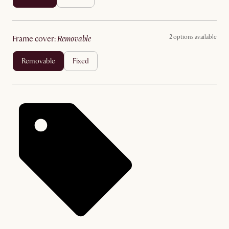
2 options available
frame cover
:
removable
removable
fixed