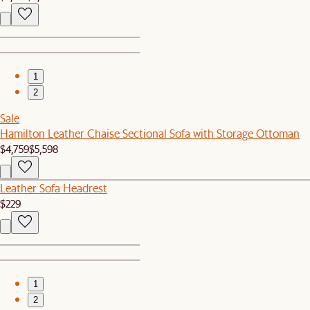
1
2
Sale
Hamilton Leather Chaise Sectional Sofa with Storage Ottoman
$4,759
$5,598
Leather Sofa Headrest
$229
1
2