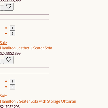
1
2
Sale
Hamilton Leather 3 Seater Sofa
$2,699
$2,899
1
2
Sale
Hamilton 2 Seater Sofa with Storage Ottoman
$2,179
$2,298