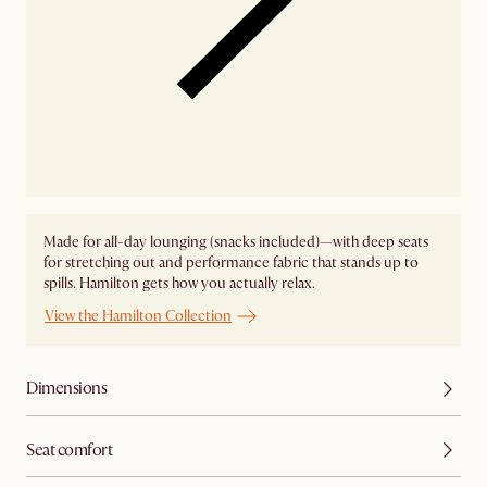
Made for all-day lounging (snacks included)—with deep seats
for stretching out and performance fabric that stands up to
spills. Hamilton gets how you actually relax.
View the Hamilton Collection
Dimensions
Seat comfort