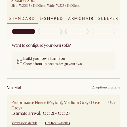
3 Seater Sofa
Slim: W203.5 x D100cm; Wide: W225 x D100cm
STANDARD
L-SHAPED
ARMCHAIR
SLEEPER
Want to configure your own sofa?
Build your own Hamilton
Choose from 11 pieces to design your own
material
23 options available
Performance Fleece (Peyton), Medium Grey (Dove
Hide
Grey)
Estimate arrival: Oct 21 - Oct 27
View fabric details
Get free swatches