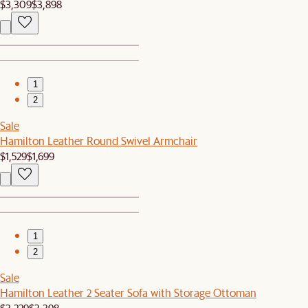
$3,309
$3,898
1
2
Sale
Hamilton Leather Round Swivel Armchair
$1,529
$1,699
1
2
Sale
Hamilton Leather 2 Seater Sofa with Storage Ottoman
$3,229
$3,398