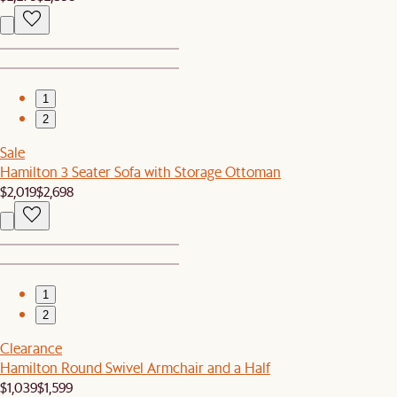
1
2
Sale
Hamilton 3 Seater Sofa with Storage Ottoman
$2,019
$2,698
1
2
Clearance
Hamilton Round Swivel Armchair and a Half
$1,039
$1,599