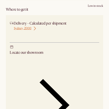
Low in stock
Where to get it
Delivery - Calculated per shipment
Sydney, 2000
Ship from Sydney
Locate our showroom
Check nearby stores for availability