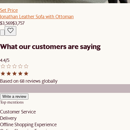
Set Price
Jonathan Leather Sofa with Ottoman
$3,569
$3,757
What our customers are saying
4.4/5
Based on 68 reviews globally
Write a review
Top mentions
Customer Service
Delivery
Offline Shopping Experience