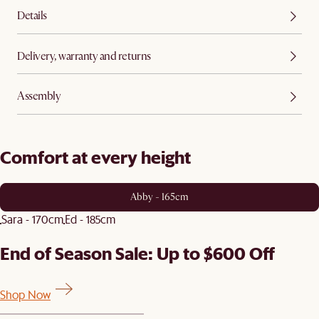
Details
Delivery, warranty and returns
Assembly
Comfort at every height
Abby - 165cm
Sara - 170cm
Ed - 185cm
End of Season Sale: Up to $600 Off
Shop Now