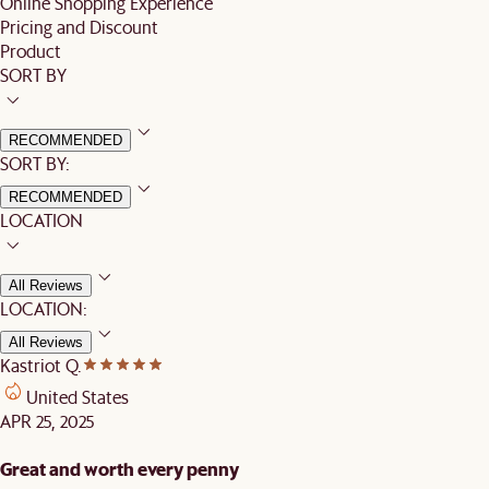
Online Shopping Experience
Pricing and Discount
Product
SORT BY
RECOMMENDED
SORT BY:
RECOMMENDED
LOCATION
All Reviews
LOCATION:
All Reviews
Kastriot Q.
United States
APR 25, 2025
Great and worth every penny