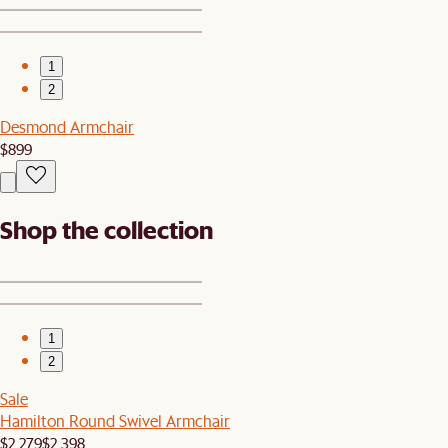
1
2
Desmond Armchair
$899
Shop the collection
1
2
Sale
Hamilton Round Swivel Armchair
$2,279
$2,398