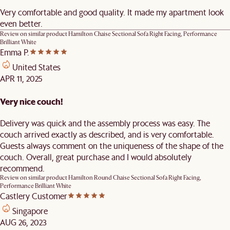
Very comfortable and good quality. It made my apartment look
even better.
Review on similar product
Hamilton Chaise Sectional Sofa Right Facing, Performance
Brilliant White
Emma P.
United States
APR 11, 2025
Very nice couch!
Delivery was quick and the assembly process was easy. The
couch arrived exactly as described, and is very comfortable.
Guests always comment on the uniqueness of the shape of the
couch. Overall, great purchase and I would absolutely
recommend.
Review on similar product
Hamilton Round Chaise Sectional Sofa Right Facing,
Performance Brilliant White
Castlery Customer
Singapore
AUG 26, 2023