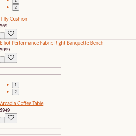
1
2
Tilly Cushion
$69
Elliot Performance Fabric Right Banquette Bench
$999
1
2
Arcadia Coffee Table
$949