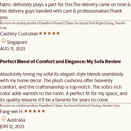
fabric definitely plays a part for this.The delivery came on time &
the delivery guys handled with care & professionalism.Thank
you.
Review on similar product
Hamilton Round Chaise Sectional Sofa Right Facing, Smoke
Gray
Castlery Customer
Singapore
AUG 11, 2023
Perfect Blend of Comfort and Elegance: My Sofa Review
Absolutely loving my sofa! Its elegant style blends seamlessly
with my home decor. The plush cushions offer heavenly
comfort, and the craftsmanship is top-notch. The sofa's rich
color adds warmth to the room. A perfect fit for my space, and
its quality ensures it'll be a favorite for years to come.
Review on similar product
Hamilton Chaise Sectional Sofa Left Facing, Smoke Grey
Fang-wei H.
Australia
JUN 12, 2023