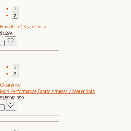
1
2
Hamilton 2 Seater Sofa
$1,699
1
2
Clearance
Mori Performance Fabric Armless 2 Seater Sofa
$1,599
$1,999