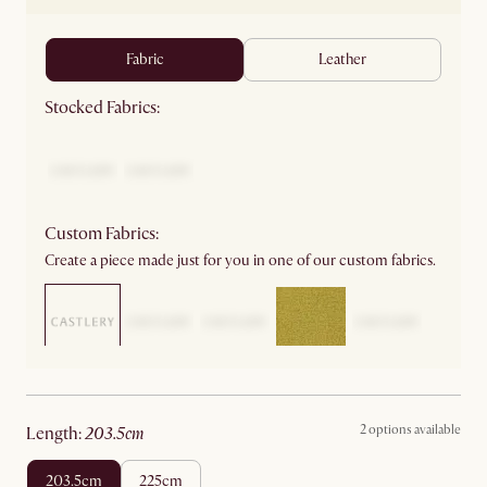
fabric
leather
Stocked Fabrics:
Custom Fabrics:
Create a piece made just for you in one of our custom fabrics.
2 options available
length
:
203.5cm
203.5cm
225cm