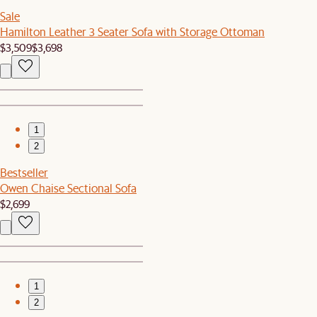
Sale
Hamilton Leather 3 Seater Sofa with Storage Ottoman
$3,509
$3,698
1
2
Bestseller
Owen Chaise Sectional Sofa
$2,699
1
2