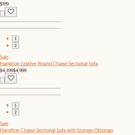
$199
1
2
Sale
Hamilton Leather Round Chaise Sectional Sofa
$4,399
$4,999
1
2
Sale
Hamilton Chaise Sectional Sofa with Storage Ottoman