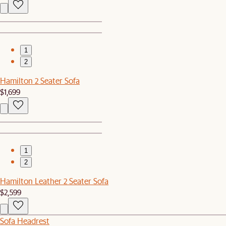
1
2
Hamilton 2 Seater Sofa
$1,699
1
2
Hamilton Leather 2 Seater Sofa
$2,599
Sofa Headrest