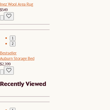
Inez Wool Area Rug
$549
1
2
Bestseller
Auburn Storage Bed
$2,399
Recently Viewed