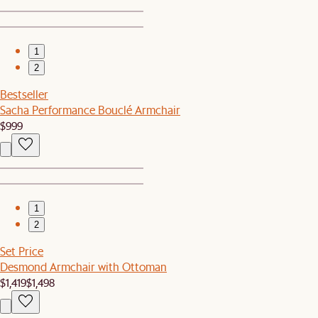
1
2
Bestseller
Sacha Performance Bouclé Armchair
$999
1
2
Set Price
Desmond Armchair with Ottoman
$1,419
$1,498