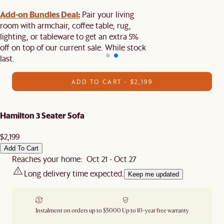
Add-on Bundles Deal:
Pair your living
room with armchair, coffee table, rug,
lighting, or tableware to get an extra 5%
off on top of our current sale. While stock
last.
ADD TO CART - $2,199
Hamilton 3 Seater Sofa
$2,199
Add To Cart
Reaches your home: Oct 21 - Oct 27
Long delivery time expected.
Keep me updated
Instalment on orders up to $5000
Up to 10-year free warranty