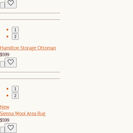
1
2
Hamilton Storage Ottoman
$599
1
2
New
Sienna Wool Area Rug
$599