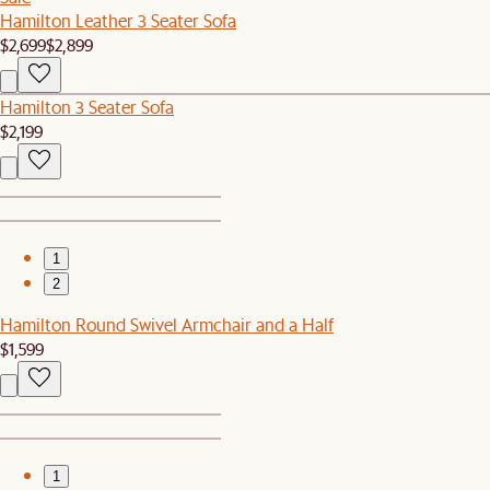
Hamilton Leather 3 Seater Sofa
$2,699
$2,899
Hamilton 3 Seater Sofa
$2,199
1
2
Hamilton Round Swivel Armchair and a Half
$1,599
1