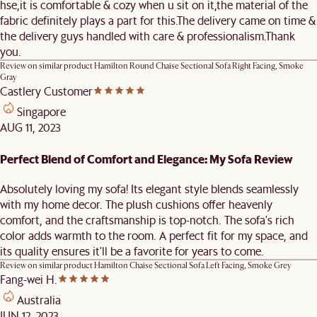
hse,it is comfortable & cozy when u sit on it,the material of the
fabric definitely plays a part for this.The delivery came on time &
the delivery guys handled with care & professionalism.Thank
you.
Review on similar product
Hamilton Round Chaise Sectional Sofa Right Facing, Smoke
Gray
Castlery Customer
Singapore
AUG 11, 2023
Perfect Blend of Comfort and Elegance: My Sofa Review
Absolutely loving my sofa! Its elegant style blends seamlessly
with my home decor. The plush cushions offer heavenly
comfort, and the craftsmanship is top-notch. The sofa's rich
color adds warmth to the room. A perfect fit for my space, and
its quality ensures it'll be a favorite for years to come.
Review on similar product
Hamilton Chaise Sectional Sofa Left Facing, Smoke Grey
Fang-wei H.
Australia
JUN 12, 2023