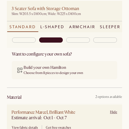
3 Seater Sofa with Storage Ottoman
Slim: W203.5 x D100cm; Wide: W225 x D100cm
STANDARD
L-SHAPED
ARMCHAIR
SLEEPER
Want to configure your own sofa?
Build your own Hamilton
Choose from 11 pieces to design your own
material
2 options available
Performance Marcel, Brilliant White
Hide
Estimate arrival: Oct 1 - Oct 7
View fabric details
Get free swatches