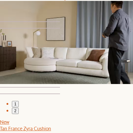
$599
1
2
Set Price
Dawson 3 Seater Sofa with Ottoman
$3,019
$3,177
1
2
New
Tan France Zyra Cushion