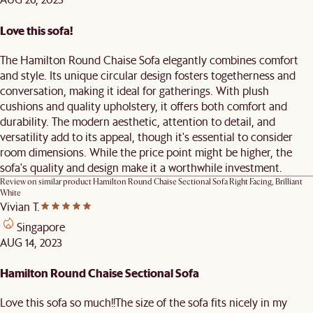
Love this sofa!
The Hamilton Round Chaise Sofa elegantly combines comfort
and style. Its unique circular design fosters togetherness and
conversation, making it ideal for gatherings. With plush
cushions and quality upholstery, it offers both comfort and
durability. The modern aesthetic, attention to detail, and
versatility add to its appeal, though it's essential to consider
room dimensions. While the price point might be higher, the
sofa's quality and design make it a worthwhile investment.
Review on similar product
Hamilton Round Chaise Sectional Sofa Right Facing, Brilliant
White
Vivian T.
Singapore
AUG 14, 2023
Hamilton Round Chaise Sectional Sofa
Love this sofa so much!!The size of the sofa fits nicely in my