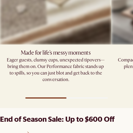
Made for life's messy moments
Eager guests, clumsy cups, unexpected tipovers—
Compact
bring them on. Our Performance fabric stands up
plen
to spills, so you can just blot and get back to the
conversation.
End of Season Sale: Up to $600 Off