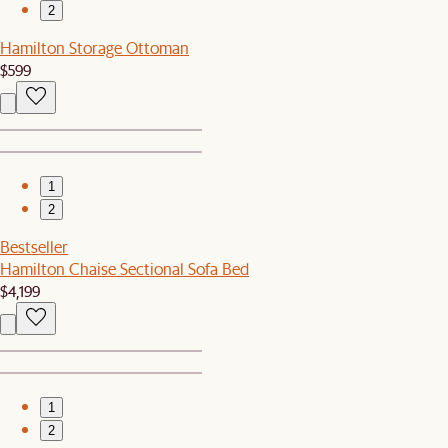
2
Hamilton Storage Ottoman
$599
1
2
Bestseller
Hamilton Chaise Sectional Sofa Bed
$4,199
1
2