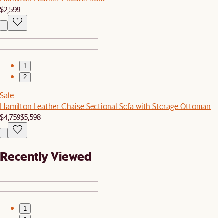
$2,599
1
2
Sale
Hamilton Leather Chaise Sectional Sofa with Storage Ottoman
$4,759
$5,598
Recently Viewed
1