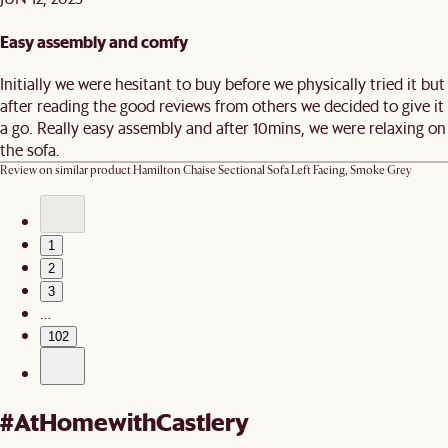
Easy assembly and comfy
Initially we were hesitant to buy before we physically tried it but
after reading the good reviews from others we decided to give it
a go. Really easy assembly and after 10mins, we were relaxing on
the sofa.
Review on similar product
Hamilton Chaise Sectional Sofa Left Facing, Smoke Grey
1
2
3
…
102
#AtHomewithCastlery