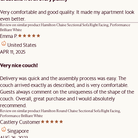
Very comfortable and good quality. It made my apartment look
even better.
Review on similar product
Hamilton Chaise Sectional Sofa Right Facing, Performance
Brilliant White
Emma P.
United States
APR 11, 2025
Very nice couch!
Delivery was quick and the assembly process was easy. The
couch arrived exactly as described, and is very comfortable.
Guests always comment on the uniqueness of the shape of the
couch. Overall, great purchase and I would absolutely
recommend.
Review on similar product
Hamilton Round Chaise Sectional Sofa Right Facing,
Performance Brilliant White
Castlery Customer
Singapore
AUG 26, 2023