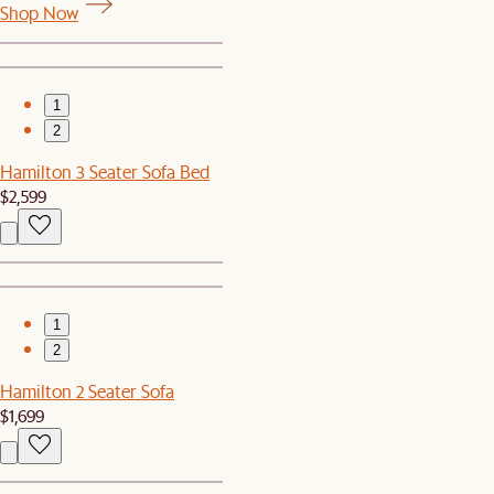
Shop Now
1
2
Hamilton 3 Seater Sofa Bed
$2,599
1
2
Hamilton 2 Seater Sofa
$1,699