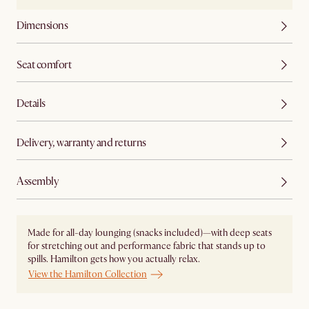
Dimensions
Seat comfort
Details
Delivery, warranty and returns
Assembly
Made for all-day lounging (snacks included)—with deep seats
for stretching out and performance fabric that stands up to
spills. Hamilton gets how you actually relax.
View the Hamilton Collection