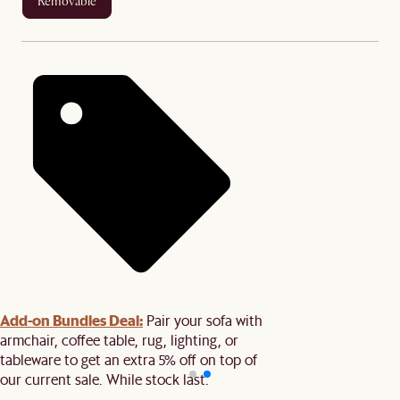
removable
Add-on Bundles Deal:
Pair your sofa with
armchair, coffee table, rug, lighting, or
tableware to get an extra 5% off on top of
our current sale. While stock last.