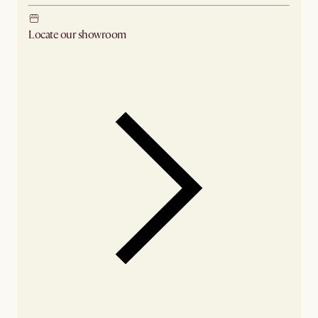
Locate our showroom
Check nearby stores for availability