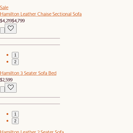
Sale
Hamilton Leather Chaise Sectional Sofa
$4,219
$4,799
1
2
Hamilton 3 Seater Sofa Bed
$2,599
1
2
Hamilton Leather 2 Seater Sofa