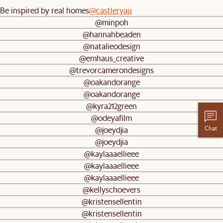
Be inspired by real homes
@castleryau
@minpoh
@hannahbeaden
@natalieodesign
@emhaus_creative
@trevorcamerondesigns
@oakandorange
@oakandorange
@kyra212green
@odeyafilm
Chat
@joeydjia
@joeydjia
@kaylaaaellieee
@kaylaaaellieee
@kaylaaaellieee
@kellyschoevers
@kristensellentin
@kristensellentin