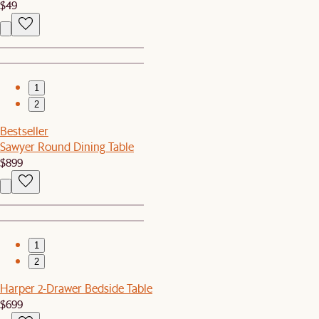
$49
1
2
Bestseller
Sawyer Round Dining Table
$899
1
2
Harper 2-Drawer Bedside Table
$699