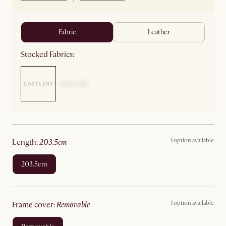
fabric
leather
Stocked Fabrics:
1 option available
length
:
203.5cm
203.5cm
1 option available
frame cover
:
removable