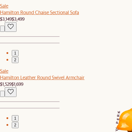
Sale
Hamilton Round Chaise Sectional Sofa
$3,149
$3,499
1
2
Sale
Hamilton Leather Round Swivel Armchair
$1,529
$1,699
K
R
1
E
P
2
Y