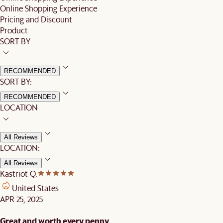
Online Shopping Experience
Pricing and Discount
Product
SORT BY
RECOMMENDED
SORT BY:
RECOMMENDED
LOCATION
All Reviews
LOCATION:
All Reviews
Kastriot Q.
United States
APR 25, 2025
Great and worth every penny