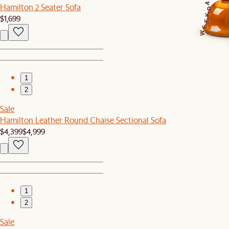
A
Hamilton 2 Seater Sofa
D
K
$1,699
E
E
W
1
2
Sale
Hamilton Leather Round Chaise Sectional Sofa
$4,399
$4,999
1
2
Sale