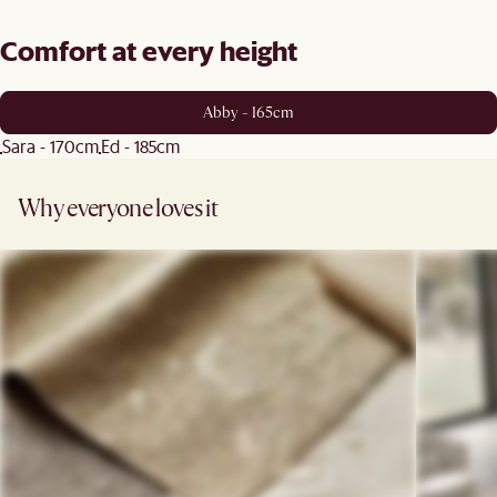
Comfort at every height
Abby - 165cm
Sara - 170cm
Ed - 185cm
Why everyone loves it