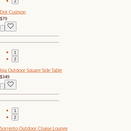
2
Dot Cushion
$79
1
2
Isla Outdoor Square Side Table
$349
1
2
Sorrento Outdoor Chaise Lounge