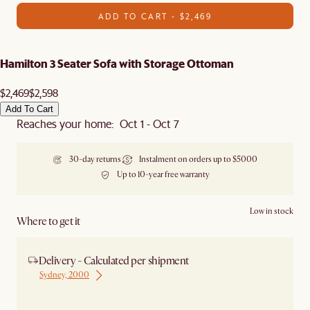
ADD TO CART - $2,469
Hamilton 3 Seater Sofa with Storage Ottoman
$2,469
$2,598
Add To Cart
Reaches your home: Oct 1 - Oct 7
30-day returns
Instalment on orders up to $5000
Up to 10-year free warranty
Low in stock
Where to get it
Delivery - Calculated per shipment
Sydney, 2000
Ship from Sydney