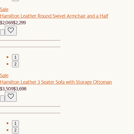
Sale
Hamilton Leather Round Swivel Armchair and a Half
$2,069
$2,299
1
2
Sale
Hamilton Leather 3 Seater Sofa with Storage Ottoman
$3,509
$3,698
1
2