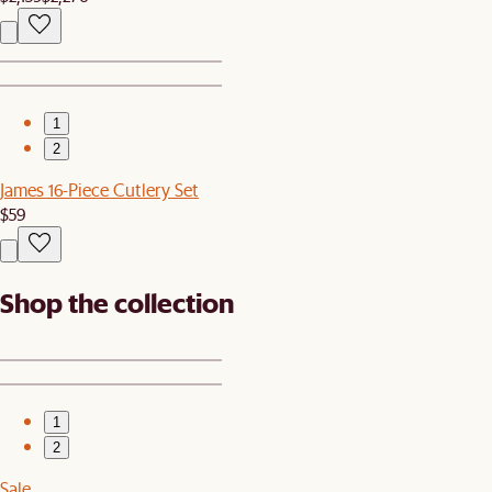
1
2
James 16-Piece Cutlery Set
$59
Shop the collection
1
2
Sale