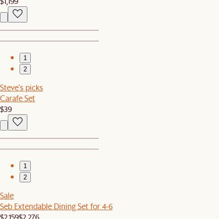
$1,199
1
2
Steve's picks
Carafe Set
$39
1
2
Sale
Seb Extendable Dining Set for 4-6
$2,159
$2,276