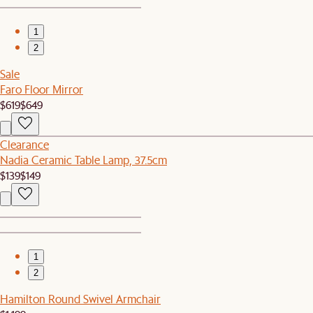
1
2
Sale
Faro Floor Mirror
$619
$649
Clearance
Nadia Ceramic Table Lamp, 37.5cm
$139
$149
1
2
Hamilton Round Swivel Armchair