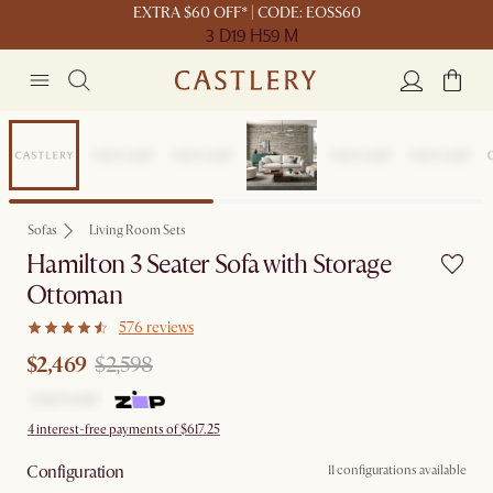
EXTRA $60 OFF* | CODE: EOSS60
3 D
19 H
59 M
Sale
Sofas
Living Room Sets
Hamilton 3 Seater Sofa with Storage
Ottoman
576 reviews
$2,469
$2,598
4 interest-free payments of $617.25
Configuration
11 configurations available