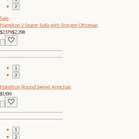
2
Sale
Hamilton 2 Seater Sofa with Storage Ottoman
$2,179
$2,298
1
2
Hamilton Round Swivel Armchair
$1,199
1
2