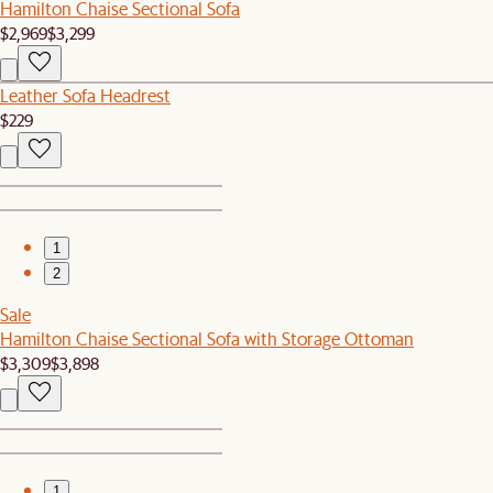
Hamilton Chaise Sectional Sofa
$2,969
$3,299
Leather Sofa Headrest
$229
1
2
Sale
Hamilton Chaise Sectional Sofa with Storage Ottoman
$3,309
$3,898
1