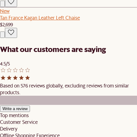
New
Tan France Kagan Leather Left Chaise
$2,699
What our customers are saying
4.5/5
Based on 576 reviews globally, excluding reviews from similar
products.
Write a review
Top mentions
Customer Service
Delivery
Offline Shopping Experience