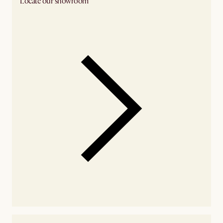
Locate our showroom
Check nearby stores for availability