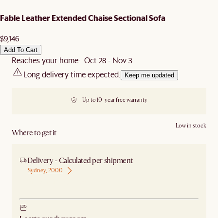
Fable Leather Extended Chaise Sectional Sofa
$9,146
Add To Cart
Reaches your home: Oct 28 - Nov 3
Long delivery time expected.
Keep me updated
Up to 10-year free warranty
Low in stock
Where to get it
Delivery - Calculated per shipment
Sydney, 2000
Ship from Sydney