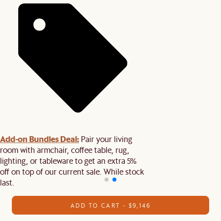
Add-on Bundles Deal:
Pair your living
room with armchair, coffee table, rug,
lighting, or tableware to get an extra 5%
off on top of our current sale. While stock
last.
ADD TO CART - $9,146