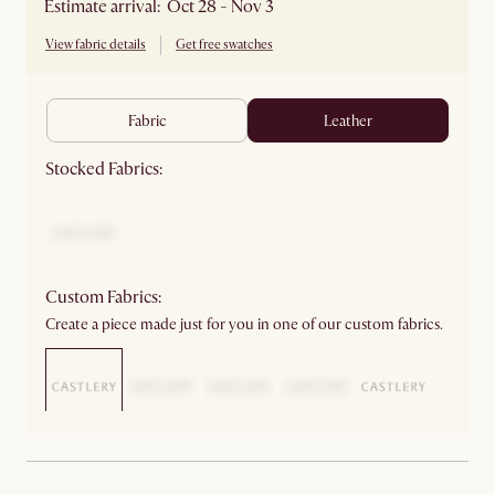
Estimate arrival: Oct 28 - Nov 3
View fabric details
Get free swatches
fabric
leather
Stocked Fabrics:
Custom Fabrics:
Create a piece made just for you in one of our custom fabrics.