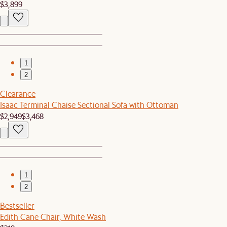
$3,899
1
2
Clearance
Isaac Terminal Chaise Sectional Sofa with Ottoman
$2,949
$3,468
1
2
Bestseller
Edith Cane Chair, White Wash