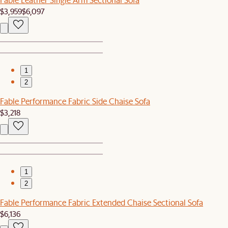
$3,959
$6,097
1
2
Fable Performance Fabric Side Chaise Sofa
$3,218
1
2
Fable Performance Fabric Extended Chaise Sectional Sofa
$6,136