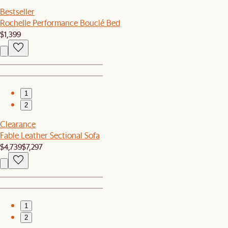
Bestseller
Rochelle Performance Bouclé Bed
$1,399
1
2
Clearance
Fable Leather Sectional Sofa
$4,739
$7,297
1
2