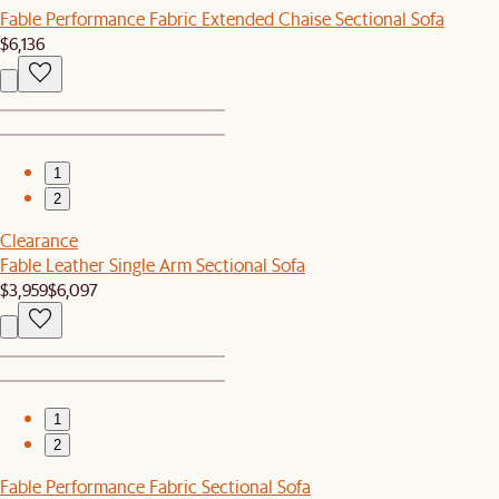
Fable Performance Fabric Extended Chaise Sectional Sofa
$6,136
1
2
Clearance
Fable Leather Single Arm Sectional Sofa
$3,959
$6,097
1
2
Fable Performance Fabric Sectional Sofa