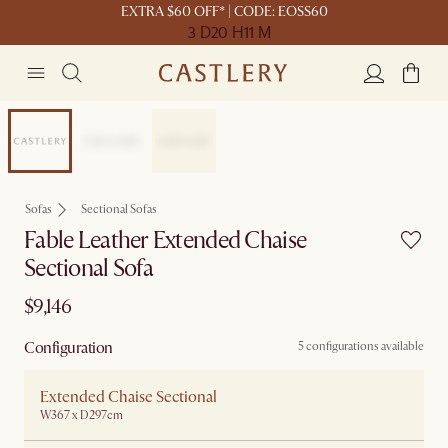
EXTRA $60 OFF* | CODE: EOSS60
3 D
20 H
11 M
Customisable
Sofas
Sectional Sofas
Fable Leather Extended Chaise
Sectional Sofa
$9,146
Configuration
5 configurations available
Extended Chaise Sectional
W367 x D297cm