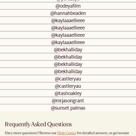
@odeyafilm
@hannahbeaden
@kaylaaaellieee
@kaylaaaellieee
@kaylaaaellieee
@kaylaaaellieee
@bekhalliday
@bekhalliday
@bekhalliday
@bekhalliday
@castleryau
@castleryau
@tashoakley
@mrjasongrant
@sunset.palmas
Frequently Asked Questions
Have more questions? Browse our
Help Center
for detailed answers, or get instant