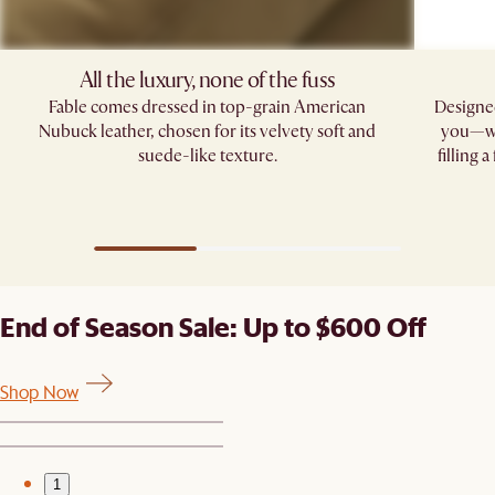
All the luxury, none of the fuss​
Fable comes dressed in top-grain American
Designed
Nubuck leather, chosen for its velvety soft and
you—whe
suede-like texture.
filling 
End of Season Sale: Up to $600 Off
Shop Now
1