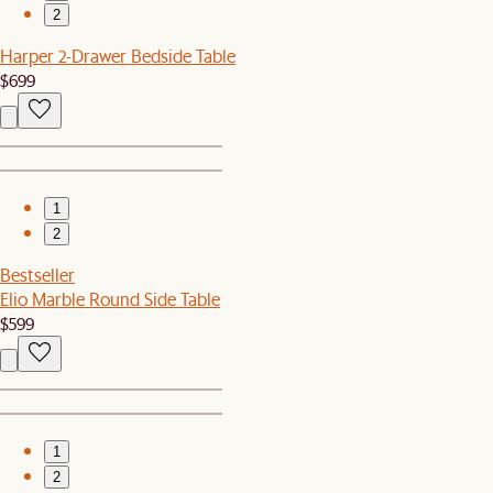
2
Harper 2-Drawer Bedside Table
$699
1
2
Bestseller
Elio Marble Round Side Table
$599
1
2