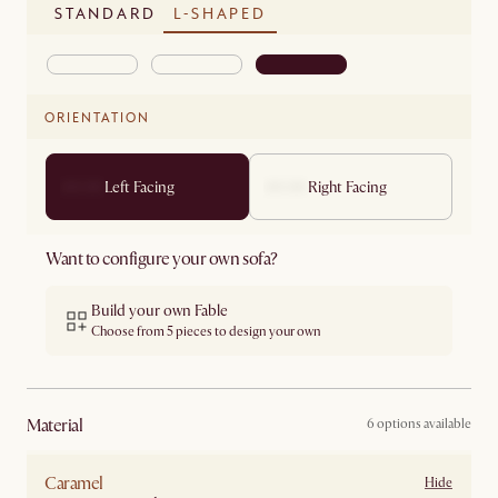
STANDARD
L-SHAPED
ORIENTATION
Left Facing
Right Facing
Want to configure your own sofa?
Build your own Fable
Choose from 5 pieces to design your own
material
6 options available
Caramel
Hide