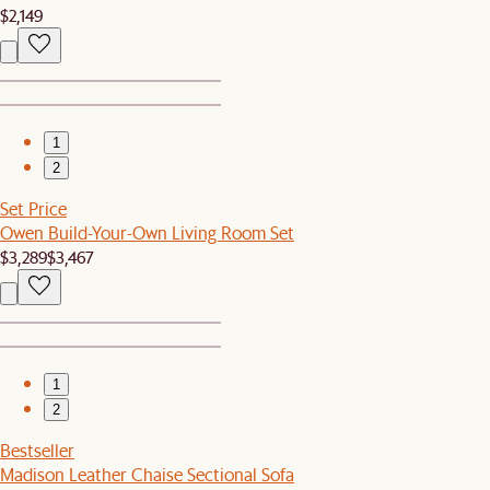
$2,149
1
2
Set Price
Owen Build-Your-Own Living Room Set
$3,289
$3,467
1
2
Bestseller
Madison Leather Chaise Sectional Sofa