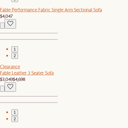
Fable Performance Fabric Single Arm Sectional Sofa
$4,047
1
2
Clearance
Fable Leather 3 Seater Sofa
$3,049
$4,698
1
2