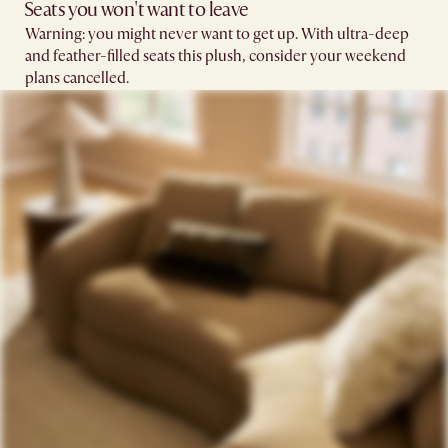
Seats you won't want to leave​
Warning: you might never want to get up. With ultra-deep
and feather-filled seats this plush, consider your weekend
plans cancelled.​