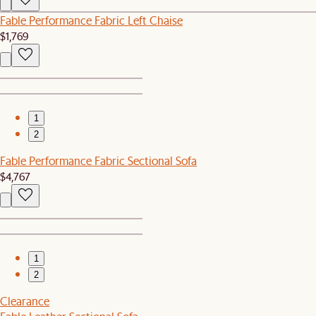
Fable Performance Fabric Left Chaise
$1,769
1
2
Fable Performance Fabric Sectional Sofa
$4,767
1
2
Clearance