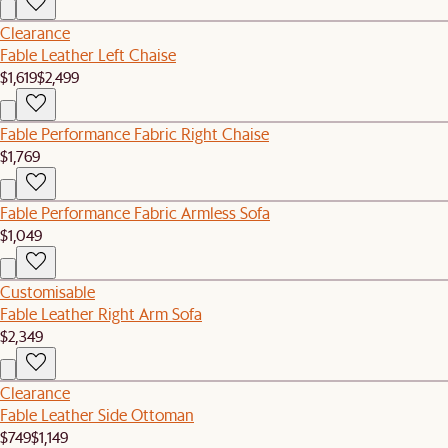
Clearance
Fable Leather Left Chaise
$1,619
$2,499
Fable Performance Fabric Right Chaise
$1,769
Fable Performance Fabric Armless Sofa
$1,049
Customisable
Fable Leather Right Arm Sofa
$2,349
Clearance
Fable Leather Side Ottoman
$749
$1,149