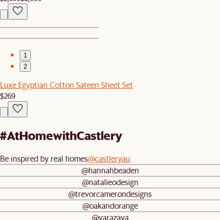
1
2
Luxe Egyptian Cotton Sateen Sheet Set
$269
#AtHomewithCastlery
Be inspired by real homes
@castleryau
@hannahbeaden
@natalieodesign
@trevorcamerondesigns
@oakandorange
@yarazaya