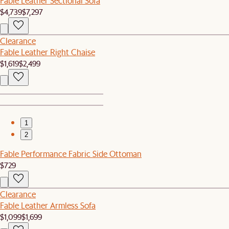
Fable Leather Sectional Sofa
$4,739
$7,297
Clearance
Fable Leather Right Chaise
$1,619
$2,499
1
2
Fable Performance Fabric Side Ottoman
$729
Clearance
Fable Leather Armless Sofa
$1,099
$1,699