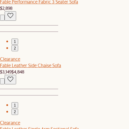
Fable Performance Fabric 3 Seater Sofa
$2,898
1
2
Clearance
Fable Leather Side Chaise Sofa
$3,149
$4,848
1
2
Clearance
Fable Leather Single Arm Sectional Sofa