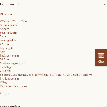
Dimensions
Dimension:
W367 x D297 x H85​cm
Armrest height:
48.5cm
Seating depth:
71cm
Seating height:
42.5cm
Leg height:
3cm
Backrest height:
24.5cm
Chat
Max bearing support:
5 x 150kg
Cushion:
8 Square Cushions included (4 x W45 x D45 x H15cm; 4 x W50 x D50 x H15cm)
Product weight:
169kg
Packaging dimensions:
4 boxes