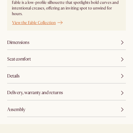
Fable is a low-profile silhouette that spotlights bold curves and
intentional creases, offering an inviting spot to unwind for
hours.
View the Fable Collection
Dimensions
Seat comfort
Details
Delivery, warranty and returns
Assembly