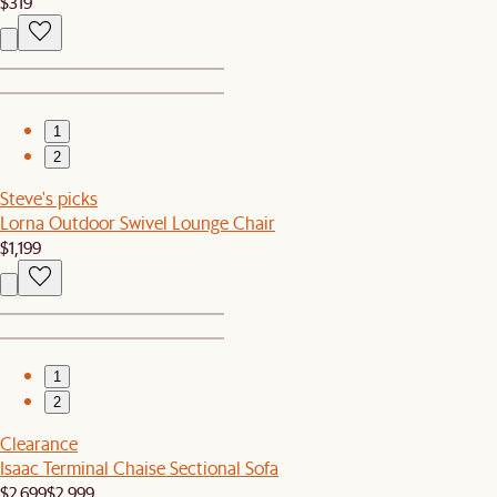
$319
1
2
Steve's picks
Lorna Outdoor Swivel Lounge Chair
$1,199
1
2
Clearance
Isaac Terminal Chaise Sectional Sofa
$2,699
$2,999