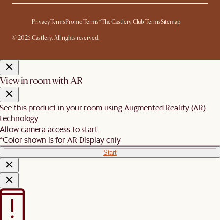
Privacy
Terms
Promo Terms*
The Castlery Club Terms
Sitemap
© 2026 Castlery. All rights reserved.
View in room with AR
See this product in your room using Augmented Reality (AR)
technology.
Allow camera access to start.
*Color shown is for AR Display only
Start