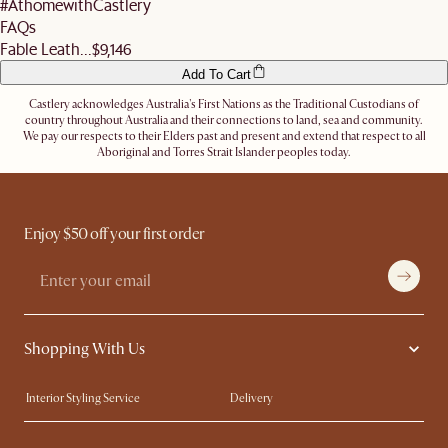
#AthomewithCastlery
Let us know
here
if you need any help on the above!
FAQs
Fable Leath...
$9,146
Add To Cart
Castlery acknowledges Australia's First Nations as the Traditional Custodians of
country throughout Australia and their connections to land, sea and community.
We pay our respects to their Elders past and present and extend that respect to all
Aboriginal and Torres Strait Islander peoples today.
Enjoy $50 off your first order
Shopping With Us
Interior Styling Service
Delivery
Our showrooms
Product Warranty