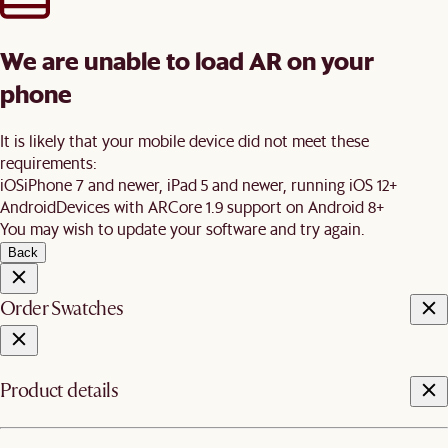
We are unable to load AR on your
phone
It is likely that your mobile device did not meet these
requirements:
iOS
iPhone 7 and newer, iPad 5 and newer, running iOS 12+
Android
Devices with ARCore 1.9 support on Android 8+
You may wish to update your software and try again.
Back
Order Swatches
Product details