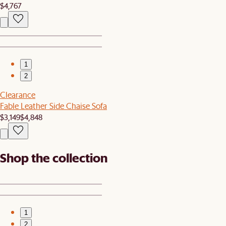
$4,767
1
2
Clearance
Fable Leather Side Chaise Sofa
$3,149
$4,848
Shop the collection
1
2