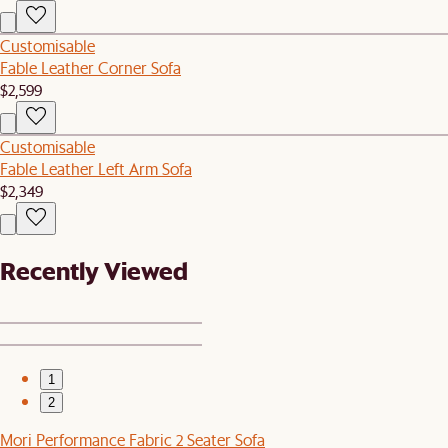
Customisable
Fable Leather Corner Sofa
$2,599
Customisable
Fable Leather Left Arm Sofa
$2,349
Recently Viewed
1
2
Mori Performance Fabric 2 Seater Sofa