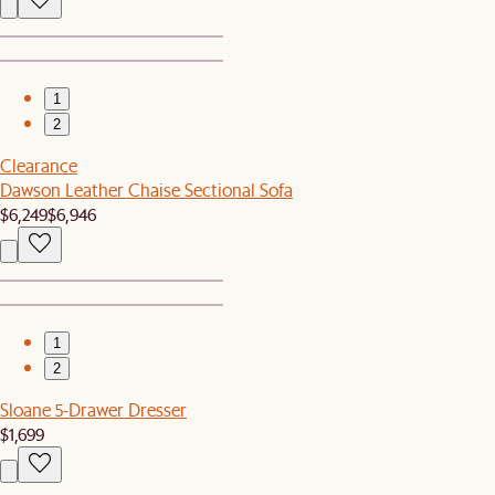
1
2
Clearance
Dawson Leather Chaise Sectional Sofa
$6,249
$6,946
1
2
Sloane 5-Drawer Dresser
$1,699