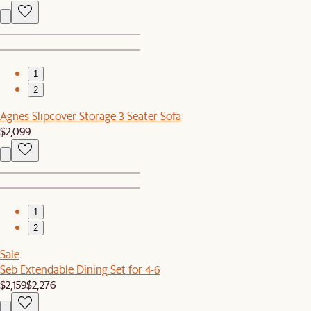
1
2
Agnes Slipcover Storage 3 Seater Sofa
$2,099
1
2
Sale
Seb Extendable Dining Set for 4-6
$2,159
$2,276