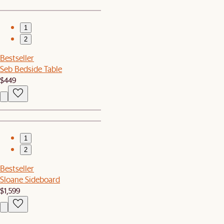
1
2
Bestseller
Seb Bedside Table
$449
1
2
Bestseller
Sloane Sideboard
$1,599