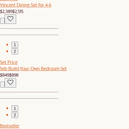
Vincent Dining Set for 4-6
$2,389
$2,515
1
2
Set Price
Seb Build-Your-Own Bedroom Set
$849
$898
1
2
Bestseller