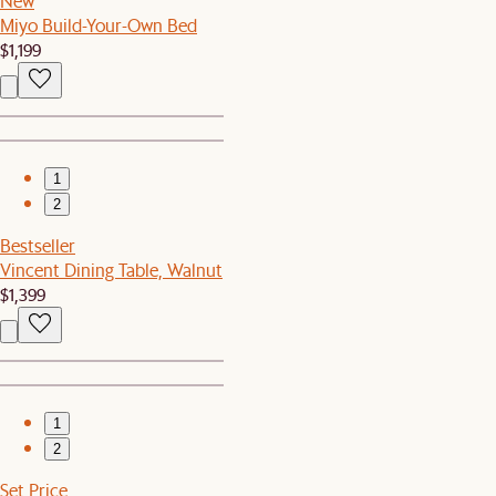
New
Miyo Build-Your-Own Bed
$1,199
1
2
Bestseller
Vincent Dining Table, Walnut
$1,399
1
2
Set Price