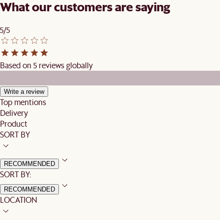
What our customers are saying
5/5
Based on 5 reviews globally
Write a review
Top mentions
Delivery
Product
SORT BY
RECOMMENDED
SORT BY:
RECOMMENDED
LOCATION