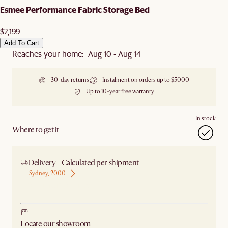
Esmee Performance Fabric Storage Bed
$2,199
Add To Cart
Reaches your home: Aug 10 - Aug 14
30-day returns
Instalment on orders up to $5000
Up to 10-year free warranty
In stock
Where to get it
Delivery - Calculated per shipment
Sydney, 2000
Ship from Sydney
Locate our showroom