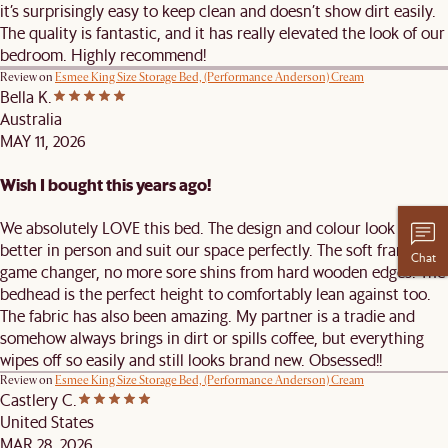
it’s surprisingly easy to keep clean and doesn’t show dirt easily.
The quality is fantastic, and it has really elevated the look of our
bedroom. Highly recommend!
Review on
Esmee King Size Storage Bed, (Performance Anderson) Cream
Bella K.
Australia
MAY 11, 2026
Wish I bought this years ago!
We absolutely LOVE this bed. The design and colour look even
better in person and suit our space perfectly. The soft frame is a
Chat
game changer, no more sore shins from hard wooden edges. The
bedhead is the perfect height to comfortably lean against too.
The fabric has also been amazing. My partner is a tradie and
somehow always brings in dirt or spills coffee, but everything
wipes off so easily and still looks brand new. Obsessed!!
Review on
Esmee King Size Storage Bed, (Performance Anderson) Cream
Castlery C.
United States
MAR 28, 2026