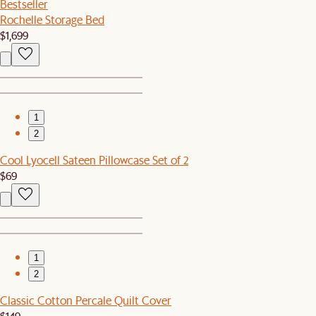
Bestseller
Rochelle Storage Bed
$1,699
1
2
Cool Lyocell Sateen Pillowcase Set of 2
$69
1
2
Classic Cotton Percale Quilt Cover
$149