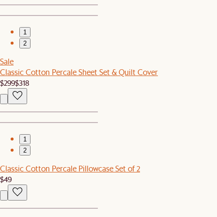
1
2
Sale
Classic Cotton Percale Sheet Set & Quilt Cover
$299
$318
1
2
Classic Cotton Percale Pillowcase Set of 2
$49