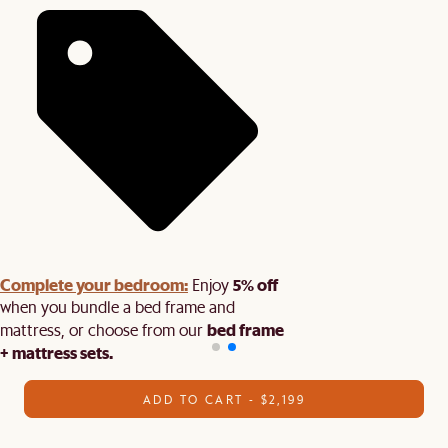
Complete your bedroom:
5% off
Enjoy
when you bundle a bed frame and
bed frame
mattress, or choose from our
+ mattress sets.
ADD TO CART - $2,199