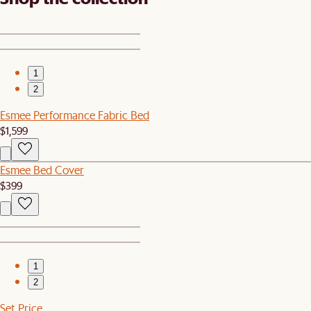
1
2
Esmee Performance Fabric Bed
$1,599
Esmee Bed Cover
$399
1
2
Set Price