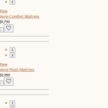
2
New
Ayrie Comfort Mattress
$1,799
1
2
New
Ayrie Plush Mattress
$1,999
1