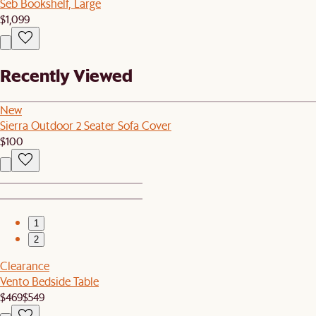
Seb Bookshelf, Large
$1,099
Recently Viewed
New
Sierra Outdoor 2 Seater Sofa Cover
$100
1
2
Clearance
Vento Bedside Table
$469
$549