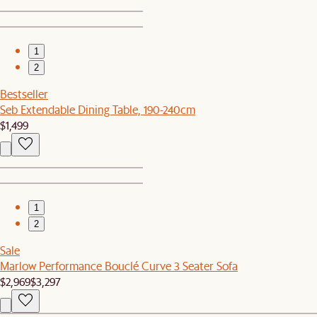
1
2
Bestseller
Seb Extendable Dining Table, 190-240cm
$1,499
1
2
Sale
Marlow Performance Bouclé Curve 3 Seater Sofa
$2,969
$3,297