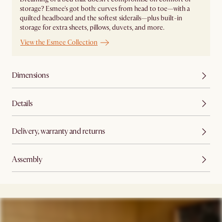
storage? Esmee's got both: curves from head to toe—with a
quilted headboard and the softest siderails—plus built-in
storage for extra sheets, pillows, duvets, and more.
View the Esmee Collection
Dimensions
Details
Delivery, warranty and returns
Assembly