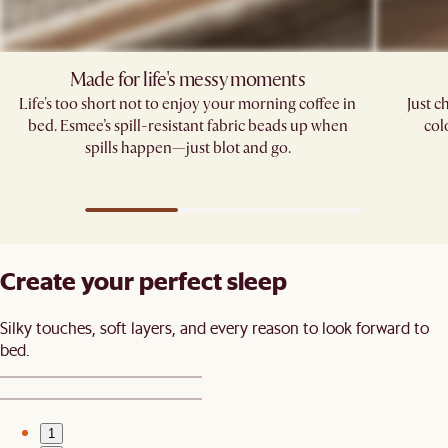
Made for life's messy moments
Life's too short not to enjoy your morning coffee in
Just c
bed. Esmee’s spill-resistant fabric beads up when
col
spills happen—just blot and go.​
Create your perfect sleep​
Silky touches, soft layers, and every reason to look forward to
bed.​
1