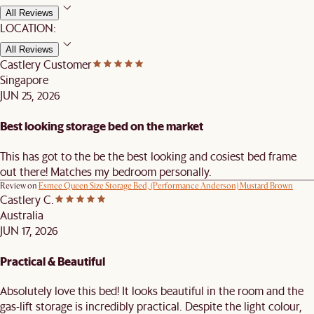
All Reviews
LOCATION:
All Reviews
Castlery Customer
Singapore
JUN 25, 2026
Best looking storage bed on the market
This has got to the be the best looking and cosiest bed frame
out there! Matches my bedroom personally.
Review on
Esmee Queen Size Storage Bed, (Performance Anderson) Mustard Brown
Castlery C.
Australia
JUN 17, 2026
Practical & Beautiful
Absolutely love this bed! It looks beautiful in the room and the
gas-lift storage is incredibly practical. Despite the light colour,