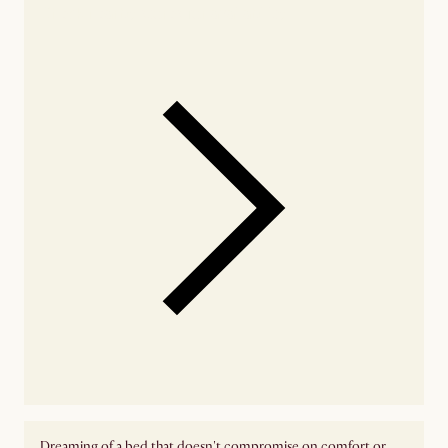
Check nearby stores for availability
Dreaming of a bed that doesn't compromise on comfort or