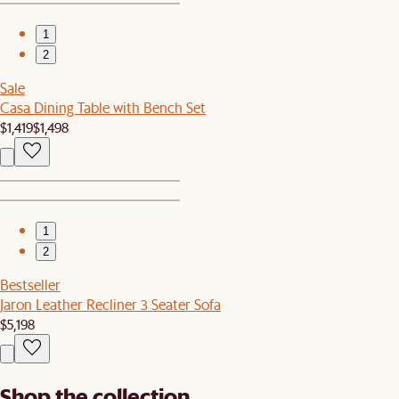
1
2
Sale
Casa Dining Table with Bench Set
$1,419
$1,498
1
2
Bestseller
Jaron Leather Recliner 3 Seater Sofa
$5,198
Shop the collection