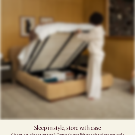
Sleep in style, store with ease