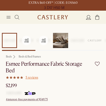
EXTRA $60 OFF* | CODE: EOSS60
3 D
17 H
50 M
Beds
Beds & Bed Frames
Esmee Performance Fabric Storage
Bed
5 reviews
$2,199
4 interest-free payments of $549.75