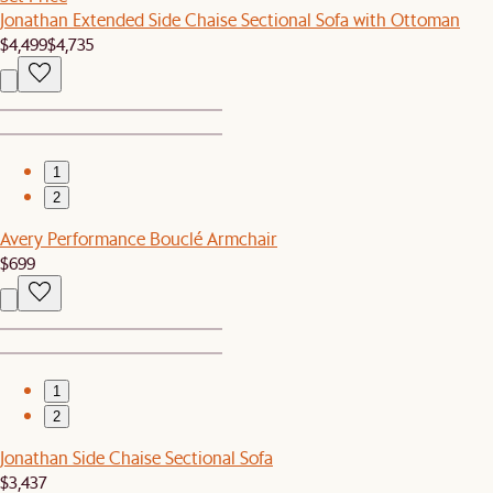
Jonathan Extended Side Chaise Sectional Sofa with Ottoman
$4,499
$4,735
1
2
Avery Performance Bouclé Armchair
$699
1
2
Jonathan Side Chaise Sectional Sofa
$3,437