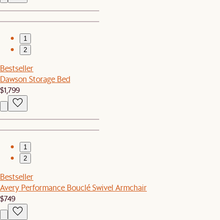
1
2
Bestseller
Dawson Storage Bed
$1,799
1
2
Bestseller
Avery Performance Bouclé Swivel Armchair
$749