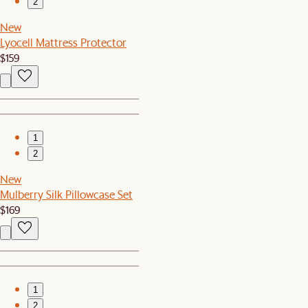
2
New
Lyocell Mattress Protector
$159
1
2
New
Mulberry Silk Pillowcase Set
$169
1
2