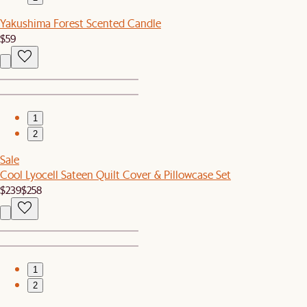
Yakushima Forest Scented Candle
$59
1
2
Sale
Cool Lyocell Sateen Quilt Cover & Pillowcase Set
$239
$258
1
2