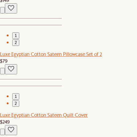
1
2
Luxe Egyptian Cotton Sateen Pillowcase Set of 2
$79
1
2
Luxe Egyptian Cotton Sateen Quilt Cover
$249