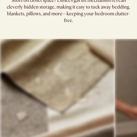
Short on closet space? Esmee’s gas lift mechanism reveals
cleverly hidden storage, making it easy to tuck away bedding,
blankets, pillows, and more—keeping your bedroom clutter-
free.