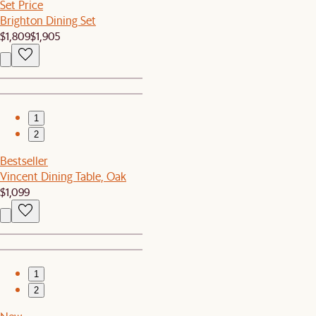
Set Price
Brighton Dining Set
$1,809
$1,905
1
2
Bestseller
Vincent Dining Table, Oak
$1,099
1
2