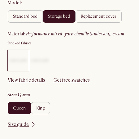
Model:
standard bed
storage bed
replacement cover
material
:
performance mixed-yarn chenille (anderson), cream
Stocked fabrics:
View fabric details
Get free swatches
size
:
queen
queen
king
Size guide