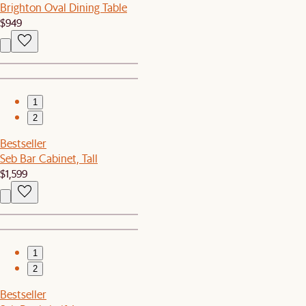
Brighton Oval Dining Table
$949
1
2
Bestseller
Seb Bar Cabinet, Tall
$1,599
1
2
Bestseller