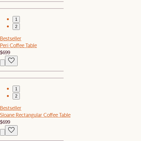
1
2
Bestseller
Peri Coffee Table
$699
1
2
Bestseller
Sloane Rectangular Coffee Table
$699