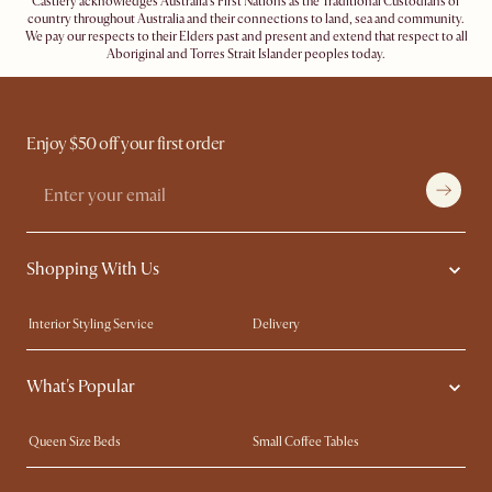
Castlery acknowledges Australia's First Nations as the Traditional Custodians of
country throughout Australia and their connections to land, sea and community.
We pay our respects to their Elders past and present and extend that respect to all
Aboriginal and Torres Strait Islander peoples today.
Enjoy $50 off your first order
Shopping With Us
Interior Styling Service
Delivery
Our showrooms
Product Warranty
What's Popular
My Rewards​
Sales and Refunds
Refer a Friend
Help Center
Queen Size Beds
Small Coffee Tables
Free Swatches
Try Web AR
King Size Beds
Wood Coffee Tables