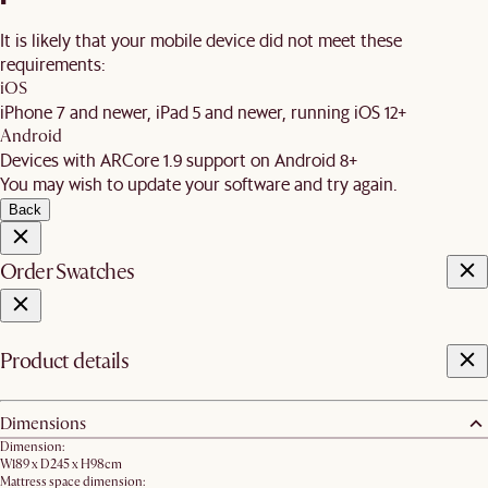
It is likely that your mobile device did not meet these
requirements:
iOS
iPhone 7 and newer, iPad 5 and newer, running iOS 12+
Android
Devices with ARCore 1.9 support on Android 8+
You may wish to update your software and try again.
Back
Order Swatches
Product details
Dimensions
Dimension:
W189 x D245 x H98cm
Mattress space dimension: