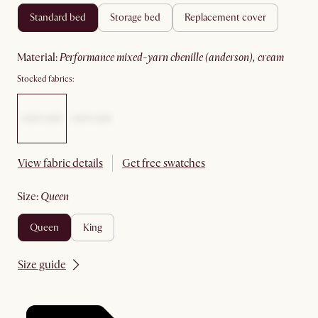
standard bed
storage bed
replacement cover
material
:
performance mixed-yarn chenille (anderson), cream
Stocked fabrics:
View fabric details
Get free swatches
size
:
queen
queen
king
Size guide