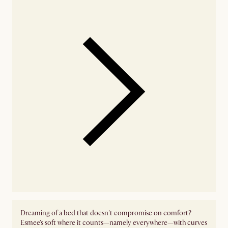
Dreaming of a bed that doesn't compromise on comfort?
Esmee's soft where it counts—namely everywhere—with curves