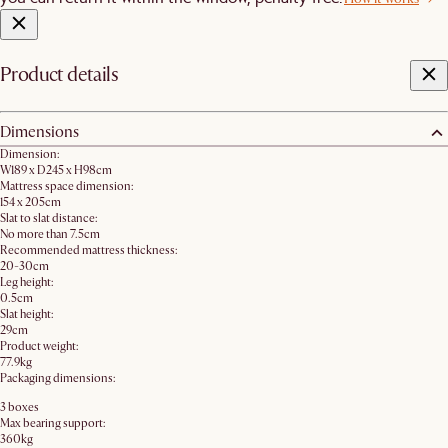
Product details
Dimensions
Dimension:
W189 x D245 x H98cm
Mattress space dimension:
154 x 205cm
Slat to slat distance:
No more than 7.5cm
Recommended mattress thickness:
20-30cm
Leg height:
0.5cm
Slat height:
29cm
Product weight:
77.9kg
Packaging dimensions:
3 boxes
Max bearing support:
360kg