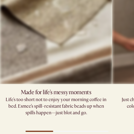
Made for life's messy moments
Life's too short not to enjoy your morning coffee in
Just c
bed. Esmee’s spill-resistant fabric beads up when
col
spills happen—just blot and go.​