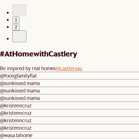
1
2
#AtHomewithCastlery
Be inspired by real homes
@castleryau
@foongfamilyflat
@sunkissed.mama
@sunkissed.mama
@sunkissed.mama
@kristenncruz
@kristenncruz
@kristenncruz
@kristenncruz
@wasa.bihome