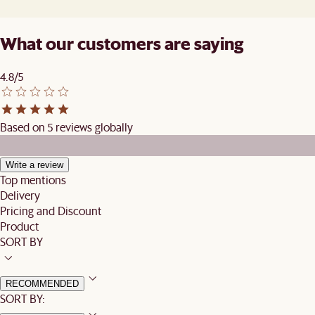
What our customers are saying
4.8/5
Based on 5 reviews globally
Write a review
Top mentions
Delivery
Pricing and Discount
Product
SORT BY
RECOMMENDED
SORT BY: