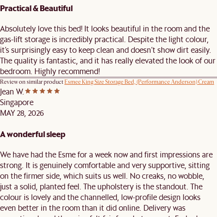
Practical & Beautiful
Absolutely love this bed! It looks beautiful in the room and the
gas-lift storage is incredibly practical. Despite the light colour,
it’s surprisingly easy to keep clean and doesn’t show dirt easily.
The quality is fantastic, and it has really elevated the look of our
bedroom. Highly recommend!
Review on similar product
Esmee King Size Storage Bed, (Performance Anderson) Cream
Jean W.
Singapore
MAY 28, 2026
A wonderful sleep
We have had the Esme for a week now and first impressions are
strong. It is genuinely comfortable and very supportive, sitting
on the firmer side, which suits us well. No creaks, no wobble,
just a solid, planted feel. The upholstery is the standout. The
colour is lovely and the channelled, low-profile design looks
even better in the room than it did online. Delivery was