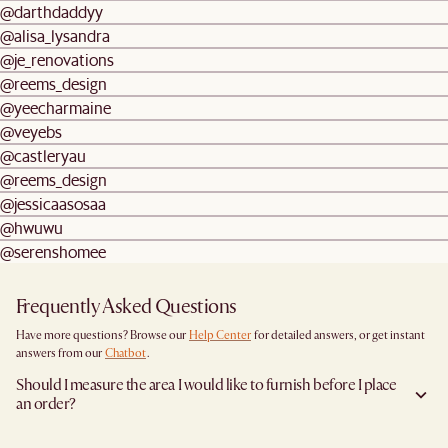
@darthdaddyy
@alisa_lysandra
@je_renovations
@reems_design
@yeecharmaine
@veyebs
@castleryau
@reems_design
@jessicaasosaa
@hwuwu
@serenshomee
Frequently Asked Questions
Have more questions? Browse our
Help Center
for detailed answers, or get instant
answers from our
Chatbot
.
Should I measure the area I would like to furnish before I place
an order?
Yes, we highly recommend measuring both your space and access pathways before