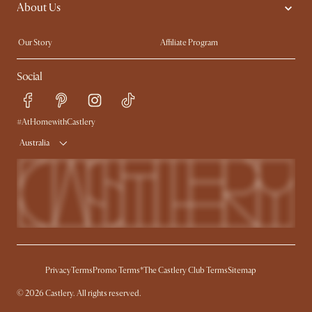
About Us
Sofas with Removable Covers
Customisation Service
Extendable Dining Tables
Our Story
Affiliate Program
Contact Us
Careers
Social
Sustainability
Blog
Trade Program
Press
Ambassador Program
#AtHomewithCastlery
Australia
Privacy
Terms
Promo Terms*
The Castlery Club Terms
Sitemap
© 2026 Castlery. All rights reserved.