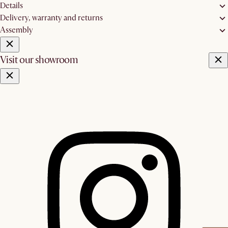
Details
Delivery, warranty and returns
Assembly
Visit our showroom