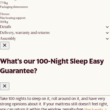
77.9kg
Packaging dimensions:
3 boxes
Max bearing support:
360kg
Details
Delivery, warranty and returns
Assembly
What's our 100-Night Sleep Easy
Guarantee?
Take 100 nights to sleep on it, roll around on it, and have very
strong opinions about it. If your mattress still doesn’t feel right,
you can return it within the window, penalty-free.
How it works