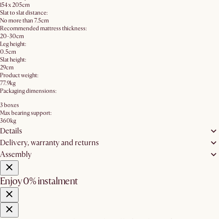
154 x 205cm
Slat to slat distance:
No more than 7.5cm
Recommended mattress thickness:
20-30cm
Leg height:
0.5cm
Slat height:
29cm
Product weight:
77.9kg
Packaging dimensions:
3 boxes
Max bearing support:
360kg
Details
Delivery, warranty and returns
Assembly
Enjoy 0% instalment