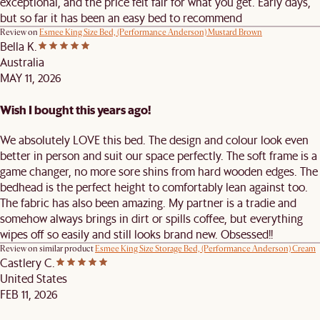
exceptional, and the price felt fair for what you get. Early days,
but so far it has been an easy bed to recommend
Review on
Esmee King Size Bed, (Performance Anderson) Mustard Brown
Bella K.
Australia
MAY 11, 2026
Wish I bought this years ago!
We absolutely LOVE this bed. The design and colour look even
better in person and suit our space perfectly. The soft frame is a
game changer, no more sore shins from hard wooden edges. The
bedhead is the perfect height to comfortably lean against too.
The fabric has also been amazing. My partner is a tradie and
somehow always brings in dirt or spills coffee, but everything
wipes off so easily and still looks brand new. Obsessed!!
Review on similar product
Esmee King Size Storage Bed, (Performance Anderson) Cream
Castlery C.
United States
FEB 11, 2026