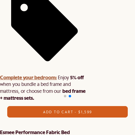
Complete your bedroom:
5% off
Enjoy
when you bundle a bed frame and
bed frame
mattress, or choose from our
+ mattress sets.
ADD TO CART - $1,599
Esmee Performance Fabric Bed