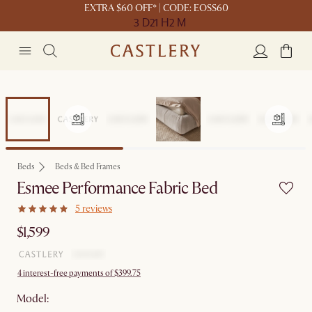
EXTRA $60 OFF* | CODE: EOSS60
3 D
21 H
2 M
Beds
Beds & Bed Frames
Esmee Performance Fabric Bed
5 reviews
$1,599
4 interest-free payments of $399.75
Model: