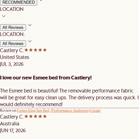
RECOMMENDED
LOCATION
All Reviews
LOCATION:
All Reviews
Castlery C.
United States
JUL 3, 2026
I love our new Esmee bed from Castlery!
The Esmee bed is beautiful! The removable performance fabric
will be great for easy clean ups. The delivery process was quick. I
would definitely recommend!
Review on
Esmee King Size Bed, (Performance Anderson) Cream
Castlery C.
Australia
JUN 17, 2026