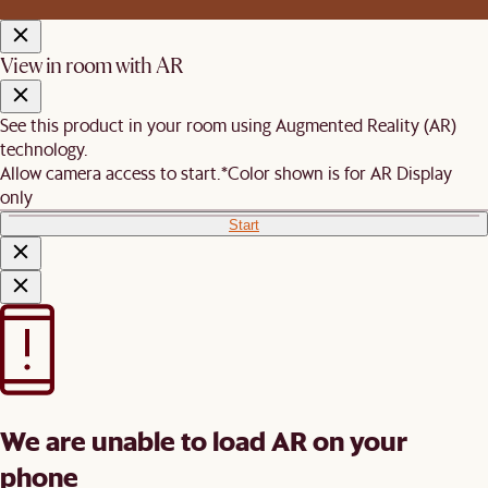
View in room with AR
See this product in your room using Augmented Reality (AR)
technology.
Allow camera access to start.
*Color shown is for AR Display
only
Start
We are unable to load AR on your
phone