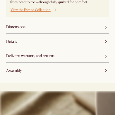
from head to toe—thoughtfully quilted for comfort.
View the Esmee Collection
Dimensions
Details
Delivery, warranty and returns
Assembly