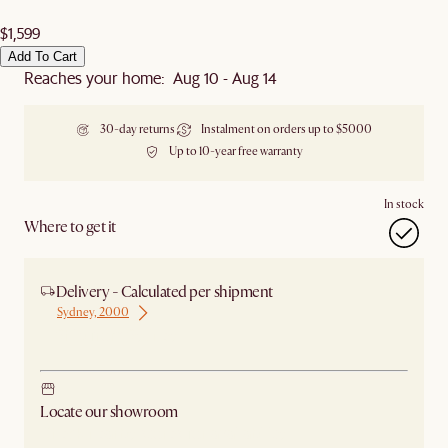
$1,599
Add To Cart
Reaches your home: Aug 10 - Aug 14
30-day returns
Instalment on orders up to $5000
Up to 10-year free warranty
In stock
Where to get it
Delivery - Calculated per shipment
Sydney, 2000
Ship from Sydney
Locate our showroom
Check nearby stores for availability