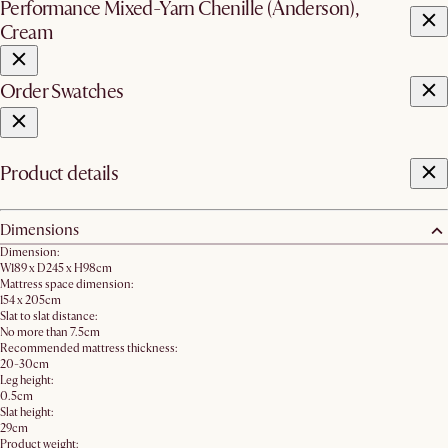
Performance Mixed-Yarn Chenille (Anderson),
Cream
Order Swatches
Product details
Dimensions
Dimension:
W189 x D245 x H98cm
Mattress space dimension:
154 x 205cm
Slat to slat distance:
No more than 7.5cm
Recommended mattress thickness:
20-30cm
Leg height:
0.5cm
Slat height:
29cm
Product weight: