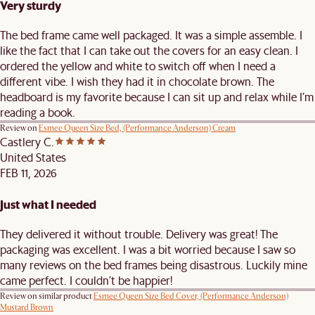
Very sturdy
The bed frame came well packaged. It was a simple assemble. I
like the fact that I can take out the covers for an easy clean. I
ordered the yellow and white to switch off when I need a
different vibe. I wish they had it in chocolate brown. The
headboard is my favorite because I can sit up and relax while I’m
reading a book.
Review on
Esmee Queen Size Bed, (Performance Anderson) Cream
Castlery C.
United States
FEB 11, 2026
Just what I needed
They delivered it without trouble. Delivery was great! The
packaging was excellent. I was a bit worried because I saw so
many reviews on the bed frames being disastrous. Luckily mine
came perfect. I couldn’t be happier!
Review on similar product
Esmee Queen Size Bed Cover, (Performance Anderson)
Mustard Brown