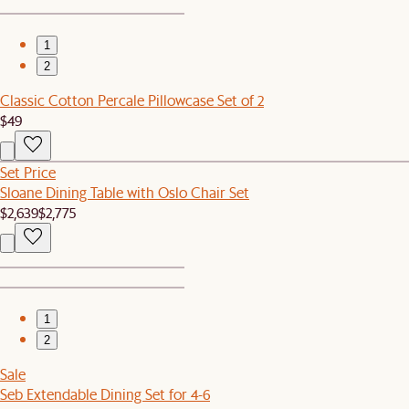
1
2
Classic Cotton Percale Pillowcase Set of 2
$49
Set Price
Sloane Dining Table with Oslo Chair Set
$2,639
$2,775
1
2
Sale
Seb Extendable Dining Set for 4-6