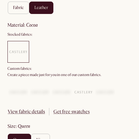
fabric
leather
material
:
cocoa
Stocked fabrics:
Custom fabrics:
Create a piece made just for you in one of our custom fabrics.
View fabric details
Get free swatches
size
:
queen