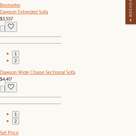
WEEKDAY PERK
Bestseller
Dawson Extended Sofa
$3,537
1
2
Dawson Wide Chaise Sectional Sofa
$4,417
1
2
Set Price