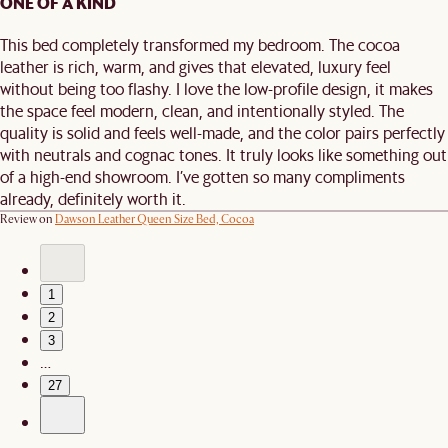
ONE OF A KIND
This bed completely transformed my bedroom. The cocoa
leather is rich, warm, and gives that elevated, luxury feel
without being too flashy. I love the low-profile design, it makes
the space feel modern, clean, and intentionally styled. The
quality is solid and feels well-made, and the color pairs perfectly
with neutrals and cognac tones. It truly looks like something out
of a high-end showroom. I’ve gotten so many compliments
already, definitely worth it.
Review on
Dawson Leather Queen Size Bed, Cocoa
1
2
3
…
27