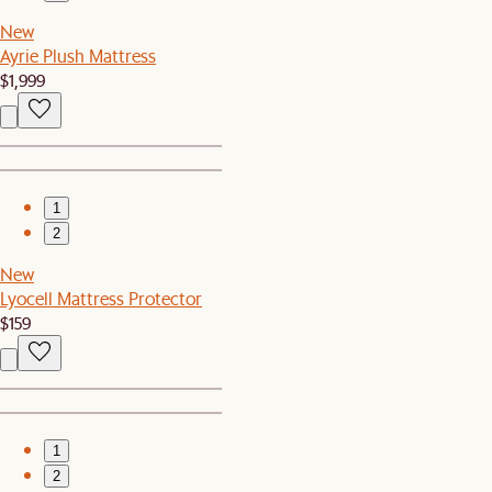
New
Ayrie Plush Mattress
$1,999
1
2
New
Lyocell Mattress Protector
$159
1
2