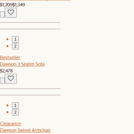
$1,209
$1,349
1
2
Bestseller
Dawson 3 Seater Sofa
$2,478
1
2
Clearance
Dawson Swivel Armchair