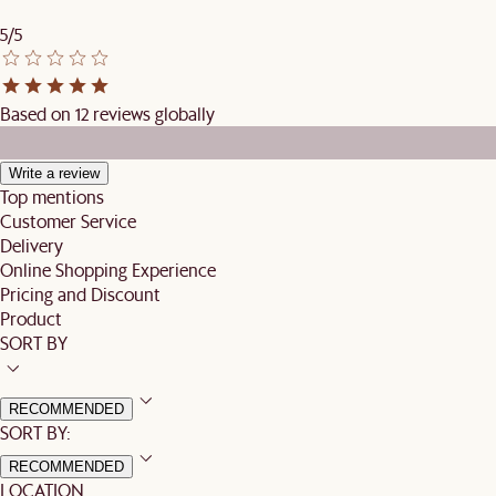
5/5
Based on 12 reviews globally
Write a review
Top mentions
Customer Service
Delivery
Online Shopping Experience
Pricing and Discount
Product
SORT BY
RECOMMENDED
SORT BY:
RECOMMENDED
LOCATION