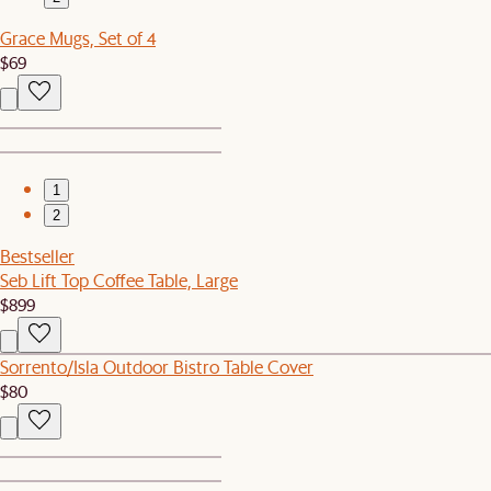
Grace Mugs, Set of 4
$69
1
2
Bestseller
Seb Lift Top Coffee Table, Large
$899
Sorrento/Isla Outdoor Bistro Table Cover
$80