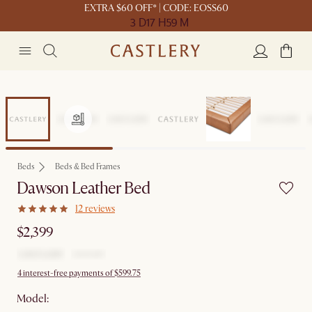
EXTRA $60 OFF* | CODE: EOSS60
3 D
17 H
59 M
Beds
Beds & Bed Frames
Dawson Leather Bed
12 reviews
$2,399
4 interest-free payments of $599.75
Model: