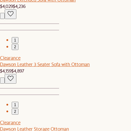
$4,029
$4,236
1
2
Clearance
Dawson Leather 3 Seater Sofa with Ottoman
$4,159
$4,897
1
2
Clearance
Dawson Leather Storage Ottoman