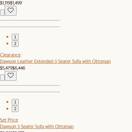
$1,119
$1,499
1
2
Clearance
Dawson Leather Extended 3 Seater Sofa with Ottoman
$5,479
$6,446
1
2
Set Price
Dawson 3 Seater Sofa with Ottoman