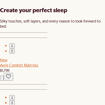
Create your perfect sleep​
Silky touches, soft layers, and every reason to look forward to
bed.​
1
2
New
Ayrie Comfort Mattress
$1,799
1
2