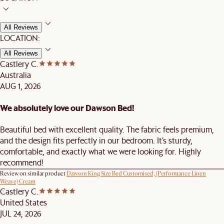
All Reviews
LOCATION:
All Reviews
Castlery C.
Australia
AUG 1, 2026
We absolutely love our Dawson Bed!
Beautiful bed with excellent quality. The fabric feels premium,
and the design fits perfectly in our bedroom. It’s sturdy,
comfortable, and exactly what we were looking for. Highly
recommend!
Review on similar product
Dawson King Size Bed Customised, (Performance Linen
Weave) Cream
Castlery C.
United States
JUL 24, 2026