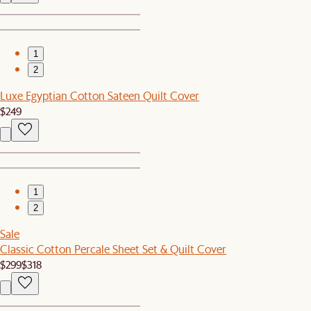
1
2
Luxe Egyptian Cotton Sateen Quilt Cover
$249
1
2
Sale
Classic Cotton Percale Sheet Set & Quilt Cover
$299
$318