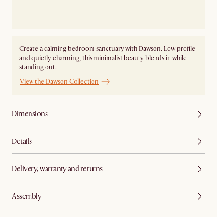
Create a calming bedroom sanctuary with Dawson. Low profile
and quietly charming, this minimalist beauty blends in while
standing out.
View the Dawson Collection
Dimensions
Details
Delivery, warranty and returns
Assembly