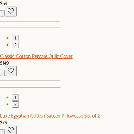
$69
1
2
Classic Cotton Percale Quilt Cover
$149
1
2
Luxe Egyptian Cotton Sateen Pillowcase Set of 2
$79