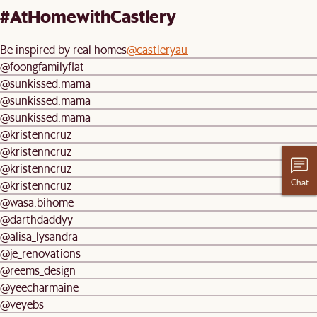
#AtHomewithCastlery
Be inspired by real homes
@castleryau
@foongfamilyflat
@sunkissed.mama
@sunkissed.mama
@sunkissed.mama
@kristenncruz
@kristenncruz
@kristenncruz
Chat
@kristenncruz
@wasa.bihome
@darthdaddyy
@alisa_lysandra
@je_renovations
@reems_design
@yeecharmaine
@veyebs