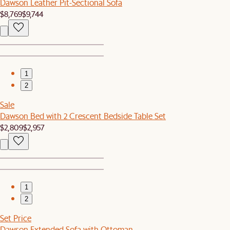
Dawson Leather Pit-Sectional Sofa
$8,769
$9,744
1
2
Sale
Dawson Bed with 2 Crescent Bedside Table Set
$2,809
$2,957
1
2
Set Price
Dawson Extended Sofa with Ottoman