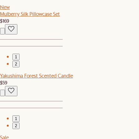
New
Mulberry Silk Pillowcase Set
$169
1
2
Yakushima Forest Scented Candle
$59
1
2
Sale