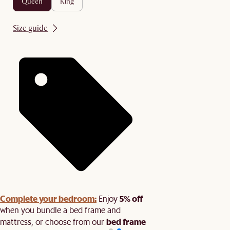
queen
king
Size guide
Complete your bedroom:
5% off
Enjoy
when you bundle a bed frame and
bed frame
mattress, or choose from our