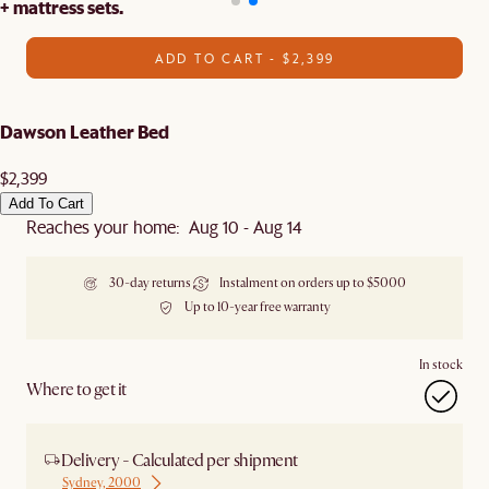
+ mattress sets.
ADD TO CART - $2,399
Dawson Leather Bed
$2,399
Add To Cart
Reaches your home: Aug 10 - Aug 14
30-day returns
Instalment on orders up to $5000
Up to 10-year free warranty
In stock
Where to get it
Delivery - Calculated per shipment
Sydney, 2000