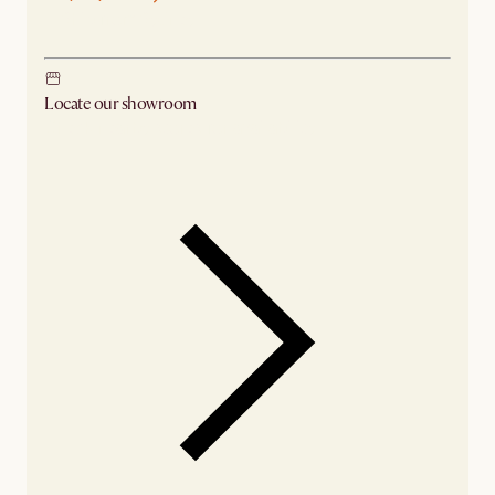
Ship from Sydney
Locate our showroom
Check nearby stores for availability