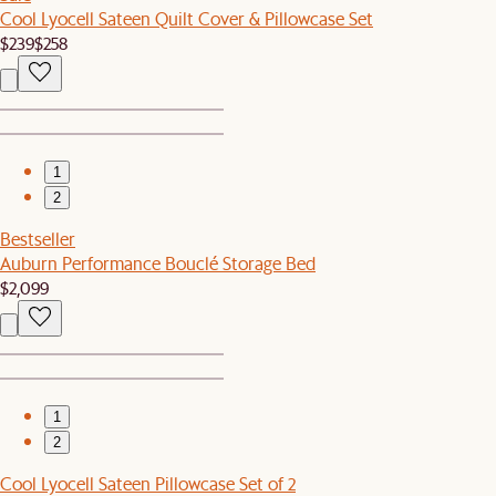
Cool Lyocell Sateen Quilt Cover & Pillowcase Set
$239
$258
1
2
Bestseller
Auburn Performance Bouclé Storage Bed
$2,099
1
2
Cool Lyocell Sateen Pillowcase Set of 2