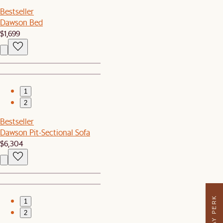
Bestseller
Dawson Bed
$1,699
1
2
Bestseller
Dawson Pit-Sectional Sofa
$6,304
1
2