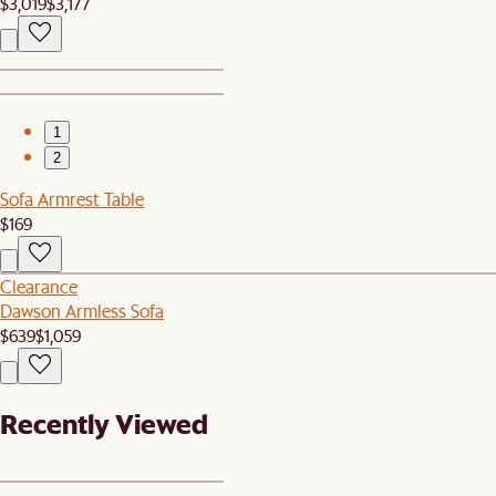
$3,019
$3,177
1
2
Sofa Armrest Table
$169
Clearance
Dawson Armless Sofa
$639
$1,059
Recently Viewed