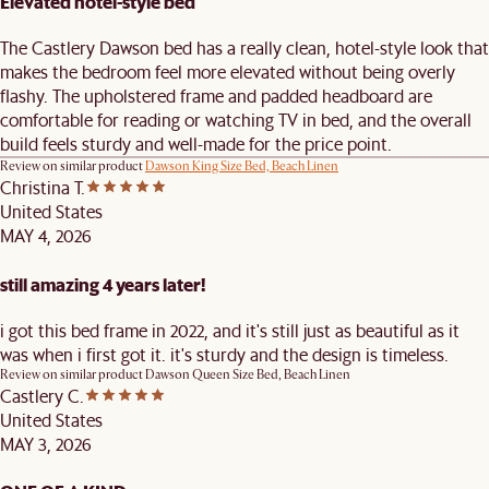
Elevated hotel-style bed
The Castlery Dawson bed has a really clean, hotel-style look that
makes the bedroom feel more elevated without being overly
flashy. The upholstered frame and padded headboard are
comfortable for reading or watching TV in bed, and the overall
build feels sturdy and well-made for the price point.
Review on similar product
Dawson King Size Bed, Beach Linen
Christina T.
United States
MAY 4, 2026
still amazing 4 years later!
i got this bed frame in 2022, and it's still just as beautiful as it
was when i first got it. it's sturdy and the design is timeless.
Review on similar product
Dawson Queen Size Bed, Beach Linen
Castlery C.
United States
MAY 3, 2026