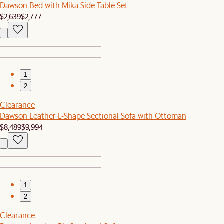
Dawson Bed with Mika Side Table Set
$2,639
$2,777
1
2
Clearance
Dawson Leather L-Shape Sectional Sofa with Ottoman
$8,489
$9,994
1
2
Clearance