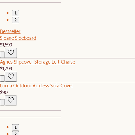
1
2
Bestseller
Sloane Sideboard
$1,599
Agnes Slipcover Storage Left Chaise
$1,799
Lorna Outdoor Armless Sofa Cover
$90
1
2