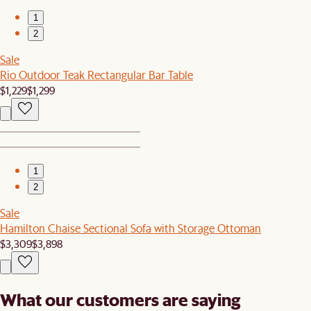
1
2
Sale
Rio Outdoor Teak Rectangular Bar Table
$1,229
$1,299
1
2
Sale
Hamilton Chaise Sectional Sofa with Storage Ottoman
$3,309
$3,898
What our customers are saying