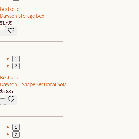
Bestseller
Dawson Storage Bed
$1,799
1
2
Bestseller
Dawson L-Shape Sectional Sofa
$5,835
1
2