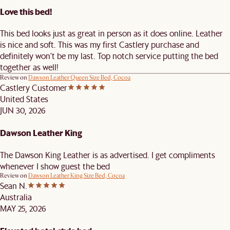
Love this bed!
This bed looks just as great in person as it does online. Leather
is nice and soft. This was my first Castlery purchase and
definitely won't be my last. Top notch service putting the bed
together as well!
Review on
Dawson Leather Queen Size Bed, Cocoa
Castlery Customer
United States
JUN 30, 2026
Dawson Leather King
The Dawson King Leather is as advertised. I get compliments
whenever I show guest the bed
Review on
Dawson Leather King Size Bed, Cocoa
Sean N.
Australia
MAY 25, 2026