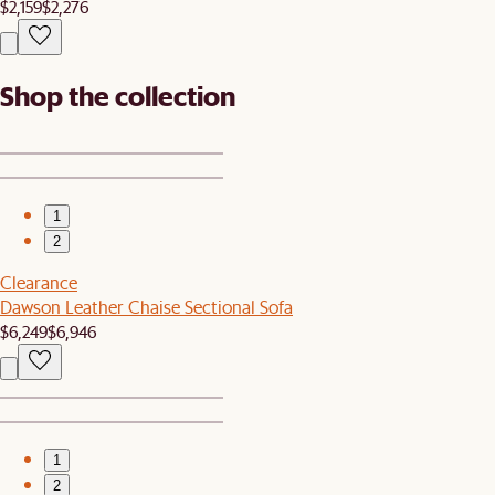
$2,159
$2,276
Shop the collection
1
2
Clearance
Dawson Leather Chaise Sectional Sofa
$6,249
$6,946
1
2