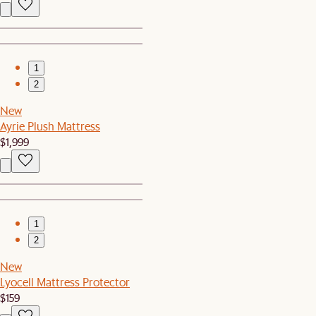
1
2
New
Ayrie Plush Mattress
$1,999
1
2
New
Lyocell Mattress Protector
$159