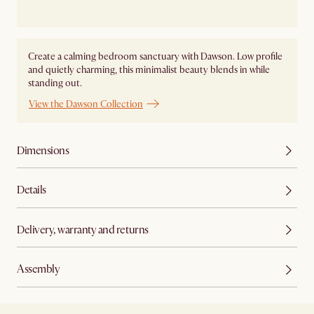
Create a calming bedroom sanctuary with Dawson. Low profile
and quietly charming, this minimalist beauty blends in while
standing out.
View the Dawson Collection
Dimensions
Details
Delivery, warranty and returns
Assembly