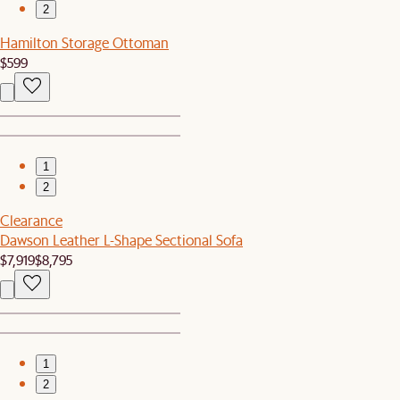
2
Hamilton Storage Ottoman
$599
1
2
Clearance
Dawson Leather L-Shape Sectional Sofa
$7,919
$8,795
1
2