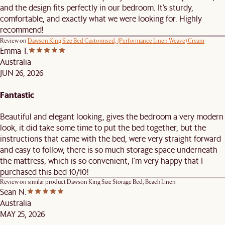
and the design fits perfectly in our bedroom. It’s sturdy,
comfortable, and exactly what we were looking for. Highly
recommend!
Review on
Dawson King Size Bed Customised, (Performance Linen Weave) Cream
Emma T.
Australia
JUN 26, 2026
Fantastic
Beautiful and elegant looking, gives the bedroom a very modern
look, it did take some time to put the bed together, but the
instructions that came with the bed, were very straight forward
and easy to follow, there is so much storage space underneath
the mattress, which is so convenient, I'm very happy that I
purchased this bed 10/10!
Review on similar product
Dawson King Size Storage Bed, Beach Linen
Sean N.
Australia
MAY 25, 2026