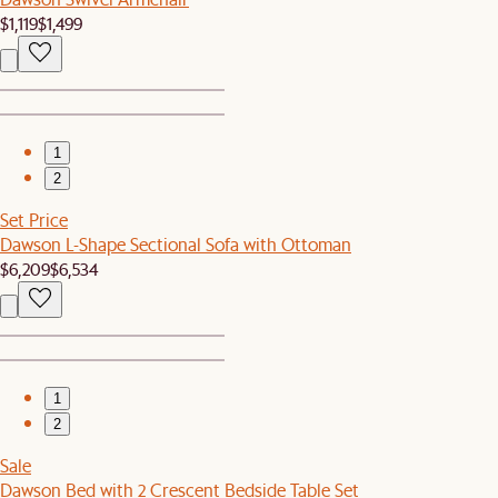
$1,119
$1,499
1
2
Set Price
Dawson L-Shape Sectional Sofa with Ottoman
$6,209
$6,534
1
2
Sale
Dawson Bed with 2 Crescent Bedside Table Set