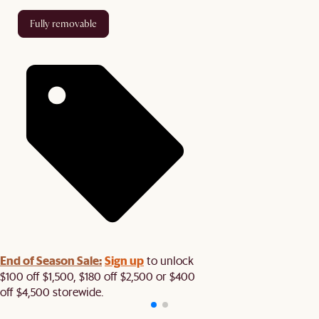
fully removable
End of Season Sale:
Sign up
to unlock
$100 off $1,500, $180 off $2,500 or $400
off $4,500 storewide.​