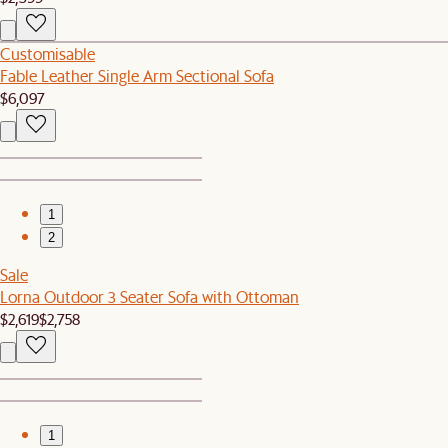
Customisable
Fable Leather Single Arm Sectional Sofa
$6,097
1
2
Sale
Lorna Outdoor 3 Seater Sofa with Ottoman
$2,619
$2,758
1