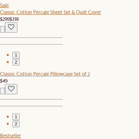
Sale
Classic Cotton Percale Sheet Set & Quilt Cover
$299
$318
1
2
Classic Cotton Percale Pillowcase Set of 2
$49
1
2
Bestseller