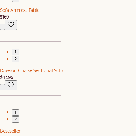
Sofa Armrest Table
$169
1
2
Dawson Chaise Sectional Sofa
$4,596
1
2
Bestseller