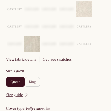
View fabric details
Get free swatches
size
:
queen
queen
king
Size guide
cover type
:
fully removable