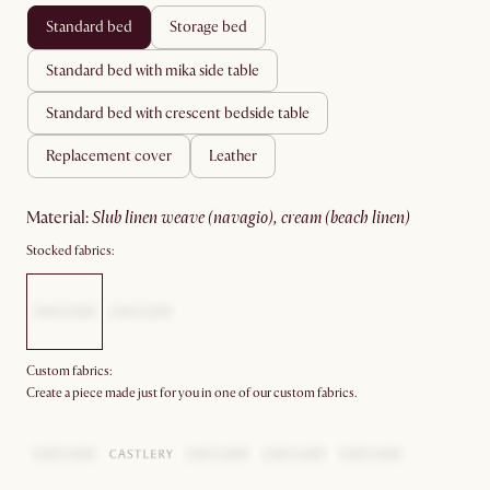
standard bed
storage bed
standard bed with mika side table
standard bed with crescent bedside table
replacement cover
leather
material
:
slub linen weave (navagio), cream (beach linen)
Stocked fabrics:
Custom fabrics:
Create a piece made just for you in one of our custom fabrics.