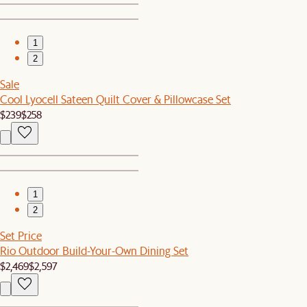
1
2
Sale
Cool Lyocell Sateen Quilt Cover & Pillowcase Set
$239
$258
1
2
Set Price
Rio Outdoor Build-Your-Own Dining Set
$2,469
$2,597