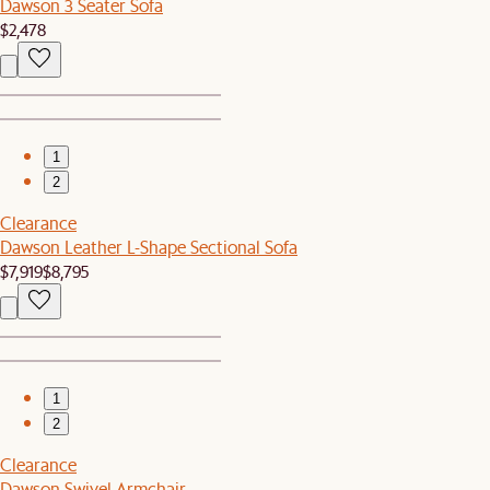
Dawson 3 Seater Sofa
$2,478
1
2
Clearance
Dawson Leather L-Shape Sectional Sofa
$7,919
$8,795
1
2
Clearance
Dawson Swivel Armchair