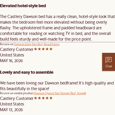
Elevated hotel-style bed
The Castlery Dawson bed has a really clean, hotel-style look that
makes the bedroom feel more elevated without being overly
flashy. The upholstered frame and padded headboard are
comfortable for reading or watching TV in bed, and the overall
build feels sturdy and well-made for the price point.
Review on
Dawson King Size Bed, Beach Linen
Castlery Customer
United States
MAY 16, 2026
Chat
Lovely and easy to assemble
We have been loving our Dawson bedframe! It's high quality and
fits beautifully in the space!
Review on similar product
Dawson Queen Size Storage Bed, Seagull
Castlery Customer
United States
MAY 13, 2026