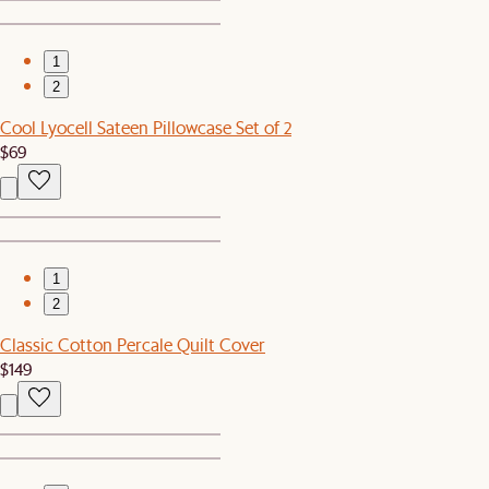
1
2
Cool Lyocell Sateen Pillowcase Set of 2
$69
1
2
Classic Cotton Percale Quilt Cover
$149