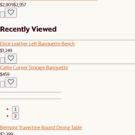
$2,809
$2,957
Recently Viewed
Elliot Leather Left Banquette Bench
$1,249
Callie Corner Storage Banquette
$459
1
2
Belmont Travertine Round Dining Table
$2,399