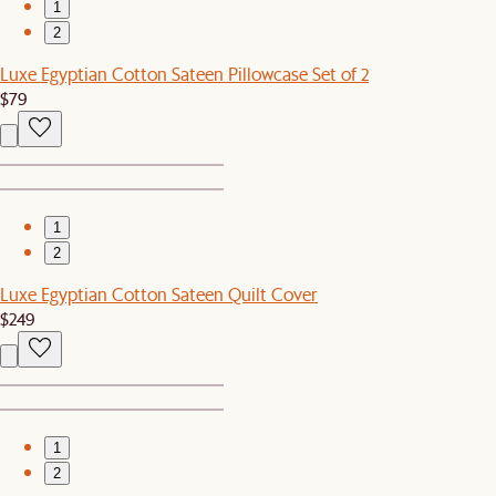
1
2
Luxe Egyptian Cotton Sateen Pillowcase Set of 2
$79
1
2
Luxe Egyptian Cotton Sateen Quilt Cover
$249
1
2