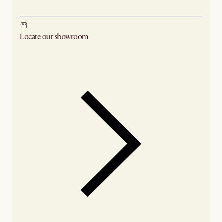
Locate our showroom
Check nearby stores for availability