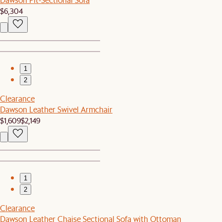
$6,304
1
2
Clearance
Dawson Leather Swivel Armchair
$1,609
$2,149
1
2
Clearance
Dawson Leather Chaise Sectional Sofa with Ottoman