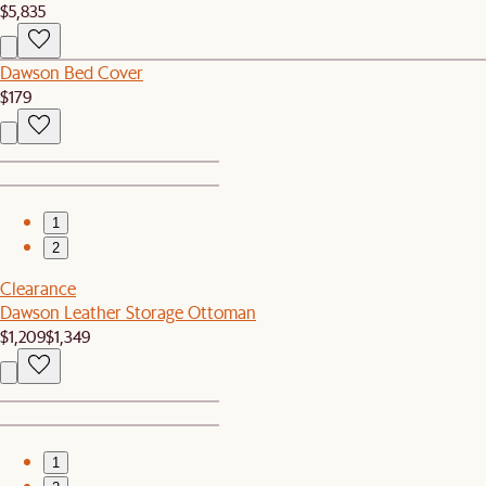
$5,835
Dawson Bed Cover
$179
1
2
Clearance
Dawson Leather Storage Ottoman
$1,209
$1,349
1