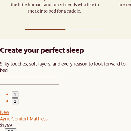
the little humans and furry friends who like to
are re
sneak into bed for a cuddle. ​
Create your perfect sleep​
Silky touches, soft layers, and every reason to look forward to
bed.​
1
2
New
Ayrie Comfort Mattress
$1,799