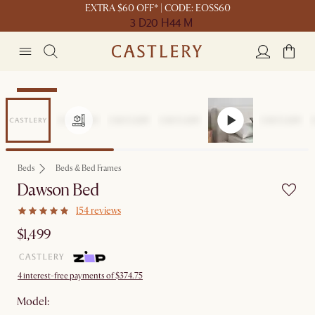
EXTRA $60 OFF* | CODE: EOSS60
3 D
20 H
44 M
Bestseller
Beds
Beds & Bed Frames
Dawson Bed
154 reviews
$1,499
4 interest-free payments of $374.75
Model: