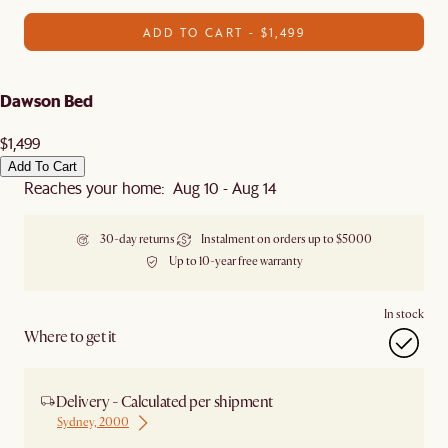
ADD TO CART - $1,499
Dawson Bed
$1,499
Add To Cart
Reaches your home: Aug 10 - Aug 14
30-day returns
Instalment on orders up to $5000
Up to 10-year free warranty
In stock
Where to get it
Delivery - Calculated per shipment
Sydney, 2000
Ship from Sydney