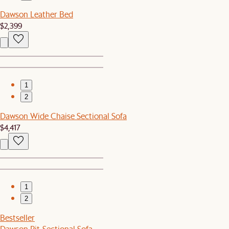
Dawson Leather Bed
$2,399
1
2
Dawson Wide Chaise Sectional Sofa
$4,417
1
2
Bestseller
Dawson Pit-Sectional Sofa