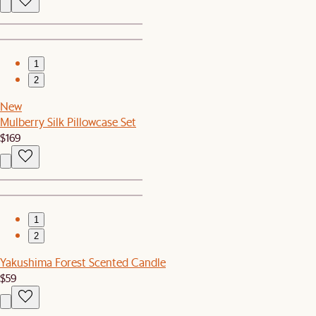
1
2
New
Mulberry Silk Pillowcase Set
$169
1
2
Yakushima Forest Scented Candle
$59