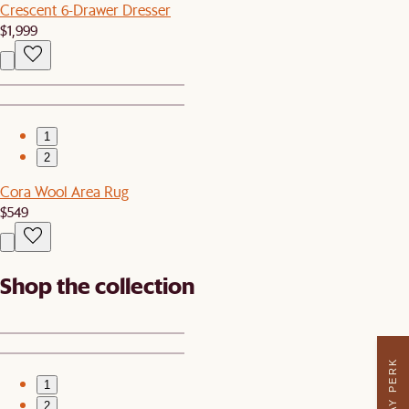
Crescent 6-Drawer Dresser
$1,999
1
2
Cora Wool Area Rug
$549
Shop the collection
1
2