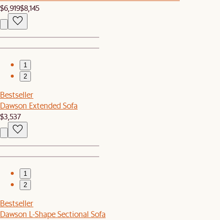
$6,919
$8,145
1
2
Bestseller
Dawson Extended Sofa
$3,537
1
2
Bestseller
Dawson L-Shape Sectional Sofa