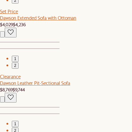
2
Set Price
Dawson Extended Sofa with Ottoman
$4,029
$4,236
1
2
Clearance
Dawson Leather Pit-Sectional Sofa
$8,769
$9,744
1
2