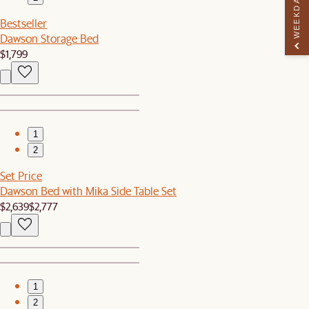
WEEKDAY PERK
Bestseller
Dawson Storage Bed
$1,799
1
2
Set Price
Dawson Bed with Mika Side Table Set
$2,639
$2,777
1
2