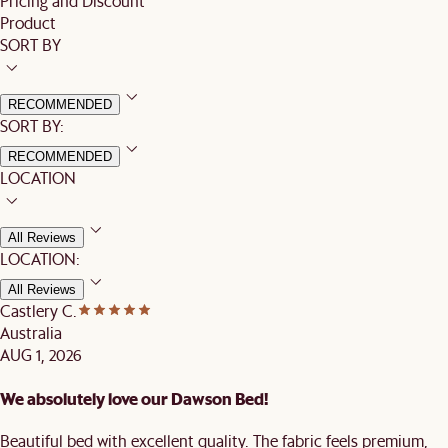
Pricing and Discount
Product
SORT BY
RECOMMENDED
SORT BY:
RECOMMENDED
LOCATION
All Reviews
LOCATION:
All Reviews
Castlery C.
Australia
AUG 1, 2026
We absolutely love our Dawson Bed!
Beautiful bed with excellent quality. The fabric feels premium,