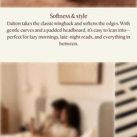
Softness & style​
Dalton takes the classic wingback and softens the edges. With
gentle curves and a padded headboard, it’s easy to lean into—
perfect for lazy mornings, late-night reads, and everything in
between.​