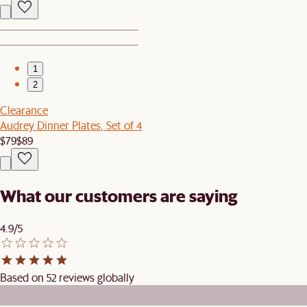
1
2
Clearance
Audrey Dinner Plates, Set of 4
$79
$89
What our customers are saying
4.9/5
Based on 52 reviews globally