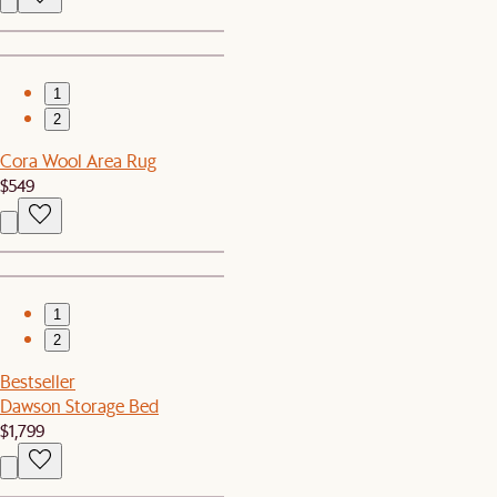
1
2
Cora Wool Area Rug
$549
1
2
Bestseller
Dawson Storage Bed
$1,799