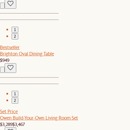
1
2
Bestseller
Brighton Oval Dining Table
$949
1
2
Set Price
Owen Build-Your-Own Living Room Set
$3,289
$3,467