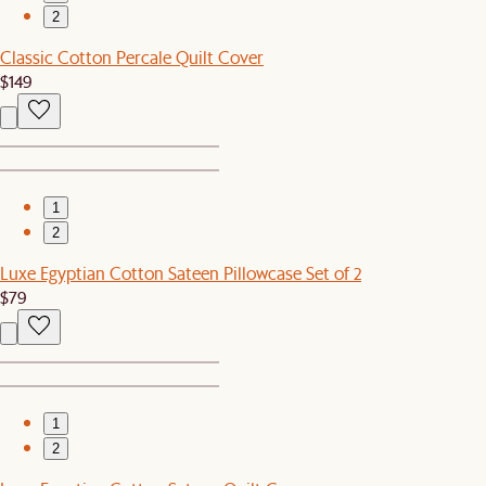
2
Classic Cotton Percale Quilt Cover
$149
1
2
Luxe Egyptian Cotton Sateen Pillowcase Set of 2
$79
1
2