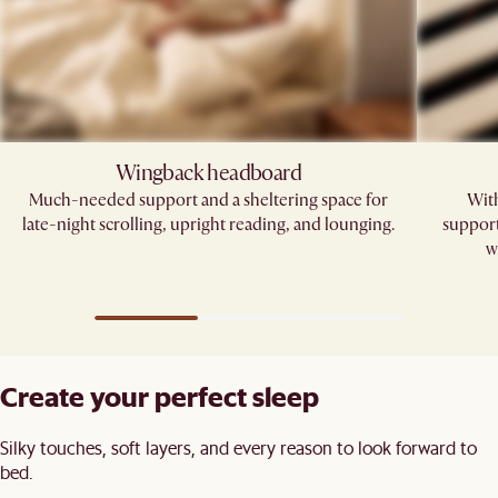
Wingback headboard​
Much-needed support and a sheltering space for
With
late-night scrolling, upright reading, and lounging.​
support
w
Create your perfect sleep​
Silky touches, soft layers, and every reason to look forward to
bed.​