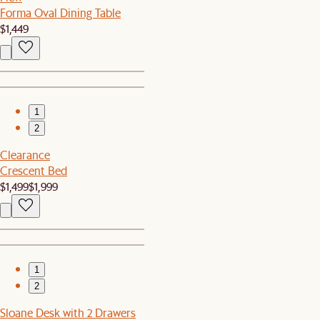
Forma Oval Dining Table
$1,449
1
2
Clearance
Crescent Bed
$1,499
$1,999
1
2
Sloane Desk with 2 Drawers