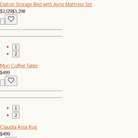
Dalton Storage Bed with Ayrie Mattress Set
$3,129
$3,298
1
2
Mori Coffee Table
$499
1
2
Claudia Area Rug
$499