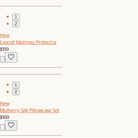
1
2
New
Lyocell Mattress Protector
$159
1
2
New
Mulberry Silk Pillowcase Set
$169