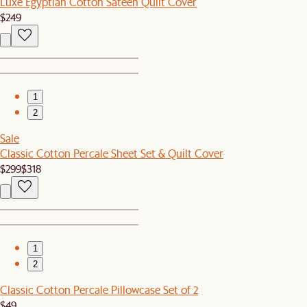
Luxe Egyptian Cotton Sateen Quilt Cover
$249
1
2
Sale
Classic Cotton Percale Sheet Set & Quilt Cover
$299
$318
1
2
Classic Cotton Percale Pillowcase Set of 2
$49