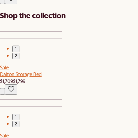
Shop the collection
1
2
Sale
Dalton Storage Bed
$1,709
$1,799
1
2
Sale