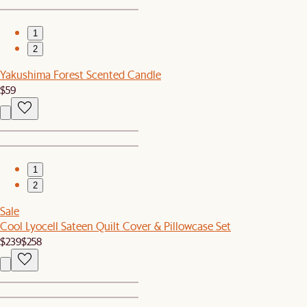
1
2
Yakushima Forest Scented Candle
$59
1
2
Sale
Cool Lyocell Sateen Quilt Cover & Pillowcase Set
$239
$258