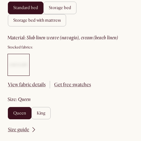
standard bed
storage bed
storage bed with mattress
material
:
slub linen weave (navagio), cream (beach linen)
Stocked fabrics:
View fabric details
Get free swatches
size
:
queen
queen
king
Size guide