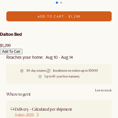
ADD TO CART - $1,299
Dalton Bed
$1,299
Add To Cart
Reaches your home: Aug 10 - Aug 14
30-day returns
Instalment on orders up to $5000
Up to 10-year free warranty
Low in stock
Where to get it
Delivery - Calculated per shipment
Sydney, 2000