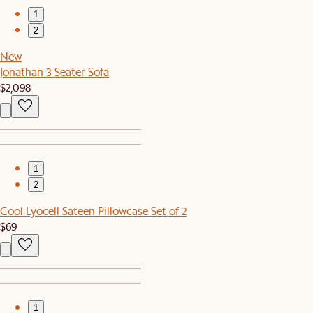
1
2
New
Jonathan 3 Seater Sofa
$2,098
1
2
Cool Lyocell Sateen Pillowcase Set of 2
$69
1