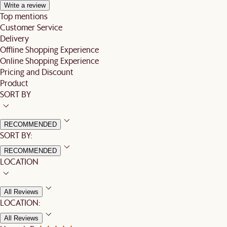
Write a review
Top mentions
Customer Service
Delivery
Offline Shopping Experience
Online Shopping Experience
Pricing and Discount
Product
SORT BY
RECOMMENDED
SORT BY:
RECOMMENDED
LOCATION
All Reviews
LOCATION:
All Reviews