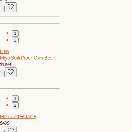
1
2
New
Miyo Build-Your-Own Bed
$1,199
1
2
Mori Coffee Table
$499