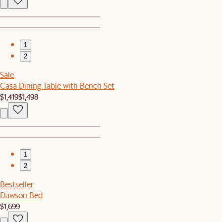
1
2
Sale
Casa Dining Table with Bench Set
$1,419
$1,498
1
2
Bestseller
Dawson Bed
$1,699