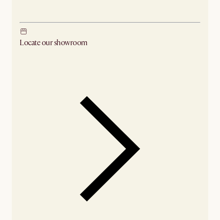
Ship from Sydney
Locate our showroom
Check nearby stores for availability