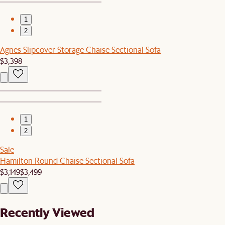
1
2
Agnes Slipcover Storage Chaise Sectional Sofa
$3,398
1
2
Sale
Hamilton Round Chaise Sectional Sofa
$3,149
$3,499
Recently Viewed