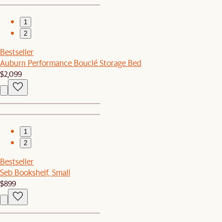
1
2
Bestseller
Auburn Performance Bouclé Storage Bed
$2,099
1
2
Bestseller
Seb Bookshelf, Small
$899