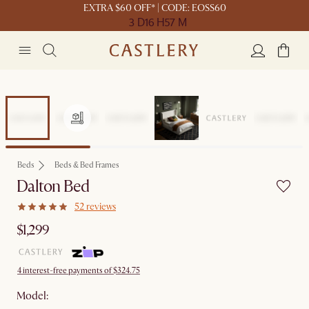
EXTRA $60 OFF* | CODE: EOSS60
3 D
16 H
57 M
Beds
Beds & Bed Frames
Dalton Bed
52 reviews
$1,299
4 interest-free payments of $324.75
Model: