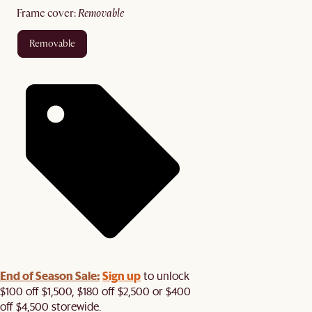
frame cover
:
removable
removable
End of Season Sale:
Sign up
to unlock
$100 off $1,500, $180 off $2,500 or $400
off $4,500 storewide.​