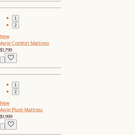
1
2
New
Ayrie Comfort Mattress
$1,799
1
2
New
Ayrie Plush Mattress
$1,999