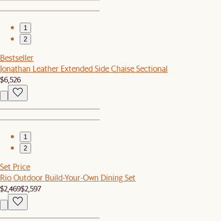
1
2
Bestseller
Jonathan Leather Extended Side Chaise Sectional
$6,526
1
2
Set Price
Rio Outdoor Build-Your-Own Dining Set
$2,469
$2,597