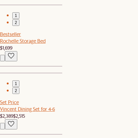
1
2
Bestseller
Rochelle Storage Bed
$1,699
1
2
Set Price
Vincent Dining Set for 4-6
$2,389
$2,515