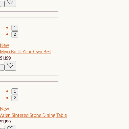
1
2
New
Miyo Build-Your-Own Bed
$1,199
1
2
New
Arlen Sintered Stone Dining Table
$1,199