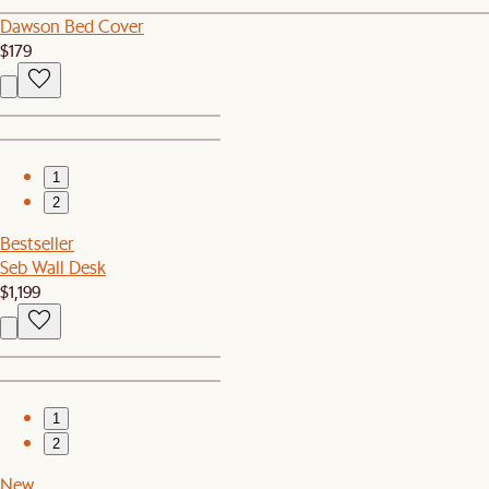
Dawson Bed Cover
$179
1
2
Bestseller
Seb Wall Desk
$1,199
1
2
New