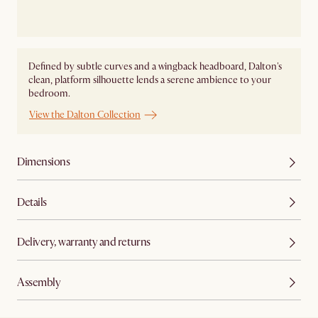
Defined by subtle curves and a wingback headboard, Dalton's
clean, platform silhouette lends a serene ambience to your
bedroom.
View the Dalton Collection
Dimensions
Details
Delivery, warranty and returns
Assembly