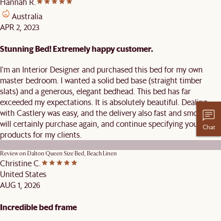
Hannah R.
Australia
APR 2, 2023
Stunning Bed! Extremely happy customer.
I'm an Interior Designer and purchased this bed for my own
master bedroom. I wanted a solid bed base (straight timber
slats) and a generous, elegant bedhead. This bed has far
exceeded my expectations. It is absolutely beautiful. Dealing
with Castlery was easy, and the delivery also fast and smooth. I
will certainly purchase again, and continue specifying your
Chat
products for my clients.
Review on
Dalton Queen Size Bed, Beach Linen
Christine C.
United States
AUG 1, 2026
Incredible bed frame