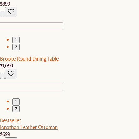
$899
1
2
Brooke Round Dining Table
$1,099
1
2
Bestseller
Jonathan Leather Ottoman
$699